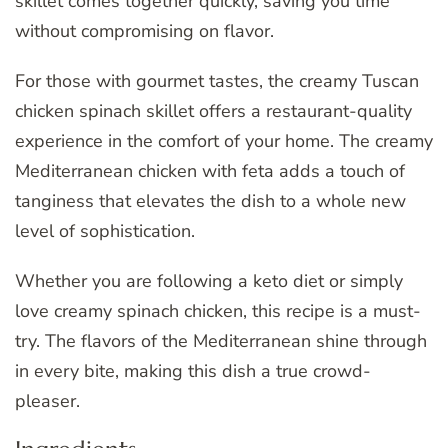
skillet comes together quickly, saving you time
without compromising on flavor.
For those with gourmet tastes, the creamy Tuscan
chicken spinach skillet offers a restaurant-quality
experience in the comfort of your home. The creamy
Mediterranean chicken with feta adds a touch of
tanginess that elevates the dish to a whole new
level of sophistication.
Whether you are following a keto diet or simply
love creamy spinach chicken, this recipe is a must-
try. The flavors of the Mediterranean shine through
in every bite, making this dish a true crowd-
pleaser.