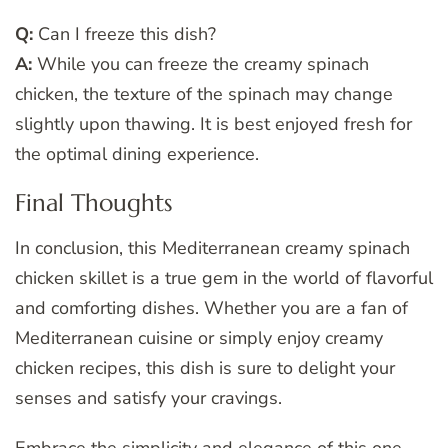
Q:
Can I freeze this dish?
A:
While you can freeze the creamy spinach
chicken, the texture of the spinach may change
slightly upon thawing. It is best enjoyed fresh for
the optimal dining experience.
Final Thoughts
In conclusion, this Mediterranean creamy spinach
chicken skillet is a true gem in the world of flavorful
and comforting dishes. Whether you are a fan of
Mediterranean cuisine or simply enjoy creamy
chicken recipes, this dish is sure to delight your
senses and satisfy your cravings.