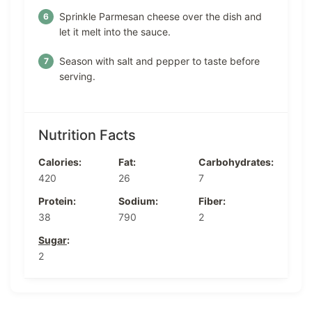
Sprinkle Parmesan cheese over the dish and
let it melt into the sauce.
Season with salt and pepper to taste before
serving.
Nutrition Facts
Calories:
Fat:
Carbohydrates:
420
26
7
Protein:
Sodium:
Fiber:
38
790
2
Sugar
:
2