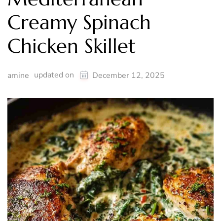
Creamy Spinach
Chicken Skillet
updated on
amine
December 12, 2025