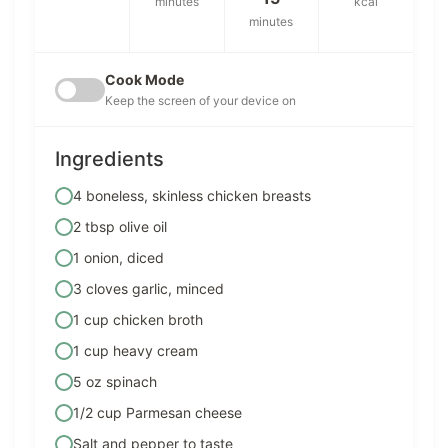
minutes
kcal
minutes
Cook Mode
Keep the screen of your device on
Ingredients
4 boneless, skinless chicken breasts
2 tbsp olive oil
1 onion, diced
3 cloves garlic, minced
1 cup chicken broth
1 cup heavy cream
5 oz spinach
1/2 cup Parmesan cheese
Salt and pepper to taste