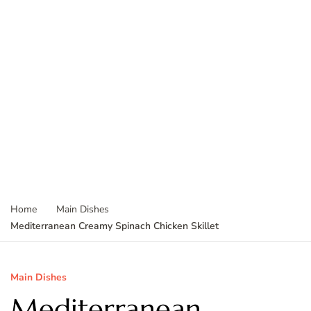
Home
Main Dishes
Mediterranean Creamy Spinach Chicken Skillet
Main Dishes
Mediterranean