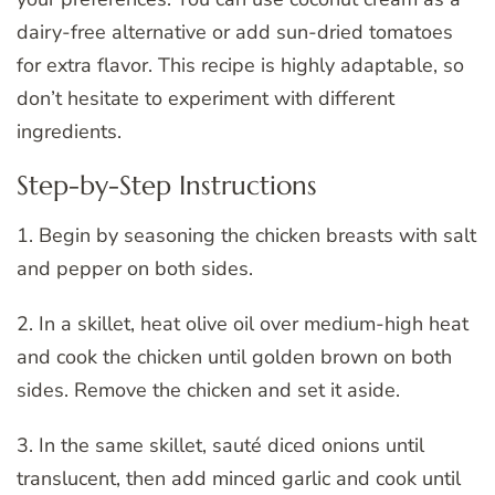
dairy-free alternative or add sun-dried tomatoes
for extra flavor. This recipe is highly adaptable, so
don’t hesitate to experiment with different
ingredients.
Step-by-Step Instructions
1. Begin by seasoning the chicken breasts with salt
and pepper on both sides.
2. In a skillet, heat olive oil over medium-high heat
and cook the chicken until golden brown on both
sides. Remove the chicken and set it aside.
3. In the same skillet, sauté diced onions until
translucent, then add minced garlic and cook until