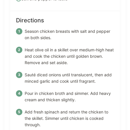
Directions
Season chicken breasts with salt and pepper
on both sides.
Heat olive oil in a skillet over medium-high heat
and cook the chicken until golden brown.
Remove and set aside.
Sauté diced onions until translucent, then add
minced garlic and cook until fragrant.
Pour in chicken broth and simmer. Add heavy
cream and thicken slightly.
Add fresh spinach and return the chicken to
the skillet. Simmer until chicken is cooked
through.