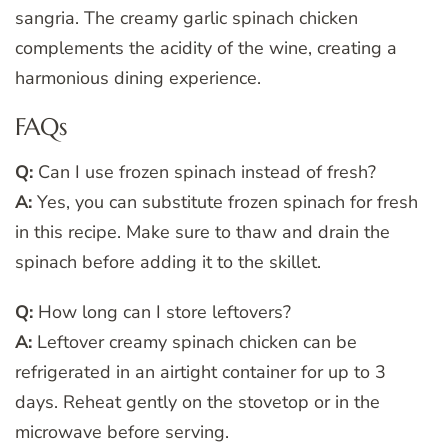
sangria. The creamy garlic spinach chicken
complements the acidity of the wine, creating a
harmonious dining experience.
FAQs
Q:
Can I use frozen spinach instead of fresh?
A:
Yes, you can substitute frozen spinach for fresh
in this recipe. Make sure to thaw and drain the
spinach before adding it to the skillet.
Q:
How long can I store leftovers?
A:
Leftover creamy spinach chicken can be
refrigerated in an airtight container for up to 3
days. Reheat gently on the stovetop or in the
microwave before serving.