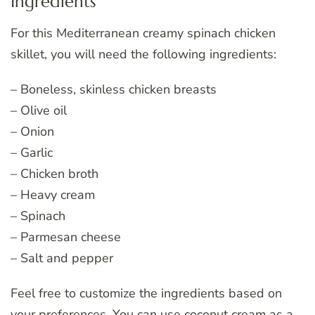
Ingredients
For this Mediterranean creamy spinach chicken
skillet, you will need the following ingredients:
– Boneless, skinless chicken breasts
– Olive oil
– Onion
– Garlic
– Chicken broth
– Heavy cream
– Spinach
– Parmesan cheese
– Salt and pepper
Feel free to customize the ingredients based on
your preferences. You can use coconut cream as a