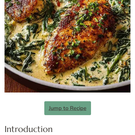
Jump to Recipe
Introduction