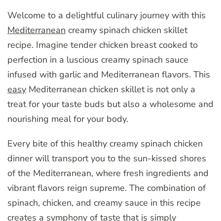
Welcome to a delightful culinary journey with this
Mediterranean
creamy spinach chicken skillet
recipe. Imagine tender chicken breast cooked to
perfection in a luscious creamy spinach sauce
infused with garlic and Mediterranean flavors. This
easy
Mediterranean chicken skillet is not only a
treat for your taste buds but also a wholesome and
nourishing meal for your body.
Every bite of this healthy creamy spinach chicken
dinner will transport you to the sun-kissed shores
of the Mediterranean, where fresh ingredients and
vibrant flavors reign supreme. The combination of
spinach, chicken, and creamy sauce in this recipe
creates a symphony of taste that is simply