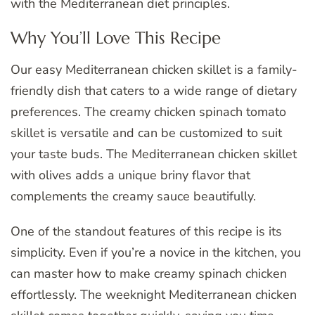
with the Mediterranean diet principles.
Why You’ll Love This Recipe
Our easy Mediterranean chicken skillet is a family-
friendly dish that caters to a wide range of dietary
preferences. The creamy chicken spinach tomato
skillet is versatile and can be customized to suit
your taste buds. The Mediterranean chicken skillet
with olives adds a unique briny flavor that
complements the creamy sauce beautifully.
One of the standout features of this recipe is its
simplicity. Even if you’re a novice in the kitchen, you
can master how to make creamy spinach chicken
effortlessly. The weeknight Mediterranean chicken