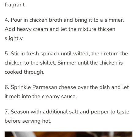
fragrant.
4. Pour in chicken broth and bring it to a simmer.
Add heavy cream and let the mixture thicken
slightly.
5. Stir in fresh spinach until wilted, then return the
chicken to the skillet. Simmer until the chicken is
cooked through.
6. Sprinkle Parmesan cheese over the dish and let
it melt into the creamy sauce.
7. Season with additional salt and pepper to taste
before serving hot.