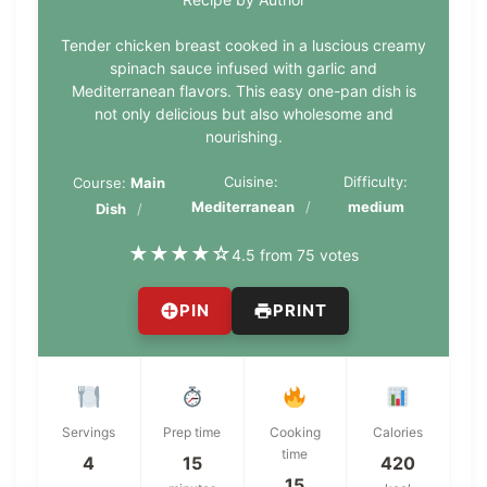
Tender chicken breast cooked in a luscious creamy
spinach sauce infused with garlic and
Mediterranean flavors. This easy one-pan dish is
not only delicious but also wholesome and
nourishing.
Cuisine:
Difficulty:
Course:
Main
Mediterranean
medium
Dish
★
★
★
★
☆
4.5 from 75 votes
PIN
PRINT
Servings
Prep time
Cooking
Calories
time
4
15
420
15