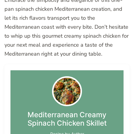
Embrace the simplicity and elegance of this one-
pan spinach chicken Mediterranean creation, and
let its rich flavors transport you to the
Mediterranean coast with every bite. Don’t hesitate
to whip up this gourmet creamy spinach chicken for
your next meal and experience a taste of the
Mediterranean right at your dining table.
Mediterranean Creamy
Spinach Chicken Skillet
Recipe by Author