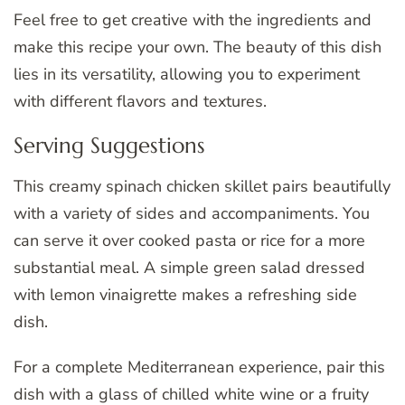
Feel free to get creative with the ingredients and
make this recipe your own. The beauty of this dish
lies in its versatility, allowing you to experiment
with different flavors and textures.
Serving Suggestions
This creamy spinach chicken skillet pairs beautifully
with a variety of sides and accompaniments. You
can serve it over cooked pasta or rice for a more
substantial meal. A simple green salad dressed
with lemon vinaigrette makes a refreshing side
dish.
For a complete Mediterranean experience, pair this
dish with a glass of chilled white wine or a fruity