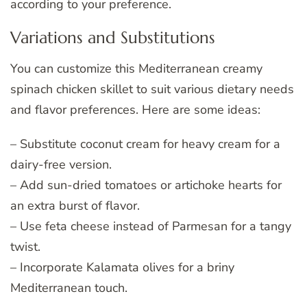
according to your preference.
Variations and Substitutions
You can customize this Mediterranean creamy
spinach chicken skillet to suit various dietary needs
and flavor preferences. Here are some ideas:
– Substitute coconut cream for heavy cream for a
dairy-free version.
– Add sun-dried tomatoes or artichoke hearts for
an extra burst of flavor.
– Use feta cheese instead of Parmesan for a tangy
twist.
– Incorporate Kalamata olives for a briny
Mediterranean touch.