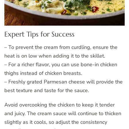
Expert Tips for Success
– To prevent the cream from curdling, ensure the
heat is on low when adding it to the skillet.
– For a richer flavor, you can use bone-in chicken
thighs instead of chicken breasts.
– Freshly grated Parmesan cheese will provide the
best texture and taste for the sauce.
Avoid overcooking the chicken to keep it tender
and juicy. The cream sauce will continue to thicken
slightly as it cools, so adjust the consistency