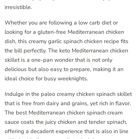
irresistible.
Whether you are following a low carb diet or
looking for a gluten-free Mediterranean chicken
dish, this creamy garlic spinach chicken recipe fits
the bill perfectly. The keto Mediterranean chicken
skillet is a one-pan wonder that is not only
delicious but also easy to prepare, making it an
ideal choice for busy weeknights.
Indulge in the paleo creamy chicken spinach skillet
that is free from dairy and grains, yet rich in flavor.
The best Mediterranean chicken spinach cream
sauce coats the juicy chicken and tender spinach,
offering a decadent experience that is also in line