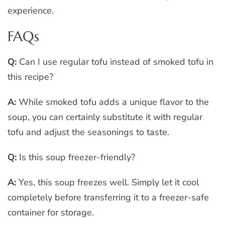
experience.
FAQs
Q:
Can I use regular tofu instead of smoked tofu in
this recipe?
A:
While smoked tofu adds a unique flavor to the
soup, you can certainly substitute it with regular
tofu and adjust the seasonings to taste.
Q:
Is this soup freezer-friendly?
A:
Yes, this soup freezes well. Simply let it cool
completely before transferring it to a freezer-safe
container for storage.