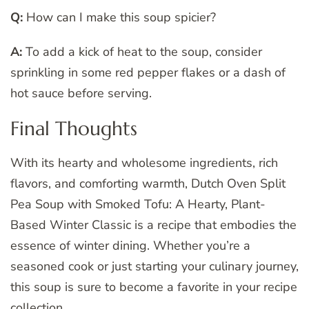
Q:
How can I make this soup spicier?
A:
To add a kick of heat to the soup, consider
sprinkling in some red pepper flakes or a dash of
hot sauce before serving.
Final Thoughts
With its hearty and wholesome ingredients, rich
flavors, and comforting warmth, Dutch Oven Split
Pea Soup with Smoked Tofu: A Hearty, Plant-
Based Winter Classic is a recipe that embodies the
essence of winter dining. Whether you’re a
seasoned cook or just starting your culinary journey,
this soup is sure to become a favorite in your recipe
collection.