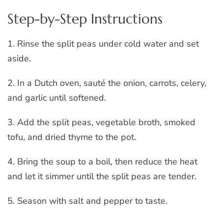
Step-by-Step Instructions
1. Rinse the split peas under cold water and set
aside.
2. In a Dutch oven, sauté the onion, carrots, celery,
and garlic until softened.
3. Add the split peas, vegetable broth, smoked
tofu, and dried thyme to the pot.
4. Bring the soup to a boil, then reduce the heat
and let it simmer until the split peas are tender.
5. Season with salt and pepper to taste.