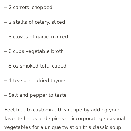
– 2 carrots, chopped
– 2 stalks of celery, sliced
– 3 cloves of garlic, minced
– 6 cups vegetable broth
– 8 oz smoked tofu, cubed
– 1 teaspoon dried thyme
– Salt and pepper to taste
Feel free to customize this recipe by adding your
favorite herbs and spices or incorporating seasonal
vegetables for a unique twist on this classic soup.