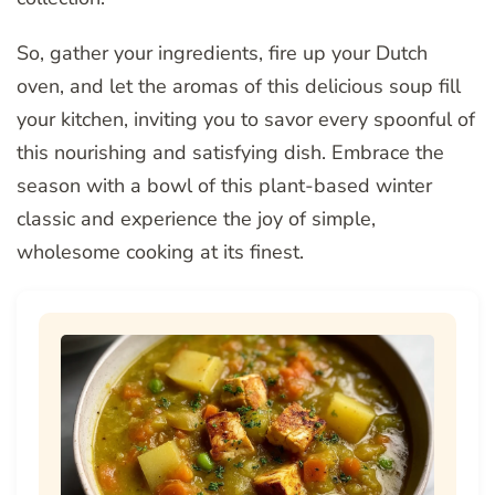
So, gather your ingredients, fire up your Dutch
oven, and let the aromas of this delicious soup fill
your kitchen, inviting you to savor every spoonful of
this nourishing and satisfying dish. Embrace the
season with a bowl of this plant-based winter
classic and experience the joy of simple,
wholesome cooking at its finest.