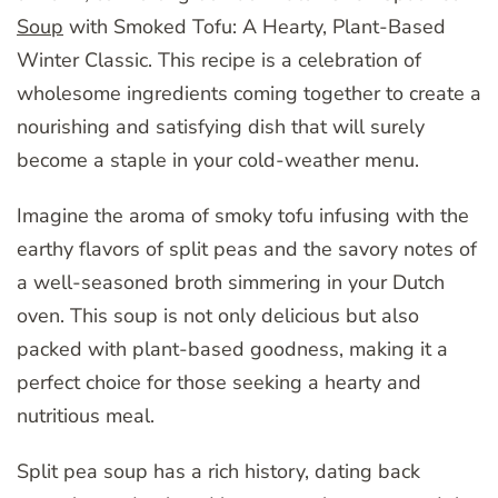
Soup
with Smoked Tofu: A Hearty, Plant-Based
Winter Classic. This recipe is a celebration of
wholesome ingredients coming together to create a
nourishing and satisfying dish that will surely
become a staple in your cold-weather menu.
Imagine the aroma of smoky tofu infusing with the
earthy flavors of split peas and the savory notes of
a well-seasoned broth simmering in your Dutch
oven. This soup is not only delicious but also
packed with plant-based goodness, making it a
perfect choice for those seeking a hearty and
nutritious meal.
Split pea soup has a rich history, dating back