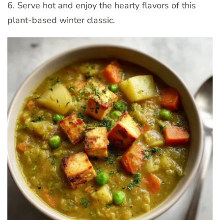
6. Serve hot and enjoy the hearty flavors of this
plant-based winter classic.