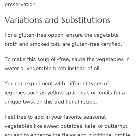
preservation.
Variations and Substitutions
For a gluten-free option, ensure the vegetable
broth and smoked tofu are gluten-free certified.
To make this soup oil-free, sauté the vegetables in
water or vegetable broth instead of oil.
You can experiment with different types of
legumes such as yellow split peas or lentils for a
unique twist on this traditional recipe.
Feel free to add in your favorite seasonal
vegetables like sweet potatoes, kale, or butternut
squash to enhance the flavor and nutritional profile