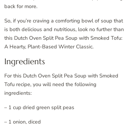
back for more.
So, if you’re craving a comforting bowl of soup that
is both delicious and nutritious, look no further than
this Dutch Oven Split Pea Soup with Smoked Tofu:
A Hearty, Plant-Based Winter Classic.
Ingredients
For this Dutch Oven Split Pea Soup with Smoked
Tofu recipe, you will need the following
ingredients:
– 1 cup dried green split peas
– 1 onion, diced