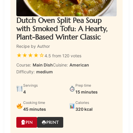
Dutch Oven Split Pea Soup
with Smoked Tofu: A Hearty,
Plant-Based Winter Classic
Recipe by Author
★
★
★
★
☆
4.5 from 120 votes
Course:
Main Dish
Cuisine:
American
Difficulty:
medium
Servings
Prep time
4
15 minutes
Cooking time
Calories
45 minutes
320 kcal
PIN
PRINT