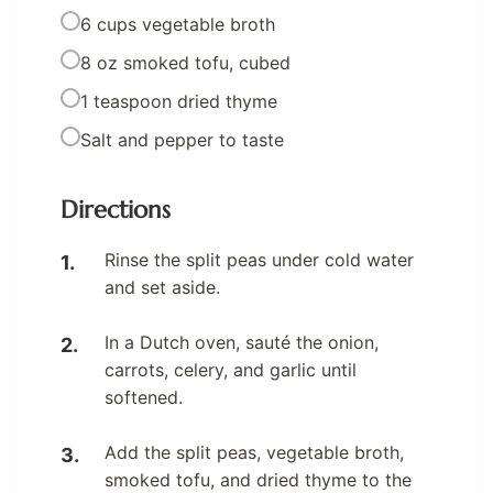
6 cups vegetable broth
8 oz smoked tofu, cubed
1 teaspoon dried thyme
Salt and pepper to taste
Directions
Rinse the split peas under cold water
and set aside.
In a Dutch oven, sauté the onion,
carrots, celery, and garlic until
softened.
Add the split peas, vegetable broth,
smoked tofu, and dried thyme to the