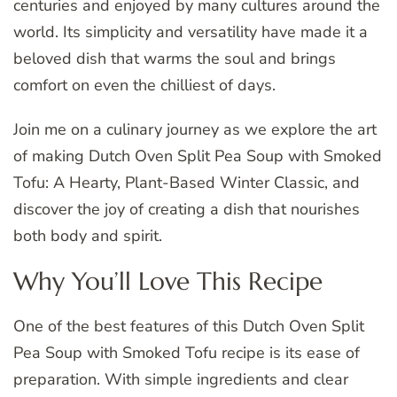
centuries and enjoyed by many cultures around the
world. Its simplicity and versatility have made it a
beloved dish that warms the soul and brings
comfort on even the chilliest of days.
Join me on a culinary journey as we explore the art
of making Dutch Oven Split Pea Soup with Smoked
Tofu: A Hearty, Plant-Based Winter Classic, and
discover the joy of creating a dish that nourishes
both body and spirit.
Why You’ll Love This Recipe
One of the best features of this Dutch Oven Split
Pea Soup with Smoked Tofu recipe is its ease of
preparation. With simple ingredients and clear