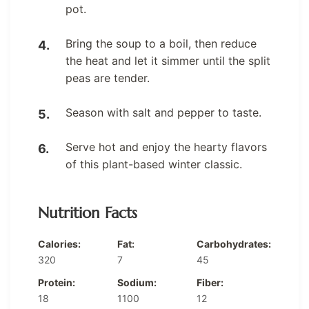
pot.
Bring the soup to a boil, then reduce
the heat and let it simmer until the split
peas are tender.
Season with salt and pepper to taste.
Serve hot and enjoy the hearty flavors
of this plant-based winter classic.
Nutrition Facts
Calories:
Fat:
Carbohydrates:
320
7
45
Protein:
Sodium:
Fiber:
18
1100
12