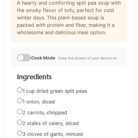
A hearty and comforting split pea soup with
the smoky flavor of tofu, perfect for cold
winter days. This plant-based soup is
packed with protein and fiber, making it a
wholesome and delicious meal option.
Cook Mode
Keep the screen of your device on
Ingredients
1 cup dried green split peas
1 onion, diced
2 carrots, chopped
2 stalks of celery, sliced
3 cloves of garlic, minced