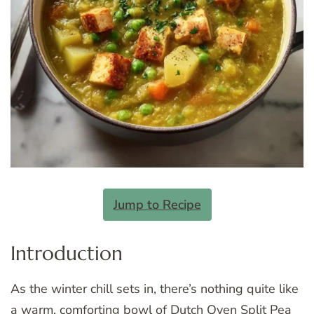
Jump to Recipe
Introduction
As the winter chill sets in, there’s nothing quite like
a warm, comforting bowl of Dutch Oven Split Pea