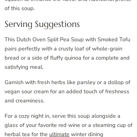
of this soup.
Serving Suggestions
This Dutch Oven Split Pea Soup with Smoked Tofu
pairs perfectly with a crusty loaf of whole-grain
bread or a side of fluffy quinoa for a complete and
satisfying meal.
Garnish with fresh herbs like parsley or a dollop of
vegan sour cream for an added touch of freshness
and creaminess.
For a cozy night in, serve this soup alongside a
glass of your favorite red wine or a steaming cup of
herbal tea for the
ultimate
winter dining