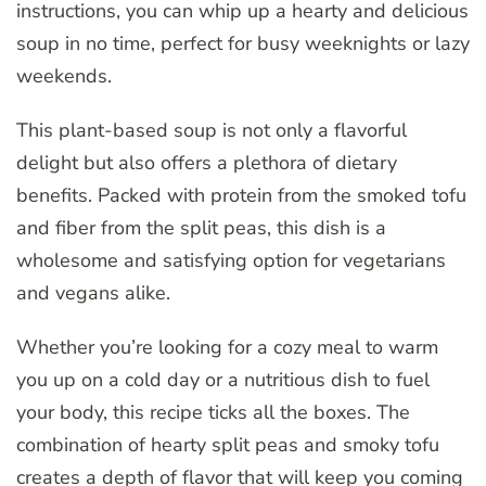
instructions, you can whip up a hearty and delicious
soup in no time, perfect for busy weeknights or lazy
weekends.
This plant-based soup is not only a flavorful
delight but also offers a plethora of dietary
benefits. Packed with protein from the smoked tofu
and fiber from the split peas, this dish is a
wholesome and satisfying option for vegetarians
and vegans alike.
Whether you’re looking for a cozy meal to warm
you up on a cold day or a nutritious dish to fuel
your body, this recipe ticks all the boxes. The
combination of hearty split peas and smoky tofu
creates a depth of flavor that will keep you coming