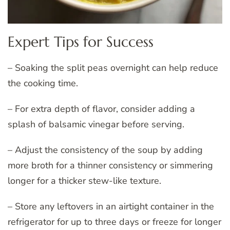
Expert Tips for Success
– Soaking the split peas overnight can help reduce
the cooking time.
– For extra depth of flavor, consider adding a
splash of balsamic vinegar before serving.
– Adjust the consistency of the soup by adding
more broth for a thinner consistency or simmering
longer for a thicker stew-like texture.
– Store any leftovers in an airtight container in the
refrigerator for up to three days or freeze for longer