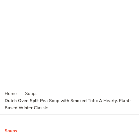
Home
Soups
Dutch Oven Split Pea Soup with Smoked Tofu: A Hearty, Plant-
Based Winter Classic
Soups