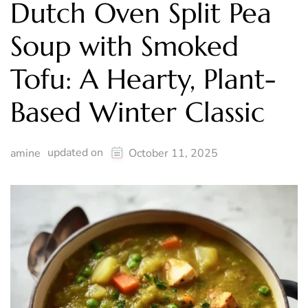
Dutch Oven Split Pea
Soup with Smoked
Tofu: A Hearty, Plant-
Based Winter Classic
updated on
amine
October 11, 2025