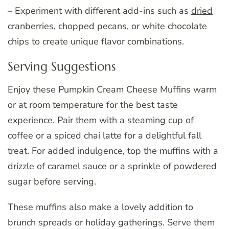
– Experiment with different add-ins such as
dried
cranberries, chopped pecans, or white chocolate
chips to create unique flavor combinations.
Serving Suggestions
Enjoy these Pumpkin Cream Cheese Muffins warm
or at room temperature for the best taste
experience. Pair them with a steaming cup of
coffee or a spiced chai latte for a delightful fall
treat. For added indulgence, top the muffins with a
drizzle of caramel sauce or a sprinkle of powdered
sugar before serving.
These muffins also make a lovely addition to
brunch spreads or holiday gatherings. Serve them