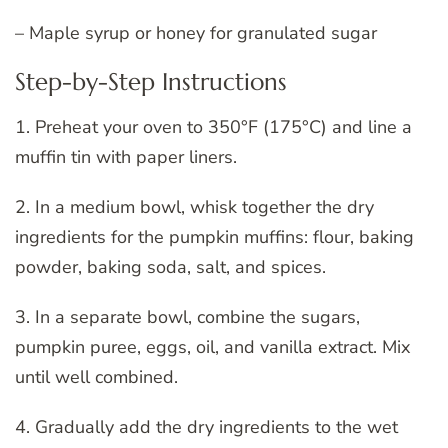
– Maple syrup or honey for granulated sugar
Step-by-Step Instructions
1. Preheat your oven to 350°F (175°C) and line a
muffin tin with paper liners.
2. In a medium bowl, whisk together the dry
ingredients for the pumpkin muffins: flour, baking
powder, baking soda, salt, and spices.
3. In a separate bowl, combine the sugars,
pumpkin puree, eggs, oil, and vanilla extract. Mix
until well combined.
4. Gradually add the dry ingredients to the wet