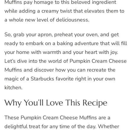
Muffins pay homage to this beloved ingredient
while adding a creamy twist that elevates them to
a whole new level of deliciousness.
So, grab your apron, preheat your oven, and get
ready to embark on a baking adventure that will fill
your home with warmth and your heart with joy.
Let’s dive into the world of Pumpkin Cream Cheese
Muffins and discover how you can recreate the
magic of a Starbucks favorite right in your own
kitchen.
Why You’ll Love This Recipe
These Pumpkin Cream Cheese Muffins are a
delightful treat for any time of the day. Whether