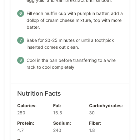
egg yolk, and vanilla extract until smooth.
Fill each muffin cup with pumpkin batter, add a
dollop of cream cheese mixture, top with more
batter.
Bake for 20-25 minutes or until a toothpick
inserted comes out clean.
Cool in the pan before transferring to a wire
rack to cool completely.
Nutrition Facts
Calories:
Fat:
Carbohydrates:
280
15.5
30
Protein:
Sodium:
Fiber:
4.7
240
1.8