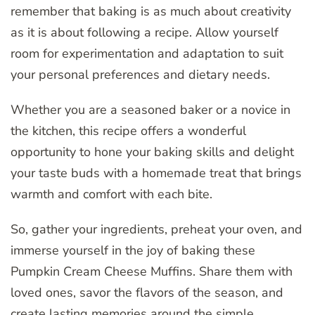
remember that baking is as much about creativity
as it is about following a recipe. Allow yourself
room for experimentation and adaptation to suit
your personal preferences and dietary needs.
Whether you are a seasoned baker or a novice in
the kitchen, this recipe offers a wonderful
opportunity to hone your baking skills and delight
your taste buds with a homemade treat that brings
warmth and comfort with each bite.
So, gather your ingredients, preheat your oven, and
immerse yourself in the joy of baking these
Pumpkin Cream Cheese Muffins. Share them with
loved ones, savor the flavors of the season, and
create lasting memories around the simple