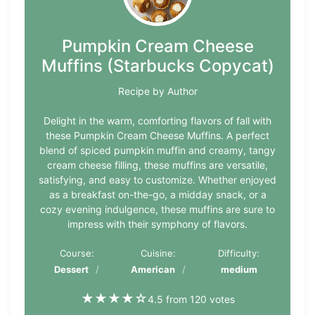
Pumpkin Cream Cheese
Muffins (Starbucks Copycat)
Recipe by Author
Delight in the warm, comforting flavors of fall with
these Pumpkin Cream Cheese Muffins. A perfect
blend of spiced pumpkin muffin and creamy, tangy
cream cheese filling, these muffins are versatile,
satisfying, and easy to customize. Whether enjoyed
as a breakfast on-the-go, a midday snack, or a
cozy evening indulgence, these muffins are sure to
impress with their symphony of flavors.
Course:
Cuisine:
Difficulty:
Dessert
American
medium
★
★
★
★
☆
4.5 from 120 votes