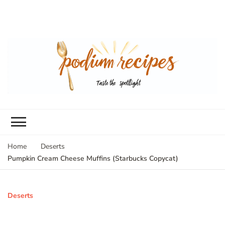
Home
Deserts
Pumpkin Cream Cheese Muffins (Starbucks Copycat)
Deserts