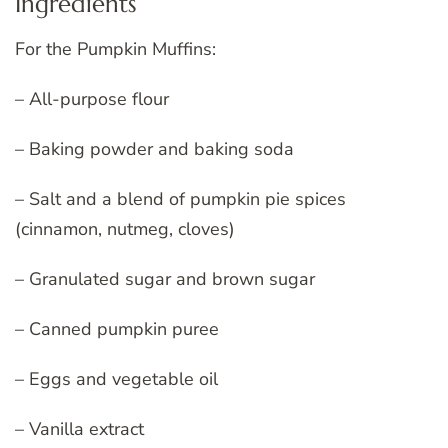
Ingredients
For the Pumpkin Muffins:
– All-purpose flour
– Baking powder and baking soda
– Salt and a blend of pumpkin pie spices
(cinnamon, nutmeg, cloves)
– Granulated sugar and brown sugar
– Canned pumpkin puree
– Eggs and vegetable oil
– Vanilla extract