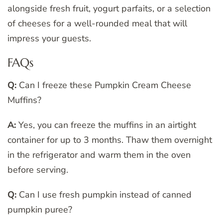
alongside fresh fruit, yogurt parfaits, or a selection
of cheeses for a well-rounded meal that will
impress your guests.
FAQs
Q:
Can I freeze these Pumpkin Cream Cheese
Muffins?
A:
Yes, you can freeze the muffins in an airtight
container for up to 3 months. Thaw them overnight
in the refrigerator and warm them in the oven
before serving.
Q:
Can I use fresh pumpkin instead of canned
pumpkin puree?