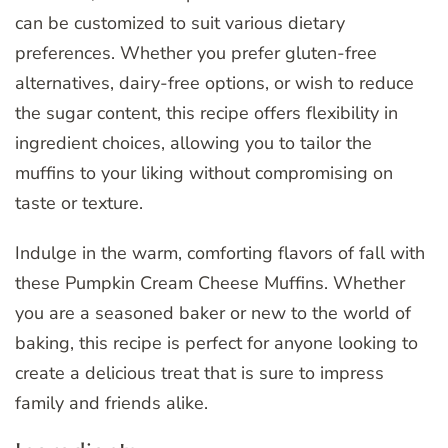
can be customized to suit various dietary
preferences. Whether you prefer gluten-free
alternatives, dairy-free options, or wish to reduce
the sugar content, this recipe offers flexibility in
ingredient choices, allowing you to tailor the
muffins to your liking without compromising on
taste or texture.
Indulge in the warm, comforting flavors of fall with
these Pumpkin Cream Cheese Muffins. Whether
you are a seasoned baker or new to the world of
baking, this recipe is perfect for anyone looking to
create a delicious treat that is sure to impress
family and friends alike.