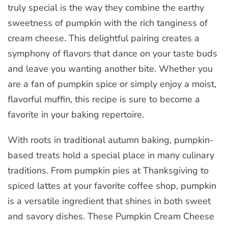
truly special is the way they combine the earthy
sweetness of pumpkin with the rich tanginess of
cream cheese. This delightful pairing creates a
symphony of flavors that dance on your taste buds
and leave you wanting another bite. Whether you
are a fan of pumpkin spice or simply enjoy a moist,
flavorful muffin, this recipe is sure to become a
favorite in your baking repertoire.
With roots in traditional autumn baking, pumpkin-
based treats hold a special place in many culinary
traditions. From pumpkin pies at Thanksgiving to
spiced lattes at your favorite coffee shop, pumpkin
is a versatile ingredient that shines in both sweet
and savory dishes. These Pumpkin Cream Cheese