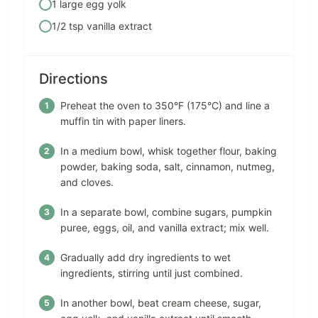
1 large egg yolk
1/2 tsp vanilla extract
Directions
Preheat the oven to 350°F (175°C) and line a
muffin tin with paper liners.
In a medium bowl, whisk together flour, baking
powder, baking soda, salt, cinnamon, nutmeg,
and cloves.
In a separate bowl, combine sugars, pumpkin
puree, eggs, oil, and vanilla extract; mix well.
Gradually add dry ingredients to wet
ingredients, stirring until just combined.
In another bowl, beat cream cheese, sugar,