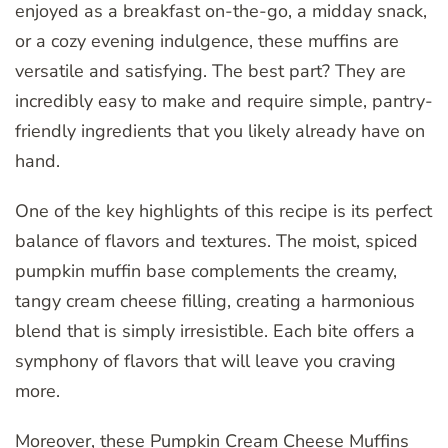
enjoyed as a breakfast on-the-go, a midday snack,
or a cozy evening indulgence, these muffins are
versatile and satisfying. The best part? They are
incredibly easy to make and require simple, pantry-
friendly ingredients that you likely already have on
hand.
One of the key highlights of this recipe is its perfect
balance of flavors and textures. The moist, spiced
pumpkin muffin base complements the creamy,
tangy cream cheese filling, creating a harmonious
blend that is simply irresistible. Each bite offers a
symphony of flavors that will leave you craving
more.
Moreover, these Pumpkin Cream Cheese Muffins