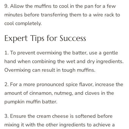
9. Allow the muffins to cool in the pan for a few
minutes before transferring them to a wire rack to
cool completely.
Expert Tips for Success
1. To prevent overmixing the batter, use a gentle
hand when combining the wet and dry ingredients.
Overmixing can result in tough muffins.
2. For a more pronounced spice flavor, increase the
amount of cinnamon, nutmeg, and cloves in the
pumpkin muffin batter.
3. Ensure the cream cheese is softened before
mixing it with the other ingredients to achieve a