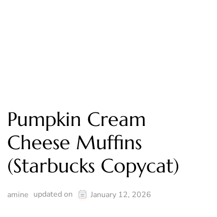
Pumpkin Cream
Cheese Muffins
(Starbucks Copycat)
updated on
amine
January 12, 2026