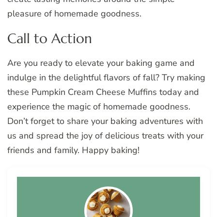
pleasure of homemade goodness.
Call to Action
Are you ready to elevate your baking game and
indulge in the delightful flavors of fall? Try making
these Pumpkin Cream Cheese Muffins today and
experience the magic of homemade goodness.
Don’t forget to share your baking adventures with
us and spread the joy of delicious treats with your
friends and family. Happy baking!