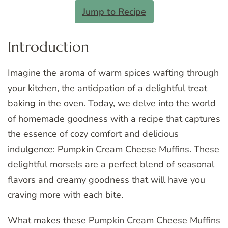
Jump to Recipe
Introduction
Imagine the aroma of warm spices wafting through
your kitchen, the anticipation of a delightful treat
baking in the oven. Today, we delve into the world
of homemade goodness with a recipe that captures
the essence of cozy comfort and delicious
indulgence: Pumpkin Cream Cheese Muffins. These
delightful morsels are a perfect blend of seasonal
flavors and creamy goodness that will have you
craving more with each bite.
What makes these Pumpkin Cream Cheese Muffins