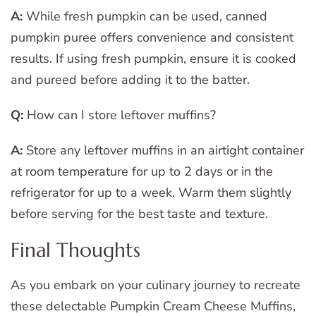
A:
While fresh pumpkin can be used, canned
pumpkin puree offers convenience and consistent
results. If using fresh pumpkin, ensure it is cooked
and pureed before adding it to the batter.
Q:
How can I store leftover muffins?
A:
Store any leftover muffins in an airtight container
at room temperature for up to 2 days or in the
refrigerator for up to a week. Warm them slightly
before serving for the best taste and texture.
Final Thoughts
As you embark on your culinary journey to recreate
these delectable Pumpkin Cream Cheese Muffins,