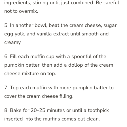
ingredients, stirring until just combined. Be careful
not to overmix.
5. In another bowl, beat the cream cheese, sugar,
egg yolk, and vanilla extract until smooth and
creamy.
6. Fill each muffin cup with a spoonful of the
pumpkin batter, then add a dollop of the cream
cheese mixture on top.
7. Top each muffin with more pumpkin batter to
cover the cream cheese filling.
8. Bake for 20-25 minutes or until a toothpick
inserted into the muffins comes out clean.