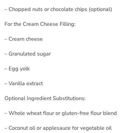
– Chopped nuts or chocolate chips (optional)
For the Cream Cheese Filling:
– Cream cheese
– Granulated sugar
– Egg yolk
– Vanilla extract
Optional Ingredient Substitutions:
– Whole wheat flour or gluten-free flour blend
– Coconut oil or applesauce for vegetable oil