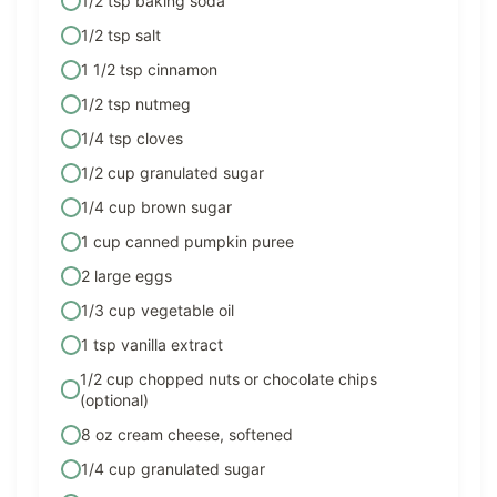
1/2 tsp baking soda
1/2 tsp salt
1 1/2 tsp cinnamon
1/2 tsp nutmeg
1/4 tsp cloves
1/2 cup granulated sugar
1/4 cup brown sugar
1 cup canned pumpkin puree
2 large eggs
1/3 cup vegetable oil
1 tsp vanilla extract
1/2 cup chopped nuts or chocolate chips
(optional)
8 oz cream cheese, softened
1/4 cup granulated sugar