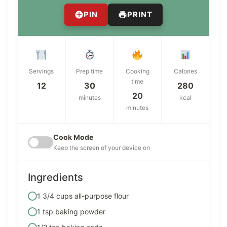
PIN
PRINT
Servings
Prep time
Cooking
Calories
time
12
30
280
20
minutes
kcal
minutes
Cook Mode
Keep the screen of your device on
Ingredients
1 3/4 cups all-purpose flour
1 tsp baking powder