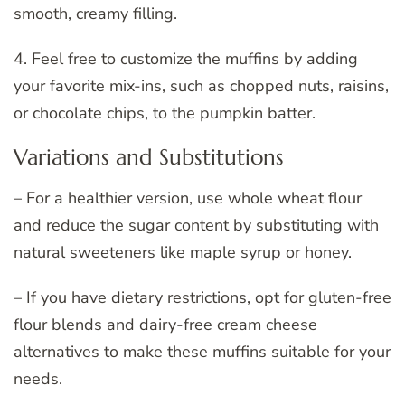
smooth, creamy filling.
4. Feel free to customize the muffins by adding
your favorite mix-ins, such as chopped nuts, raisins,
or chocolate chips, to the pumpkin batter.
Variations and Substitutions
– For a healthier version, use whole wheat flour
and reduce the sugar content by substituting with
natural sweeteners like maple syrup or honey.
– If you have dietary restrictions, opt for gluten-free
flour blends and dairy-free cream cheese
alternatives to make these muffins suitable for your
needs.