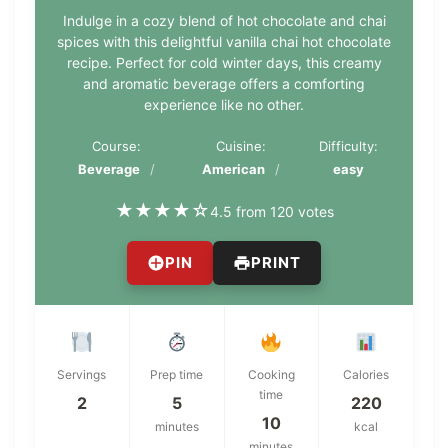
Indulge in a cozy blend of hot chocolate and chai
spices with this delightful vanilla chai hot chocolate
recipe. Perfect for cold winter days, this creamy
and aromatic beverage offers a comforting
experience like no other.
Course:
Cuisine:
Difficulty:
Beverage
American
easy
★
★
★
★
☆
4.5 from 120 votes
PIN
PRINT
Servings
Prep time
Cooking
Calories
time
2
5
220
10
minutes
kcal
minutes