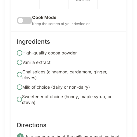
Cook Mode
Keep the screen of your device on
Ingredients
High-quality cocoa powder
Vanilla extract
Chai spices (cinnamon, cardamom, ginger,
cloves)
Milk of choice (dairy or non-dairy)
Sweetener of choice (honey, maple syrup, or
stevia)
Directions
In a saucepan, heat the milk over medium heat