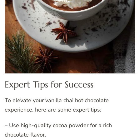
Expert Tips for Success
To elevate your vanilla chai hot chocolate
experience, here are some expert tips:
– Use high-quality cocoa powder for a rich
chocolate flavor.