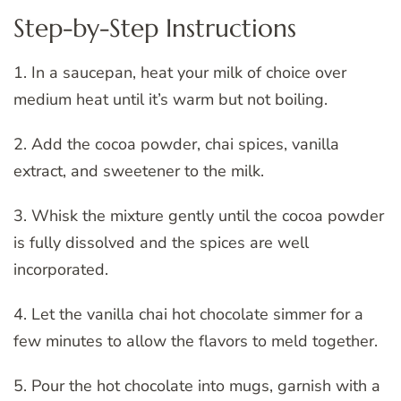
Step-by-Step Instructions
1. In a saucepan, heat your milk of choice over
medium heat until it’s warm but not boiling.
2. Add the cocoa powder, chai spices, vanilla
extract, and sweetener to the milk.
3. Whisk the mixture gently until the cocoa powder
is fully dissolved and the spices are well
incorporated.
4. Let the vanilla chai hot chocolate simmer for a
few minutes to allow the flavors to meld together.
5. Pour the hot chocolate into mugs, garnish with a