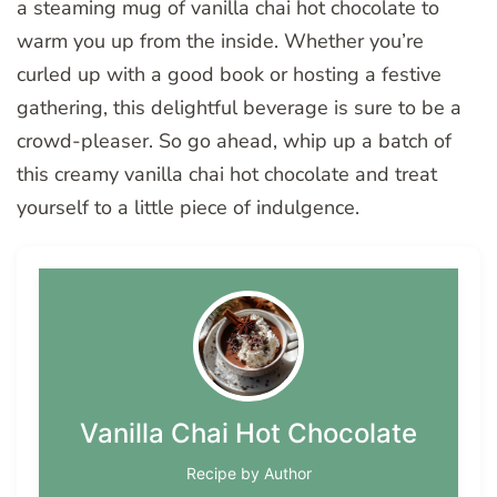
a steaming mug of vanilla chai hot chocolate to
warm you up from the inside. Whether you’re
curled up with a good book or hosting a festive
gathering, this delightful beverage is sure to be a
crowd-pleaser. So go ahead, whip up a batch of
this creamy vanilla chai hot chocolate and treat
yourself to a little piece of indulgence.
Vanilla Chai Hot Chocolate
Recipe by Author