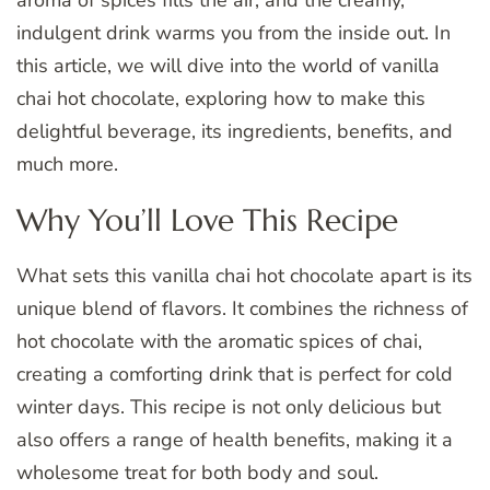
aroma of spices fills the air, and the creamy,
indulgent drink warms you from the inside out. In
this article, we will dive into the world of vanilla
chai hot chocolate, exploring how to make this
delightful beverage, its ingredients, benefits, and
much more.
Why You’ll Love This Recipe
What sets this vanilla chai hot chocolate apart is its
unique blend of flavors. It combines the richness of
hot chocolate with the aromatic spices of chai,
creating a comforting drink that is perfect for cold
winter days. This recipe is not only delicious but
also offers a range of health benefits, making it a
wholesome treat for both body and soul.