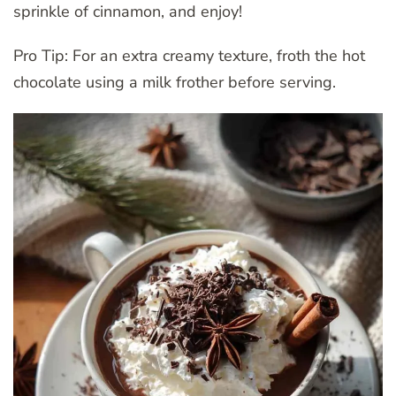
sprinkle of cinnamon, and enjoy!
Pro Tip: For an extra creamy texture, froth the hot
chocolate using a milk frother before serving.