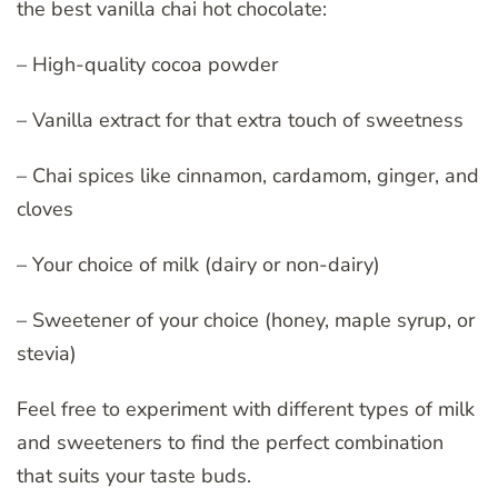
the best vanilla chai hot chocolate:
– High-quality cocoa powder
– Vanilla extract for that extra touch of sweetness
– Chai spices like cinnamon, cardamom, ginger, and
cloves
– Your choice of milk (dairy or non-dairy)
– Sweetener of your choice (honey, maple syrup, or
stevia)
Feel free to experiment with different types of milk
and sweeteners to find the perfect combination
that suits your taste buds.