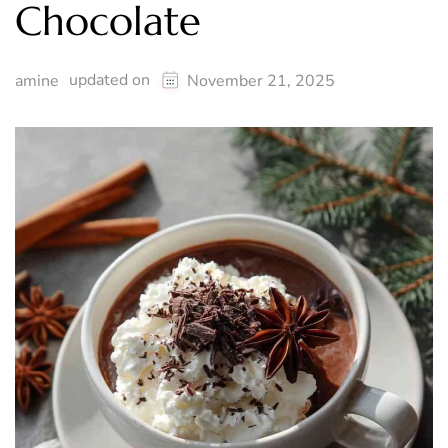
Chocolate
updated on
amine
November 21, 2025