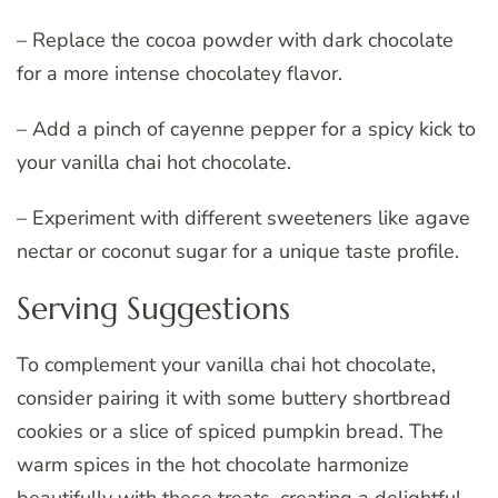
– Replace the cocoa powder with dark chocolate
for a more intense chocolatey flavor.
– Add a pinch of cayenne pepper for a spicy kick to
your vanilla chai hot chocolate.
– Experiment with different sweeteners like agave
nectar or coconut sugar for a unique taste profile.
Serving Suggestions
To complement your vanilla chai hot chocolate,
consider pairing it with some buttery shortbread
cookies or a slice of spiced pumpkin bread. The
warm spices in the hot chocolate harmonize
beautifully with these treats, creating a delightful