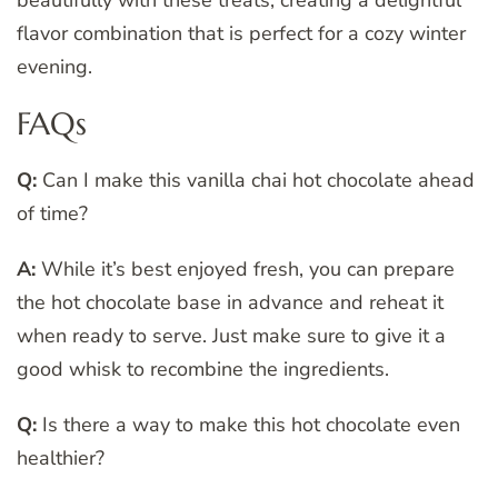
flavor combination that is perfect for a cozy winter
evening.
FAQs
Q:
Can I make this vanilla chai hot chocolate ahead
of time?
A:
While it’s best enjoyed fresh, you can prepare
the hot chocolate base in advance and reheat it
when ready to serve. Just make sure to give it a
good whisk to recombine the ingredients.
Q:
Is there a way to make this hot chocolate even
healthier?