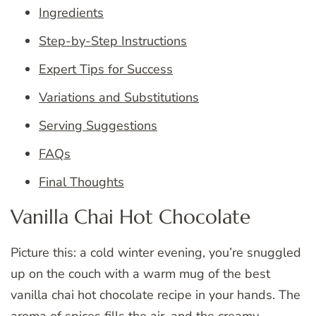
Ingredients
Step-by-Step Instructions
Expert Tips for Success
Variations and Substitutions
Serving Suggestions
FAQs
Final Thoughts
Vanilla Chai Hot Chocolate
Picture this: a cold winter evening, you’re snuggled
up on the couch with a warm mug of the best
vanilla chai hot chocolate recipe in your hands. The