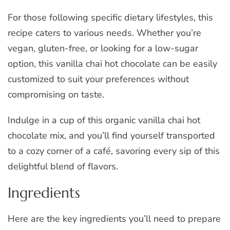
For those following specific dietary lifestyles, this
recipe caters to various needs. Whether you’re
vegan, gluten-free, or looking for a low-sugar
option, this vanilla chai hot chocolate can be easily
customized to suit your preferences without
compromising on taste.
Indulge in a cup of this organic vanilla chai hot
chocolate mix, and you’ll find yourself transported
to a cozy corner of a café, savoring every sip of this
delightful blend of flavors.
Ingredients
Here are the key ingredients you’ll need to prepare