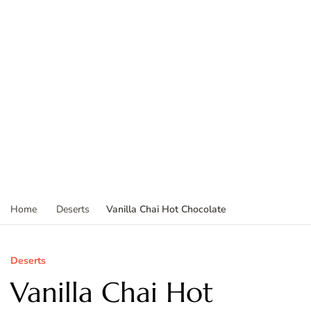
Vanilla Chai Hot Chocolate
Home
Deserts
Deserts
Vanilla Chai Hot