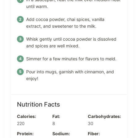
until warm.
Add cocoa powder, chai spices, vanilla
extract, and sweetener to the milk.
Whisk gently until cocoa powder is dissolved
and spices are well mixed.
Simmer for a few minutes for flavors to meld.
Pour into mugs, garnish with cinnamon, and
enjoy!
Nutrition Facts
Calories:
Fat:
Carbohydrates:
220
8
30
Protein:
Sodium:
Fiber: