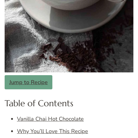
Jump to Recipe
Table of Contents
Vanilla Chai Hot Chocolate
Why You’ll Love This Recipe