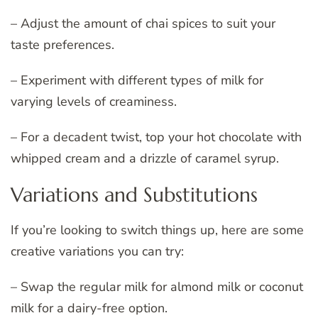
– Adjust the amount of chai spices to suit your
taste preferences.
– Experiment with different types of milk for
varying levels of creaminess.
– For a decadent twist, top your hot chocolate with
whipped cream and a drizzle of caramel syrup.
Variations and Substitutions
If you’re looking to switch things up, here are some
creative variations you can try:
– Swap the regular milk for almond milk or coconut
milk for a dairy-free option.