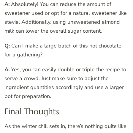
A:
Absolutely! You can reduce the amount of
sweetener used or opt for a natural sweetener like
stevia. Additionally, using unsweetened almond
milk can lower the overall sugar content.
Q:
Can I make a large batch of this hot chocolate
for a gathering?
A:
Yes, you can easily double or triple the recipe to
serve a crowd. Just make sure to adjust the
ingredient quantities accordingly and use a larger
pot for preparation.
Final Thoughts
As the winter chill sets in, there’s nothing quite like