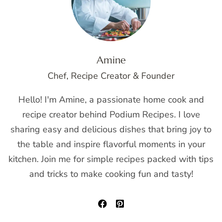
Amine
Chef, Recipe Creator & Founder
Hello! I'm Amine, a passionate home cook and
recipe creator behind Podium Recipes. I love
sharing easy and delicious dishes that bring joy to
the table and inspire flavorful moments in your
kitchen. Join me for simple recipes packed with tips
and tricks to make cooking fun and tasty!