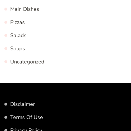
Main Dishes
Pizzas
Salads
Soups
Uncategorized
Disclaimer
Terms Of Use
Privacy Policy