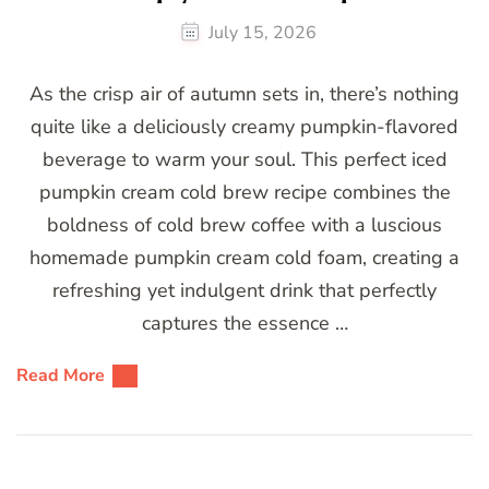
July 15, 2026
As the crisp air of autumn sets in, there’s nothing
quite like a deliciously creamy pumpkin-flavored
beverage to warm your soul. This perfect iced
pumpkin cream cold brew recipe combines the
boldness of cold brew coffee with a luscious
homemade pumpkin cream cold foam, creating a
refreshing yet indulgent drink that perfectly
captures the essence …
Read More