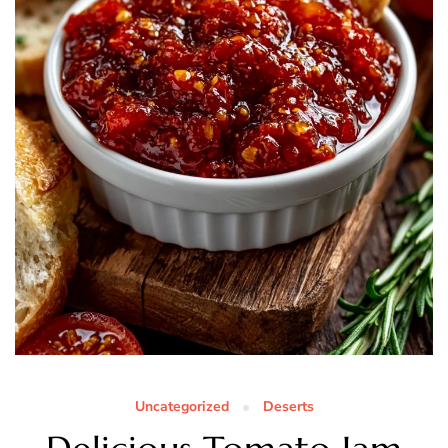
Uncategorized
Deserts