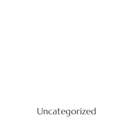
Uncategorized