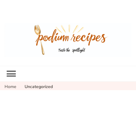
Home
Uncategorized