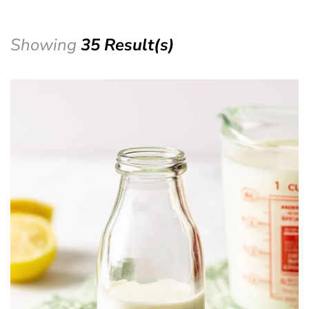
Showing
35 Result(s)