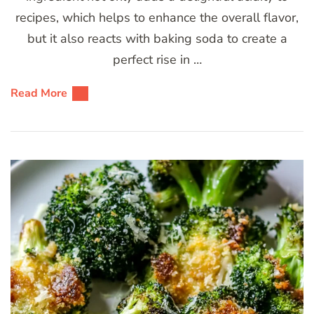
recipes, which helps to enhance the overall flavor,
but it also reacts with baking soda to create a
perfect rise in …
Read More