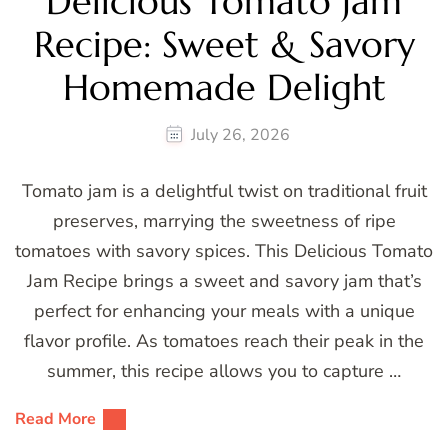
Delicious Tomato Jam
Recipe: Sweet & Savory
Homemade Delight
July 26, 2026
Tomato jam is a delightful twist on traditional fruit
preserves, marrying the sweetness of ripe
tomatoes with savory spices. This Delicious Tomato
Jam Recipe brings a sweet and savory jam that’s
perfect for enhancing your meals with a unique
flavor profile. As tomatoes reach their peak in the
summer, this recipe allows you to capture …
Read More