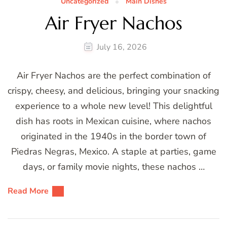
Uncategorized
Main Dishes
Air Fryer Nachos
July 16, 2026
Air Fryer Nachos are the perfect combination of
crispy, cheesy, and delicious, bringing your snacking
experience to a whole new level! This delightful
dish has roots in Mexican cuisine, where nachos
originated in the 1940s in the border town of
Piedras Negras, Mexico. A staple at parties, game
days, or family movie nights, these nachos …
Read More