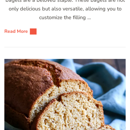
only delicious but also versatile, allowing you to
customize the filling …
Read More