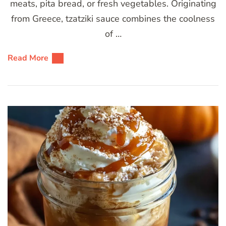
meats, pita bread, or fresh vegetables. Originating
from Greece, tzatziki sauce combines the coolness
of …
Read More