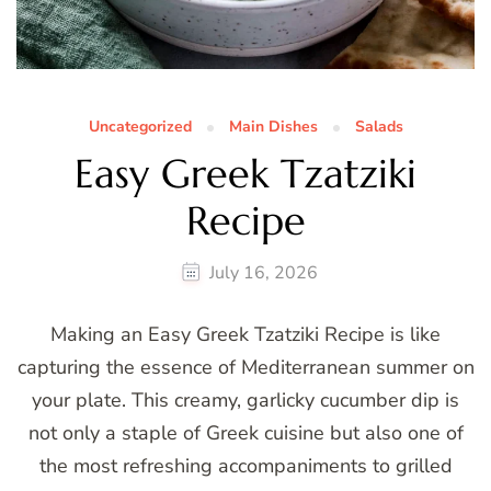
Uncategorized
Main Dishes
Salads
Easy Greek Tzatziki
Recipe
July 16, 2026
Making an Easy Greek Tzatziki Recipe is like
capturing the essence of Mediterranean summer on
your plate. This creamy, garlicky cucumber dip is
not only a staple of Greek cuisine but also one of
the most refreshing accompaniments to grilled