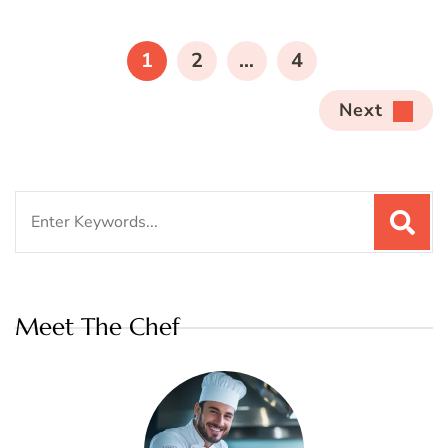
Posts
pagination
PAGE
PAGE
PAGE
1
2
…
4
Next
Search
for:
Meet The Chef