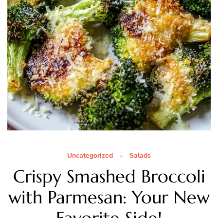
Uncategorized
Salads
Crispy Smashed Broccoli
with Parmesan: Your New