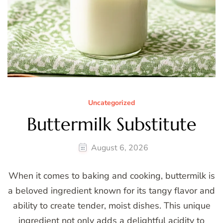
Uncategorized
Buttermilk Substitute
August 6, 2026
When it comes to baking and cooking, buttermilk is
a beloved ingredient known for its tangy flavor and
ability to create tender, moist dishes. This unique
ingredient not only adds a delightful acidity to