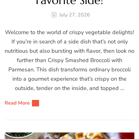
Favorite Side!
July 27, 2026
Welcome to the world of crispy vegetable delights!
If you’re in search of a side dish that’s not only
nutritious but also bursting with flavor, then look no
further than Crispy Smashed Broccoli with
Parmesan. This dish transforms ordinary broccoli
into a gourmet experience that’s crispy on the
outside, tender on the inside, and topped …
Read More