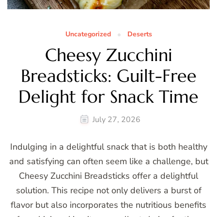
Uncategorized
Deserts
Cheesy Zucchini
Breadsticks: Guilt-Free
Delight for Snack Time
July 27, 2026
Indulging in a delightful snack that is both healthy
and satisfying can often seem like a challenge, but
Cheesy Zucchini Breadsticks offer a delightful
solution. This recipe not only delivers a burst of
flavor but also incorporates the nutritious benefits