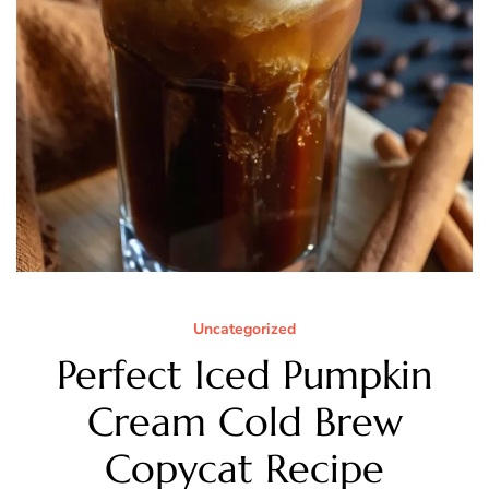
Uncategorized
Perfect Iced Pumpkin
Cream Cold Brew
Copycat Recipe