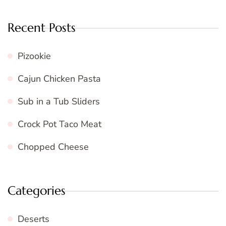
Recent Posts
Pizookie
Cajun Chicken Pasta
Sub in a Tub Sliders
Crock Pot Taco Meat
Chopped Cheese
Categories
Deserts