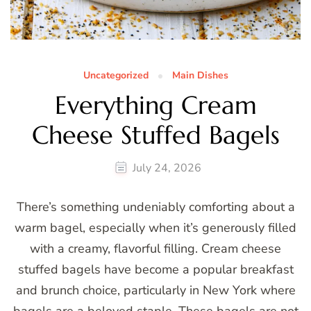
Uncategorized
Main Dishes
Everything Cream
Cheese Stuffed Bagels
July 24, 2026
There’s something undeniably comforting about a
warm bagel, especially when it’s generously filled
with a creamy, flavorful filling. Cream cheese
stuffed bagels have become a popular breakfast
and brunch choice, particularly in New York where
bagels are a beloved staple. These bagels are not