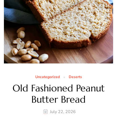
Uncategorized
Deserts
Old Fashioned Peanut
Butter Bread
July 22, 2026