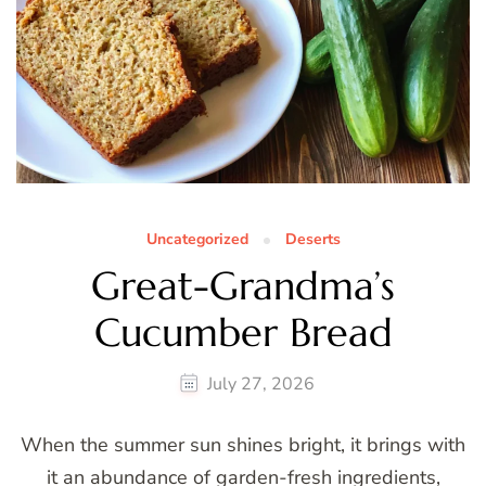
Uncategorized
Deserts
Great-Grandma’s
Cucumber Bread
July 27, 2026
When the summer sun shines bright, it brings with
it an abundance of garden-fresh ingredients,