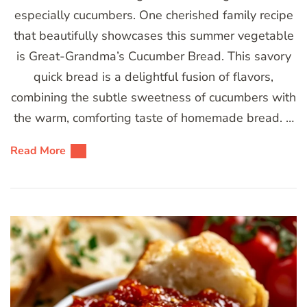
especially cucumbers. One cherished family recipe
that beautifully showcases this summer vegetable
is Great-Grandma’s Cucumber Bread. This savory
quick bread is a delightful fusion of flavors,
combining the subtle sweetness of cucumbers with
the warm, comforting taste of homemade bread. …
Read More