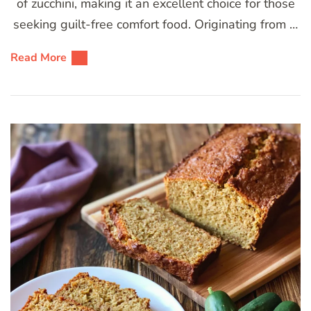
of zucchini, making it an excellent choice for those
seeking guilt-free comfort food. Originating from …
Read More