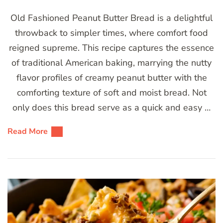
Old Fashioned Peanut Butter Bread is a delightful
throwback to simpler times, where comfort food
reigned supreme. This recipe captures the essence
of traditional American baking, marrying the nutty
flavor profiles of creamy peanut butter with the
comforting texture of soft and moist bread. Not
only does this bread serve as a quick and easy …
Read More