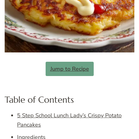
Jump to Recipe
Table of Contents
5 Step School Lunch Lady’s Crispy Potato
Pancakes
Ingredients