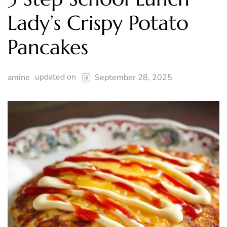
Lady’s Crispy Potato
Pancakes
updated on
amine
September 28, 2025