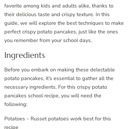
favorite among kids and adults alike, thanks to
their delicious taste and crispy texture. In this
guide, we will explore the best techniques to make
perfect crispy potato pancakes, just like the ones
you remember from your school days.
Ingredients
Before you embark on making these delectable
potato pancakes, it’s essential to gather all the
necessary ingredients. For this crispy potato
pancakes school recipe, you will need the
following:
Potatoes – Russet potatoes work best for this
recipe