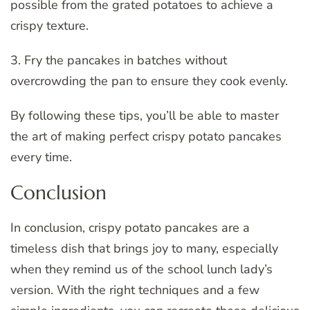
possible from the grated potatoes to achieve a
crispy texture.
3. Fry the pancakes in batches without
overcrowding the pan to ensure they cook evenly.
By following these tips, you’ll be able to master
the art of making perfect crispy potato pancakes
every time.
Conclusion
In conclusion, crispy potato pancakes are a
timeless dish that brings joy to many, especially
when they remind us of the school lunch lady’s
version. With the right techniques and a few