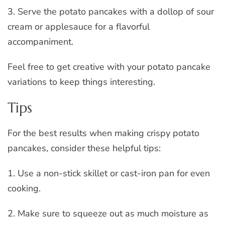
3. Serve the potato pancakes with a dollop of sour
cream or applesauce for a flavorful
accompaniment.
Feel free to get creative with your potato pancake
variations to keep things interesting.
Tips
For the best results when making crispy potato
pancakes, consider these helpful tips:
1. Use a non-stick skillet or cast-iron pan for even
cooking.
2. Make sure to squeeze out as much moisture as