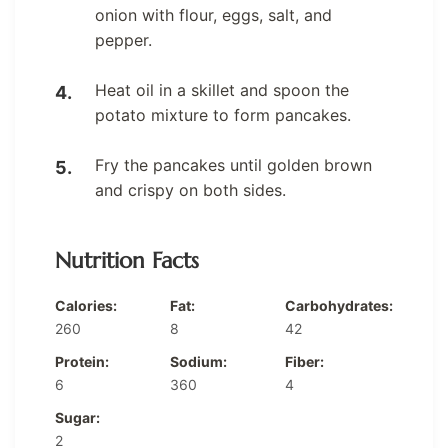
onion with flour, eggs, salt, and
pepper.
Heat oil in a skillet and spoon the
potato mixture to form pancakes.
Fry the pancakes until golden brown
and crispy on both sides.
Nutrition Facts
Calories:
Fat:
Carbohydrates:
260
8
42
Protein:
Sodium:
Fiber:
6
360
4
Sugar:
2