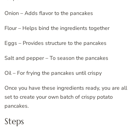
Onion – Adds flavor to the pancakes
Flour – Helps bind the ingredients together
Eggs – Provides structure to the pancakes
Salt and pepper – To season the pancakes
Oil – For frying the pancakes until crispy
Once you have these ingredients ready, you are all
set to create your own batch of crispy potato
pancakes.
Steps