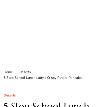
Home
Deserts
5 Step School Lunch Lady’s Crispy Potato Pancakes
Deserts
5 Step School Lunch