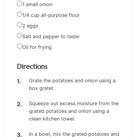
1 small onion
1/4 cup all-purpose flour
2 eggs
Salt and pepper to taste
Oil for frying
Directions
Grate the potatoes and onion using a
box grater.
Squeeze out excess moisture from the
grated potatoes and onion using a
clean kitchen towel.
In a bowl, mix the grated potatoes and