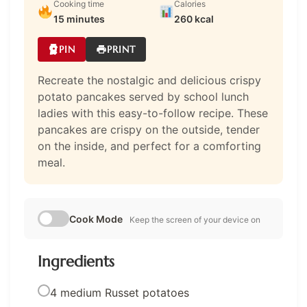
Cooking time
Calories
15 minutes
260 kcal
PIN
PRINT
Recreate the nostalgic and delicious crispy
potato pancakes served by school lunch
ladies with this easy-to-follow recipe. These
pancakes are crispy on the outside, tender
on the inside, and perfect for a comforting
meal.
Cook Mode
Keep the screen of your device on
Ingredients
4 medium Russet potatoes