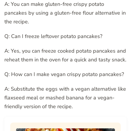
A: You can make gluten-free crispy potato
pancakes by using a gluten-free flour alternative in
the recipe.
Q: Can I freeze leftover potato pancakes?
A: Yes, you can freeze cooked potato pancakes and
reheat them in the oven for a quick and tasty snack.
Q: How can I make vegan crispy potato pancakes?
A: Substitute the eggs with a vegan alternative like
flaxseed meal or mashed banana for a vegan-
friendly version of the recipe.