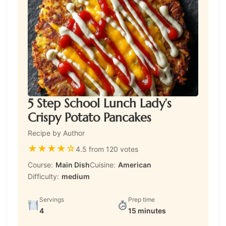
5 Step School Lunch Lady’s
Crispy Potato Pancakes
Recipe by Author
★
★
★
★
☆
4.5 from 120 votes
Course:
Main Dish
Cuisine:
American
Difficulty:
medium
Servings
Prep time
4
15 minutes