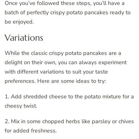
Once you’ve followed these steps, you’ll have a
batch of perfectly crispy potato pancakes ready to
be enjoyed.
Variations
While the classic crispy potato pancakes are a
delight on their own, you can always experiment
with different variations to suit your taste
preferences. Here are some ideas to try:
1. Add shredded cheese to the potato mixture for a
cheesy twist.
2. Mix in some chopped herbs like parsley or chives
for added freshness.