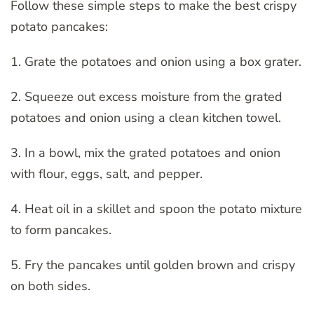
Follow these simple steps to make the best crispy
potato pancakes:
1. Grate the potatoes and onion using a box grater.
2. Squeeze out excess moisture from the grated
potatoes and onion using a clean kitchen towel.
3. In a bowl, mix the grated potatoes and onion
with flour, eggs, salt, and pepper.
4. Heat oil in a skillet and spoon the potato mixture
to form pancakes.
5. Fry the pancakes until golden brown and crispy
on both sides.