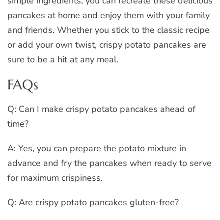
simple ingredients, you can recreate these delicious
pancakes at home and enjoy them with your family
and friends. Whether you stick to the classic recipe
or add your own twist, crispy potato pancakes are
sure to be a hit at any meal.
FAQs
Q: Can I make crispy potato pancakes ahead of
time?
A: Yes, you can prepare the potato mixture in
advance and fry the pancakes when ready to serve
for maximum crispiness.
Q: Are crispy potato pancakes gluten-free?