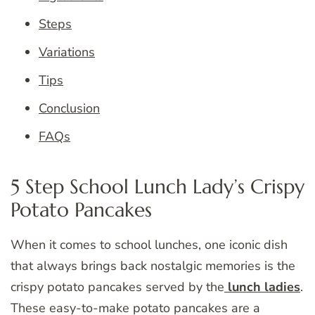
Steps
Variations
Tips
Conclusion
FAQs
5 Step School Lunch Lady’s Crispy
Potato Pancakes
When it comes to school lunches, one iconic dish
that always brings back nostalgic memories is the
crispy potato pancakes served by the
lunch ladies
.
These easy-to-make potato pancakes are a