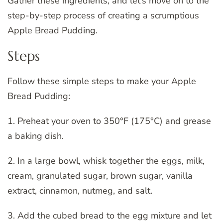
Gather these ingredients, and let’s move on to the
step-by-step process of creating a scrumptious
Apple Bread Pudding.
Steps
Follow these simple steps to make your Apple
Bread Pudding:
1. Preheat your oven to 350°F (175°C) and grease
a baking dish.
2. In a large bowl, whisk together the eggs, milk,
cream, granulated sugar, brown sugar, vanilla
extract, cinnamon, nutmeg, and salt.
3. Add the cubed bread to the egg mixture and let