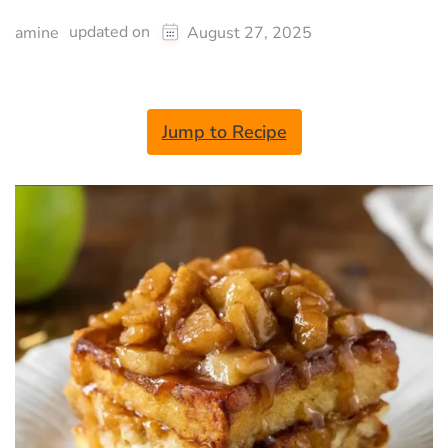
updated on
amine
August 27, 2025
Jump to Recipe