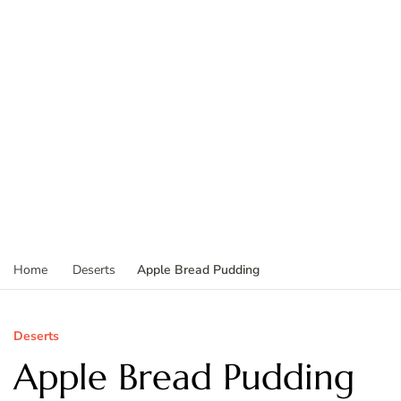
Apple Bread Pudding
Home
Deserts
Deserts
Apple Bread Pudding