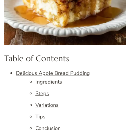
Table of Contents
Delicious Apple Bread Pudding
Ingredients
Steps
Variations
Tips
Conclusion