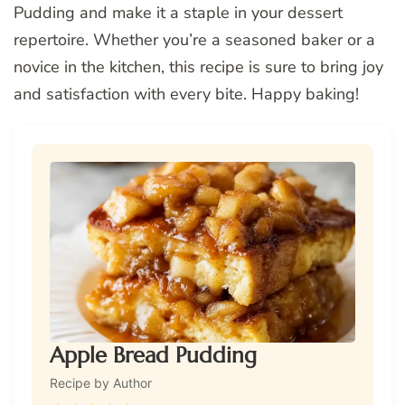
Pudding and make it a staple in your dessert
repertoire. Whether you’re a seasoned baker or a
novice in the kitchen, this recipe is sure to bring joy
and satisfaction with every bite. Happy baking!
Apple Bread Pudding
Recipe by Author