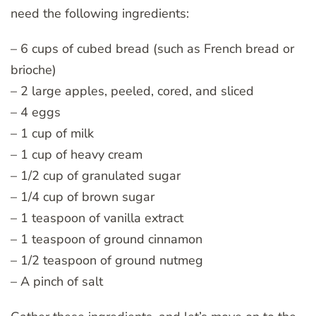
need the following ingredients:
– 6 cups of cubed bread (such as French bread or
brioche)
– 2 large apples, peeled, cored, and sliced
– 4 eggs
– 1 cup of milk
– 1 cup of heavy cream
– 1/2 cup of granulated sugar
– 1/4 cup of brown sugar
– 1 teaspoon of vanilla extract
– 1 teaspoon of ground cinnamon
– 1/2 teaspoon of ground nutmeg
– A pinch of salt