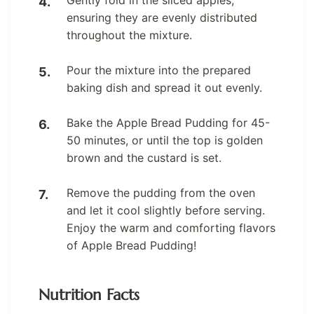
ensuring they are evenly distributed
throughout the mixture.
Pour the mixture into the prepared
baking dish and spread it out evenly.
Bake the Apple Bread Pudding for 45-
50 minutes, or until the top is golden
brown and the custard is set.
Remove the pudding from the oven
and let it cool slightly before serving.
Enjoy the warm and comforting flavors
of Apple Bread Pudding!
Nutrition Facts