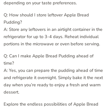
depending on your taste preferences.
Q: How should I store leftover Apple Bread
Pudding?
A: Store any leftovers in an airtight container in the
refrigerator for up to 3-4 days. Reheat individual
portions in the microwave or oven before serving.
Q: Can I make Apple Bread Pudding ahead of
time?
A: Yes, you can prepare the pudding ahead of time
and refrigerate it overnight. Simply bake it the next
day when you’re ready to enjoy a fresh and warm
dessert.
Explore the endless possibilities of Apple Bread