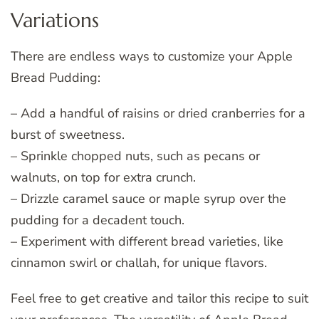
Variations
There are endless ways to customize your Apple
Bread Pudding:
– Add a handful of raisins or dried cranberries for a
burst of sweetness.
– Sprinkle chopped nuts, such as pecans or
walnuts, on top for extra crunch.
– Drizzle caramel sauce or maple syrup over the
pudding for a decadent touch.
– Experiment with different bread varieties, like
cinnamon swirl or challah, for unique flavors.
Feel free to get creative and tailor this recipe to suit