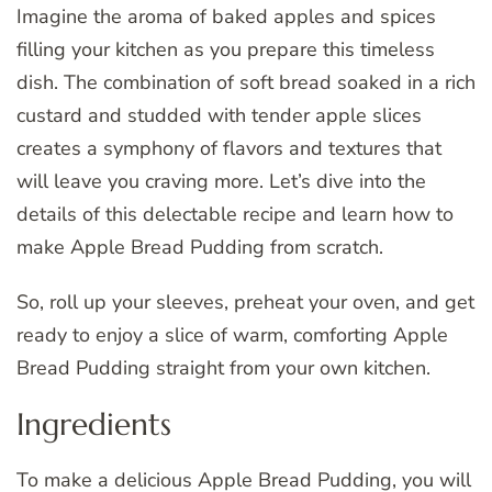
Imagine the aroma of baked apples and spices
filling your kitchen as you prepare this timeless
dish. The combination of soft bread soaked in a rich
custard and studded with tender apple slices
creates a symphony of flavors and textures that
will leave you craving more. Let’s dive into the
details of this delectable recipe and learn how to
make Apple Bread Pudding from scratch.
So, roll up your sleeves, preheat your oven, and get
ready to enjoy a slice of warm, comforting Apple
Bread Pudding straight from your own kitchen.
Ingredients
To make a delicious Apple Bread Pudding, you will