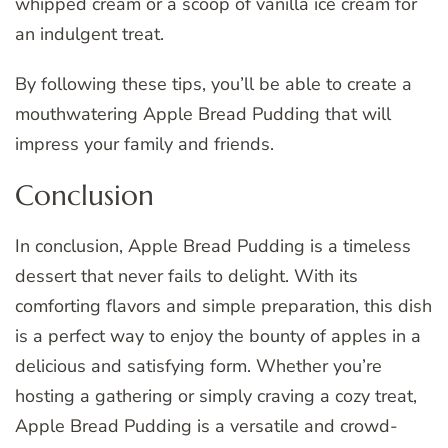
whipped cream or a scoop of vanilla ice cream for
an indulgent treat.
By following these tips, you’ll be able to create a
mouthwatering Apple Bread Pudding that will
impress your family and friends.
Conclusion
In conclusion, Apple Bread Pudding is a timeless
dessert that never fails to delight. With its
comforting flavors and simple preparation, this dish
is a perfect way to enjoy the bounty of apples in a
delicious and satisfying form. Whether you’re
hosting a gathering or simply craving a cozy treat,
Apple Bread Pudding is a versatile and crowd-