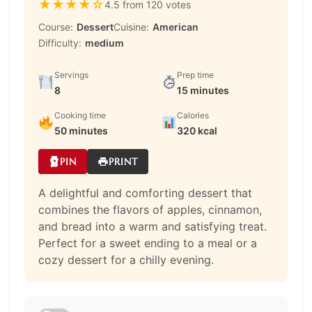
★
★
★
★
☆
4.5 from 120 votes
Course:
Dessert
Cuisine:
American
Difficulty:
medium
Servings
Prep time
8
15 minutes
Cooking time
Calories
50 minutes
320 kcal
PIN
PRINT
A delightful and comforting dessert that
combines the flavors of apples, cinnamon,
and bread into a warm and satisfying treat.
Perfect for a sweet ending to a meal or a
cozy dessert for a chilly evening.