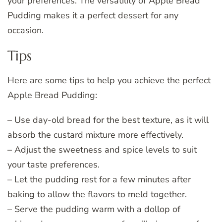
your preferences. The versatility of Apple Bread
Pudding makes it a perfect dessert for any
occasion.
Tips
Here are some tips to help you achieve the perfect
Apple Bread Pudding:
– Use day-old bread for the best texture, as it will
absorb the custard mixture more effectively.
– Adjust the sweetness and spice levels to suit
your taste preferences.
– Let the pudding rest for a few minutes after
baking to allow the flavors to meld together.
– Serve the pudding warm with a dollop of