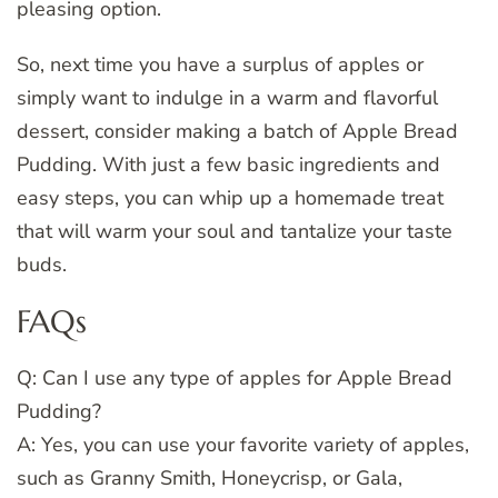
pleasing option.
So, next time you have a surplus of apples or
simply want to indulge in a warm and flavorful
dessert, consider making a batch of Apple Bread
Pudding. With just a few basic ingredients and
easy steps, you can whip up a homemade treat
that will warm your soul and tantalize your taste
buds.
FAQs
Q: Can I use any type of apples for Apple Bread
Pudding?
A: Yes, you can use your favorite variety of apples,
such as Granny Smith, Honeycrisp, or Gala,