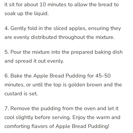
it sit for about 10 minutes to allow the bread to
soak up the liquid.
4. Gently fold in the sliced apples, ensuring they
are evenly distributed throughout the mixture.
5. Pour the mixture into the prepared baking dish
and spread it out evenly.
6. Bake the Apple Bread Pudding for 45-50
minutes, or until the top is golden brown and the
custard is set.
7. Remove the pudding from the oven and let it
cool slightly before serving. Enjoy the warm and
comforting flavors of Apple Bread Pudding!