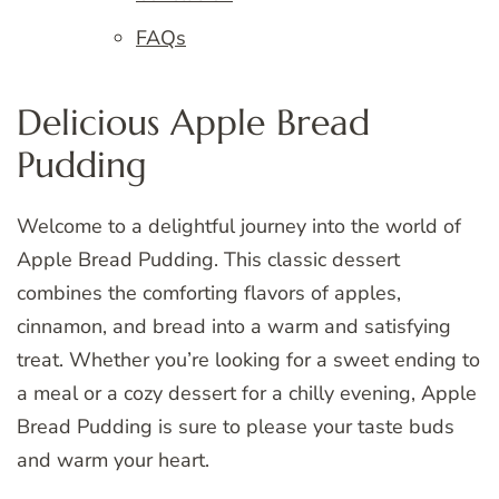
FAQs
Delicious Apple Bread
Pudding
Welcome to a delightful journey into the world of
Apple Bread Pudding. This classic dessert
combines the comforting flavors of apples,
cinnamon, and bread into a warm and satisfying
treat. Whether you’re looking for a sweet ending to
a meal or a cozy dessert for a chilly evening, Apple
Bread Pudding is sure to please your taste buds
and warm your heart.