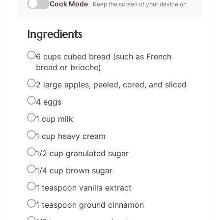
Cook Mode
Keep the screen of your device on
Ingredients
6 cups cubed bread (such as French
bread or brioche)
2 large apples, peeled, cored, and sliced
4 eggs
1 cup milk
1 cup heavy cream
1/2 cup granulated sugar
1/4 cup brown sugar
1 teaspoon vanilla extract
1 teaspoon ground cinnamon