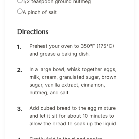
1/2 teaspoon ground nutmeg
A pinch of salt
Directions
Preheat your oven to 350°F (175°C)
and grease a baking dish.
In a large bowl, whisk together eggs,
milk, cream, granulated sugar, brown
sugar, vanilla extract, cinnamon,
nutmeg, and salt.
Add cubed bread to the egg mixture
and let it sit for about 10 minutes to
allow the bread to soak up the liquid.
Gently fold in the sliced apples,