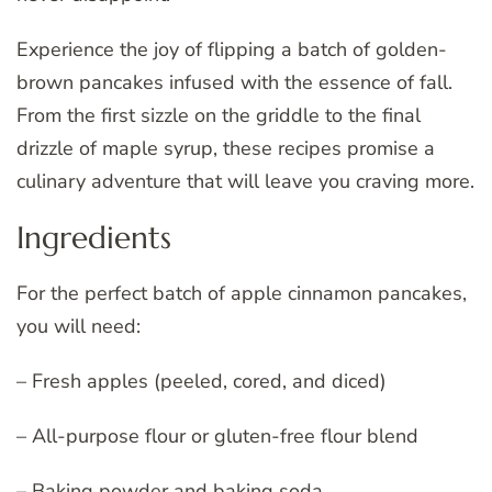
Experience the joy of flipping a batch of golden-
brown pancakes infused with the essence of fall.
From the first sizzle on the griddle to the final
drizzle of maple syrup, these recipes promise a
culinary adventure that will leave you craving more.
Ingredients
For the perfect batch of apple cinnamon pancakes,
you will need:
– Fresh apples (peeled, cored, and diced)
– All-purpose flour or gluten-free flour blend
– Baking powder and baking soda