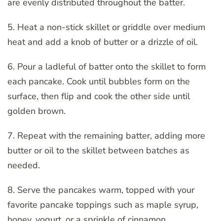
are evenly distributed throughout the batter.
5. Heat a non-stick skillet or griddle over medium
heat and add a knob of butter or a drizzle of oil.
6. Pour a ladleful of batter onto the skillet to form
each pancake. Cook until bubbles form on the
surface, then flip and cook the other side until
golden brown.
7. Repeat with the remaining batter, adding more
butter or oil to the skillet between batches as
needed.
8. Serve the pancakes warm, topped with your
favorite pancake toppings such as maple syrup,
honey, yogurt, or a sprinkle of cinnamon.