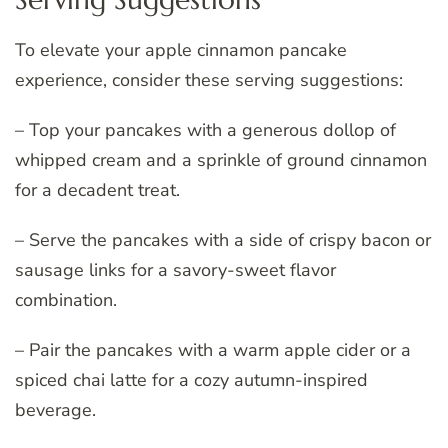
To elevate your apple cinnamon pancake
experience, consider these serving suggestions:
– Top your pancakes with a generous dollop of
whipped cream and a sprinkle of ground cinnamon
for a decadent treat.
– Serve the pancakes with a side of crispy bacon or
sausage links for a savory-sweet flavor
combination.
– Pair the pancakes with a warm apple cider or a
spiced chai latte for a cozy autumn-inspired
beverage.