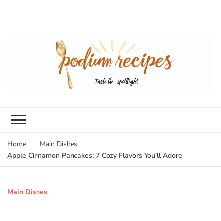
Home
Main Dishes
Apple Cinnamon Pancakes: 7 Cozy Flavors You’ll Adore
Main Dishes