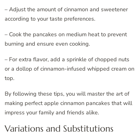
– Adjust the amount of cinnamon and sweetener
according to your taste preferences.
– Cook the pancakes on medium heat to prevent
burning and ensure even cooking.
– For extra flavor, add a sprinkle of chopped nuts
or a dollop of cinnamon-infused whipped cream on
top.
By following these tips, you will master the art of
making perfect apple cinnamon pancakes that will
impress your family and friends alike.
Variations and Substitutions