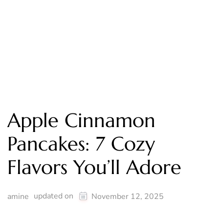
Apple Cinnamon
Pancakes: 7 Cozy
Flavors You’ll Adore
updated on
amine
November 12, 2025