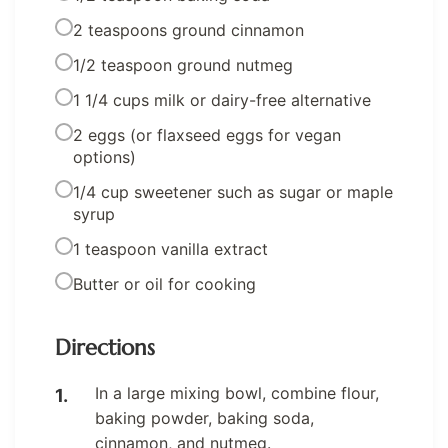
2 teaspoons ground cinnamon
1/2 teaspoon ground nutmeg
1 1/4 cups milk or dairy-free alternative
2 eggs (or flaxseed eggs for vegan
options)
1/4 cup sweetener such as sugar or maple
syrup
1 teaspoon vanilla extract
Butter or oil for cooking
Directions
In a large mixing bowl, combine flour,
baking powder, baking soda,
cinnamon, and nutmeg.