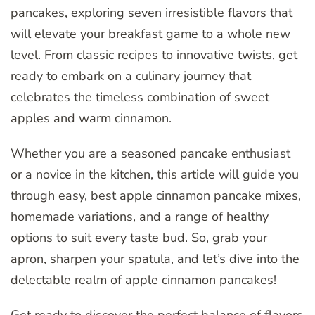
pancakes, exploring seven
irresistible
flavors that
will elevate your breakfast game to a whole new
level. From classic recipes to innovative twists, get
ready to embark on a culinary journey that
celebrates the timeless combination of sweet
apples and warm cinnamon.
Whether you are a seasoned pancake enthusiast
or a novice in the kitchen, this article will guide you
through easy, best apple cinnamon pancake mixes,
homemade variations, and a range of healthy
options to suit every taste bud. So, grab your
apron, sharpen your spatula, and let’s dive into the
delectable realm of apple cinnamon pancakes!
Get ready to discover the perfect balance of flavors