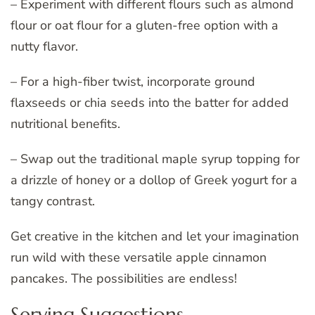
– Experiment with different flours such as almond
flour or oat flour for a gluten-free option with a
nutty flavor.
– For a high-fiber twist, incorporate ground
flaxseeds or chia seeds into the batter for added
nutritional benefits.
– Swap out the traditional maple syrup topping for
a drizzle of honey or a dollop of Greek yogurt for a
tangy contrast.
Get creative in the kitchen and let your imagination
run wild with these versatile apple cinnamon
pancakes. The possibilities are endless!
Serving Suggestions