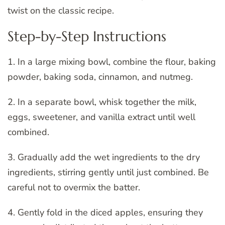
twist on the classic recipe.
Step-by-Step Instructions
1. In a large mixing bowl, combine the flour, baking
powder, baking soda, cinnamon, and nutmeg.
2. In a separate bowl, whisk together the milk,
eggs, sweetener, and vanilla extract until well
combined.
3. Gradually add the wet ingredients to the dry
ingredients, stirring gently until just combined. Be
careful not to overmix the batter.
4. Gently fold in the diced apples, ensuring they