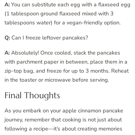
A:
You can substitute each egg with a flaxseed egg
(1 tablespoon ground flaxseed mixed with 3
tablespoons water) for a vegan-friendly option.
Q:
Can I freeze leftover pancakes?
A:
Absolutely! Once cooled, stack the pancakes
with parchment paper in between, place them in a
zip-top bag, and freeze for up to 3 months. Reheat
in the toaster or microwave before serving.
Final Thoughts
As you embark on your apple cinnamon pancake
journey, remember that cooking is not just about
following a recipe—it’s about creating memories