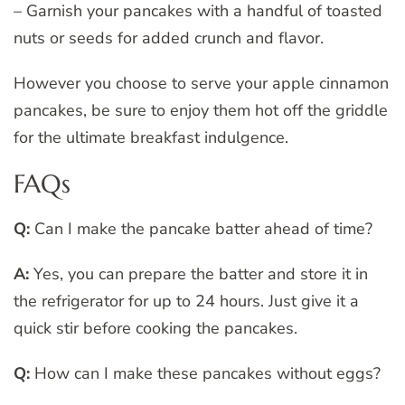
– Garnish your pancakes with a handful of toasted
nuts or seeds for added crunch and flavor.
However you choose to serve your apple cinnamon
pancakes, be sure to enjoy them hot off the griddle
for the ultimate breakfast indulgence.
FAQs
Q:
Can I make the pancake batter ahead of time?
A:
Yes, you can prepare the batter and store it in
the refrigerator for up to 24 hours. Just give it a
quick stir before cooking the pancakes.
Q:
How can I make these pancakes without eggs?