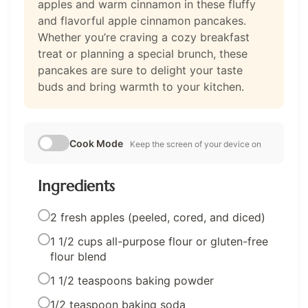
apples and warm cinnamon in these fluffy
and flavorful apple cinnamon pancakes.
Whether you’re craving a cozy breakfast
treat or planning a special brunch, these
pancakes are sure to delight your taste
buds and bring warmth to your kitchen.
Cook Mode
Keep the screen of your device on
Ingredients
2 fresh apples (peeled, cored, and diced)
1 1/2 cups all-purpose flour or gluten-free
flour blend
1 1/2 teaspoons baking powder
1/2 teaspoon baking soda