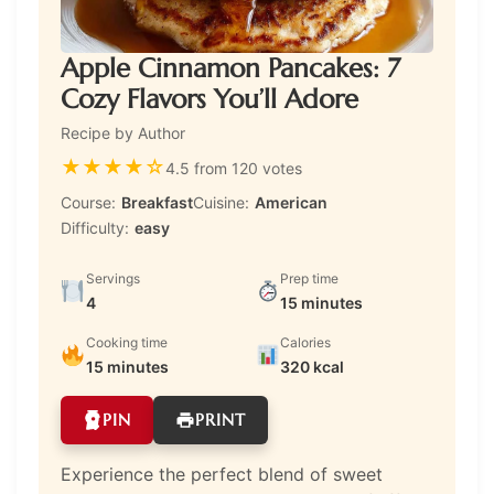
Apple Cinnamon Pancakes: 7
Cozy Flavors You’ll Adore
Recipe by Author
★
★
★
★
☆
4.5 from 120 votes
Course:
Breakfast
Cuisine:
American
Difficulty:
easy
Servings
Prep time
4
15 minutes
Cooking time
Calories
15 minutes
320 kcal
PIN
PRINT
Experience the perfect blend of sweet