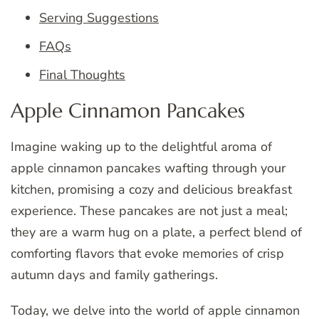
Serving Suggestions
FAQs
Final Thoughts
Apple Cinnamon Pancakes
Imagine waking up to the delightful aroma of
apple cinnamon pancakes wafting through your
kitchen, promising a cozy and delicious breakfast
experience. These pancakes are not just a meal;
they are a warm hug on a plate, a perfect blend of
comforting flavors that evoke memories of crisp
autumn days and family gatherings.
Today, we delve into the world of apple cinnamon