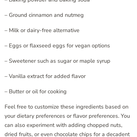
– Ground cinnamon and nutmeg
– Milk or dairy-free alternative
– Eggs or flaxseed eggs for vegan options
– Sweetener such as sugar or maple syrup
– Vanilla extract for added flavor
– Butter or oil for cooking
Feel free to customize these ingredients based on
your dietary preferences or flavor preferences. You
can also experiment with adding chopped nuts,
dried fruits, or even chocolate chips for a decadent