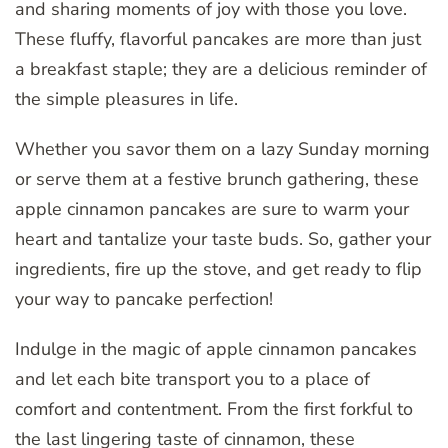
and sharing moments of joy with those you love.
These fluffy, flavorful pancakes are more than just
a breakfast staple; they are a delicious reminder of
the simple pleasures in life.
Whether you savor them on a lazy Sunday morning
or serve them at a festive brunch gathering, these
apple cinnamon pancakes are sure to warm your
heart and tantalize your taste buds. So, gather your
ingredients, fire up the stove, and get ready to flip
your way to pancake perfection!
Indulge in the magic of apple cinnamon pancakes
and let each bite transport you to a place of
comfort and contentment. From the first forkful to
the last lingering taste of cinnamon, these