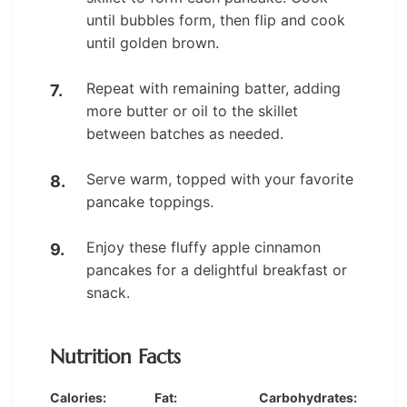
until bubbles form, then flip and cook
until golden brown.
Repeat with remaining batter, adding
more butter or oil to the skillet
between batches as needed.
Serve warm, topped with your favorite
pancake toppings.
Enjoy these fluffy apple cinnamon
pancakes for a delightful breakfast or
snack.
Nutrition Facts
Calories:
Fat:
Carbohydrates: