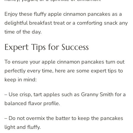
Enjoy these fluffy apple cinnamon pancakes as a
delightful breakfast treat or a comforting snack any
time of the day.
Expert Tips for Success
To ensure your apple cinnamon pancakes turn out
perfectly every time, here are some expert tips to
keep in mind:
– Use crisp, tart apples such as Granny Smith for a
balanced flavor profile.
– Do not overmix the batter to keep the pancakes
light and fluffy.