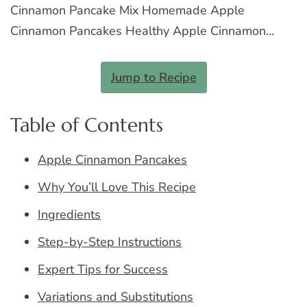
Cinnamon Pancake Mix Homemade Apple
Cinnamon Pancakes Healthy Apple Cinnamon…
Jump to Recipe
Table of Contents
Apple Cinnamon Pancakes
Why You’ll Love This Recipe
Ingredients
Step-by-Step Instructions
Expert Tips for Success
Variations and Substitutions