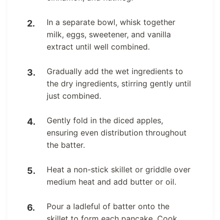
In a separate bowl, whisk together
milk, eggs, sweetener, and vanilla
extract until well combined.
Gradually add the wet ingredients to
the dry ingredients, stirring gently until
just combined.
Gently fold in the diced apples,
ensuring even distribution throughout
the batter.
Heat a non-stick skillet or griddle over
medium heat and add butter or oil.
Pour a ladleful of batter onto the
skillet to form each pancake. Cook