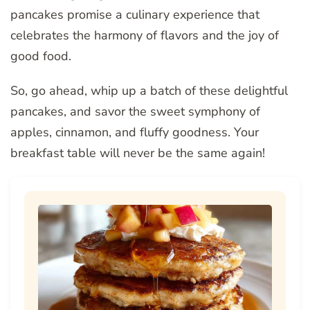
pancakes promise a culinary experience that
celebrates the harmony of flavors and the joy of
good food.
So, go ahead, whip up a batch of these delightful
pancakes, and savor the sweet symphony of
apples, cinnamon, and fluffy goodness. Your
breakfast table will never be the same again!