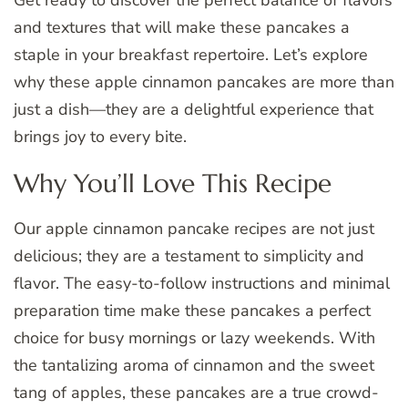
and textures that will make these pancakes a
staple in your breakfast repertoire. Let’s explore
why these apple cinnamon pancakes are more than
just a dish—they are a delightful experience that
brings joy to every bite.
Why You’ll Love This Recipe
Our apple cinnamon pancake recipes are not just
delicious; they are a testament to simplicity and
flavor. The easy-to-follow instructions and minimal
preparation time make these pancakes a perfect
choice for busy mornings or lazy weekends. With
the tantalizing aroma of cinnamon and the sweet
tang of apples, these pancakes are a true crowd-