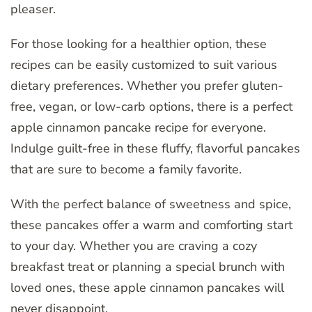
pleaser.
For those looking for a healthier option, these
recipes can be easily customized to suit various
dietary preferences. Whether you prefer gluten-
free, vegan, or low-carb options, there is a perfect
apple cinnamon pancake recipe for everyone.
Indulge guilt-free in these fluffy, flavorful pancakes
that are sure to become a family favorite.
With the perfect balance of sweetness and spice,
these pancakes offer a warm and comforting start
to your day. Whether you are craving a cozy
breakfast treat or planning a special brunch with
loved ones, these apple cinnamon pancakes will
never disappoint.