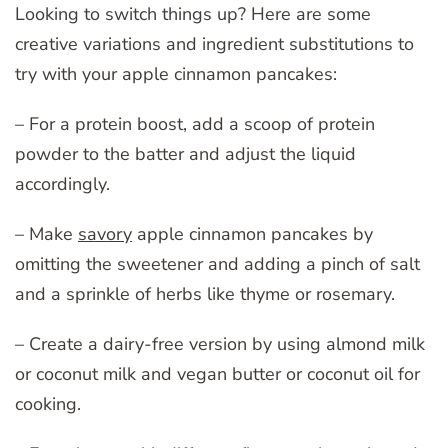
Looking to switch things up? Here are some
creative variations and ingredient substitutions to
try with your apple cinnamon pancakes:
– For a protein boost, add a scoop of protein
powder to the batter and adjust the liquid
accordingly.
– Make
savory
apple cinnamon pancakes by
omitting the sweetener and adding a pinch of salt
and a sprinkle of herbs like thyme or rosemary.
– Create a dairy-free version by using almond milk
or coconut milk and vegan butter or coconut oil for
cooking.