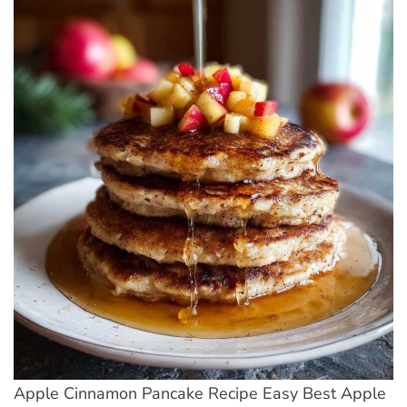
Apple Cinnamon Pancake Recipe Easy Best Apple