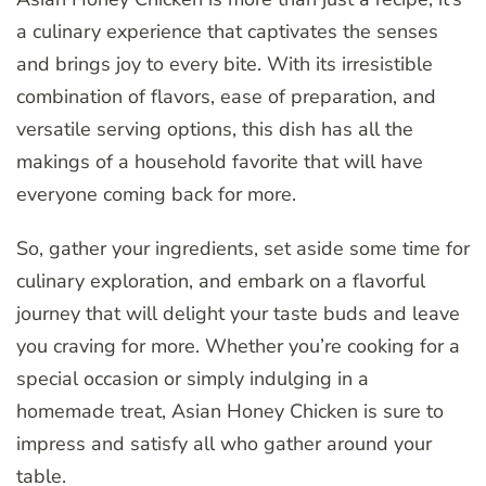
a culinary experience that captivates the senses
and brings joy to every bite. With its irresistible
combination of flavors, ease of preparation, and
versatile serving options, this dish has all the
makings of a household favorite that will have
everyone coming back for more.
So, gather your ingredients, set aside some time for
culinary exploration, and embark on a flavorful
journey that will delight your taste buds and leave
you craving for more. Whether you’re cooking for a
special occasion or simply indulging in a
homemade treat, Asian Honey Chicken is sure to
impress and satisfy all who gather around your
table.