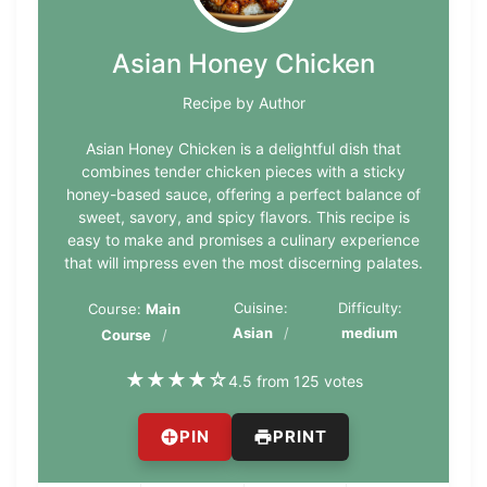
Asian Honey Chicken
Recipe by Author
Asian Honey Chicken is a delightful dish that
combines tender chicken pieces with a sticky
honey-based sauce, offering a perfect balance of
sweet, savory, and spicy flavors. This recipe is
easy to make and promises a culinary experience
that will impress even the most discerning palates.
Cuisine:
Difficulty:
Course:
Main
Asian
medium
Course
★
★
★
★
☆
4.5 from 125 votes
PIN
PRINT