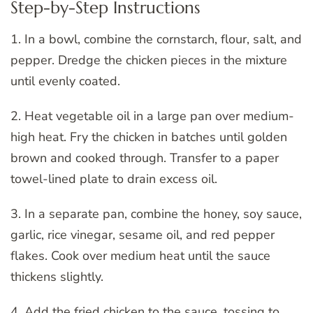
Step-by-Step Instructions
1. In a bowl, combine the cornstarch, flour, salt, and
pepper. Dredge the chicken pieces in the mixture
until evenly coated.
2. Heat vegetable oil in a large pan over medium-
high heat. Fry the chicken in batches until golden
brown and cooked through. Transfer to a paper
towel-lined plate to drain excess oil.
3. In a separate pan, combine the honey, soy sauce,
garlic, rice vinegar, sesame oil, and red pepper
flakes. Cook over medium heat until the sauce
thickens slightly.
4. Add the fried chicken to the sauce, tossing to