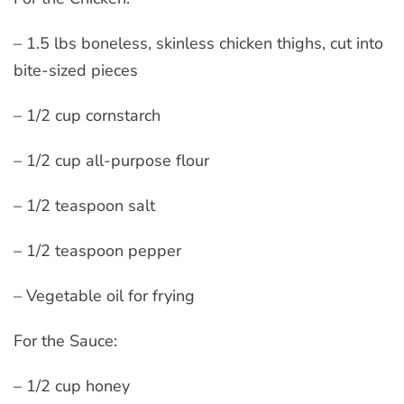
– 1.5 lbs boneless, skinless chicken thighs, cut into
bite-sized pieces
– 1/2 cup cornstarch
– 1/2 cup all-purpose flour
– 1/2 teaspoon salt
– 1/2 teaspoon pepper
– Vegetable oil for frying
For the Sauce:
– 1/2 cup honey