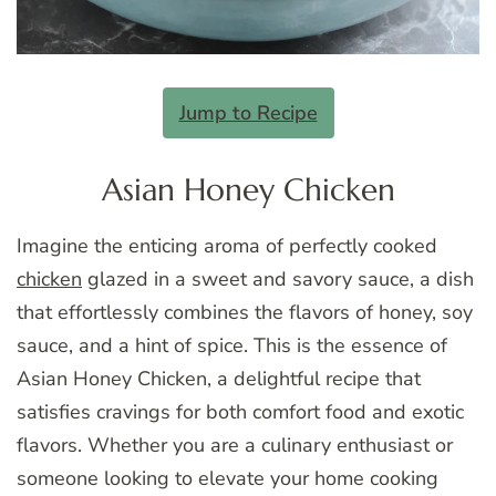
Jump to Recipe
Asian Honey Chicken
Imagine the enticing aroma of perfectly cooked
chicken
glazed in a sweet and savory sauce, a dish
that effortlessly combines the flavors of honey, soy
sauce, and a hint of spice. This is the essence of
Asian Honey Chicken, a delightful recipe that
satisfies cravings for both comfort food and exotic
flavors. Whether you are a culinary enthusiast or
someone looking to elevate your home cooking