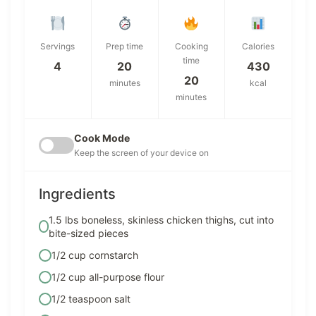
Servings
Prep time
Cooking
Calories
time
4
20
430
20
minutes
kcal
minutes
Cook Mode
Keep the screen of your device on
Ingredients
1.5 lbs boneless, skinless chicken thighs, cut into
bite-sized pieces
1/2 cup cornstarch
1/2 cup all-purpose flour
1/2 teaspoon salt