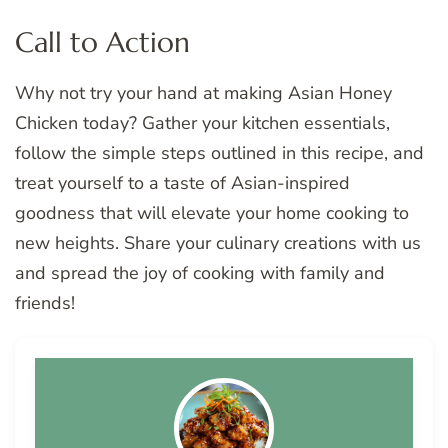
Call to Action
Why not try your hand at making Asian Honey
Chicken today? Gather your kitchen essentials,
follow the simple steps outlined in this recipe, and
treat yourself to a taste of Asian-inspired
goodness that will elevate your home cooking to
new heights. Share your culinary creations with us
and spread the joy of cooking with family and
friends!