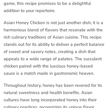
game, this recipe promises to be a delightful
addition to your repertoire.
Asian Honey Chicken is not just another dish; it is a
harmonious blend of flavors that resonate with the
rich culinary traditions of Asian cuisine. This recipe
stands out for its ability to deliver a perfect balance
of sweet and savory notes, creating a dish that
appeals to a wide range of palates. The succulent
chicken paired with the luscious honey-based
sauce is a match made in gastronomic heaven.
Throughout history, honey has been revered for its
natural sweetness and health benefits. Asian
cultures have long incorporated honey into their
culinary practices, recognizing its unique flavor