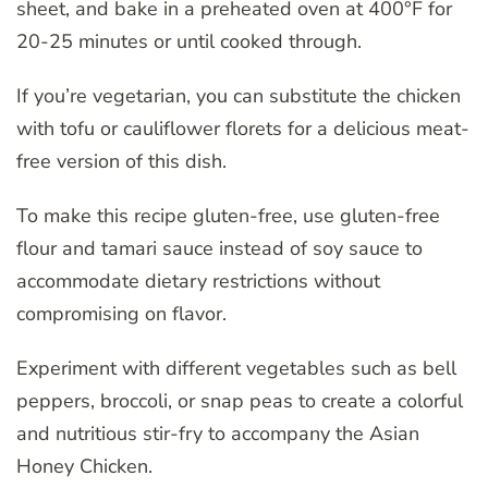
sheet, and bake in a preheated oven at 400°F for
20-25 minutes or until cooked through.
If you’re vegetarian, you can substitute the chicken
with tofu or cauliflower florets for a delicious meat-
free version of this dish.
To make this recipe gluten-free, use gluten-free
flour and tamari sauce instead of soy sauce to
accommodate dietary restrictions without
compromising on flavor.
Experiment with different vegetables such as bell
peppers, broccoli, or snap peas to create a colorful
and nutritious stir-fry to accompany the Asian
Honey Chicken.