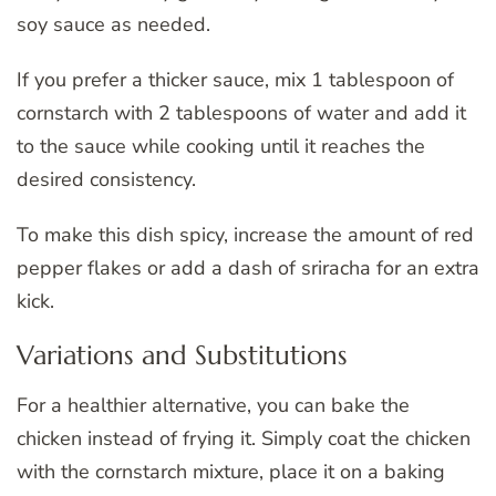
soy sauce as needed.
If you prefer a thicker sauce, mix 1 tablespoon of
cornstarch with 2 tablespoons of water and add it
to the sauce while cooking until it reaches the
desired consistency.
To make this dish spicy, increase the amount of red
pepper flakes or add a dash of sriracha for an extra
kick.
Variations and Substitutions
For a healthier alternative, you can bake the
chicken instead of frying it. Simply coat the chicken
with the cornstarch mixture, place it on a baking