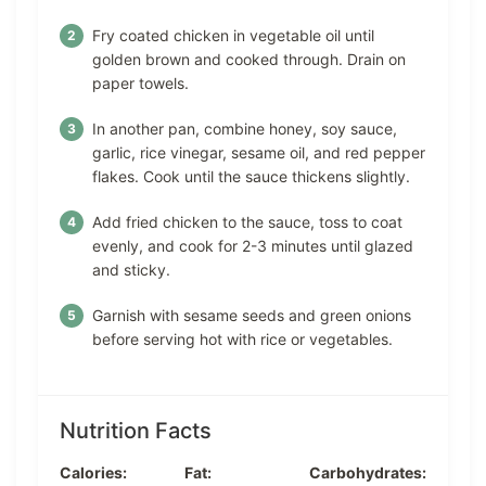
Fry coated chicken in vegetable oil until
golden brown and cooked through. Drain on
paper towels.
In another pan, combine honey, soy sauce,
garlic, rice vinegar, sesame oil, and red pepper
flakes. Cook until the sauce thickens slightly.
Add fried chicken to the sauce, toss to coat
evenly, and cook for 2-3 minutes until glazed
and sticky.
Garnish with sesame seeds and green onions
before serving hot with rice or vegetables.
Nutrition Facts
Calories:
Fat:
Carbohydrates: