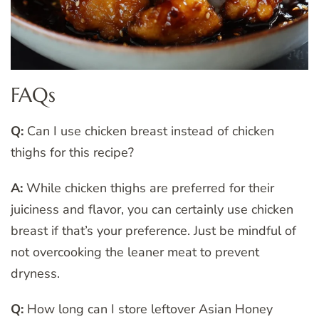
FAQs
Q:
Can I use chicken breast instead of chicken
thighs for this recipe?
A:
While chicken thighs are preferred for their
juiciness and flavor, you can certainly use chicken
breast if that’s your preference. Just be mindful of
not overcooking the leaner meat to prevent
dryness.
Q:
How long can I store leftover Asian Honey