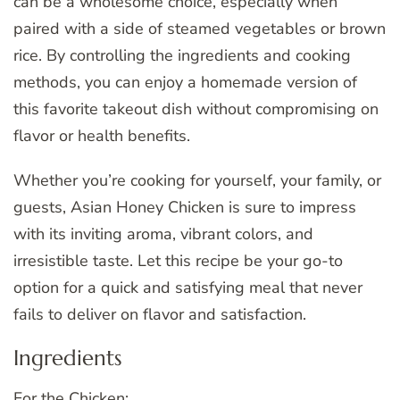
can be a wholesome choice, especially when
paired with a side of steamed vegetables or brown
rice. By controlling the ingredients and cooking
methods, you can enjoy a homemade version of
this favorite takeout dish without compromising on
flavor or health benefits.
Whether you’re cooking for yourself, your family, or
guests, Asian Honey Chicken is sure to impress
with its inviting aroma, vibrant colors, and
irresistible taste. Let this recipe be your go-to
option for a quick and satisfying meal that never
fails to deliver on flavor and satisfaction.
Ingredients
For the Chicken: