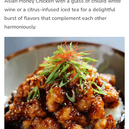
Asian Honey Chicken with a glass of chilled white
wine or a citrus-infused iced tea for a delightful
burst of flavors that complement each other
harmoniously.