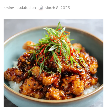
updated on
amine
March 8, 2026