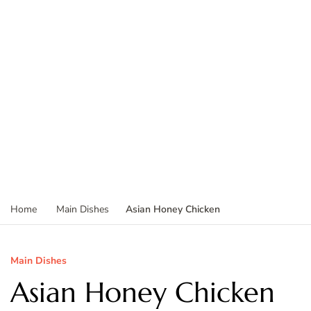
Asian Honey Chicken
Home
Main Dishes
Main Dishes
Asian Honey Chicken