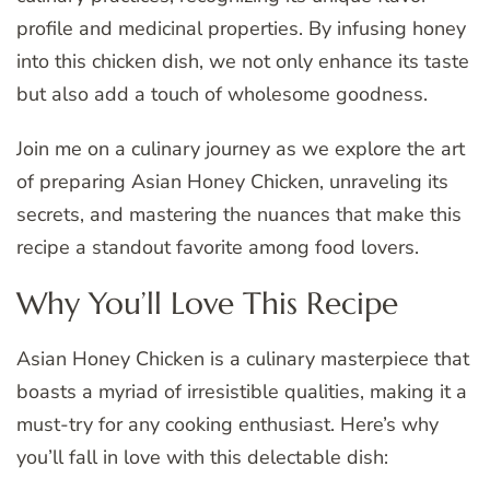
profile and medicinal properties. By infusing honey
into this chicken dish, we not only enhance its taste
but also add a touch of wholesome goodness.
Join me on a culinary journey as we explore the art
of preparing Asian Honey Chicken, unraveling its
secrets, and mastering the nuances that make this
recipe a standout favorite among food lovers.
Why You’ll Love This Recipe
Asian Honey Chicken is a culinary masterpiece that
boasts a myriad of irresistible qualities, making it a
must-try for any cooking enthusiast. Here’s why
you’ll fall in love with this delectable dish: