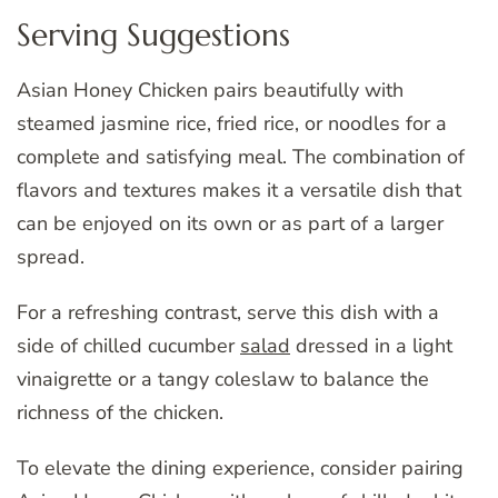
Serving Suggestions
Asian Honey Chicken pairs beautifully with
steamed jasmine rice, fried rice, or noodles for a
complete and satisfying meal. The combination of
flavors and textures makes it a versatile dish that
can be enjoyed on its own or as part of a larger
spread.
For a refreshing contrast, serve this dish with a
side of chilled cucumber
salad
dressed in a light
vinaigrette or a tangy coleslaw to balance the
richness of the chicken.
To elevate the dining experience, consider pairing