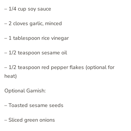
– 1/4 cup soy sauce
– 2 cloves garlic, minced
– 1 tablespoon rice vinegar
– 1/2 teaspoon sesame oil
– 1/2 teaspoon red pepper flakes (optional for
heat)
Optional Garnish:
– Toasted sesame seeds
– Sliced green onions