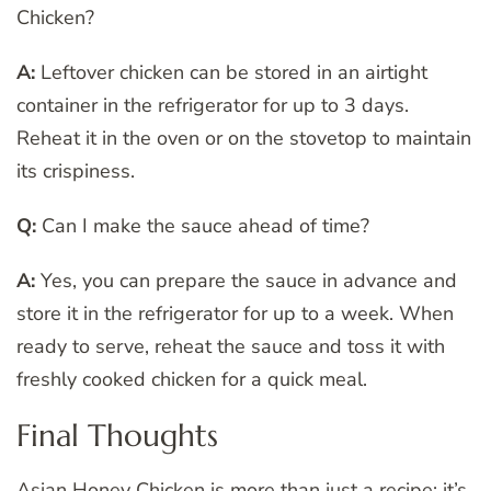
Chicken?
A:
Leftover chicken can be stored in an airtight
container in the refrigerator for up to 3 days.
Reheat it in the oven or on the stovetop to maintain
its crispiness.
Q:
Can I make the sauce ahead of time?
A:
Yes, you can prepare the sauce in advance and
store it in the refrigerator for up to a week. When
ready to serve, reheat the sauce and toss it with
freshly cooked chicken for a quick meal.
Final Thoughts
Asian Honey Chicken is more than just a recipe; it’s