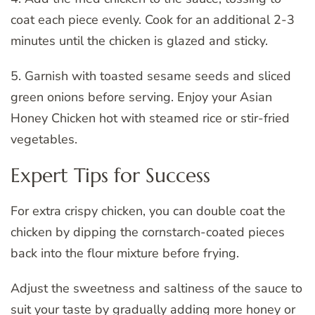
coat each piece evenly. Cook for an additional 2-3
minutes until the chicken is glazed and sticky.
5. Garnish with toasted sesame seeds and sliced
green onions before serving. Enjoy your Asian
Honey Chicken hot with steamed rice or stir-fried
vegetables.
Expert Tips for Success
For extra crispy chicken, you can double coat the
chicken by dipping the cornstarch-coated pieces
back into the flour mixture before frying.
Adjust the sweetness and saltiness of the sauce to
suit your taste by gradually adding more honey or