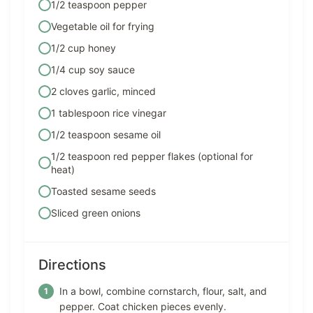
1/2 teaspoon pepper
Vegetable oil for frying
1/2 cup honey
1/4 cup soy sauce
2 cloves garlic, minced
1 tablespoon rice vinegar
1/2 teaspoon sesame oil
1/2 teaspoon red pepper flakes (optional for
heat)
Toasted sesame seeds
Sliced green onions
Directions
In a bowl, combine cornstarch, flour, salt, and
pepper. Coat chicken pieces evenly.