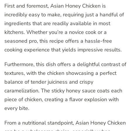
First and foremost, Asian Honey Chicken is
incredibly easy to make, requiring just a handful of
ingredients that are readily available in most
kitchens. Whether you’re a novice cook or a
seasoned pro, this recipe offers a hassle-free
cooking experience that yields impressive results.
Furthermore, this dish offers a delightful contrast of
textures, with the chicken showcasing a perfect
balance of tender juiciness and crispy
caramelization. The sticky honey sauce coats each
piece of chicken, creating a flavor explosion with
every bite.
From a nutritional standpoint, Asian Honey Chicken