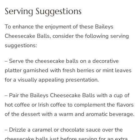
Serving Suggestions
To enhance the enjoyment of these Baileys
Cheesecake Balls, consider the following serving
suggestions:
– Serve the cheesecake balls on a decorative
platter garnished with fresh berries or mint leaves
for a visually appealing presentation.
– Pair the Baileys Cheesecake Balls with a cup of
hot coffee or Irish coffee to complement the flavors
of the dessert with a warm and aromatic beverage.
– Drizzle a caramel or chocolate sauce over the
cheesecake balls just before serving for an extra