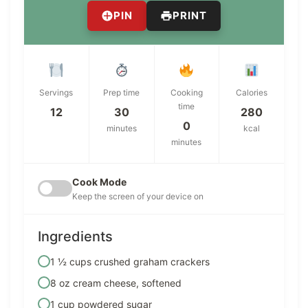
PIN
PRINT
Servings
Prep time
Cooking
Calories
time
12
30
280
0
minutes
kcal
minutes
Cook Mode
Keep the screen of your device on
Ingredients
1 ½ cups crushed graham crackers
8 oz cream cheese, softened
1 cup powdered sugar