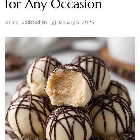
for Any Occasion
updated on
amine
January 6, 2026