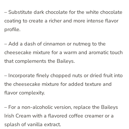
– Substitute dark chocolate for the white chocolate
coating to create a richer and more intense flavor
profile.
– Add a dash of cinnamon or nutmeg to the
cheesecake mixture for a warm and aromatic touch
that complements the Baileys.
– Incorporate finely chopped nuts or dried fruit into
the cheesecake mixture for added texture and
flavor complexity.
– For a non-alcoholic version, replace the Baileys
Irish Cream with a flavored coffee creamer or a
splash of vanilla extract.