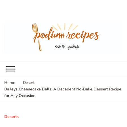
Home
Deserts
Baileys Cheesecake Balls: A Decadent No-Bake Dessert Recipe
for Any Occasion
Deserts