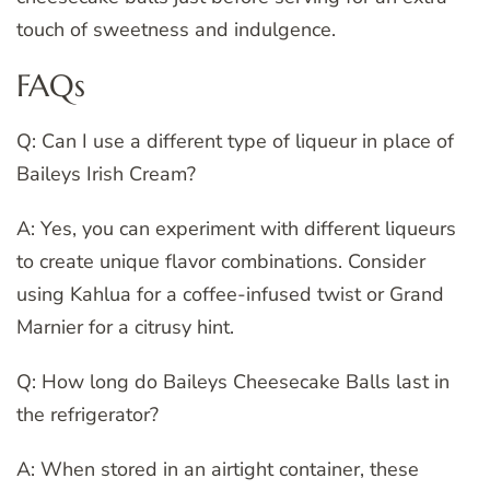
touch of sweetness and indulgence.
FAQs
Q: Can I use a different type of liqueur in place of
Baileys Irish Cream?
A: Yes, you can experiment with different liqueurs
to create unique flavor combinations. Consider
using Kahlua for a coffee-infused twist or Grand
Marnier for a citrusy hint.
Q: How long do Baileys Cheesecake Balls last in
the refrigerator?
A: When stored in an airtight container, these