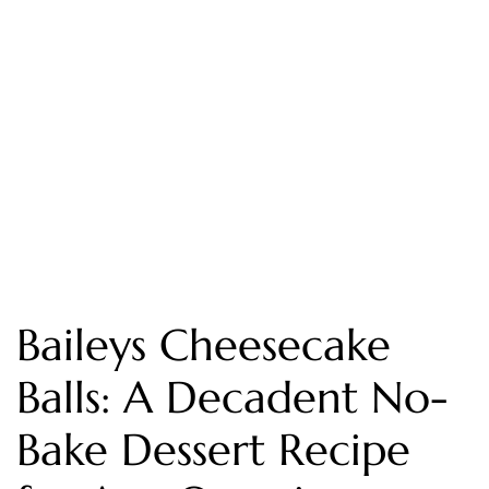
Baileys Cheesecake
Balls: A Decadent No-
Bake Dessert Recipe