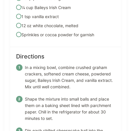
¼ cup Baileys Irish Cream
1 tsp vanilla extract
12 oz white chocolate, melted
Sprinkles or cocoa powder for garnish
Directions
In a mixing bowl, combine crushed graham
crackers, softened cream cheese, powdered
sugar, Baileys Irish Cream, and vanilla extract.
Mix until well combined.
Shape the mixture into small balls and place
them on a baking sheet lined with parchment
paper. Chill in the refrigerator for about 30
minutes to set.
Dip each chilled cheesecake ball into the