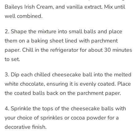
Baileys Irish Cream, and vanilla extract. Mix until
well combined.
2. Shape the mixture into small balls and place
them on a baking sheet lined with parchment
paper. Chill in the refrigerator for about 30 minutes
to set.
3. Dip each chilled cheesecake ball into the melted
white chocolate, ensuring it is evenly coated. Place
the coated balls back on the parchment paper.
4. Sprinkle the tops of the cheesecake balls with
your choice of sprinkles or cocoa powder for a
decorative finish.