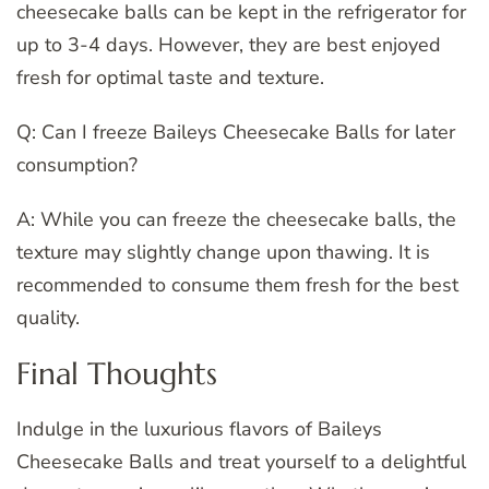
cheesecake balls can be kept in the refrigerator for
up to 3-4 days. However, they are best enjoyed
fresh for optimal taste and texture.
Q: Can I freeze Baileys Cheesecake Balls for later
consumption?
A: While you can freeze the cheesecake balls, the
texture may slightly change upon thawing. It is
recommended to consume them fresh for the best
quality.
Final Thoughts
Indulge in the luxurious flavors of Baileys
Cheesecake Balls and treat yourself to a delightful