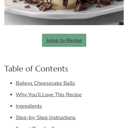
Jump to Recipe
Table of Contents
Baileys Cheesecake Balls
Why You’ll Love This Recipe
Ingredients
Step-by-Step Instructions