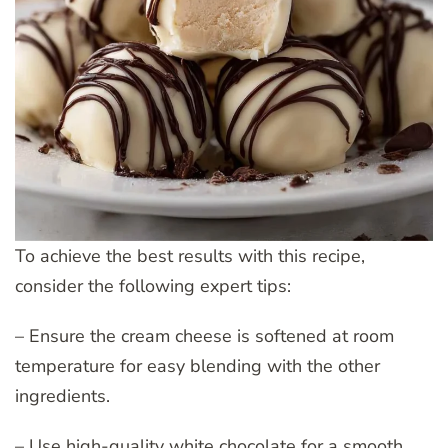
To achieve the best results with this recipe,
consider the following expert tips:
– Ensure the cream cheese is softened at room
temperature for easy blending with the other
ingredients.
– Use high-quality white chocolate for a smooth