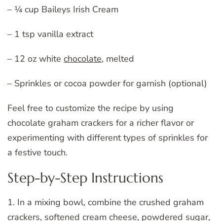
– ¼ cup Baileys Irish Cream
– 1 tsp vanilla extract
– 12 oz white
chocolate
, melted
– Sprinkles or cocoa powder for garnish (optional)
Feel free to customize the recipe by using
chocolate graham crackers for a richer flavor or
experimenting with different types of sprinkles for
a festive touch.
Step-by-Step Instructions
1. In a mixing bowl, combine the crushed graham
crackers, softened cream cheese, powdered sugar,