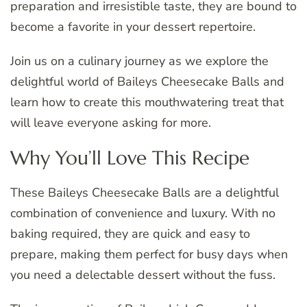
preparation and irresistible taste, they are bound to
become a favorite in your dessert repertoire.
Join us on a culinary journey as we explore the
delightful world of Baileys Cheesecake Balls and
learn how to create this mouthwatering treat that
will leave everyone asking for more.
Why You’ll Love This Recipe
These Baileys Cheesecake Balls are a delightful
combination of convenience and luxury. With no
baking required, they are quick and easy to
prepare, making them perfect for busy days when
you need a delectable dessert without the fuss.