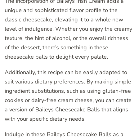
The incorporation of Baileys Irish Cream adds a
unique and sophisticated flavor profile to the
classic cheesecake, elevating it to a whole new
level of indulgence. Whether you enjoy the creamy
texture, the hint of alcohol, or the overall richness
of the dessert, there’s something in these
cheesecake balls to delight every palate.
Additionally, this recipe can be easily adapted to
suit various dietary preferences. By making simple
ingredient substitutions, such as using gluten-free
cookies or dairy-free cream cheese, you can create
a version of Baileys Cheesecake Balls that aligns
with your specific dietary needs.
Indulge in these Baileys Cheesecake Balls as a