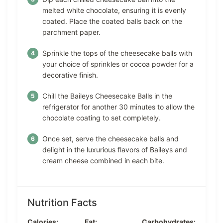
melted white chocolate, ensuring it is evenly
coated. Place the coated balls back on the
parchment paper.
Sprinkle the tops of the cheesecake balls with
your choice of sprinkles or cocoa powder for a
decorative finish.
Chill the Baileys Cheesecake Balls in the
refrigerator for another 30 minutes to allow the
chocolate coating to set completely.
Once set, serve the cheesecake balls and
delight in the luxurious flavors of Baileys and
cream cheese combined in each bite.
Nutrition Facts
Calories:
Fat:
Carbohydrates: