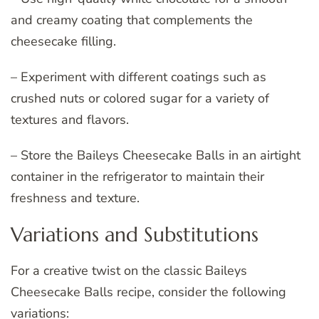
and creamy coating that complements the
cheesecake filling.
– Experiment with different coatings such as
crushed nuts or colored sugar for a variety of
textures and flavors.
– Store the Baileys Cheesecake Balls in an airtight
container in the refrigerator to maintain their
freshness and texture.
Variations and Substitutions
For a creative twist on the classic Baileys
Cheesecake Balls recipe, consider the following
variations: