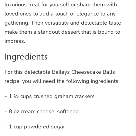
luxurious treat for yourself or share them with
loved ones to add a touch of elegance to any
gathering. Their versatility and delectable taste
make them a standout dessert that is bound to
impress.
Ingredients
For this delectable Baileys Cheesecake Balls
recipe, you will need the following ingredients:
– 1 ½ cups crushed graham crackers
– 8 oz cream cheese, softened
– 1 cup powdered sugar