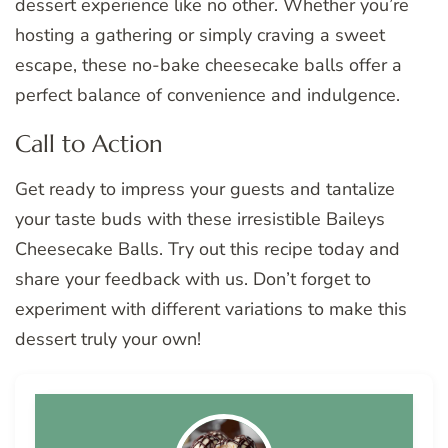
dessert experience like no other. Whether you’re
hosting a gathering or simply craving a sweet
escape, these no-bake cheesecake balls offer a
perfect balance of convenience and indulgence.
Call to Action
Get ready to impress your guests and tantalize
your taste buds with these irresistible Baileys
Cheesecake Balls. Try out this recipe today and
share your feedback with us. Don’t forget to
experiment with different variations to make this
dessert truly your own!