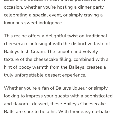
occasion, whether you’re hosting a dinner party,
celebrating a special event, or simply craving a
luxurious sweet indulgence.
This recipe offers a delightful twist on traditional
cheesecake, infusing it with the distinctive taste of
Baileys Irish Cream. The smooth and velvety
texture of the cheesecake filling, combined with a
hint of boozy warmth from the Baileys, creates a
truly unforgettable dessert experience.
Whether you’re a fan of Baileys liqueur or simply
looking to impress your guests with a sophisticated
and flavorful dessert, these Baileys Cheesecake
Balls are sure to be a hit. With their easy no-bake