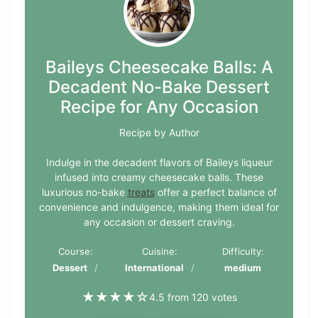
Baileys Cheesecake Balls: A
Decadent No-Bake Dessert
Recipe for Any Occasion
Recipe by Author
Indulge in the decadent flavors of Baileys liqueur
infused into creamy cheesecake balls. These
luxurious no-bake
treats
offer a perfect balance of
convenience and indulgence, making them ideal for
any occasion or dessert craving.
Course:
Cuisine:
Difficulty:
Dessert
International
medium
★
★
★
★
☆
4.5 from 120 votes