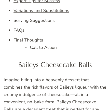
Expert Tips for Success
Variations and Substitutions
Serving Suggestions
FAQs
Final Thoughts
Call to Action
Baileys Cheesecake Balls
Imagine biting into a heavenly dessert that
combines the rich flavors of Baileys liqueur with the
creamy indulgence of cheesecake—all in a
convenient, no-bake form. Baileys Cheesecake
Balls are a decadent treat that is perfect for any