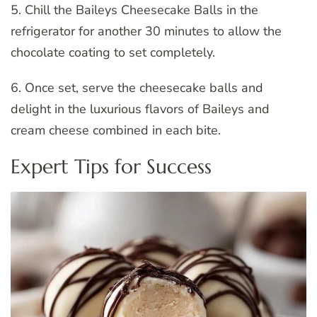
5. Chill the Baileys Cheesecake Balls in the
refrigerator for another 30 minutes to allow the
chocolate coating to set completely.
6. Once set, serve the cheesecake balls and
delight in the luxurious flavors of Baileys and
cream cheese combined in each bite.
Expert Tips for Success