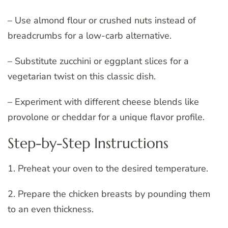
– Use almond flour or crushed nuts instead of
breadcrumbs for a low-carb alternative.
– Substitute zucchini or eggplant slices for a
vegetarian twist on this classic dish.
– Experiment with different cheese blends like
provolone or cheddar for a unique flavor profile.
Step-by-Step Instructions
1. Preheat your oven to the desired temperature.
2. Prepare the chicken breasts by pounding them
to an even thickness.