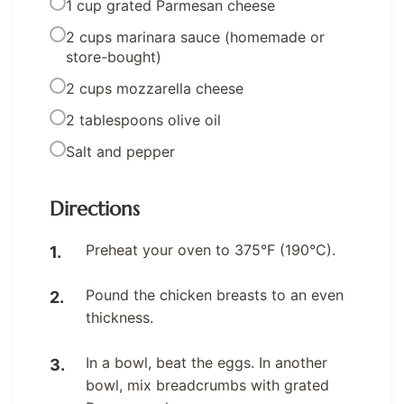
1 cup grated Parmesan cheese
2 cups marinara sauce (homemade or
store-bought)
2 cups mozzarella cheese
2 tablespoons olive oil
Salt and pepper
Directions
Preheat your oven to 375°F (190°C).
Pound the chicken breasts to an even
thickness.
In a bowl, beat the eggs. In another
bowl, mix breadcrumbs with grated