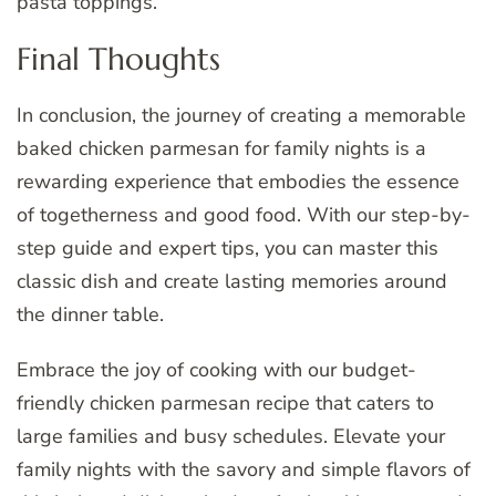
pasta toppings.
Final Thoughts
In conclusion, the journey of creating a memorable
baked chicken parmesan for family nights is a
rewarding experience that embodies the essence
of togetherness and good food. With our step-by-
step guide and expert tips, you can master this
classic dish and create lasting memories around
the dinner table.
Embrace the joy of cooking with our budget-
friendly chicken parmesan recipe that caters to
large families and busy schedules. Elevate your
family nights with the savory and simple flavors of