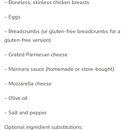
– Boneless, skinless chicken breasts
– Eggs
– Breadcrumbs (or gluten-free breadcrumbs for a
gluten-free version)
– Grated Parmesan cheese
– Marinara sauce (homemade or store-bought)
– Mozzarella cheese
– Olive oil
– Salt and pepper
Optional ingredient substitutions: