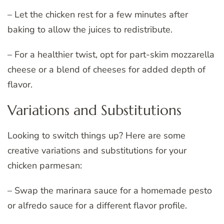
– Let the chicken rest for a few minutes after
baking to allow the juices to redistribute.
– For a healthier twist, opt for part-skim mozzarella
cheese or a blend of cheeses for added depth of
flavor.
Variations and Substitutions
Looking to switch things up? Here are some
creative variations and substitutions for your
chicken parmesan:
– Swap the marinara sauce for a homemade pesto
or alfredo sauce for a different flavor profile.