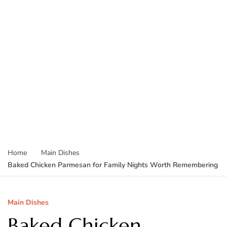
Home
Main Dishes
Baked Chicken Parmesan for Family Nights Worth Remembering
Main Dishes
Baked Chicken