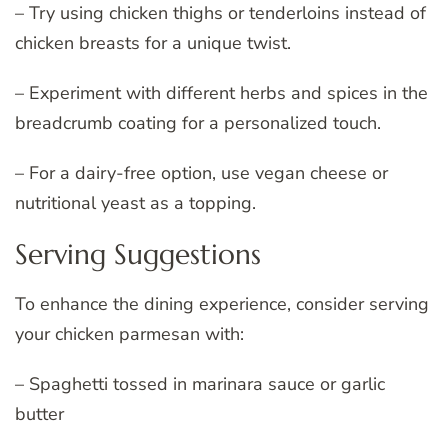
– Try using chicken thighs or tenderloins instead of
chicken breasts for a unique twist.
– Experiment with different herbs and spices in the
breadcrumb coating for a personalized touch.
– For a dairy-free option, use vegan cheese or
nutritional yeast as a topping.
Serving Suggestions
To enhance the dining experience, consider serving
your chicken parmesan with:
– Spaghetti tossed in marinara sauce or garlic
butter