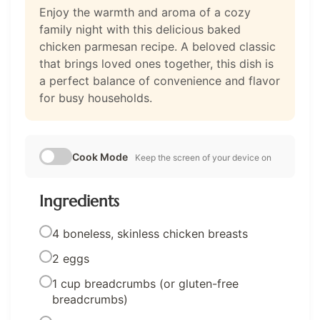
Enjoy the warmth and aroma of a cozy
family night with this delicious baked
chicken parmesan recipe. A beloved classic
that brings loved ones together, this dish is
a perfect balance of convenience and flavor
for busy households.
Cook Mode
Keep the screen of your device on
Ingredients
4 boneless, skinless chicken breasts
2 eggs
1 cup breadcrumbs (or gluten-free
breadcrumbs)