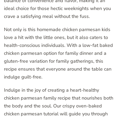
balance of convenience and flavor, making it an
ideal choice for those hectic weeknights when you
crave a satisfying meal without the fuss.
Not only is this homemade chicken parmesan kids
love a hit with the little ones, but it also caters to
health-conscious individuals. With a low-fat baked
chicken parmesan option for family dinner and a
gluten-free variation for family gatherings, this
recipe ensures that everyone around the table can
indulge guilt-free.
Indulge in the joy of creating a heart-healthy
chicken parmesan family recipe that nourishes both
the body and the soul. Our crispy oven-baked
chicken parmesan tutorial will guide you through