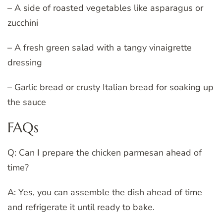
– A side of roasted vegetables like asparagus or
zucchini
– A fresh green salad with a tangy vinaigrette
dressing
– Garlic bread or crusty Italian bread for soaking up
the sauce
FAQs
Q: Can I prepare the chicken parmesan ahead of
time?
A: Yes, you can assemble the dish ahead of time
and refrigerate it until ready to bake.