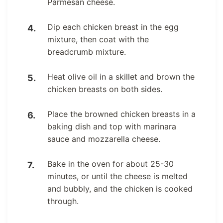
Parmesan cheese.
Dip each chicken breast in the egg
mixture, then coat with the
breadcrumb mixture.
Heat olive oil in a skillet and brown the
chicken breasts on both sides.
Place the browned chicken breasts in a
baking dish and top with marinara
sauce and mozzarella cheese.
Bake in the oven for about 25-30
minutes, or until the cheese is melted
and bubbly, and the chicken is cooked
through.