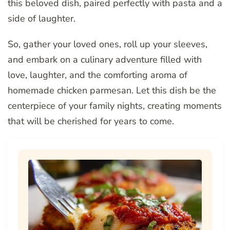
this beloved dish, paired perfectly with pasta and a
side of laughter.
So, gather your loved ones, roll up your sleeves,
and embark on a culinary adventure filled with
love, laughter, and the comforting aroma of
homemade chicken parmesan. Let this dish be the
centerpiece of your family nights, creating moments
that will be cherished for years to come.