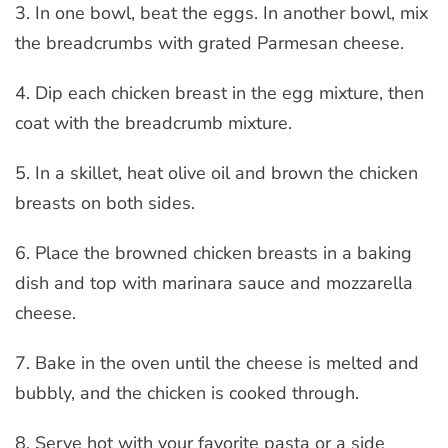
3. In one bowl, beat the eggs. In another bowl, mix
the breadcrumbs with grated Parmesan cheese.
4. Dip each chicken breast in the egg mixture, then
coat with the breadcrumb mixture.
5. In a skillet, heat olive oil and brown the chicken
breasts on both sides.
6. Place the browned chicken breasts in a baking
dish and top with marinara sauce and mozzarella
cheese.
7. Bake in the oven until the cheese is melted and
bubbly, and the chicken is cooked through.
8. Serve hot with your favorite pasta or a side