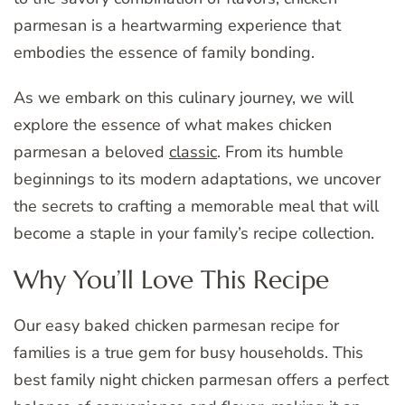
parmesan is a heartwarming experience that
embodies the essence of family bonding.
As we embark on this culinary journey, we will
explore the essence of what makes chicken
parmesan a beloved
classic
. From its humble
beginnings to its modern adaptations, we uncover
the secrets to crafting a memorable meal that will
become a staple in your family’s recipe collection.
Why You’ll Love This Recipe
Our easy baked chicken parmesan recipe for
families is a true gem for busy households. This
best family night chicken parmesan offers a perfect