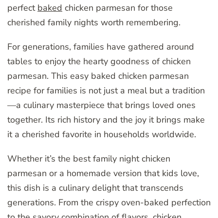
perfect
baked
chicken parmesan for those
cherished family nights worth remembering.
For generations, families have gathered around
tables to enjoy the hearty goodness of chicken
parmesan. This easy baked chicken parmesan
recipe for families is not just a meal but a tradition
—a culinary masterpiece that brings loved ones
together. Its rich history and the joy it brings make
it a cherished favorite in households worldwide.
Whether it’s the best family night chicken
parmesan or a homemade version that kids love,
this dish is a culinary delight that transcends
generations. From the crispy oven-baked perfection
to the savory combination of flavors, chicken