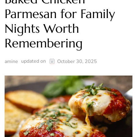
Parmesan for Family
Nights Worth
Remembering
updated on
amine
October 30, 2025