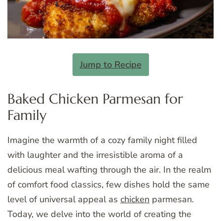
Jump to Recipe
Baked Chicken Parmesan for
Family
Imagine the warmth of a cozy family night filled
with laughter and the irresistible aroma of a
delicious meal wafting through the air. In the realm
of comfort food classics, few dishes hold the same
level of universal appeal as
chicken
parmesan.
Today, we delve into the world of creating the