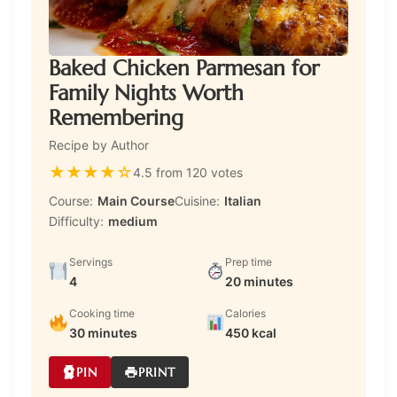
Baked Chicken Parmesan for
Family Nights Worth
Remembering
Recipe by Author
★
★
★
★
☆
4.5 from 120 votes
Course:
Main Course
Cuisine:
Italian
Difficulty:
medium
Servings
Prep time
4
20 minutes
Cooking time
Calories
30 minutes
450 kcal
PIN
PRINT