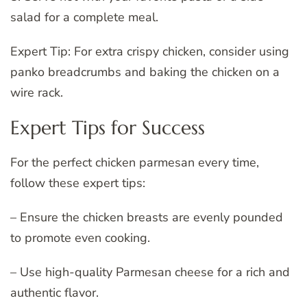
salad for a complete meal.
Expert Tip: For extra crispy chicken, consider using
panko breadcrumbs and baking the chicken on a
wire rack.
Expert Tips for Success
For the perfect chicken parmesan every time,
follow these expert tips:
– Ensure the chicken breasts are evenly pounded
to promote even cooking.
– Use high-quality Parmesan cheese for a rich and
authentic flavor.