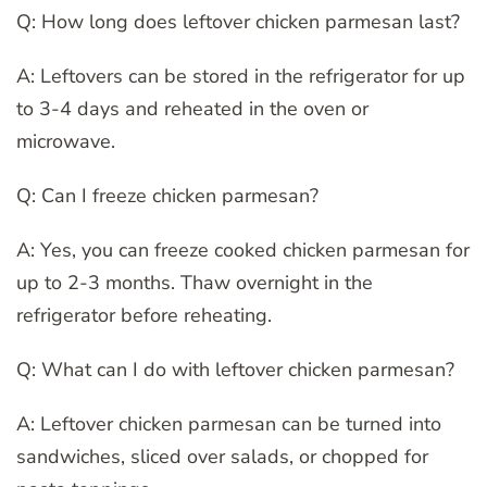
Q: How long does leftover chicken parmesan last?
A: Leftovers can be stored in the refrigerator for up
to 3-4 days and reheated in the oven or
microwave.
Q: Can I freeze chicken parmesan?
A: Yes, you can freeze cooked chicken parmesan for
up to 2-3 months. Thaw overnight in the
refrigerator before reheating.
Q: What can I do with leftover chicken parmesan?
A: Leftover chicken parmesan can be turned into
sandwiches, sliced over salads, or chopped for