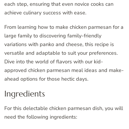
each step, ensuring that even novice cooks can
achieve culinary success with ease.
From learning how to make chicken parmesan for a
large family to discovering family-friendly
variations with panko and cheese, this recipe is
versatile and adaptable to suit your preferences.
Dive into the world of flavors with our kid-
approved chicken parmesan meal ideas and make-
ahead options for those hectic days.
Ingredients
For this delectable chicken parmesan dish, you will
need the following ingredients: