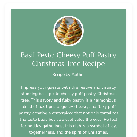
Basil Pesto Cheesy Puff Pastry
Christmas Tree Recipe
Recipe by Author
Impress your guests with this festive and visually
stunning basil pesto cheesy puff pastry Christmas
tree. This savory and flaky pastry is a harmonious
blend of basil pesto, gooey cheese, and flaky puff
pastry, creating a centerpiece that not only tantalizes
the taste buds but also captivates the eyes. Perfect
for holiday gatherings, this dish is a symbol of joy,
togetherness, and the spirit of Christmas.