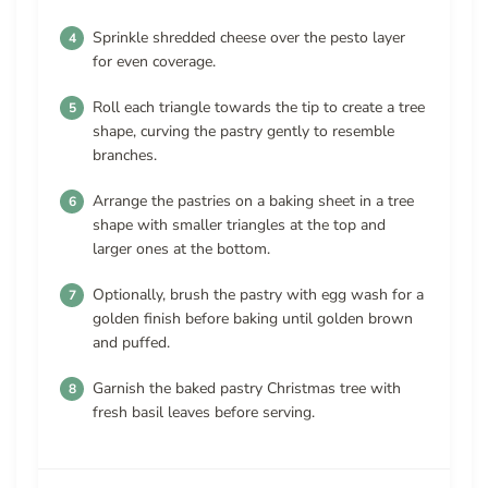
Sprinkle shredded cheese over the pesto layer
for even coverage.
Roll each triangle towards the tip to create a tree
shape, curving the pastry gently to resemble
branches.
Arrange the pastries on a baking sheet in a tree
shape with smaller triangles at the top and
larger ones at the bottom.
Optionally, brush the pastry with egg wash for a
golden finish before baking until golden brown
and puffed.
Garnish the baked pastry Christmas tree with
fresh basil leaves before serving.