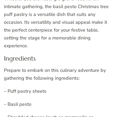
intimate gathering, the basil pesto Christmas tree
puff pastry is a versatile dish that suits any
occasion. Its versatility and visual appeal make it
the perfect centerpiece for your festive table,
setting the stage for a memorable dining
experience.
Ingredients
Prepare to embark on this culinary adventure by
gathering the following ingredients:
– Puff pastry sheets
– Basil pesto