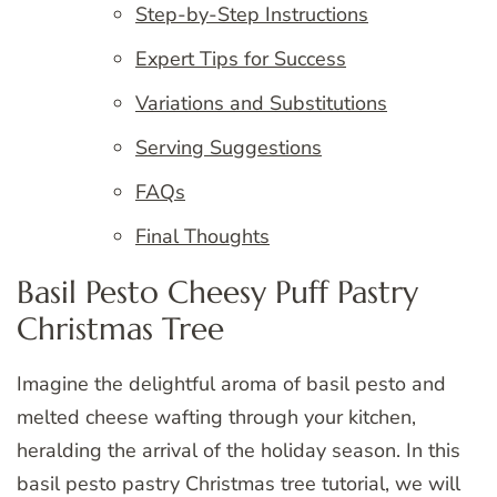
Step-by-Step Instructions
Expert Tips for Success
Variations and Substitutions
Serving Suggestions
FAQs
Final Thoughts
Basil Pesto Cheesy Puff Pastry
Christmas Tree
Imagine the delightful aroma of basil pesto and
melted cheese wafting through your kitchen,
heralding the arrival of the holiday season. In this
basil pesto pastry Christmas tree tutorial, we will