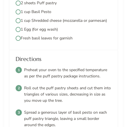
2 sheets Puff pastry
1 cup Basil Pesto
1 cup Shredded cheese (mozzarella or parmesan)
1 Egg (for egg wash)
Fresh basil leaves for garnish
Directions
Preheat your oven to the specified temperature
as per the puff pastry package instructions.
Roll out the puff pastry sheets and cut them into
triangles of various sizes, decreasing in size as
you move up the tree.
Spread a generous layer of basil pesto on each
puff pastry triangle, leaving a small border
around the edges.