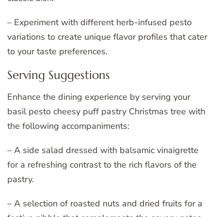
– Experiment with different herb-infused pesto
variations to create unique flavor profiles that cater
to your taste preferences.
Serving Suggestions
Enhance the dining experience by serving your
basil pesto cheesy puff pastry Christmas tree with
the following accompaniments:
– A side salad dressed with balsamic vinaigrette
for a refreshing contrast to the rich flavors of the
pastry.
– A selection of roasted nuts and dried fruits for a