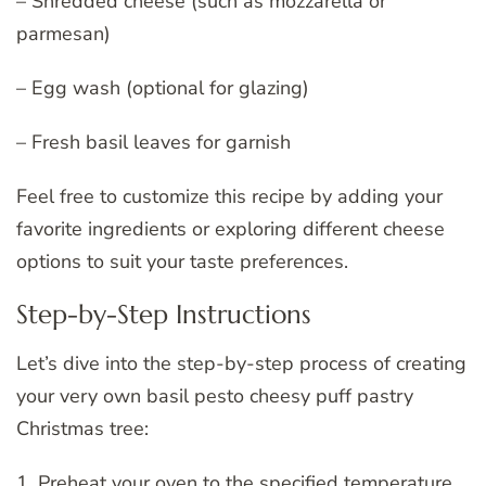
– Shredded cheese (such as mozzarella or
parmesan)
– Egg wash (optional for glazing)
– Fresh basil leaves for garnish
Feel free to customize this recipe by adding your
favorite ingredients or exploring different cheese
options to suit your taste preferences.
Step-by-Step Instructions
Let’s dive into the step-by-step process of creating
your very own basil pesto cheesy puff pastry
Christmas tree:
1. Preheat your oven to the specified temperature