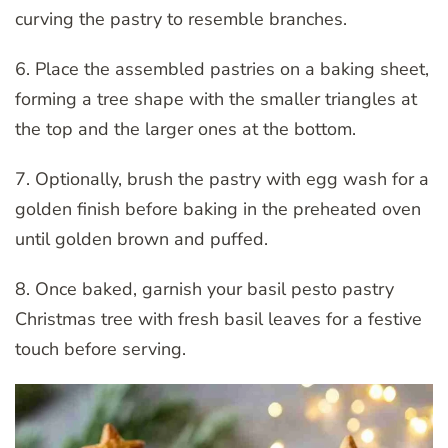
curving the pastry to resemble branches.
6. Place the assembled pastries on a baking sheet,
forming a tree shape with the smaller triangles at
the top and the larger ones at the bottom.
7. Optionally, brush the pastry with egg wash for a
golden finish before baking in the preheated oven
until golden brown and puffed.
8. Once baked, garnish your basil pesto pastry
Christmas tree with fresh basil leaves for a festive
touch before serving.