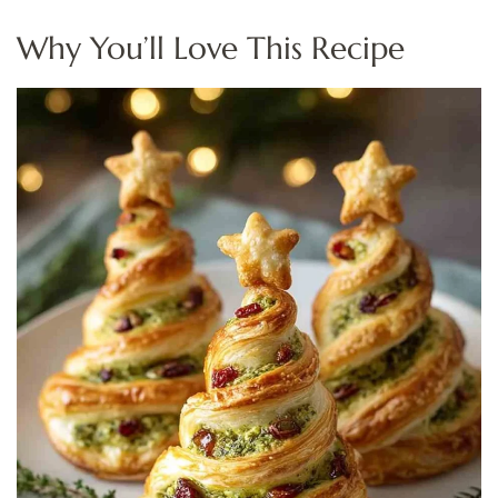
Why You’ll Love This Recipe