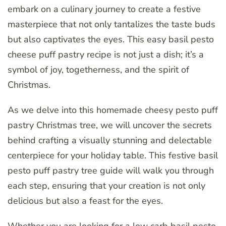
embark on a culinary journey to create a festive
masterpiece that not only tantalizes the taste buds
but also captivates the eyes. This easy basil pesto
cheese puff pastry recipe is not just a dish; it’s a
symbol of joy, togetherness, and the spirit of
Christmas.
As we delve into this homemade cheesy pesto puff
pastry Christmas tree, we will uncover the secrets
behind crafting a visually stunning and delectable
centerpiece for your holiday table. This festive basil
pesto puff pastry tree guide will walk you through
each step, ensuring that your creation is not only
delicious but also a feast for the eyes.