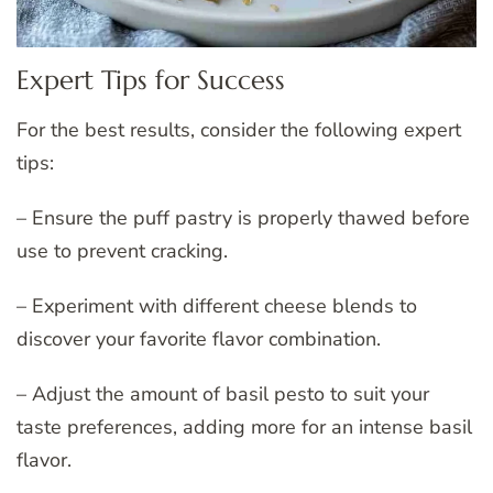
Expert Tips for Success
For the best results, consider the following expert
tips:
– Ensure the puff pastry is properly thawed before
use to prevent cracking.
– Experiment with different cheese blends to
discover your favorite flavor combination.
– Adjust the amount of basil pesto to suit your
taste preferences, adding more for an intense basil
flavor.