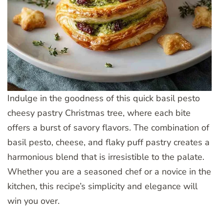
Indulge in the goodness of this quick basil pesto
cheesy pastry Christmas tree, where each bite
offers a burst of savory flavors. The combination of
basil pesto, cheese, and flaky puff pastry creates a
harmonious blend that is irresistible to the palate.
Whether you are a seasoned chef or a novice in the
kitchen, this recipe’s simplicity and elegance will
win you over.