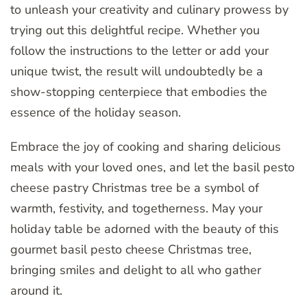
to unleash your creativity and culinary prowess by
trying out this delightful recipe. Whether you
follow the instructions to the letter or add your
unique twist, the result will undoubtedly be a
show-stopping centerpiece that embodies the
essence of the holiday season.
Embrace the joy of cooking and sharing delicious
meals with your loved ones, and let the basil pesto
cheese pastry Christmas tree be a symbol of
warmth, festivity, and togetherness. May your
holiday table be adorned with the beauty of this
gourmet basil pesto cheese Christmas tree,
bringing smiles and delight to all who gather
around it.