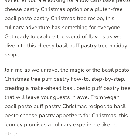
Whether you are looking for a low carb basil pesto
cheese pastry Christmas option or a gluten-free
basil pesto pastry Christmas tree recipe, this
culinary adventure has something for everyone.
Get ready to explore the world of flavors as we
dive into this cheesy basil puff pastry tree holiday
recipe.
Join me as we unravel the magic of the basil pesto
Christmas tree puff pastry how-to, step-by-step,
creating a make-ahead basil pesto puff pastry tree
that will leave your guests in awe. From vegan
basil pesto puff pastry Christmas recipes to basil
pesto cheese pastry appetizers for Christmas, this
journey promises a culinary experience like no
other.