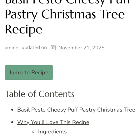
Pastry Christmas Tree
Recipe
updated on
amine
November 21, 2025
Jump to Recipe
Table of Contents
Basil Pesto Cheesy Puff Pastry Christmas Tree
Why You’ll Love This Recipe
Ingredients