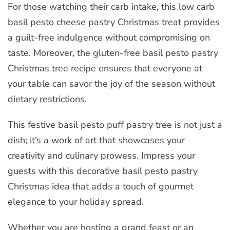
For those watching their carb intake, this low carb
basil pesto cheese pastry Christmas treat provides
a guilt-free indulgence without compromising on
taste. Moreover, the gluten-free basil pesto pastry
Christmas tree recipe ensures that everyone at
your table can savor the joy of the season without
dietary restrictions.
This festive basil pesto puff pastry tree is not just a
dish; it’s a work of art that showcases your
creativity and culinary prowess. Impress your
guests with this decorative basil pesto pastry
Christmas idea that adds a touch of gourmet
elegance to your holiday spread.
Whether you are hosting a grand feast or an