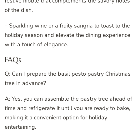
festive nibble that complements the savory notes
of the dish.
– Sparkling wine or a fruity sangria to toast to the
holiday season and elevate the dining experience
with a touch of elegance.
FAQs
Q: Can I prepare the basil pesto pastry Christmas
tree in advance?
A: Yes, you can assemble the pastry tree ahead of
time and refrigerate it until you are ready to bake,
making it a convenient option for holiday
entertaining.