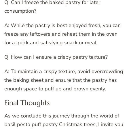
Q: Can I freeze the baked pastry for later
consumption?
A: While the pastry is best enjoyed fresh, you can
freeze any leftovers and reheat them in the oven
for a quick and satisfying snack or meal.
Q: How can I ensure a crispy pastry texture?
A: To maintain a crispy texture, avoid overcrowding
the baking sheet and ensure that the pastry has
enough space to puff up and brown evenly.
Final Thoughts
As we conclude this journey through the world of
basil pesto puff pastry Christmas trees, I invite you