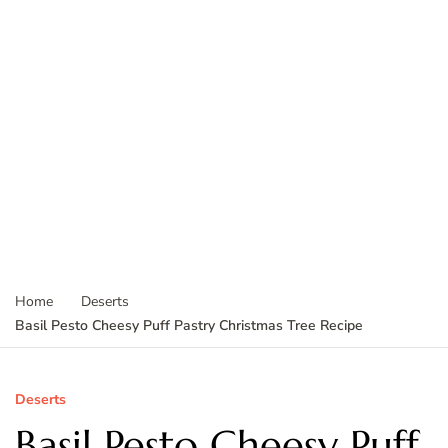
Home
Deserts
Basil Pesto Cheesy Puff Pastry Christmas Tree Recipe
Deserts
Basil Pesto Cheesy Puff