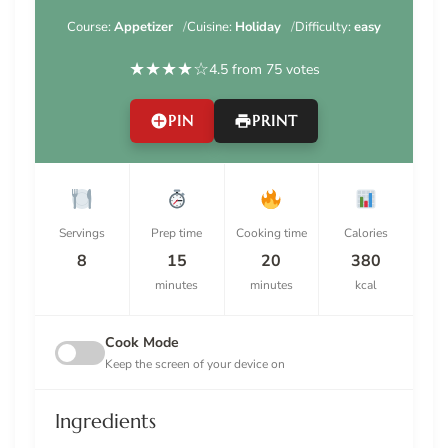
Course:
Appetizer
Cuisine:
Holiday
Difficulty:
easy
★
★
★
★
☆
4.5 from 75 votes
PIN
PRINT
Servings
Prep time
Cooking time
Calories
8
15
20
380
minutes
minutes
kcal
Cook Mode
Keep the screen of your device on
Ingredients