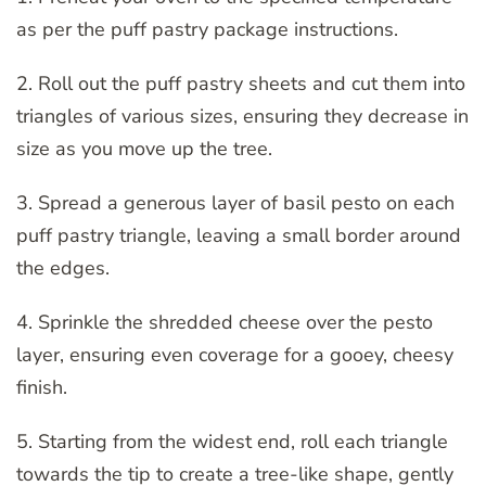
as per the puff pastry package instructions.
2. Roll out the puff pastry sheets and cut them into
triangles of various sizes, ensuring they decrease in
size as you move up the tree.
3. Spread a generous layer of basil pesto on each
puff pastry triangle, leaving a small border around
the edges.
4. Sprinkle the shredded cheese over the pesto
layer, ensuring even coverage for a gooey, cheesy
finish.
5. Starting from the widest end, roll each triangle
towards the tip to create a tree-like shape, gently