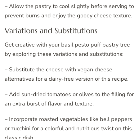
– Allow the pastry to cool slightly before serving to
prevent burns and enjoy the gooey cheese texture.
Variations and Substitutions
Get creative with your basil pesto puff pastry tree
by exploring these variations and substitutions:
– Substitute the cheese with vegan cheese
alternatives for a dairy-free version of this recipe.
– Add sun-dried tomatoes or olives to the filling for
an extra burst of flavor and texture.
– Incorporate roasted vegetables like bell peppers
or zucchini for a colorful and nutritious twist on this
classic dish.