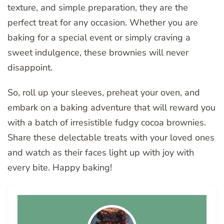
texture, and simple preparation, they are the
perfect treat for any occasion. Whether you are
baking for a special event or simply craving a
sweet indulgence, these brownies will never
disappoint.
So, roll up your sleeves, preheat your oven, and
embark on a baking adventure that will reward you
with a batch of irresistible fudgy cocoa brownies.
Share these delectable treats with your loved ones
and watch as their faces light up with joy with
every bite. Happy baking!