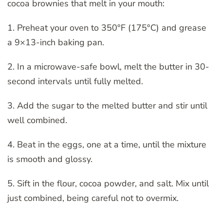
cocoa brownies that melt in your mouth:
1. Preheat your oven to 350°F (175°C) and grease
a 9×13-inch baking pan.
2. In a microwave-safe bowl, melt the butter in 30-
second intervals until fully melted.
3. Add the sugar to the melted butter and stir until
well combined.
4. Beat in the eggs, one at a time, until the mixture
is smooth and glossy.
5. Sift in the flour, cocoa powder, and salt. Mix until
just combined, being careful not to overmix.