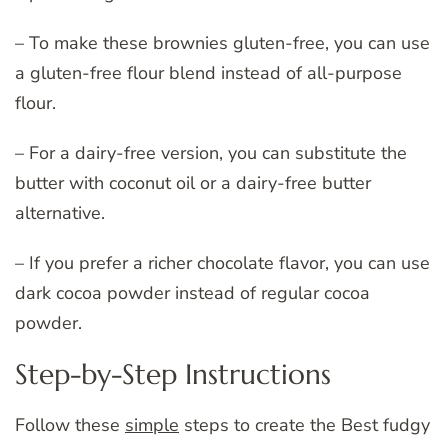
– To make these brownies gluten-free, you can use
a gluten-free flour blend instead of all-purpose
flour.
– For a dairy-free version, you can substitute the
butter with coconut oil or a dairy-free butter
alternative.
– If you prefer a richer chocolate flavor, you can use
dark cocoa powder instead of regular cocoa
powder.
Step-by-Step Instructions
Follow these
simple
steps to create the Best fudgy