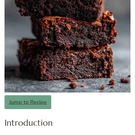
Jump to Recipe
Introduction