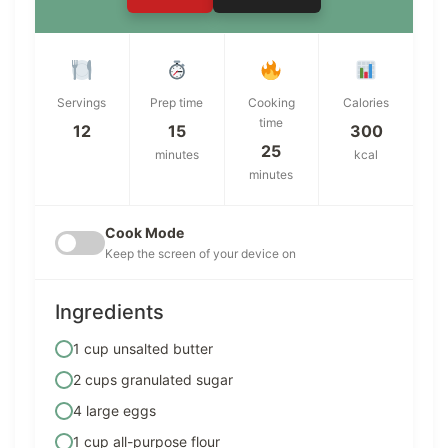
Servings
Prep time
Cooking
Calories
time
12
15
300
25
minutes
kcal
minutes
Cook Mode
Keep the screen of your device on
Ingredients
1 cup unsalted butter
2 cups granulated sugar
4 large eggs
1 cup all-purpose flour