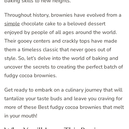
baking skills to new heights.
Throughout history, brownies have evolved from a
simple
chocolate cake to a beloved dessert
enjoyed by people of all ages around the world.
Their gooey centers and crackly tops have made
them a timeless classic that never goes out of
style. So, let’s delve into the world of baking and
uncover the secrets to creating the perfect batch of
fudgy cocoa brownies.
Get ready to embark on a culinary journey that will
tantalize your taste buds and leave you craving for
more of these Best fudgy cocoa brownies that melt
in your mouth!