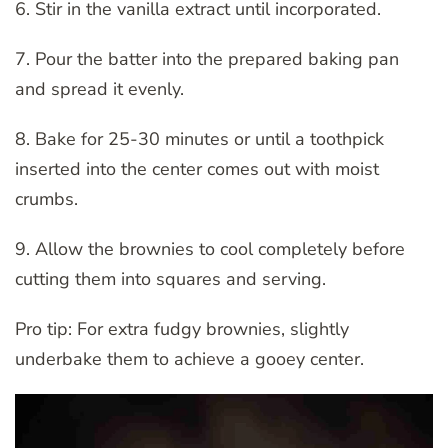
6. Stir in the vanilla extract until incorporated.
7. Pour the batter into the prepared baking pan
and spread it evenly.
8. Bake for 25-30 minutes or until a toothpick
inserted into the center comes out with moist
crumbs.
9. Allow the brownies to cool completely before
cutting them into squares and serving.
Pro tip: For extra fudgy brownies, slightly
underbake them to achieve a gooey center.