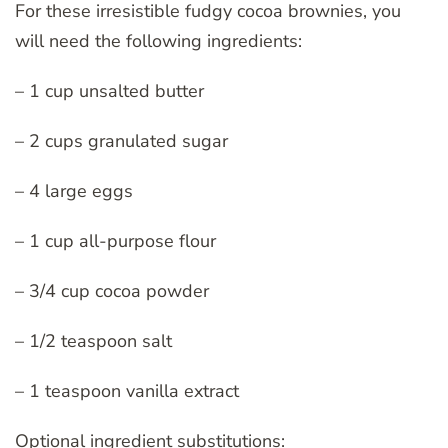
For these irresistible fudgy cocoa brownies, you
will need the following ingredients:
– 1 cup unsalted butter
– 2 cups granulated sugar
– 4 large eggs
– 1 cup all-purpose flour
– 3/4 cup cocoa powder
– 1/2 teaspoon salt
– 1 teaspoon vanilla extract
Optional ingredient substitutions: