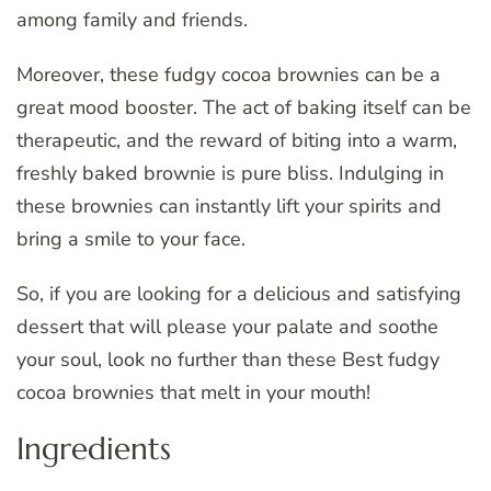
among family and friends.
Moreover, these fudgy cocoa brownies can be a
great mood booster. The act of baking itself can be
therapeutic, and the reward of biting into a warm,
freshly baked brownie is pure bliss. Indulging in
these brownies can instantly lift your spirits and
bring a smile to your face.
So, if you are looking for a delicious and satisfying
dessert that will please your palate and soothe
your soul, look no further than these Best fudgy
cocoa brownies that melt in your mouth!
Ingredients