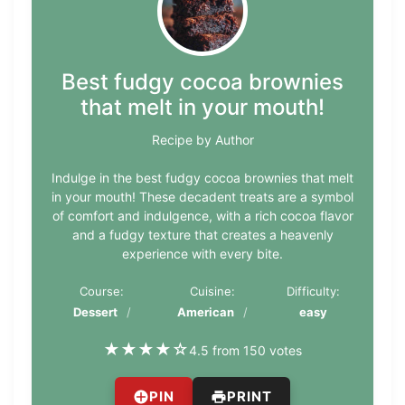
Best fudgy cocoa brownies
that melt in your mouth!
Recipe by Author
Indulge in the best fudgy cocoa brownies that melt
in your mouth! These decadent treats are a symbol
of comfort and indulgence, with a rich cocoa flavor
and a fudgy texture that creates a heavenly
experience with every bite.
Course:
Cuisine:
Difficulty:
Dessert
American
easy
★
★
★
★
☆
4.5 from 150 votes
PIN
PRINT