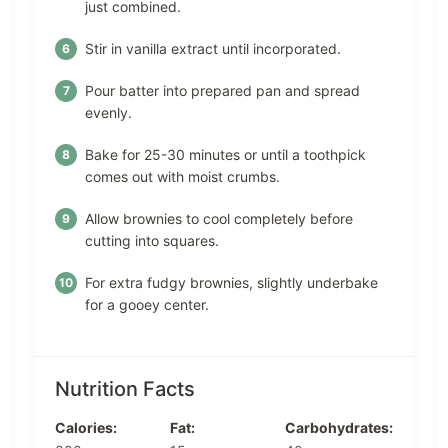
just combined.
Stir in vanilla extract until incorporated.
Pour batter into prepared pan and spread
evenly.
Bake for 25-30 minutes or until a toothpick
comes out with moist crumbs.
Allow brownies to cool completely before
cutting into squares.
For extra fudgy brownies, slightly underbake
for a gooey center.
Nutrition Facts
Calories:
Fat:
Carbohydrates: