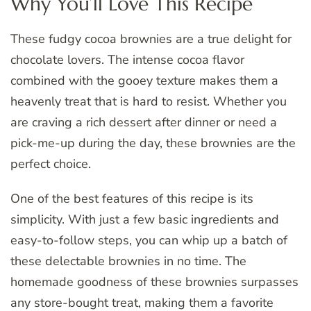
Why You’ll Love This Recipe
These fudgy cocoa brownies are a true delight for
chocolate lovers. The intense cocoa flavor
combined with the gooey texture makes them a
heavenly treat that is hard to resist. Whether you
are craving a rich dessert after dinner or need a
pick-me-up during the day, these brownies are the
perfect choice.
One of the best features of this recipe is its
simplicity. With just a few basic ingredients and
easy-to-follow steps, you can whip up a batch of
these delectable brownies in no time. The
homemade goodness of these brownies surpasses
any store-bought treat, making them a favorite