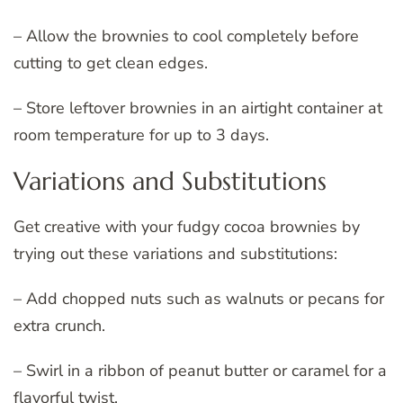
– Allow the brownies to cool completely before
cutting to get clean edges.
– Store leftover brownies in an airtight container at
room temperature for up to 3 days.
Variations and Substitutions
Get creative with your fudgy cocoa brownies by
trying out these variations and substitutions:
– Add chopped nuts such as walnuts or pecans for
extra crunch.
– Swirl in a ribbon of peanut butter or caramel for a
flavorful twist.