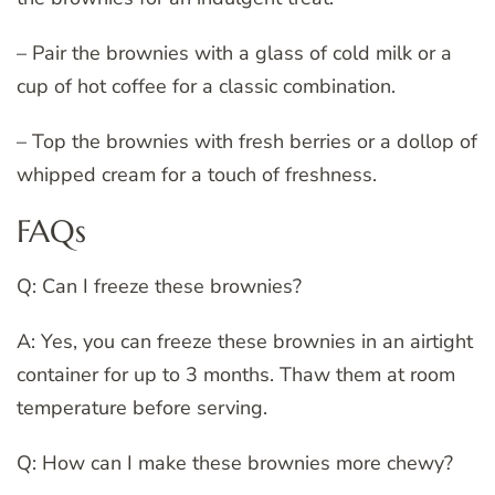
– Pair the brownies with a glass of cold milk or a
cup of hot coffee for a classic combination.
– Top the brownies with fresh berries or a dollop of
whipped cream for a touch of freshness.
FAQs
Q: Can I freeze these brownies?
A: Yes, you can freeze these brownies in an airtight
container for up to 3 months. Thaw them at room
temperature before serving.
Q: How can I make these brownies more chewy?