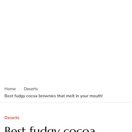
Home
Deserts
Best fudgy cocoa brownies that melt in your mouth!
Deserts
Best fudgy cocoa