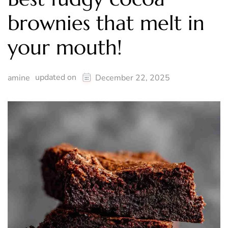
brownies that melt in
your mouth!
updated on
amine
December 22, 2025