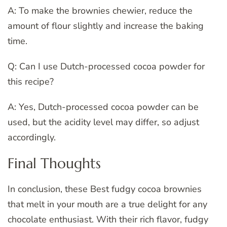
A: To make the brownies chewier, reduce the
amount of flour slightly and increase the baking
time.
Q: Can I use Dutch-processed cocoa powder for
this recipe?
A: Yes, Dutch-processed cocoa powder can be
used, but the acidity level may differ, so adjust
accordingly.
Final Thoughts
In conclusion, these Best fudgy cocoa brownies
that melt in your mouth are a true delight for any
chocolate enthusiast. With their rich flavor, fudgy