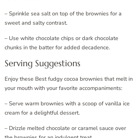
– Sprinkle sea salt on top of the brownies for a
sweet and salty contrast.
– Use white chocolate chips or dark chocolate
chunks in the batter for added decadence.
Serving Suggestions
Enjoy these Best fudgy cocoa brownies that melt in
your mouth with your favorite accompaniments:
– Serve warm brownies with a scoop of vanilla ice
cream for a delightful dessert.
– Drizzle melted chocolate or caramel sauce over
the brownies for an indulgent treat.