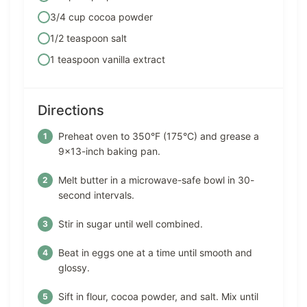
3/4 cup cocoa powder
1/2 teaspoon salt
1 teaspoon vanilla extract
Directions
Preheat oven to 350°F (175°C) and grease a
9×13-inch baking pan.
Melt butter in a microwave-safe bowl in 30-
second intervals.
Stir in sugar until well combined.
Beat in eggs one at a time until smooth and
glossy.
Sift in flour, cocoa powder, and salt. Mix until