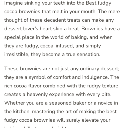
Imagine sinking your teeth into the Best fudgy
cocoa brownies that melt in your mouth! The mere
thought of these decadent treats can make any
dessert lover’s heart skip a beat. Brownies have a
special place in the world of baking, and when
they are fudgy, cocoa-infused, and simply
irresistible, they become a true sensation.
These brownies are not just any ordinary dessert;
they are a symbol of comfort and indulgence. The
rich cocoa flavor combined with the fudgy texture
creates a heavenly experience with every bite.
Whether you are a seasoned baker or a novice in
the kitchen, mastering the art of making the best
fudgy cocoa brownies will surely elevate your