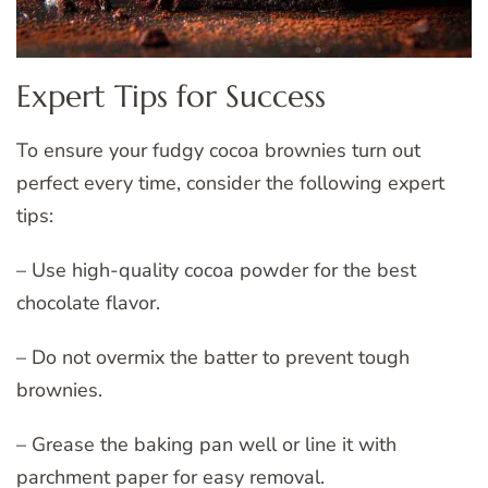
Expert Tips for Success
To ensure your fudgy cocoa brownies turn out
perfect every time, consider the following expert
tips:
– Use high-quality cocoa powder for the best
chocolate flavor.
– Do not overmix the batter to prevent tough
brownies.
– Grease the baking pan well or line it with
parchment paper for easy removal.