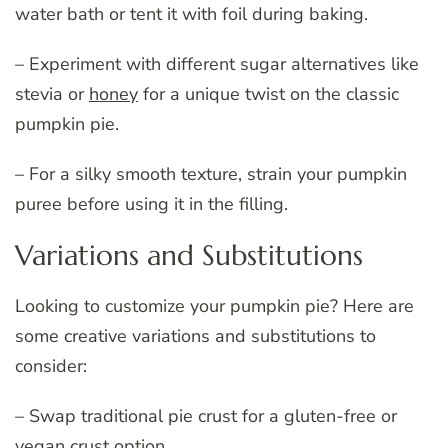
water bath or tent it with foil during baking.
– Experiment with different sugar alternatives like
stevia or
honey
for a unique twist on the classic
pumpkin pie.
– For a silky smooth texture, strain your pumpkin
puree before using it in the filling.
Variations and Substitutions
Looking to customize your pumpkin pie? Here are
some creative variations and substitutions to
consider:
– Swap traditional pie crust for a gluten-free or
vegan crust option.