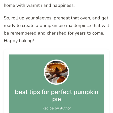
home with warmth and happiness.
So, roll up your sleeves, preheat that oven, and get
ready to create a pumpkin pie masterpiece that will
be remembered and cherished for years to come.
Happy baking!
best tips for perfect pumpkin
pie
Recipe by Author