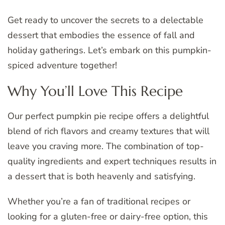
Get ready to uncover the secrets to a delectable
dessert that embodies the essence of fall and
holiday gatherings. Let’s embark on this pumpkin-
spiced adventure together!
Why You’ll Love This Recipe
Our perfect pumpkin pie recipe offers a delightful
blend of rich flavors and creamy textures that will
leave you craving more. The combination of top-
quality ingredients and expert techniques results in
a dessert that is both heavenly and satisfying.
Whether you’re a fan of traditional recipes or
looking for a gluten-free or dairy-free option, this