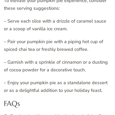
To elevate your pumpkin pie experience, consider
these serving suggestions:
– Serve each slice with a drizzle of caramel sauce
or a scoop of vanilla ice cream.
– Pair your pumpkin pie with a piping hot cup of
spiced chai tea or freshly brewed coffee.
– Garnish with a sprinkle of cinnamon or a dusting
of cocoa powder for a decorative touch.
– Enjoy your pumpkin pie as a standalone dessert
or as a delightful addition to your holiday feast.
FAQs