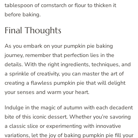
tablespoon of cornstarch or flour to thicken it
before baking.
Final Thoughts
As you embark on your pumpkin pie baking
journey, remember that perfection lies in the
details. With the right ingredients, techniques, and
a sprinkle of creativity, you can master the art of
creating a flawless pumpkin pie that will delight
your senses and warm your heart.
Indulge in the magic of autumn with each decadent
bite of this iconic dessert. Whether you’re savoring
a classic slice or experimenting with innovative
variations, let the joy of baking pumpkin pie fill your