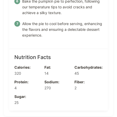
Bake the pumpkin pie to perfection, following
our temperature tips to avoid cracks and
achieve a silky texture.
Allow the pie to cool before serving, enhancing
the flavors and ensuring a delectable dessert
experience.
Nutrition Facts
Calories:
Fat:
Carbohydrates:
320
14
45
Protein:
Sodium:
Fiber:
4
270
2
Sugar:
25