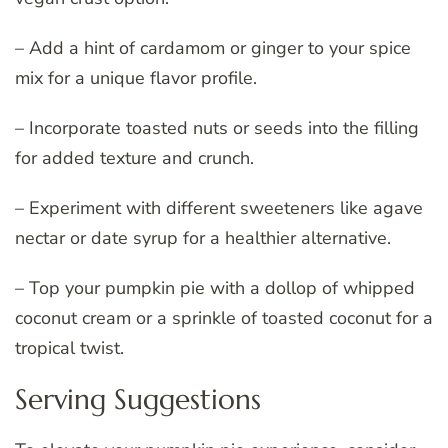
– Add a hint of cardamom or ginger to your spice
mix for a unique flavor profile.
– Incorporate toasted nuts or seeds into the filling
for added texture and crunch.
– Experiment with different sweeteners like agave
nectar or date syrup for a healthier alternative.
– Top your pumpkin pie with a dollop of whipped
coconut cream or a sprinkle of toasted coconut for a
tropical twist.
Serving Suggestions