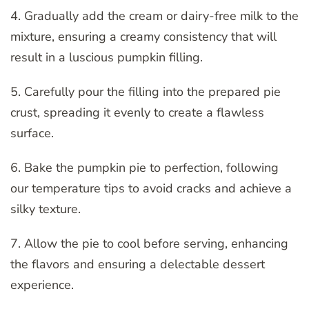
4. Gradually add the cream or dairy-free milk to the
mixture, ensuring a creamy consistency that will
result in a luscious pumpkin filling.
5. Carefully pour the filling into the prepared pie
crust, spreading it evenly to create a flawless
surface.
6. Bake the pumpkin pie to perfection, following
our temperature tips to avoid cracks and achieve a
silky texture.
7. Allow the pie to cool before serving, enhancing
the flavors and ensuring a delectable dessert
experience.