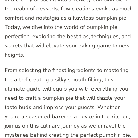
the realm of desserts, few creations evoke as much
comfort and nostalgia as a flawless pumpkin pie.
Today, we dive into the world of pumpkin pie
perfection, exploring the best tips, techniques, and
secrets that will elevate your baking game to new
heights.
From selecting the finest ingredients to mastering
the art of creating a silky smooth filling, this
ultimate guide will equip you with everything you
need to craft a pumpkin pie that will dazzle your
taste buds and impress your guests. Whether
you’re a seasoned baker or a novice in the kitchen,
join us on this culinary journey as we unravel the
mysteries behind creating the perfect pumpkin pie.