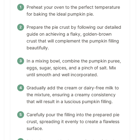
Preheat your oven to the perfect temperature
for baking the ideal pumpkin pie.
Prepare the pie crust by following our detailed
guide on achieving a flaky, golden-brown
crust that will complement the pumpkin filling
beautifully.
In a mixing bowl, combine the pumpkin puree,
eggs, sugar, spices, and a pinch of salt. Mix
until smooth and well incorporated.
Gradually add the cream or dairy-free milk to
the mixture, ensuring a creamy consistency
that will result in a luscious pumpkin filling.
Carefully pour the filling into the prepared pie
crust, spreading it evenly to create a flawless
surface.