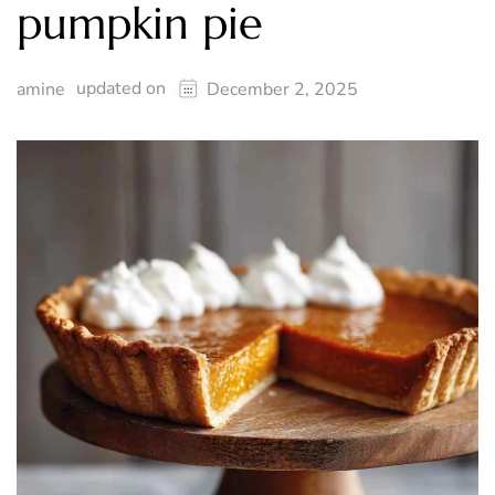
pumpkin pie
updated on
amine
December 2, 2025