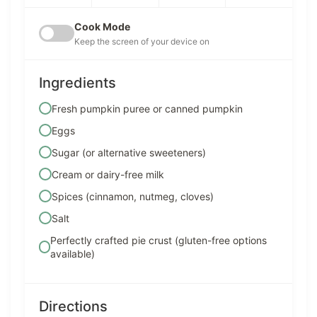
Cook Mode
Keep the screen of your device on
Ingredients
Fresh pumpkin puree or canned pumpkin
Eggs
Sugar (or alternative sweeteners)
Cream or dairy-free milk
Spices (cinnamon, nutmeg, cloves)
Salt
Perfectly crafted pie crust (gluten-free options
available)
Directions