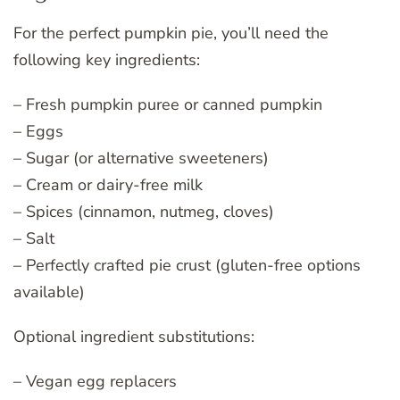
For the perfect pumpkin pie, you’ll need the
following key ingredients:
– Fresh pumpkin puree or canned pumpkin
– Eggs
– Sugar (or alternative sweeteners)
– Cream or dairy-free milk
– Spices (cinnamon, nutmeg, cloves)
– Salt
– Perfectly crafted pie crust (gluten-free options
available)
Optional ingredient substitutions:
– Vegan egg replacers