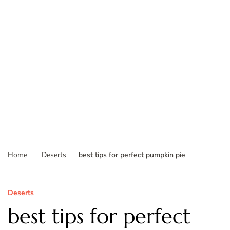
best tips for perfect pumpkin pie
Home
Deserts
Deserts
best tips for perfect