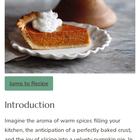
Jump to Recipe
Introduction
Imagine the aroma of warm spices filling your
kitchen, the anticipation of a perfectly baked crust,
and the joy of slicing into a velvety pumpkin pie. In