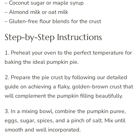
– Coconut sugar or maple syrup
– Almond milk or oat milk
– Gluten-free flour blends for the crust
Step-by-Step Instructions
1. Preheat your oven to the perfect temperature for
baking the ideal pumpkin pie.
2. Prepare the pie crust by following our detailed
guide on achieving a flaky, golden-brown crust that
will complement the pumpkin filling beautifully.
3. In a mixing bowl, combine the pumpkin puree,
eggs, sugar, spices, and a pinch of salt. Mix until
smooth and well incorporated.