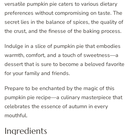
versatile pumpkin pie caters to various dietary
preferences without compromising on taste. The
secret lies in the balance of spices, the quality of
the crust, and the finesse of the baking process.
Indulge in a slice of pumpkin pie that embodies
warmth, comfort, and a touch of sweetness—a
dessert that is sure to become a beloved favorite
for your family and friends.
Prepare to be enchanted by the magic of this
pumpkin pie recipe—a culinary masterpiece that
celebrates the essence of autumn in every
mouthful.
Ingredients