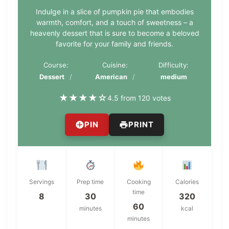
Indulge in a slice of pumpkin pie that embodies
warmth, comfort, and a touch of sweetness – a
heavenly dessert that is sure to become a beloved
favorite for your family and friends.
Course:
Cuisine:
Difficulty:
Dessert
American
medium
★
★
★
★
☆
4.5 from 120 votes
PIN
PRINT
Servings
Prep time
Cooking
Calories
time
8
30
320
60
minutes
kcal
minutes