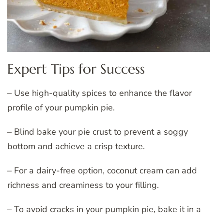
Expert Tips for Success
– Use high-quality spices to enhance the flavor
profile of your pumpkin pie.
– Blind bake your pie crust to prevent a soggy
bottom and achieve a crisp texture.
– For a dairy-free option, coconut cream can add
richness and creaminess to your filling.
– To avoid cracks in your pumpkin pie, bake it in a