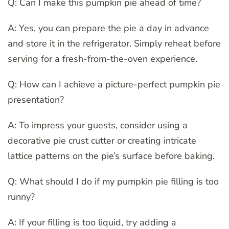
Q: Can I make this pumpkin pie ahead of time?
A: Yes, you can prepare the pie a day in advance
and store it in the refrigerator. Simply reheat before
serving for a fresh-from-the-oven experience.
Q: How can I achieve a picture-perfect pumpkin pie
presentation?
A: To impress your guests, consider using a
decorative pie crust cutter or creating intricate
lattice patterns on the pie’s surface before baking.
Q: What should I do if my pumpkin pie filling is too
runny?
A: If your filling is too liquid, try adding a