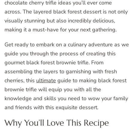
chocolate cherry trifle ideas you’ll ever come
across. The layered black forest dessert is not only
visually stunning but also incredibly delicious,
making it a must-have for your next gathering.
Get ready to embark on a culinary adventure as we
guide you through the process of creating this
gourmet black forest brownie trifle. From
assembling the layers to garnishing with fresh
cherries, this
ultimate
guide to making black forest
brownie trifle will equip you with all the
knowledge and skills you need to wow your family
and friends with this exquisite dessert.
Why You’ll Love This Recipe