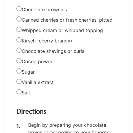
Chocolate brownies
Canned cherries or fresh cherries, pitted
Whipped cream or whipped topping
Kirsch (cherry brandy)
Chocolate shavings or curls
Cocoa powder
Sugar
Vanilla extract
Salt
Directions
Begin by preparing your chocolate
brownies according to your favorite