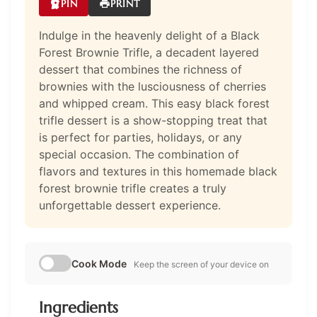
PIN
PRINT
Indulge in the heavenly delight of a Black
Forest Brownie Trifle, a decadent layered
dessert that combines the richness of
brownies with the lusciousness of cherries
and whipped cream. This easy black forest
trifle dessert is a show-stopping treat that
is perfect for parties, holidays, or any
special occasion. The combination of
flavors and textures in this homemade black
forest brownie trifle creates a truly
unforgettable dessert experience.
Cook Mode
Keep the screen of your device on
Ingredients