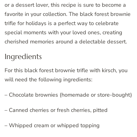
or a dessert lover, this recipe is sure to become a
favorite in your collection. The black forest brownie
trifle for holidays is a perfect way to celebrate
special moments with your loved ones, creating
cherished memories around a delectable dessert.
Ingredients
For this black forest brownie trifle with kirsch, you
will need the following ingredients:
– Chocolate brownies (homemade or store-bought)
– Canned cherries or fresh cherries, pitted
– Whipped cream or whipped topping