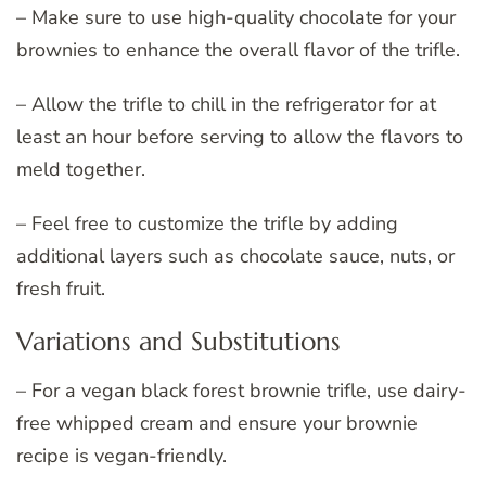
– Make sure to use high-quality chocolate for your
brownies to enhance the overall flavor of the trifle.
– Allow the trifle to chill in the refrigerator for at
least an hour before serving to allow the flavors to
meld together.
– Feel free to customize the trifle by adding
additional layers such as chocolate sauce, nuts, or
fresh fruit.
Variations and Substitutions
– For a vegan black forest brownie trifle, use dairy-
free whipped cream and ensure your brownie
recipe is vegan-friendly.