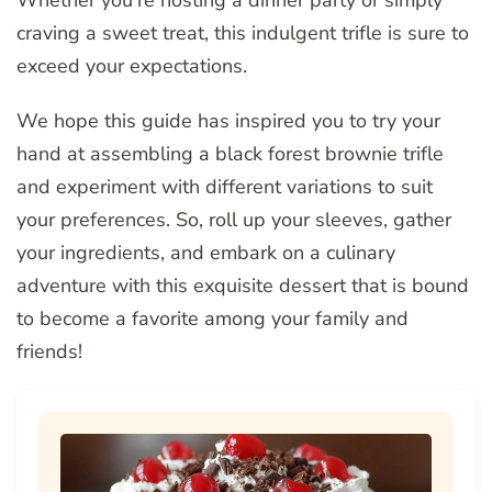
Whether you’re hosting a dinner party or simply
craving a sweet treat, this indulgent trifle is sure to
exceed your expectations.
We hope this guide has inspired you to try your
hand at assembling a black forest brownie trifle
and experiment with different variations to suit
your preferences. So, roll up your sleeves, gather
your ingredients, and embark on a culinary
adventure with this exquisite dessert that is bound
to become a favorite among your family and
friends!