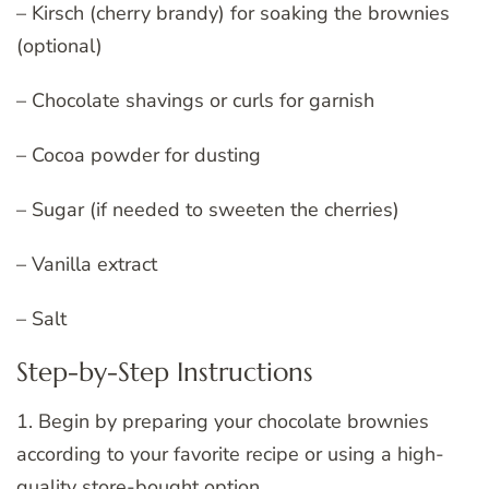
– Kirsch (cherry brandy) for soaking the brownies
(optional)
– Chocolate shavings or curls for garnish
– Cocoa powder for dusting
– Sugar (if needed to sweeten the cherries)
– Vanilla extract
– Salt
Step-by-Step Instructions
1. Begin by preparing your chocolate brownies
according to your favorite recipe or using a high-
quality store-bought option.