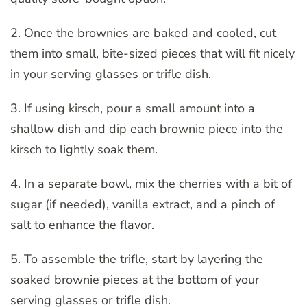
2. Once the brownies are baked and cooled, cut
them into small, bite-sized pieces that will fit nicely
in your serving glasses or trifle dish.
3. If using kirsch, pour a small amount into a
shallow dish and dip each brownie piece into the
kirsch to lightly soak them.
4. In a separate bowl, mix the cherries with a bit of
sugar (if needed), vanilla extract, and a pinch of
salt to enhance the flavor.
5. To assemble the trifle, start by layering the
soaked brownie pieces at the bottom of your
serving glasses or trifle dish.