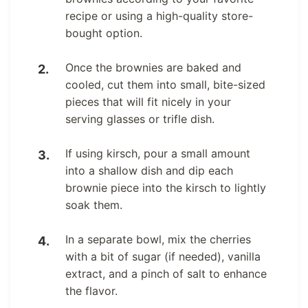
recipe or using a high-quality store-
bought option.
Once the brownies are baked and
cooled, cut them into small, bite-sized
pieces that will fit nicely in your
serving glasses or trifle dish.
If using kirsch, pour a small amount
into a shallow dish and dip each
brownie piece into the kirsch to lightly
soak them.
In a separate bowl, mix the cherries
with a bit of sugar (if needed), vanilla
extract, and a pinch of salt to enhance
the flavor.