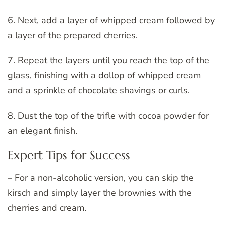
6. Next, add a layer of whipped cream followed by
a layer of the prepared cherries.
7. Repeat the layers until you reach the top of the
glass, finishing with a dollop of whipped cream
and a sprinkle of chocolate shavings or curls.
8. Dust the top of the trifle with cocoa powder for
an elegant finish.
Expert Tips for Success
– For a non-alcoholic version, you can skip the
kirsch and simply layer the brownies with the
cherries and cream.