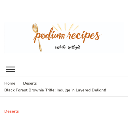
Home
Deserts
Black Forest Brownie Trifle: Indulge in Layered Delight!
Deserts