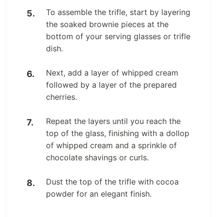
To assemble the trifle, start by layering
the soaked brownie pieces at the
bottom of your serving glasses or trifle
dish.
Next, add a layer of whipped cream
followed by a layer of the prepared
cherries.
Repeat the layers until you reach the
top of the glass, finishing with a dollop
of whipped cream and a sprinkle of
chocolate shavings or curls.
Dust the top of the trifle with cocoa
powder for an elegant finish.