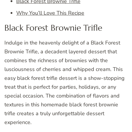
Black Forest Brownie Trifle
Why You’ll Love This Recipe
Black Forest Brownie Trifle
Indulge in the heavenly delight of a Black Forest
Brownie Trifle, a decadent layered dessert that
combines the richness of brownies with the
lusciousness of cherries and whipped cream. This
easy black forest trifle dessert is a show-stopping
treat that is perfect for parties, holidays, or any
special occasion. The combination of flavors and
textures in this homemade black forest brownie
trifle creates a truly unforgettable dessert
experience.