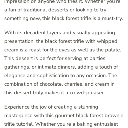
impression on anyone who tries it. Whether you’re
a fan of traditional desserts or looking to try
something new, this black forest trifle is a must-try.
With its decadent layers and visually appealing
presentation, the black forest trifle with whipped
cream is a feast for the eyes as well as the palate.
This dessert is perfect for serving at parties,
gatherings, or intimate dinners, adding a touch of
elegance and sophistication to any occasion. The
combination of chocolate, cherries, and cream in
this dessert truly makes it a crowd-pleaser.
Experience the joy of creating a stunning
masterpiece with this gourmet black forest brownie
trifle tutorial. Whether you’re a baking enthusiast