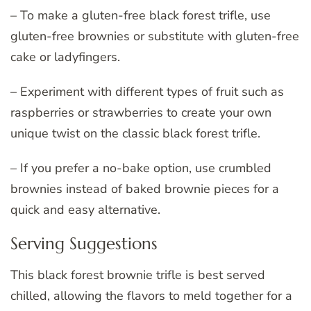
– To make a gluten-free black forest trifle, use
gluten-free brownies or substitute with gluten-free
cake or ladyfingers.
– Experiment with different types of fruit such as
raspberries or strawberries to create your own
unique twist on the classic black forest trifle.
– If you prefer a no-bake option, use crumbled
brownies instead of baked brownie pieces for a
quick and easy alternative.
Serving Suggestions
This black forest brownie trifle is best served
chilled, allowing the flavors to meld together for a