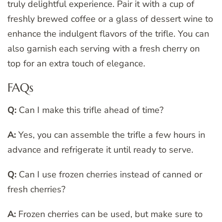
truly delightful experience. Pair it with a cup of
freshly brewed coffee or a glass of dessert wine to
enhance the indulgent flavors of the trifle. You can
also garnish each serving with a fresh cherry on
top for an extra touch of elegance.
FAQs
Q:
Can I make this trifle ahead of time?
A:
Yes, you can assemble the trifle a few hours in
advance and refrigerate it until ready to serve.
Q:
Can I use frozen cherries instead of canned or
fresh cherries?
A:
Frozen cherries can be used, but make sure to