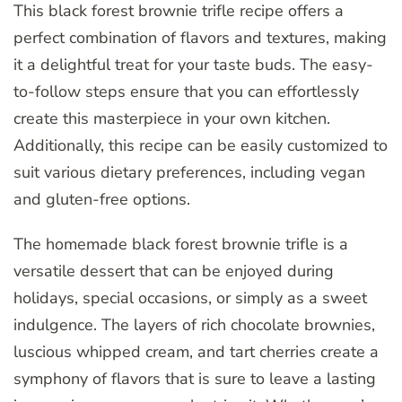
This black forest brownie trifle recipe offers a
perfect combination of flavors and textures, making
it a delightful treat for your taste buds. The easy-
to-follow steps ensure that you can effortlessly
create this masterpiece in your own kitchen.
Additionally, this recipe can be easily customized to
suit various dietary preferences, including vegan
and gluten-free options.
The homemade black forest brownie trifle is a
versatile dessert that can be enjoyed during
holidays, special occasions, or simply as a sweet
indulgence. The layers of rich chocolate brownies,
luscious whipped cream, and tart cherries create a
symphony of flavors that is sure to leave a lasting