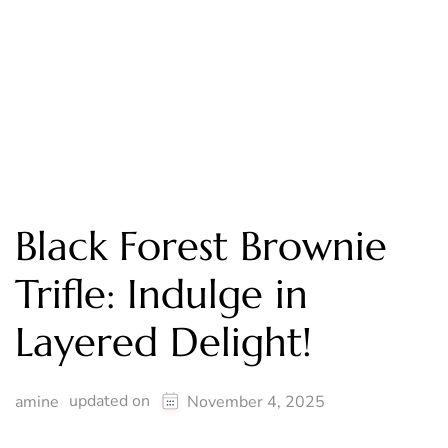
Black Forest Brownie
Trifle: Indulge in
Layered Delight!
updated on
amine
November 4, 2025