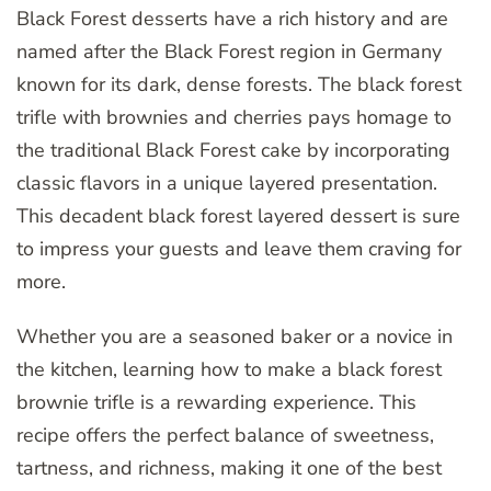
Black Forest desserts have a rich history and are
named after the Black Forest region in Germany
known for its dark, dense forests. The black forest
trifle with brownies and cherries pays homage to
the traditional Black Forest cake by incorporating
classic flavors in a unique layered presentation.
This decadent black forest layered dessert is sure
to impress your guests and leave them craving for
more.
Whether you are a seasoned baker or a novice in
the kitchen, learning how to make a black forest
brownie trifle is a rewarding experience. This
recipe offers the perfect balance of sweetness,
tartness, and richness, making it one of the best