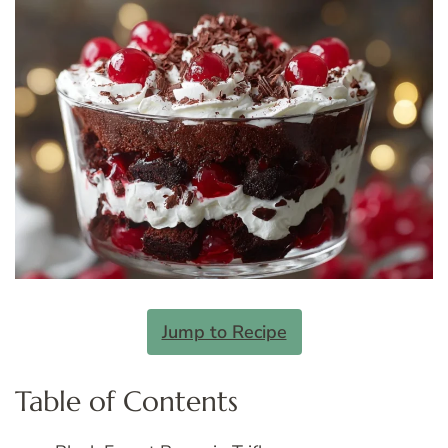
Jump to Recipe
Table of Contents