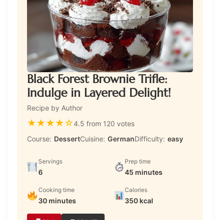
Black Forest Brownie Trifle:
Indulge in Layered Delight!
Recipe by Author
★
★
★
★
☆
4.5 from 120 votes
Course:
Dessert
Cuisine:
German
Difficulty:
easy
Servings
Prep time
6
45 minutes
Cooking time
Calories
30 minutes
350 kcal