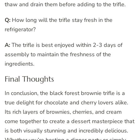
thaw and drain them before adding to the trifle.
Q:
How long will the trifle stay fresh in the
refrigerator?
A:
The trifle is best enjoyed within 2-3 days of
assembly to maintain the freshness of the
ingredients.
Final Thoughts
In conclusion, the black forest brownie trifle is a
true delight for chocolate and cherry lovers alike.
Its rich layers of brownies, cherries, and cream
come together to create a dessert masterpiece that
is both visually stunning and incredibly delicious.