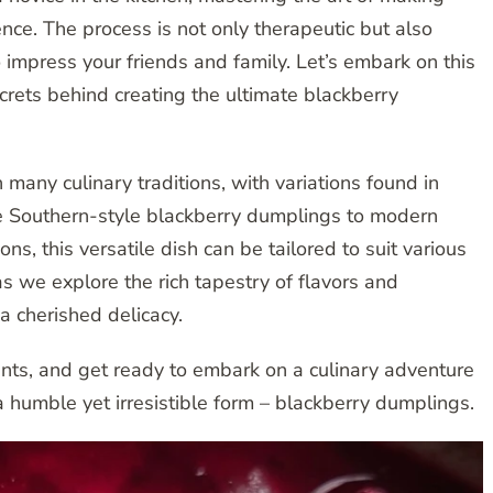
ce. The process is not only therapeutic but also
to impress your friends and family. Let’s embark on this
crets behind creating the ultimate blackberry
many culinary traditions, with variations found in
he Southern-style blackberry dumplings to modern
ns, this versatile dish can be tailored to suit various
as we explore the rich tapestry of flavors and
 cherished delicacy.
ients, and get ready to embark on a culinary adventure
a humble yet irresistible form – blackberry dumplings.