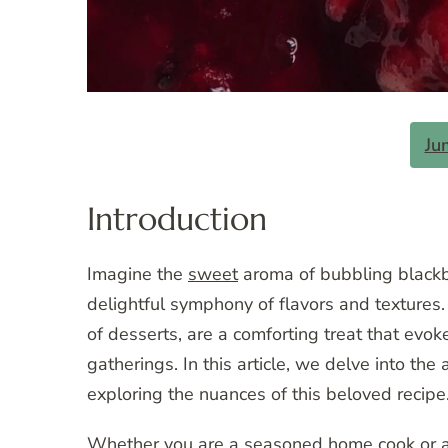
Ju
Introduction
Imagine the
sweet
aroma of bubbling blackbe
delightful symphony of flavors and textures.
of desserts, are a comforting treat that ev
gatherings. In this article, we delve into the
exploring the nuances of this beloved recipe
Whether you are a seasoned home cook or a n