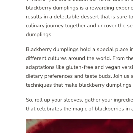
blackberry dumplings is a rewarding experien
results in a delectable dessert that is sure 
culinary journey together and uncover the se
dumplings.
Blackberry dumplings hold a special place in 
different cultures around the world. From t
adaptations like gluten-free and vegan versio
dietary preferences and taste buds. Join us 
techniques that make blackberry dumplings a
So, roll up your sleeves, gather your ingred
that celebrates the magic of blackberries in 