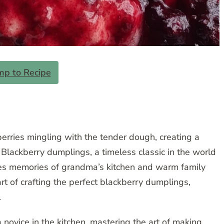
mp to Recipe
rries mingling with the tender dough, creating a
 Blackberry dumplings, a timeless classic in the world
okes memories of grandma’s kitchen and warm family
 art of crafting the perfect blackberry dumplings,
.
ovice in the kitchen, mastering the art of making