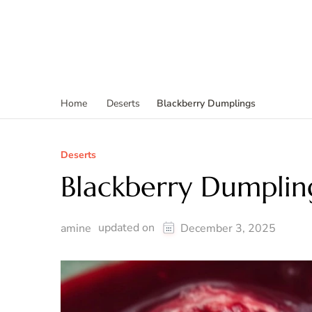
Blackberry Dumplings
Home
Deserts
Deserts
Blackberry Dumplin
updated on
amine
December 3, 2025