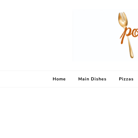
Home
Main Dishes
Pizzas