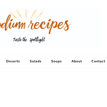
Deserts
Salads
Soups
About
Contact