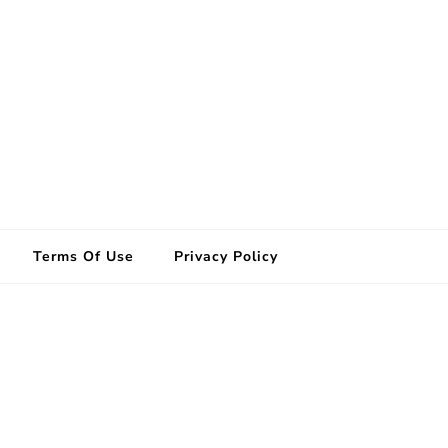
Terms Of Use
Privacy Policy