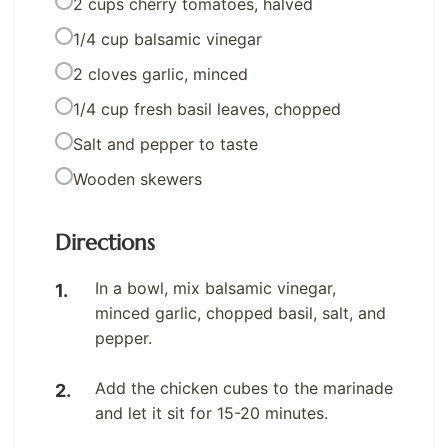
2 cups cherry tomatoes, halved
1/4 cup balsamic vinegar
2 cloves garlic, minced
1/4 cup fresh basil leaves, chopped
Salt and pepper to taste
Wooden skewers
Directions
In a bowl, mix balsamic vinegar,
minced garlic, chopped basil, salt, and
pepper.
Add the chicken cubes to the marinade
and let it sit for 15-20 minutes.