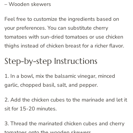
– Wooden skewers
Feel free to customize the ingredients based on
your preferences. You can substitute cherry
tomatoes with sun-dried tomatoes or use chicken
thighs instead of chicken breast for a richer flavor.
Step-by-step Instructions
1. In a bowl, mix the balsamic vinegar, minced
garlic, chopped basil, salt, and pepper.
2. Add the chicken cubes to the marinade and let it
sit for 15-20 minutes.
3. Thread the marinated chicken cubes and cherry
tomatoes onto the wooden skewers.