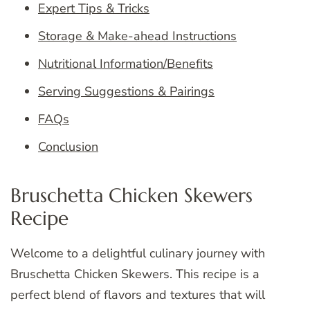
Expert Tips & Tricks
Storage & Make-ahead Instructions
Nutritional Information/Benefits
Serving Suggestions & Pairings
FAQs
Conclusion
Bruschetta Chicken Skewers
Recipe
Welcome to a delightful culinary journey with
Bruschetta Chicken Skewers. This recipe is a
perfect blend of flavors and textures that will