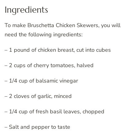
Ingredients
To make Bruschetta Chicken Skewers, you will
need the following ingredients:
– 1 pound of chicken breast, cut into cubes
– 2 cups of cherry tomatoes, halved
– 1/4 cup of balsamic vinegar
– 2 cloves of garlic, minced
– 1/4 cup of fresh basil leaves, chopped
– Salt and pepper to taste