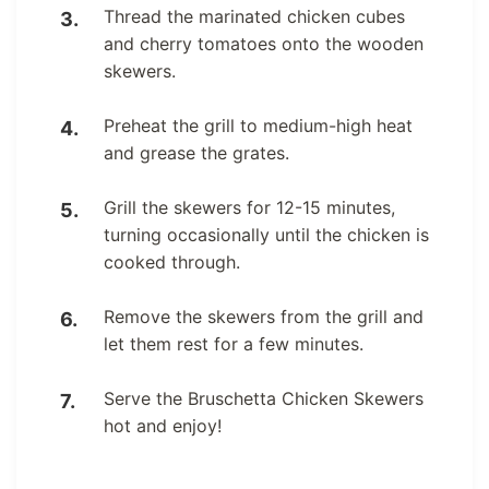
Thread the marinated chicken cubes
and cherry tomatoes onto the wooden
skewers.
Preheat the grill to medium-high heat
and grease the grates.
Grill the skewers for 12-15 minutes,
turning occasionally until the chicken is
cooked through.
Remove the skewers from the grill and
let them rest for a few minutes.
Serve the Bruschetta Chicken Skewers
hot and enjoy!