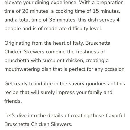
elevate your dining experience. With a preparation
time of 20 minutes, a cooking time of 15 minutes,
and a total time of 35 minutes, this dish serves 4
people and is of moderate difficulty level.
Originating from the heart of Italy, Bruschetta
Chicken Skewers combine the freshness of
bruschetta with succulent chicken, creating a
mouthwatering dish that is perfect for any occasion.
Get ready to indulge in the savory goodness of this
recipe that will surely impress your family and
friends.
Let’s dive into the details of creating these flavorful
Bruschetta Chicken Skewers.