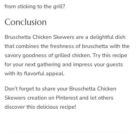
from sticking to the grill?
Conclusion
Bruschetta Chicken Skewers are a delightful dish
that combines the freshness of bruschetta with the
savory goodness of grilled chicken. Try this recipe
for your next gathering and impress your guests
with its flavorful appeal.
Don’t forget to share your Bruschetta Chicken
Skewers creation on Pinterest and let others
discover this delicious recipe!