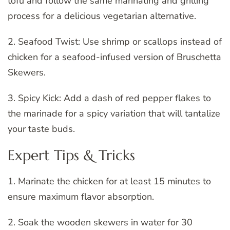
tofu and follow the same marinating and grilling
process for a delicious vegetarian alternative.
2. Seafood Twist: Use shrimp or scallops instead of
chicken for a seafood-infused version of Bruschetta
Skewers.
3. Spicy Kick: Add a dash of red pepper flakes to
the marinade for a spicy variation that will tantalize
your taste buds.
Expert Tips & Tricks
1. Marinate the chicken for at least 15 minutes to
ensure maximum flavor absorption.
2. Soak the wooden skewers in water for 30