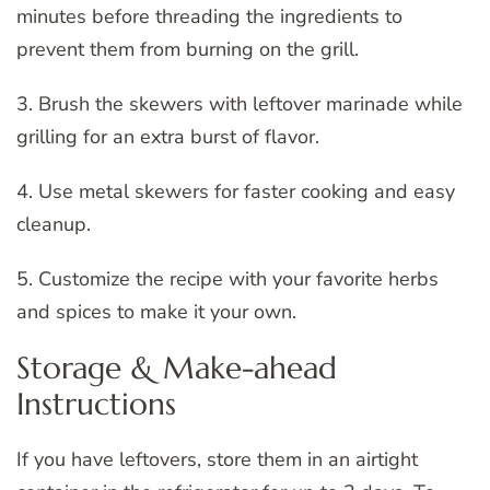
minutes before threading the ingredients to
prevent them from burning on the grill.
3. Brush the skewers with leftover marinade while
grilling for an extra burst of flavor.
4. Use metal skewers for faster cooking and easy
cleanup.
5. Customize the recipe with your favorite herbs
and spices to make it your own.
Storage & Make-ahead
Instructions
If you have leftovers, store them in an airtight