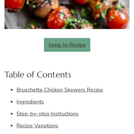
Jump to Recipe
Table of Contents
Bruschetta Chicken Skewers Recipe
Ingredients
Step-by-step Instructions
Recipe Variations