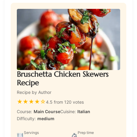
Bruschetta Chicken Skewers
Recipe
Recipe by Author
★
★
★
★
☆
4.5 from 120 votes
Course:
Main Course
Cuisine:
Italian
Difficulty:
medium
Servings
Prep time