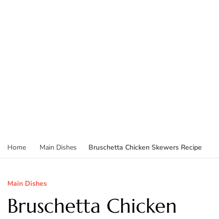
Bruschetta Chicken Skewers Recipe
Home
Main Dishes
Main Dishes
Bruschetta Chicken