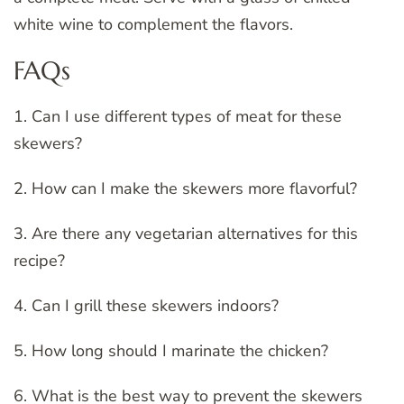
white wine to complement the flavors.
FAQs
1. Can I use different types of meat for these
skewers?
2. How can I make the skewers more flavorful?
3. Are there any vegetarian alternatives for this
recipe?
4. Can I grill these skewers indoors?
5. How long should I marinate the chicken?
6. What is the best way to prevent the skewers