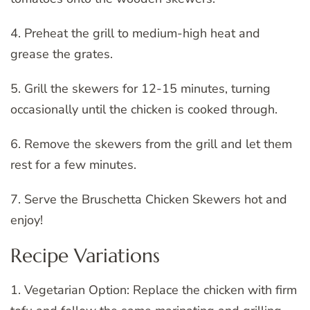
4. Preheat the grill to medium-high heat and
grease the grates.
5. Grill the skewers for 12-15 minutes, turning
occasionally until the chicken is cooked through.
6. Remove the skewers from the grill and let them
rest for a few minutes.
7. Serve the Bruschetta Chicken Skewers hot and
enjoy!
Recipe Variations
1. Vegetarian Option: Replace the chicken with firm