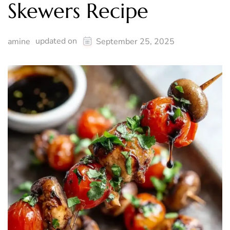
Skewers Recipe
updated on
amine
September 25, 2025