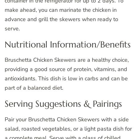
container in the refrigerator for up to 2 days. To
make ahead, you can marinate the chicken in
advance and grill the skewers when ready to
serve.
Nutritional Information/Benefits
Bruschetta Chicken Skewers are a healthy choice,
providing a good source of protein, vitamins, and
antioxidants. This dish is low in carbs and can be
part of a balanced diet.
Serving Suggestions & Pairings
Pair your Bruschetta Chicken Skewers with a side
salad, roasted vegetables, or a light pasta dish for
a complete meal. Serve with a glass of chilled