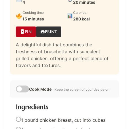
4
20 minutes
Cooking time
Calories
15 minutes
280 kcal
PIN
PRINT
A delightful dish that combines the
freshness of bruschetta with succulent
grilled chicken, offering a perfect blend of
flavors and textures.
Cook Mode
Keep the screen of your device on
Ingredients
1 pound chicken breast, cut into cubes