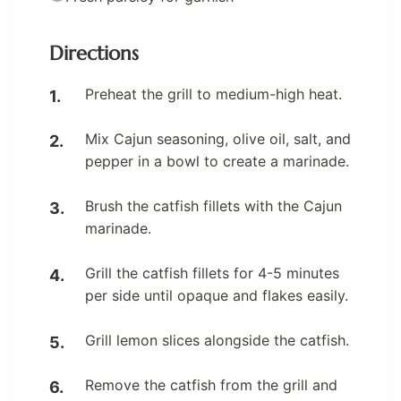
Directions
Preheat the grill to medium-high heat.
Mix Cajun seasoning, olive oil, salt, and
pepper in a bowl to create a marinade.
Brush the catfish fillets with the Cajun
marinade.
Grill the catfish fillets for 4-5 minutes
per side until opaque and flakes easily.
Grill lemon slices alongside the catfish.
Remove the catfish from the grill and