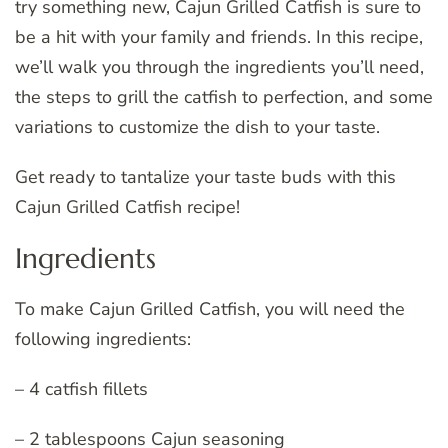
try something new, Cajun Grilled Catfish is sure to
be a hit with your family and friends. In this recipe,
we’ll walk you through the ingredients you’ll need,
the steps to grill the catfish to perfection, and some
variations to customize the dish to your taste.
Get ready to tantalize your taste buds with this
Cajun Grilled Catfish recipe!
Ingredients
To make Cajun Grilled Catfish, you will need the
following ingredients:
– 4 catfish fillets
– 2 tablespoons Cajun seasoning