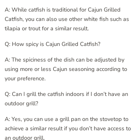
A: While catfish is traditional for Cajun Grilled
Catfish, you can also use other white fish such as
tilapia or trout for a similar result.
Q: How spicy is Cajun Grilled Catfish?
A: The spiciness of the dish can be adjusted by
using more or less Cajun seasoning according to
your preference.
Q: Can I grill the catfish indoors if I don’t have an
outdoor grill?
A: Yes, you can use a grill pan on the stovetop to
achieve a similar result if you don’t have access to
an outdoor grill.