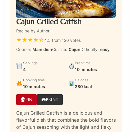
Cajun Grilled Catfish
Recipe by Author
★
★
★
★
☆
4.5 from 120 votes
Course:
Main dish
Cuisine:
Cajun
Difficulty:
easy
Servings
Prep time
4
10 minutes
Cooking time
Calories
10 minutes
280 kcal
PIN
PRINT
Cajun Grilled Catfish is a delicious and
flavorful dish that combines the bold flavors
of Cajun seasoning with the light and flaky