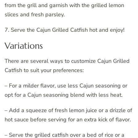
from the grill and garnish with the grilled lemon
slices and fresh parsley.
7. Serve the Cajun Grilled Catfish hot and enjoy!
Variations
There are several ways to customize Cajun Grilled
Catfish to suit your preferences:
– For a milder flavor, use less Cajun seasoning or
opt for a Cajun seasoning blend with less heat.
– Add a squeeze of fresh lemon juice or a drizzle of
hot sauce before serving for an extra kick of flavor.
– Serve the grilled catfish over a bed of rice or a