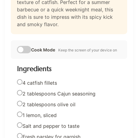
texture of catfish. Perfect for a summer
barbecue or a quick weeknight meal, this
dish is sure to impress with its spicy kick
and smoky flavor.
Cook Mode
Keep the screen of your device on
Ingredients
4 catfish fillets
2 tablespoons Cajun seasoning
2 tablespoons olive oil
1 lemon, sliced
Salt and pepper to taste
Fresh parsley for garnish