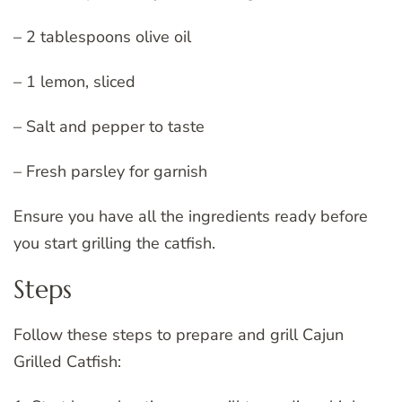
– 2 tablespoons olive oil
– 1 lemon, sliced
– Salt and pepper to taste
– Fresh parsley for garnish
Ensure you have all the ingredients ready before
you start grilling the catfish.
Steps
Follow these steps to prepare and grill Cajun
Grilled Catfish: