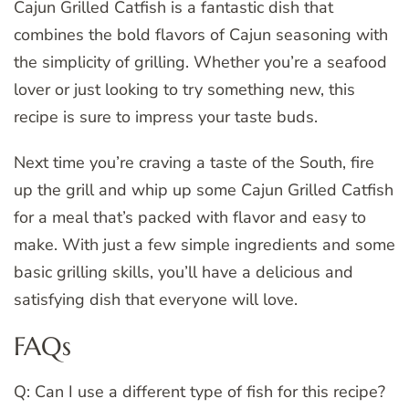
Cajun Grilled Catfish is a fantastic dish that
combines the bold flavors of Cajun seasoning with
the simplicity of grilling. Whether you’re a seafood
lover or just looking to try something new, this
recipe is sure to impress your taste buds.
Next time you’re craving a taste of the South, fire
up the grill and whip up some Cajun Grilled Catfish
for a meal that’s packed with flavor and easy to
make. With just a few simple ingredients and some
basic grilling skills, you’ll have a delicious and
satisfying dish that everyone will love.
FAQs
Q: Can I use a different type of fish for this recipe?