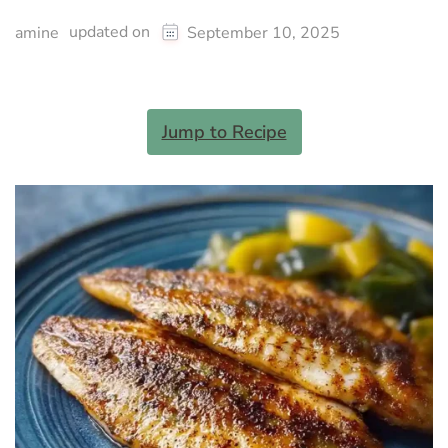
updated on
amine
September 10, 2025
Jump to Recipe