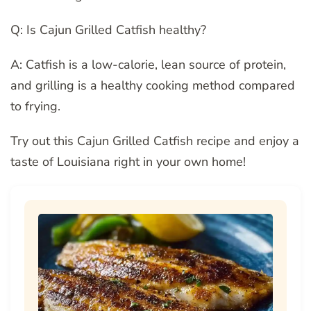
Q: Is Cajun Grilled Catfish healthy?
A: Catfish is a low-calorie, lean source of protein,
and grilling is a healthy cooking method compared
to frying.
Try out this Cajun Grilled Catfish recipe and enjoy a
taste of Louisiana right in your own home!