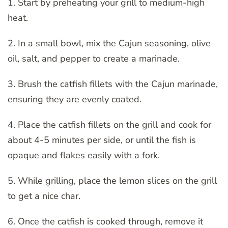
1. Start by preheating your grill to medium-high
heat.
2. In a small bowl, mix the Cajun seasoning, olive
oil, salt, and pepper to create a marinade.
3. Brush the catfish fillets with the Cajun marinade,
ensuring they are evenly coated.
4. Place the catfish fillets on the grill and cook for
about 4-5 minutes per side, or until the fish is
opaque and flakes easily with a fork.
5. While grilling, place the lemon slices on the grill
to get a nice char.
6. Once the catfish is cooked through, remove it