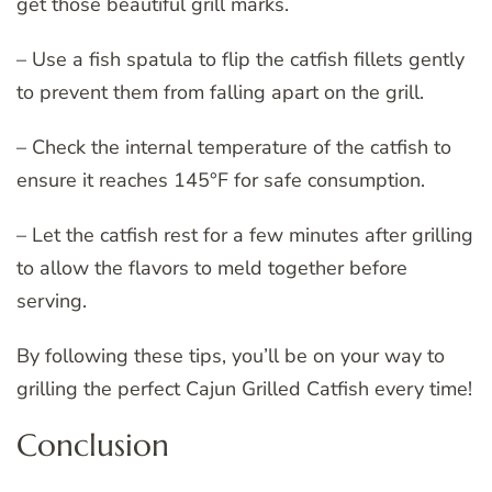
get those beautiful grill marks.
– Use a fish spatula to flip the catfish fillets gently
to prevent them from falling apart on the grill.
– Check the internal temperature of the catfish to
ensure it reaches 145°F for safe consumption.
– Let the catfish rest for a few minutes after grilling
to allow the flavors to meld together before
serving.
By following these tips, you’ll be on your way to
grilling the perfect Cajun Grilled Catfish every time!
Conclusion