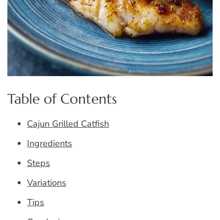
Table of Contents
Cajun Grilled Catfish
Ingredients
Steps
Variations
Tips