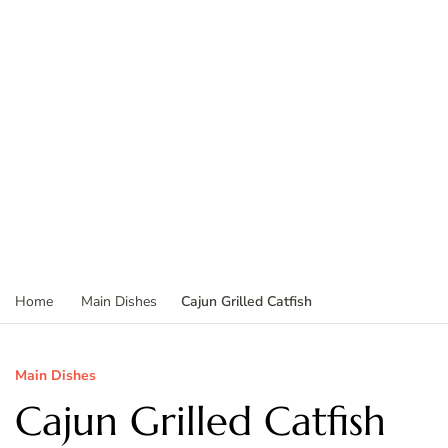
Cajun Grilled Catfish
Home
Main Dishes
Main Dishes
Cajun Grilled Catfish