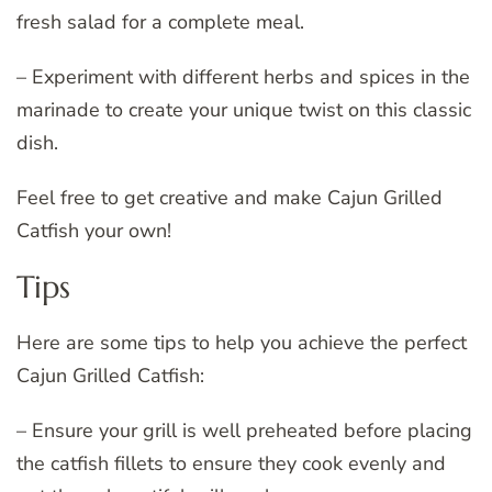
fresh salad for a complete meal.
– Experiment with different herbs and spices in the
marinade to create your unique twist on this classic
dish.
Feel free to get creative and make Cajun Grilled
Catfish your own!
Tips
Here are some tips to help you achieve the perfect
Cajun Grilled Catfish:
– Ensure your grill is well preheated before placing
the catfish fillets to ensure they cook evenly and