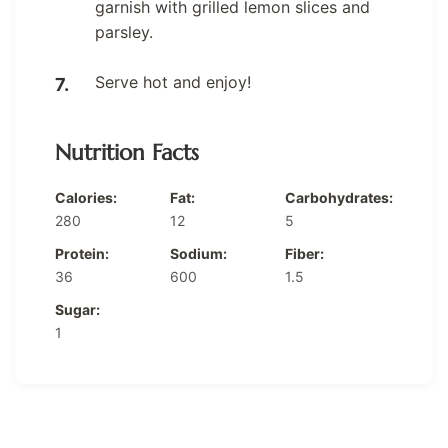
garnish with grilled lemon slices and
parsley.
Serve hot and enjoy!
Nutrition Facts
Calories:
Fat:
Carbohydrates:
280
12
5
Protein:
Sodium:
Fiber:
36
600
1.5
Sugar:
1