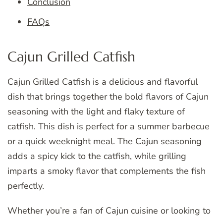
Conclusion
FAQs
Cajun Grilled Catfish
Cajun Grilled Catfish is a delicious and flavorful
dish that brings together the bold flavors of Cajun
seasoning with the light and flaky texture of
catfish. This dish is perfect for a summer barbecue
or a quick weeknight meal. The Cajun seasoning
adds a spicy kick to the catfish, while grilling
imparts a smoky flavor that complements the fish
perfectly.
Whether you’re a fan of Cajun cuisine or looking to