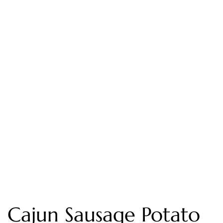
Cajun Sausage Potato