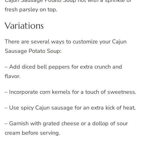
Cajun Sausage Potato Soup hot with a sprinkle of
fresh parsley on top.
Variations
There are several ways to customize your Cajun
Sausage Potato Soup:
– Add diced bell peppers for extra crunch and
flavor.
– Incorporate corn kernels for a touch of sweetness.
– Use spicy Cajun sausage for an extra kick of heat.
– Garnish with grated cheese or a dollop of sour
cream before serving.