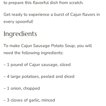
to prepare this flavorful dish from scratch.
Get ready to experience a burst of Cajun flavors in
every spoonful!
Ingredients
To make Cajun Sausage Potato Soup, you will
need the following ingredients:
– 1 pound of Cajun sausage, sliced
– 4 large potatoes, peeled and diced
– 1 onion, chopped
– 3 cloves of garlic, minced