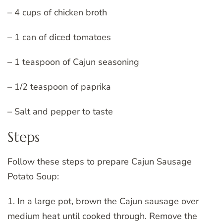
– 4 cups of chicken broth
– 1 can of diced tomatoes
– 1 teaspoon of Cajun seasoning
– 1/2 teaspoon of paprika
– Salt and pepper to taste
Steps
Follow these steps to prepare Cajun Sausage
Potato Soup:
1. In a large pot, brown the Cajun sausage over
medium heat until cooked through. Remove the