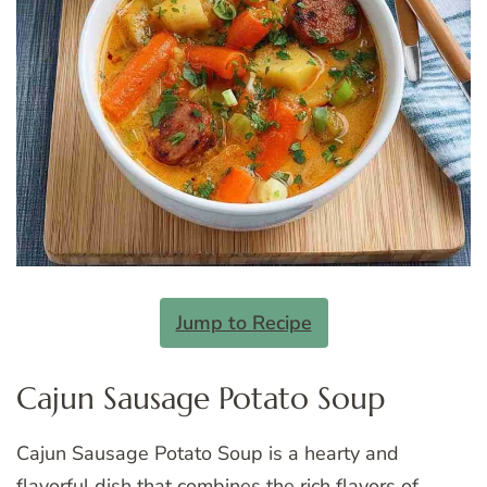
Jump to Recipe
Cajun Sausage Potato Soup
Cajun Sausage Potato Soup is a hearty and
flavorful dish that combines the rich flavors of