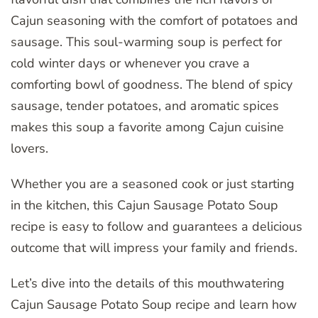
Cajun seasoning with the comfort of potatoes and
sausage. This soul-warming soup is perfect for
cold winter days or whenever you crave a
comforting bowl of goodness. The blend of spicy
sausage, tender potatoes, and aromatic spices
makes this soup a favorite among Cajun cuisine
lovers.
Whether you are a seasoned cook or just starting
in the kitchen, this Cajun Sausage Potato Soup
recipe is easy to follow and guarantees a delicious
outcome that will impress your family and friends.
Let’s dive into the details of this mouthwatering
Cajun Sausage Potato Soup recipe and learn how