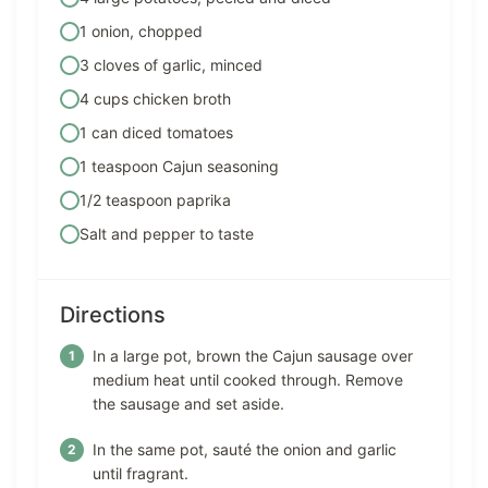
1 onion, chopped
3 cloves of garlic, minced
4 cups chicken broth
1 can diced tomatoes
1 teaspoon Cajun seasoning
1/2 teaspoon paprika
Salt and pepper to taste
Directions
In a large pot, brown the Cajun sausage over
medium heat until cooked through. Remove
the sausage and set aside.
In the same pot, sauté the onion and garlic
until fragrant.