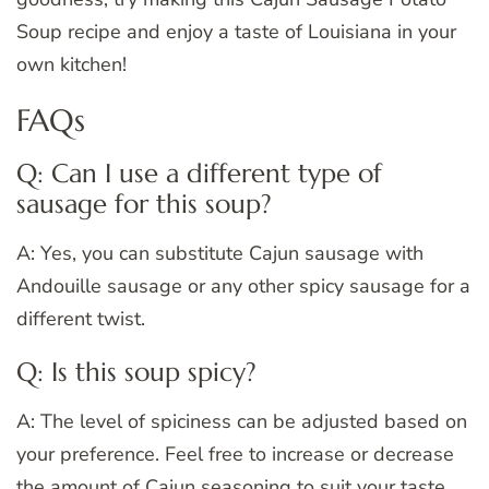
Soup recipe and enjoy a taste of Louisiana in your
own kitchen!
FAQs
Q: Can I use a different type of
sausage for this soup?
A: Yes, you can substitute Cajun sausage with
Andouille sausage or any other spicy sausage for a
different twist.
Q: Is this soup spicy?
A: The level of spiciness can be adjusted based on
your preference. Feel free to increase or decrease
the amount of Cajun seasoning to suit your taste.