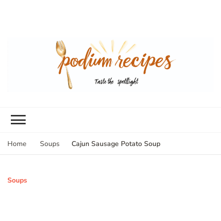
Cajun Sausage Potato Soup
Home
Soups
Soups