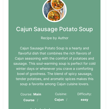
Cajun Sausage Potato Soup
Recipe by Author
Cajun Sausage Potato Soup is a hearty and
flavorful dish that combines the rich flavors of
Cajun seasoning with the comfort of potatoes and
sausage. This soul-warming soup is perfect for cold
winter days or whenever you crave a comforting
bowl of goodness. The blend of spicy sausage,
tender potatoes, and aromatic spices makes this
soup a favorite among Cajun cuisine lovers.
Cuisine:
Difficulty:
Course:
Main
Cajun
easy
Course