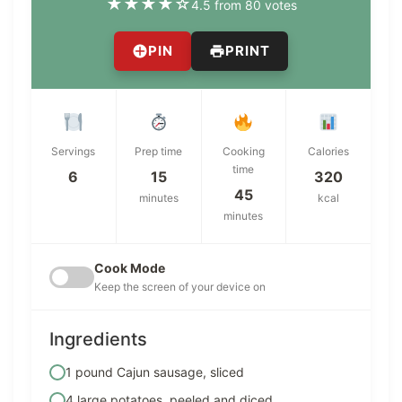
★
★
★
★
☆
4.5 from 80 votes
PIN
PRINT
Servings
Prep time
Cooking
Calories
time
6
15
320
45
minutes
kcal
minutes
Cook Mode
Keep the screen of your device on
Ingredients
1 pound Cajun sausage, sliced
4 large potatoes, peeled and diced