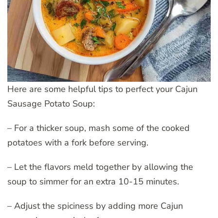
Here are some helpful tips to perfect your Cajun
Sausage Potato Soup:
– For a thicker soup, mash some of the cooked
potatoes with a fork before serving.
– Let the flavors meld together by allowing the
soup to simmer for an extra 10-15 minutes.
– Adjust the spiciness by adding more Cajun