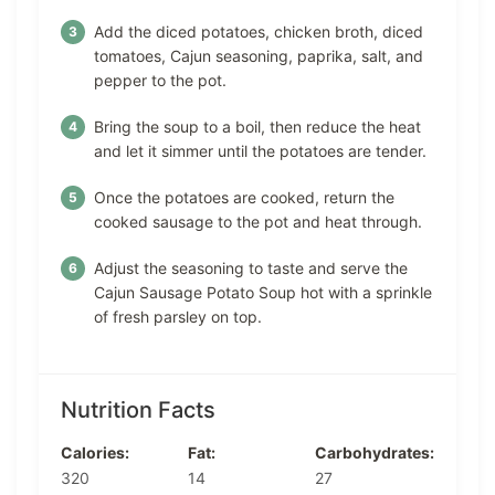
Add the diced potatoes, chicken broth, diced
tomatoes, Cajun seasoning, paprika, salt, and
pepper to the pot.
Bring the soup to a boil, then reduce the heat
and let it simmer until the potatoes are tender.
Once the potatoes are cooked, return the
cooked sausage to the pot and heat through.
Adjust the seasoning to taste and serve the
Cajun Sausage Potato Soup hot with a sprinkle
of fresh parsley on top.
Nutrition Facts
Calories:
Fat:
Carbohydrates:
320
14
27