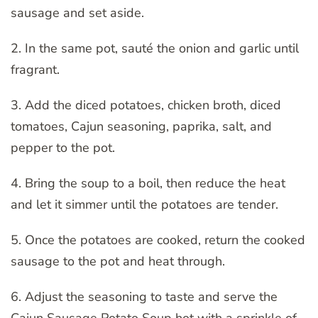
sausage and set aside.
2. In the same pot, sauté the onion and garlic until
fragrant.
3. Add the diced potatoes, chicken broth, diced
tomatoes, Cajun seasoning, paprika, salt, and
pepper to the pot.
4. Bring the soup to a boil, then reduce the heat
and let it simmer until the potatoes are tender.
5. Once the potatoes are cooked, return the cooked
sausage to the pot and heat through.
6. Adjust the seasoning to taste and serve the