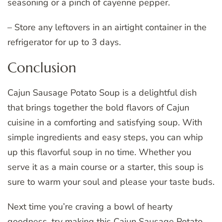
seasoning or a pinch of cayenne pepper.
– Store any leftovers in an airtight container in the
refrigerator for up to 3 days.
Conclusion
Cajun Sausage Potato Soup is a delightful dish
that brings together the bold flavors of Cajun
cuisine in a comforting and satisfying soup. With
simple ingredients and easy steps, you can whip
up this flavorful soup in no time. Whether you
serve it as a main course or a starter, this soup is
sure to warm your soul and please your taste buds.
Next time you’re craving a bowl of hearty
goodness, try making this Cajun Sausage Potato