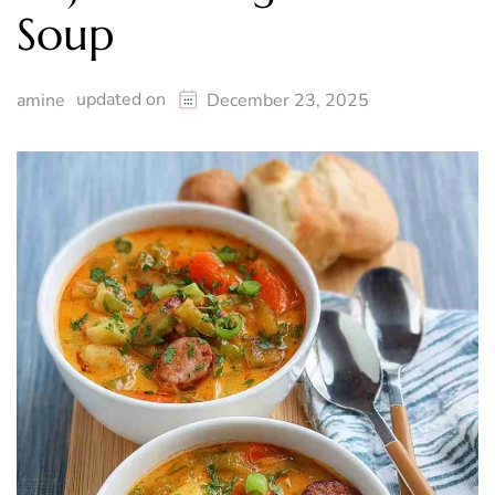
Soup
updated on
amine
December 23, 2025