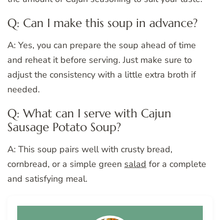
Q: Can I make this soup in advance?
A: Yes, you can prepare the soup ahead of time
and reheat it before serving. Just make sure to
adjust the consistency with a little extra broth if
needed.
Q: What can I serve with Cajun
Sausage Potato Soup?
A: This soup pairs well with crusty bread,
cornbread, or a simple green
salad
for a complete
and satisfying meal.