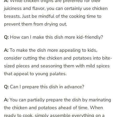
A:
While chicken thighs are preferred for their
juiciness and flavor, you can certainly use chicken
breasts. Just be mindful of the cooking time to
prevent them from drying out.
Q:
How can I make this dish more kid-friendly?
A:
To make the dish more appealing to kids,
consider cutting the chicken and potatoes into bite-
sized pieces and seasoning them with mild spices
that appeal to young palates.
Q:
Can I prepare this dish in advance?
A:
You can partially prepare the dish by marinating
the chicken and potatoes ahead of time. When
ready to cook, simply assemble everything on a