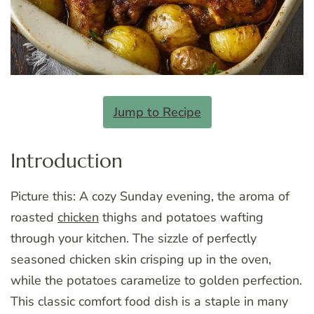
Jump to Recipe
Introduction
Picture this: A cozy Sunday evening, the aroma of
roasted
chicken
thighs and potatoes wafting
through your kitchen. The sizzle of perfectly
seasoned chicken skin crisping up in the oven,
while the potatoes caramelize to golden perfection.
This classic comfort food dish is a staple in many