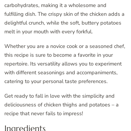
carbohydrates, making it a wholesome and
fulfilling dish. The crispy skin of the chicken adds a
delightful crunch, while the soft, buttery potatoes
melt in your mouth with every forkful.
Whether you are a novice cook or a seasoned chef,
this recipe is sure to become a favorite in your
repertoire. Its versatility allows you to experiment
with different seasonings and accompaniments,
catering to your personal taste preferences.
Get ready to fall in love with the simplicity and
deliciousness of chicken thighs and potatoes – a
recipe that never fails to impress!
Ingredients