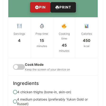
PIN
PRINT
Servings
Prep time
Cooking
Calories
time
4
15
450
45
minutes
kcal
minutes
Cook Mode
Keep the screen of your device on
Ingredients
4 chicken thighs (bone-in, skin-on)
4 medium potatoes (preferably Yukon Gold or
Russet)