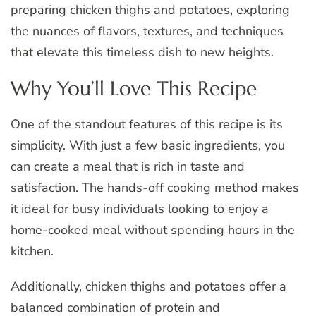
preparing chicken thighs and potatoes, exploring
the nuances of flavors, textures, and techniques
that elevate this timeless dish to new heights.
Why You’ll Love This Recipe
One of the standout features of this recipe is its
simplicity. With just a few basic ingredients, you
can create a meal that is rich in taste and
satisfaction. The hands-off cooking method makes
it ideal for busy individuals looking to enjoy a
home-cooked meal without spending hours in the
kitchen.
Additionally, chicken thighs and potatoes offer a
balanced combination of protein and