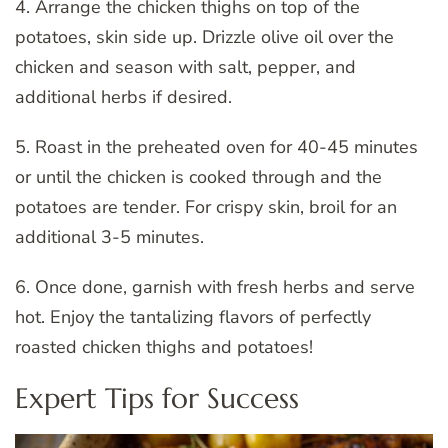
4. Arrange the chicken thighs on top of the
potatoes, skin side up. Drizzle olive oil over the
chicken and season with salt, pepper, and
additional herbs if desired.
5. Roast in the preheated oven for 40-45 minutes
or until the chicken is cooked through and the
potatoes are tender. For crispy skin, broil for an
additional 3-5 minutes.
6. Once done, garnish with fresh herbs and serve
hot. Enjoy the tantalizing flavors of perfectly
roasted chicken thighs and potatoes!
Expert Tips for Success