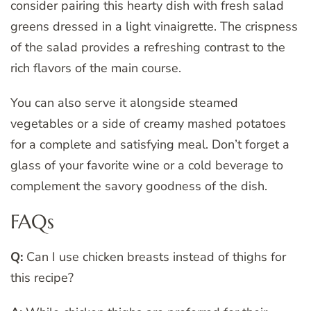
consider pairing this hearty dish with fresh salad
greens dressed in a light vinaigrette. The crispness
of the salad provides a refreshing contrast to the
rich flavors of the main course.
You can also serve it alongside steamed
vegetables or a side of creamy mashed potatoes
for a complete and satisfying meal. Don’t forget a
glass of your favorite wine or a cold beverage to
complement the savory goodness of the dish.
FAQs
Q:
Can I use chicken breasts instead of thighs for
this recipe?