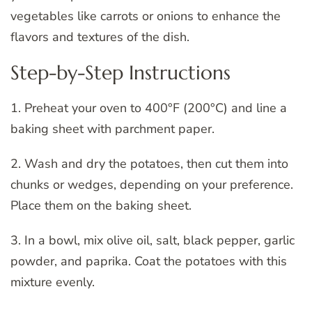
vegetables like carrots or onions to enhance the
flavors and textures of the dish.
Step-by-Step Instructions
1. Preheat your oven to 400°F (200°C) and line a
baking sheet with parchment paper.
2. Wash and dry the potatoes, then cut them into
chunks or wedges, depending on your preference.
Place them on the baking sheet.
3. In a bowl, mix olive oil, salt, black pepper, garlic
powder, and paprika. Coat the potatoes with this
mixture evenly.