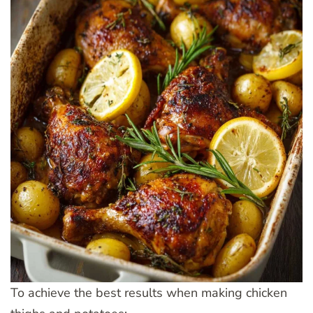
To achieve the best results when making chicken