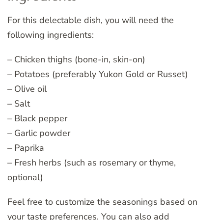
For this delectable dish, you will need the
following ingredients:
– Chicken thighs (bone-in, skin-on)
– Potatoes (preferably Yukon Gold or Russet)
– Olive oil
– Salt
– Black pepper
– Garlic powder
– Paprika
– Fresh herbs (such as rosemary or thyme,
optional)
Feel free to customize the seasonings based on
your taste preferences. You can also add