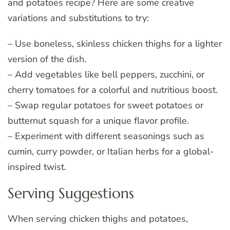
and potatoes recipe? Here are some creative
variations and substitutions to try:
– Use boneless, skinless chicken thighs for a lighter
version of the dish.
– Add vegetables like bell peppers, zucchini, or
cherry tomatoes for a colorful and nutritious boost.
– Swap regular potatoes for sweet potatoes or
butternut squash for a unique flavor profile.
– Experiment with different seasonings such as
cumin, curry powder, or Italian herbs for a global-
inspired twist.
Serving Suggestions
When serving chicken thighs and potatoes,