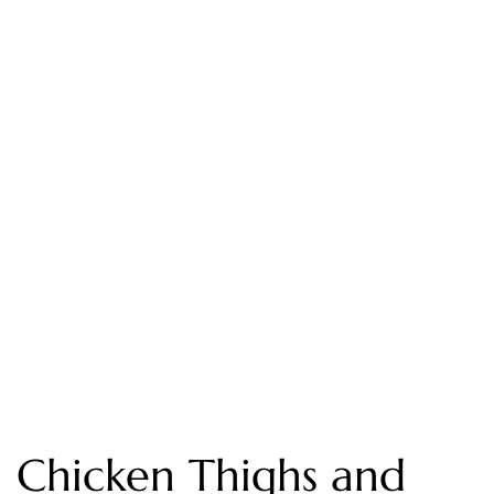
Chicken Thighs and