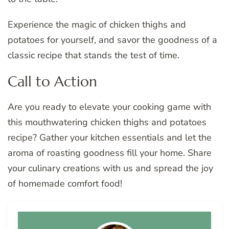
Experience the magic of chicken thighs and
potatoes for yourself, and savor the goodness of a
classic recipe that stands the test of time.
Call to Action
Are you ready to elevate your cooking game with
this mouthwatering chicken thighs and potatoes
recipe? Gather your kitchen essentials and let the
aroma of roasting goodness fill your home. Share
your culinary creations with us and spread the joy
of homemade comfort food!