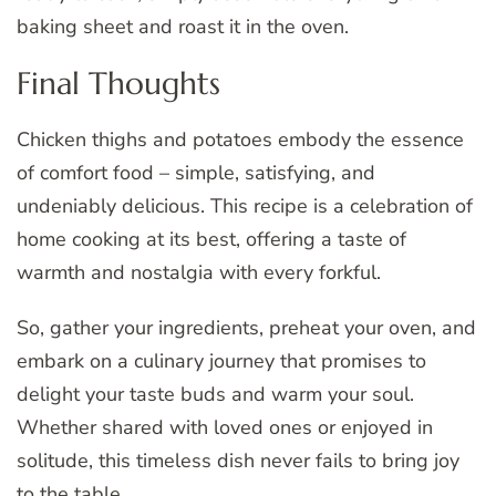
baking sheet and roast it in the oven.
Final Thoughts
Chicken thighs and potatoes embody the essence
of comfort food – simple, satisfying, and
undeniably delicious. This recipe is a celebration of
home cooking at its best, offering a taste of
warmth and nostalgia with every forkful.
So, gather your ingredients, preheat your oven, and
embark on a culinary journey that promises to
delight your taste buds and warm your soul.
Whether shared with loved ones or enjoyed in
solitude, this timeless dish never fails to bring joy
to the table.