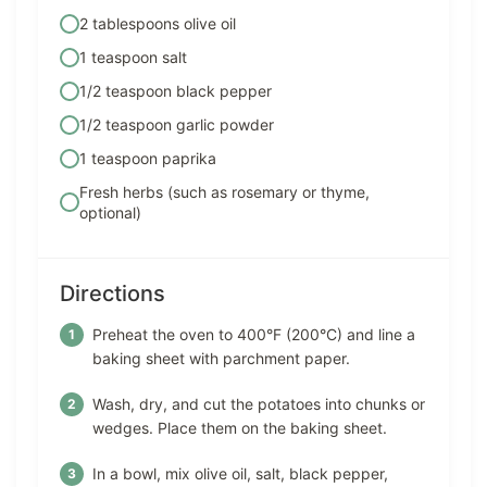
2 tablespoons olive oil
1 teaspoon salt
1/2 teaspoon black pepper
1/2 teaspoon garlic powder
1 teaspoon paprika
Fresh herbs (such as rosemary or thyme,
optional)
Directions
Preheat the oven to 400°F (200°C) and line a
baking sheet with parchment paper.
Wash, dry, and cut the potatoes into chunks or
wedges. Place them on the baking sheet.
In a bowl, mix olive oil, salt, black pepper,