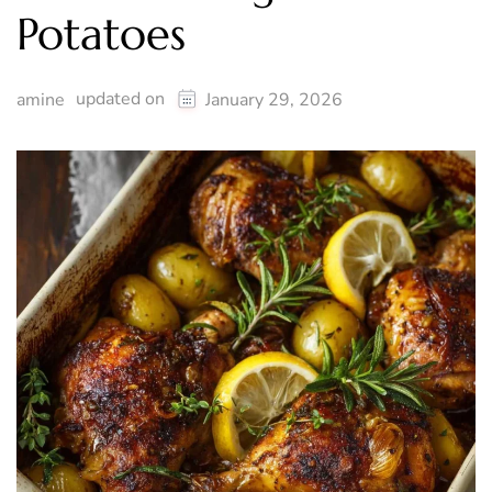
Potatoes
updated on
amine
January 29, 2026