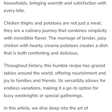
households, bringing warmth and satisfaction with
every bite.
Chicken thighs and potatoes are not just a meal;
they are a culinary journey that combines simplicity
with incredible flavor. The marriage of tender, juicy
chicken with hearty, creamy potatoes creates a dish
that is both comforting and delicious.
Throughout history, this humble recipe has graced
tables around the world, offering nourishment and
joy to families and friends. Its versatility allows for
endless variations, making it a go-to option for
busy weeknights or special gatherings.
In this article, we dive deep into the art of