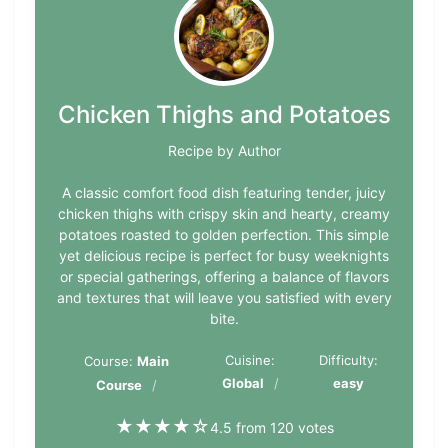
Chicken Thighs and Potatoes
Recipe by Author
A classic comfort food dish featuring tender, juicy
chicken thighs with crispy skin and hearty, creamy
potatoes roasted to golden perfection. This simple
yet delicious recipe is perfect for busy weeknights
or special gatherings, offering a balance of flavors
and textures that will leave you satisfied with every
bite.
Cuisine:
Difficulty:
Course:
Main
Global
easy
Course
★
★
★
★
☆
4.5 from 120 votes