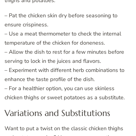
thighs and potatoes:
– Pat the chicken skin dry before seasoning to
ensure crispiness.
– Use a meat thermometer to check the internal
temperature of the chicken for doneness.
– Allow the dish to rest for a few minutes before
serving to lock in the juices and flavors.
– Experiment with different herb combinations to
enhance the taste profile of the dish.
– For a healthier option, you can use skinless
chicken thighs or sweet potatoes as a substitute.
Variations and Substitutions
Want to put a twist on the classic chicken thighs