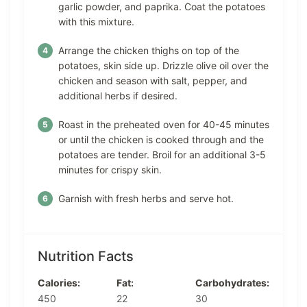
garlic powder, and paprika. Coat the potatoes
with this mixture.
Arrange the chicken thighs on top of the
potatoes, skin side up. Drizzle olive oil over the
chicken and season with salt, pepper, and
additional herbs if desired.
Roast in the preheated oven for 40-45 minutes
or until the chicken is cooked through and the
potatoes are tender. Broil for an additional 3-5
minutes for crispy skin.
Garnish with fresh herbs and serve hot.
Nutrition Facts
Calories:
Fat:
Carbohydrates:
450
22
30