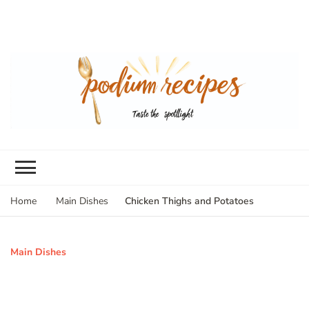
Chicken Thighs and Potatoes
Home
Main Dishes
Main Dishes