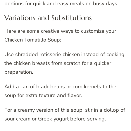
portions for quick and easy meals on busy days.
Variations and Substitutions
Here are some creative ways to customize your
Chicken Tomatillo Soup:
Use shredded rotisserie chicken instead of cooking
the chicken breasts from scratch for a quicker
preparation.
Add a can of black beans or corn kernels to the
soup for extra texture and flavor.
For a
creamy
version of this soup, stir in a dollop of
sour cream or Greek yogurt before serving.