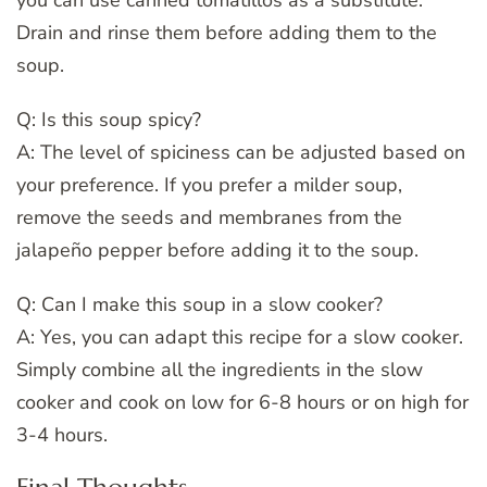
you can use canned tomatillos as a substitute.
Drain and rinse them before adding them to the
soup.
Q: Is this soup spicy?
A: The level of spiciness can be adjusted based on
your preference. If you prefer a milder soup,
remove the seeds and membranes from the
jalapeño pepper before adding it to the soup.
Q: Can I make this soup in a slow cooker?
A: Yes, you can adapt this recipe for a slow cooker.
Simply combine all the ingredients in the slow
cooker and cook on low for 6-8 hours or on high for
3-4 hours.