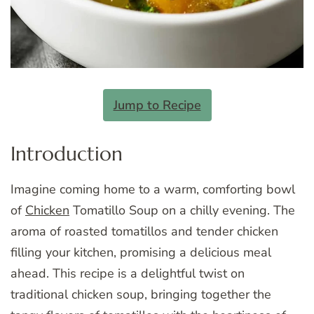
Jump to Recipe
Introduction
Imagine coming home to a warm, comforting bowl
of
Chicken
Tomatillo Soup on a chilly evening. The
aroma of roasted tomatillos and tender chicken
filling your kitchen, promising a delicious meal
ahead. This recipe is a delightful twist on
traditional chicken soup, bringing together the