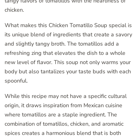
tangy flavors of tomatillos with the heartiness of
chicken.
What makes this Chicken Tomatillo Soup special is
its unique blend of ingredients that create a savory
and slightly tangy broth. The tomatillos add a
refreshing zing that elevates the dish to a whole
new level of flavor. This soup not only warms your
body but also tantalizes your taste buds with each
spoonful.
While this recipe may not have a specific cultural
origin, it draws inspiration from Mexican cuisine
where tomatillos are a staple ingredient. The
combination of tomatillos, chicken, and aromatic
spices creates a harmonious blend that is both