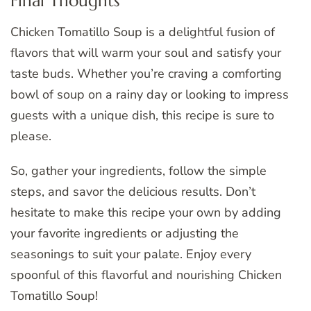
Final Thoughts
Chicken Tomatillo Soup is a delightful fusion of
flavors that will warm your soul and satisfy your
taste buds. Whether you’re craving a comforting
bowl of soup on a rainy day or looking to impress
guests with a unique dish, this recipe is sure to
please.
So, gather your ingredients, follow the simple
steps, and savor the delicious results. Don’t
hesitate to make this recipe your own by adding
your favorite ingredients or adjusting the
seasonings to suit your palate. Enjoy every
spoonful of this flavorful and nourishing Chicken
Tomatillo Soup!