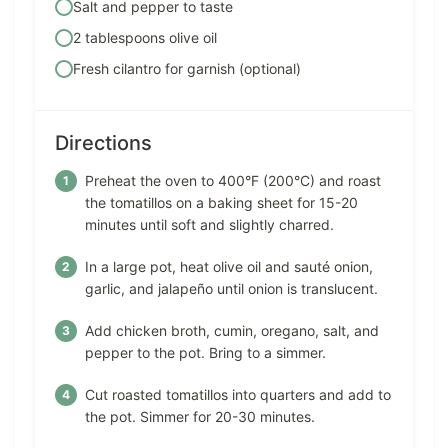
Salt and pepper to taste
2 tablespoons olive oil
Fresh cilantro for garnish (optional)
Directions
Preheat the oven to 400°F (200°C) and roast
the tomatillos on a baking sheet for 15-20
minutes until soft and slightly charred.
In a large pot, heat olive oil and sauté onion,
garlic, and jalapeño until onion is translucent.
Add chicken broth, cumin, oregano, salt, and
pepper to the pot. Bring to a simmer.
Cut roasted tomatillos into quarters and add to
the pot. Simmer for 20-30 minutes.