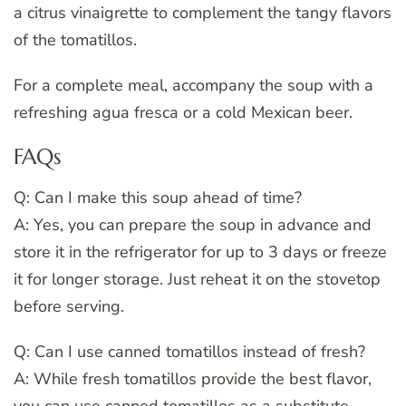
a citrus vinaigrette to complement the tangy flavors
of the tomatillos.
For a complete meal, accompany the soup with a
refreshing agua fresca or a cold Mexican beer.
FAQs
Q: Can I make this soup ahead of time?
A: Yes, you can prepare the soup in advance and
store it in the refrigerator for up to 3 days or freeze
it for longer storage. Just reheat it on the stovetop
before serving.
Q: Can I use canned tomatillos instead of fresh?
A: While fresh tomatillos provide the best flavor,