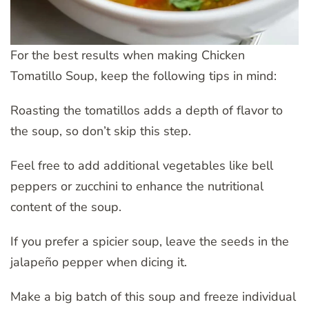
For the best results when making Chicken
Tomatillo Soup, keep the following tips in mind:
Roasting the tomatillos adds a depth of flavor to
the soup, so don’t skip this step.
Feel free to add additional vegetables like bell
peppers or zucchini to enhance the nutritional
content of the soup.
If you prefer a spicier soup, leave the seeds in the
jalapeño pepper when dicing it.
Make a big batch of this soup and freeze individual