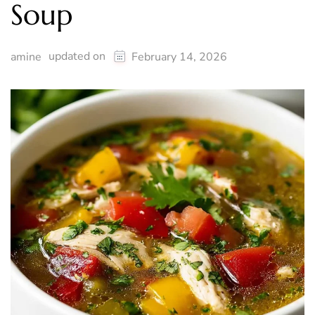
Soup
updated on
amine
February 14, 2026