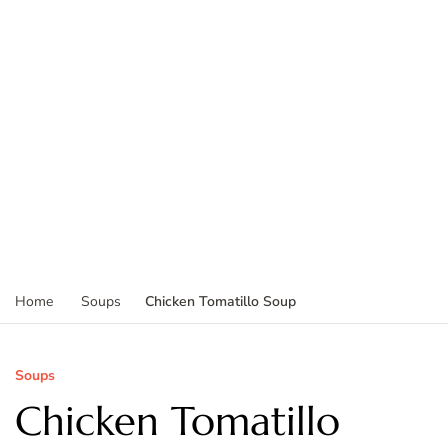
Chicken Tomatillo Soup
Home
Soups
Soups
Chicken Tomatillo