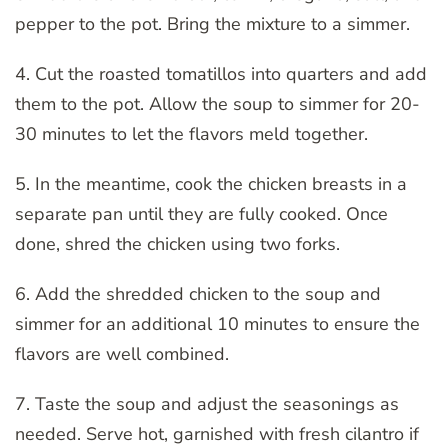
pepper to the pot. Bring the mixture to a simmer.
4. Cut the roasted tomatillos into quarters and add
them to the pot. Allow the soup to simmer for 20-
30 minutes to let the flavors meld together.
5. In the meantime, cook the chicken breasts in a
separate pan until they are fully cooked. Once
done, shred the chicken using two forks.
6. Add the shredded chicken to the soup and
simmer for an additional 10 minutes to ensure the
flavors are well combined.
7. Taste the soup and adjust the seasonings as
needed. Serve hot, garnished with fresh cilantro if