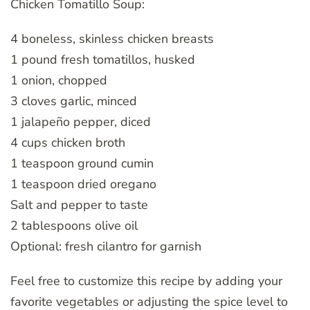
Chicken Tomatillo Soup:
4 boneless, skinless chicken breasts
1 pound fresh tomatillos, husked
1 onion, chopped
3 cloves garlic, minced
1 jalapeño pepper, diced
4 cups chicken broth
1 teaspoon ground cumin
1 teaspoon dried oregano
Salt and pepper to taste
2 tablespoons olive oil
Optional: fresh cilantro for garnish
Feel free to customize this recipe by adding your
favorite vegetables or adjusting the spice level to