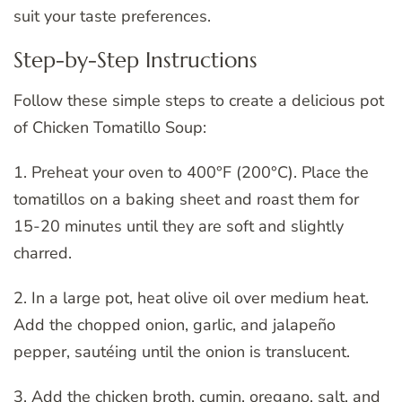
suit your taste preferences.
Step-by-Step Instructions
Follow these simple steps to create a delicious pot
of Chicken Tomatillo Soup:
1. Preheat your oven to 400°F (200°C). Place the
tomatillos on a baking sheet and roast them for
15-20 minutes until they are soft and slightly
charred.
2. In a large pot, heat olive oil over medium heat.
Add the chopped onion, garlic, and jalapeño
pepper, sautéing until the onion is translucent.
3. Add the chicken broth, cumin, oregano, salt, and