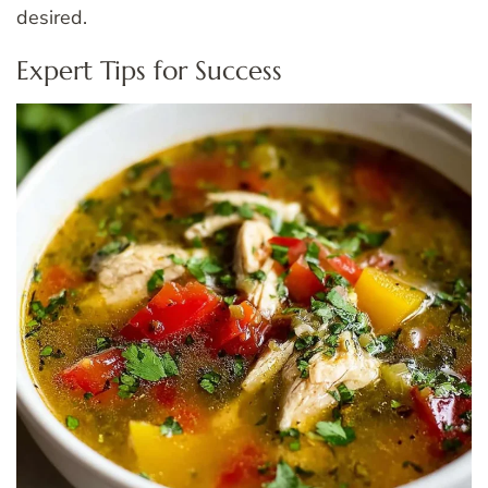
desired.
Expert Tips for Success