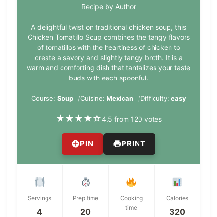
Recipe by Author
A delightful twist on traditional chicken soup, this
Chicken Tomatillo Soup combines the tangy flavors
of tomatillos with the heartiness of chicken to
create a savory and slightly tangy broth. It is a
warm and comforting dish that tantalizes your taste
buds with each spoonful.
Course:
Soup
Cuisine:
Mexican
Difficulty:
easy
★
★
★
★
☆
4.5 from 120 votes
PIN
PRINT
Servings
Prep time
Cooking
Calories
time
4
20
320