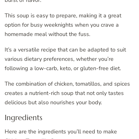
burst of flavor.
This soup is easy to prepare, making it a great
option for busy weeknights when you crave a
homemade meal without the fuss.
It’s a versatile recipe that can be adapted to suit
various dietary preferences, whether you’re
following a low-carb, keto, or gluten-free diet.
The combination of chicken, tomatillos, and spices
creates a nutrient-rich soup that not only tastes
delicious but also nourishes your body.
Ingredients
Here are the ingredients you’ll need to make