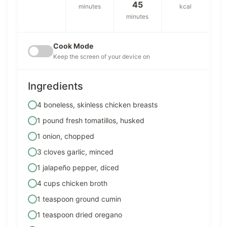
45
minutes
kcal
minutes
Cook Mode
Keep the screen of your device on
Ingredients
4 boneless, skinless chicken breasts
1 pound fresh tomatillos, husked
1 onion, chopped
3 cloves garlic, minced
1 jalapeño pepper, diced
4 cups chicken broth
1 teaspoon ground cumin
1 teaspoon dried oregano