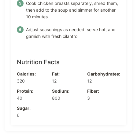
Cook chicken breasts separately, shred them,
then add to the soup and simmer for another
10 minutes.
Adjust seasonings as needed, serve hot, and
garnish with fresh cilantro.
Nutrition Facts
Calories:
Fat:
Carbohydrates:
320
12
12
Protein:
Sodium:
Fiber:
40
800
3
Sugar:
6