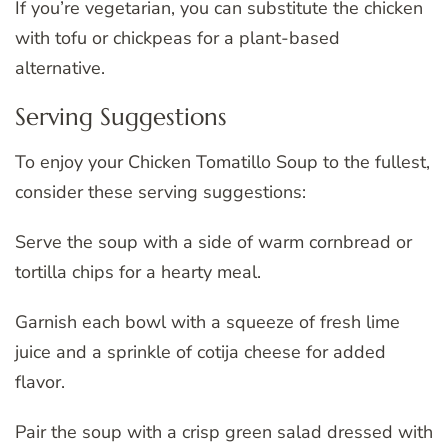
If you’re vegetarian, you can substitute the chicken
with tofu or chickpeas for a plant-based
alternative.
Serving Suggestions
To enjoy your Chicken Tomatillo Soup to the fullest,
consider these serving suggestions:
Serve the soup with a side of warm cornbread or
tortilla chips for a hearty meal.
Garnish each bowl with a squeeze of fresh lime
juice and a sprinkle of cotija cheese for added
flavor.
Pair the soup with a crisp green salad dressed with