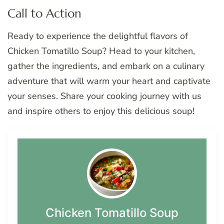
Call to Action
Ready to experience the delightful flavors of
Chicken Tomatillo Soup? Head to your kitchen,
gather the ingredients, and embark on a culinary
adventure that will warm your heart and captivate
your senses. Share your cooking journey with us
and inspire others to enjoy this delicious soup!
Chicken Tomatillo Soup