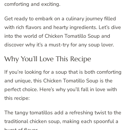
comforting and exciting.
Get ready to embark on a culinary journey filled
with rich flavors and hearty ingredients. Let’s dive
into the world of Chicken Tomatillo Soup and
discover why it’s a must-try for any soup lover.
Why You’ll Love This Recipe
If you’re looking for a soup that is both comforting
and unique, this Chicken Tomatillo Soup is the
perfect choice. Here’s why you’ll fall in love with
this recipe:
The tangy tomatillos add a refreshing twist to the
traditional chicken soup, making each spoonful a