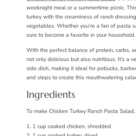
weeknight meal or a summertime picnic. This
turkey with the creaminess of ranch dressing
vegetables. Whether you’re a fan of pasta sa
sure to become a favorite in your household.
With the perfect balance of protein, carbs, 
not only delicious but also nutritious. It’s a
side dish, making it ideal for potlucks, barbe
and steps to create this mouthwatering sala
Ingredients
To make Chicken Turkey Ranch Pasta Salad, y
1. 1 cup cooked chicken, shredded
2. 1 cup cooked turkey, diced