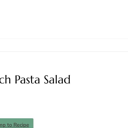
h Pasta Salad
mp to Recipe