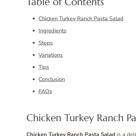
Table of Contents
Chicken Turkey Ranch Pasta Salad
Ingredients
Steps
Variations
Tips
Conclusion
FAQs
Chicken Turkey Ranch Pa
Chicken Turkey Ranch Pasta Salad
is a del