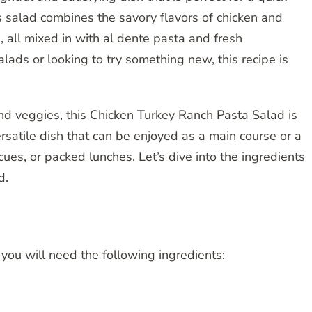
 salad combines the savory flavors of chicken and
, all mixed in with al dente pasta and fresh
lads or looking to try something new, this recipe is
and veggies, this Chicken Turkey Ranch Pasta Salad is
 versatile dish that can be enjoyed as a main course or a
cues, or packed lunches. Let’s dive into the ingredients
d.
ou will need the following ingredients: