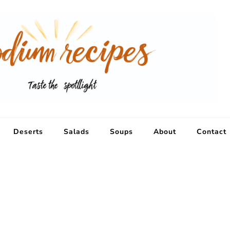
Deserts
Salads
Soups
About
Contact