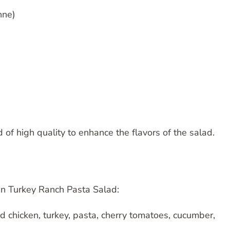
nne)
d of high quality to enhance the flavors of the salad.
en Turkey Ranch Pasta Salad:
d chicken, turkey, pasta, cherry tomatoes, cucumber,