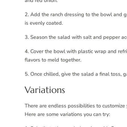
and red onion.
2. Add the ranch dressing to the bowl and ge
is evenly coated.
3. Season the salad with salt and pepper acc
4. Cover the bowl with plastic wrap and refri
flavors to meld together.
5. Once chilled, give the salad a final toss, 
Variations
There are endless possibilities to customize
Here are some variations you can try: