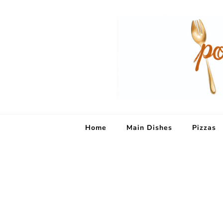
Home
Main Dishes
Pizzas