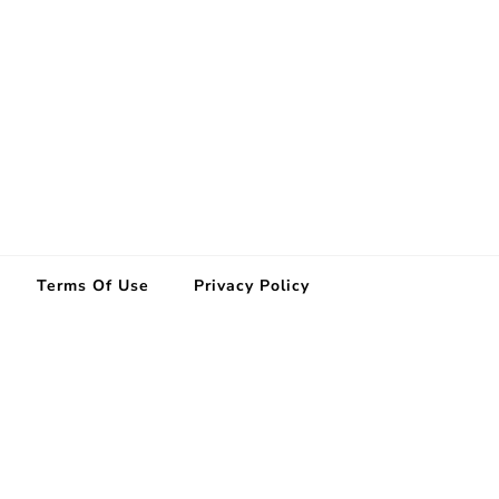
Terms Of Use
Privacy Policy