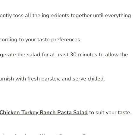
ntly toss all the ingredients together until everything
ording to your taste preferences.
gerate the salad for at least 30 minutes to allow the
garnish with fresh parsley, and serve chilled.
Chicken Turkey Ranch Pasta Salad
to suit your taste.