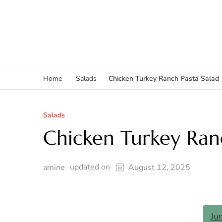
Chicken Turkey Ranch Pasta Salad
Home
Salads
Salads
Chicken Turkey Ranc
updated on
amine
August 12, 2025
Ju