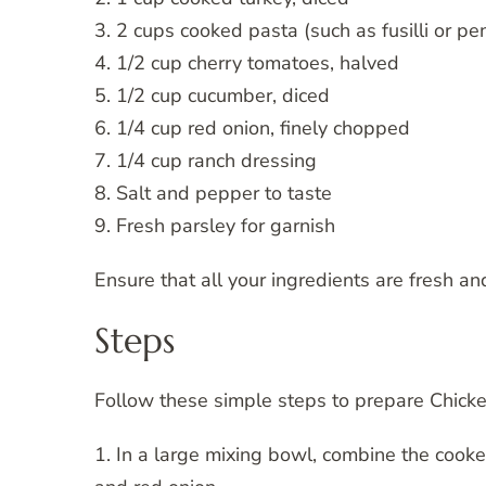
3. 2 cups cooked pasta (such as fusilli or pe
4. 1/2 cup cherry tomatoes, halved
5. 1/2 cup cucumber, diced
6. 1/4 cup red onion, finely chopped
7. 1/4 cup ranch dressing
8. Salt and pepper to taste
9. Fresh parsley for garnish
Ensure that all your ingredients are fresh an
Steps
Follow these simple steps to prepare Chick
1. In a large mixing bowl, combine the cooke