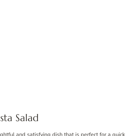
sta Salad
ightful and satisfying dish that is perfect for a quick