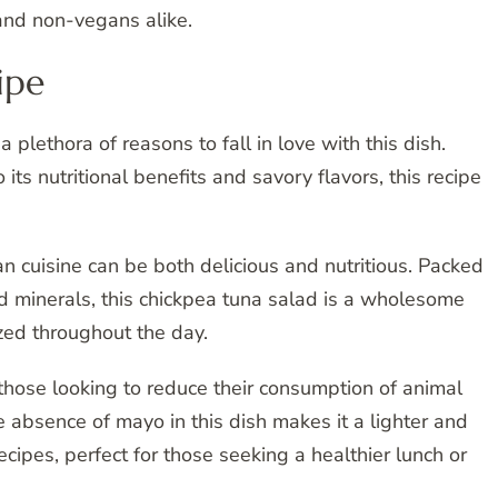
and non-vegans alike.
ipe
 plethora of reasons to fall in love with this dish.
 its nutritional benefits and savory flavors, this recipe
n cuisine can be both delicious and nutritious. Packed
and minerals, this chickpea tuna salad is a wholesome
zed throughout the day.
or those looking to reduce their consumption of animal
 absence of mayo in this dish makes it a lighter and
recipes, perfect for those seeking a healthier lunch or