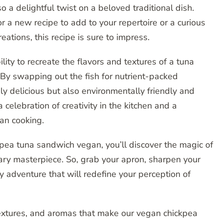
o a delightful twist on a beloved traditional dish.
 a new recipe to add to your repertoire or a curious
eations, this recipe is sure to impress.
ility to recreate the flavors and textures of a tuna
By swapping out the fish for nutrient-packed
nly delicious but also environmentally friendly and
a celebration of creativity in the kitchen and a
gan cooking.
ckpea tuna sandwich vegan, you’ll discover the magic of
ary masterpiece. So, grab your apron, sharpen your
y adventure that will redefine your perception of
 textures, and aromas that make our vegan chickpea