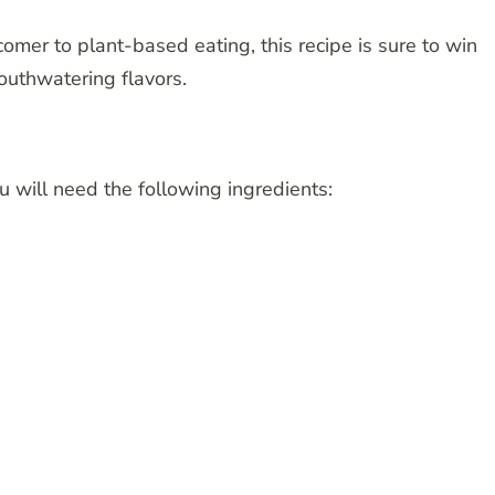
er to plant-based eating, this recipe is sure to win
 mouthwatering flavors.
u will need the following ingredients: