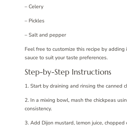
– Celery
– Pickles
– Salt and pepper
Feel free to customize this recipe by adding
sauce to suit your taste preferences.
Step-by-Step Instructions
1. Start by draining and rinsing the canned 
2. In a mixing bowl, mash the chickpeas using
consistency.
3. Add Dijon mustard, lemon juice, chopped d