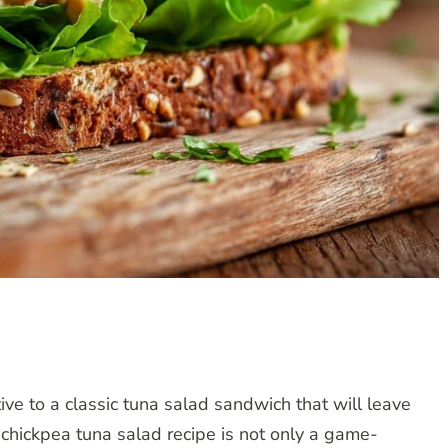
tive to a classic tuna salad sandwich that will leave
 chickpea tuna salad recipe is not only a game-