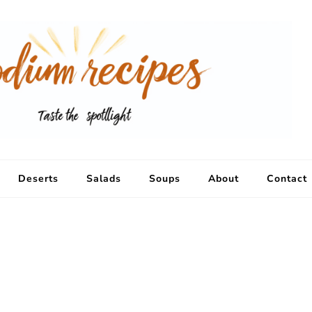
Deserts
Salads
Soups
About
Contact