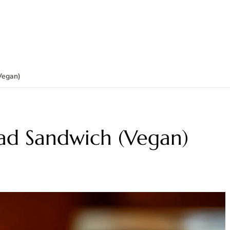
Vegan)
lad Sandwich (Vegan)