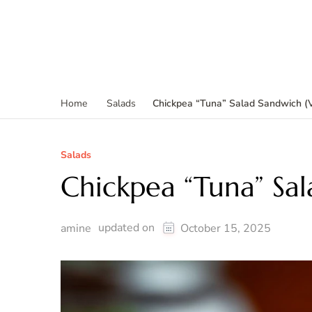
Chickpea “Tuna” Salad Sandwich (
Home
Salads
Salads
Chickpea “Tuna” Sa
updated on
amine
October 15, 2025