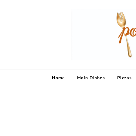
Home
Main Dishes
Pizzas