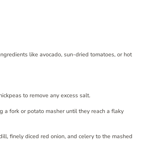
 ingredients like avocado, sun-dried tomatoes, or hot
chickpeas to remove any excess salt.
 a fork or potato masher until they reach a flaky
ill, finely diced red onion, and celery to the mashed