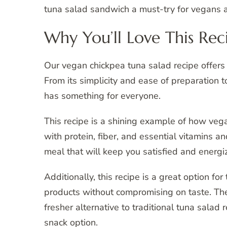
tuna salad sandwich a must-try for vegans 
Why You’ll Love This Rec
Our vegan chickpea tuna salad recipe offers a
From its simplicity and ease of preparation to
has something for everyone.
This recipe is a shining example of how vega
with protein, fiber, and essential vitamins 
meal that will keep you satisfied and energi
Additionally, this recipe is a great option f
products without compromising on taste. The
fresher alternative to traditional tuna salad 
snack option.