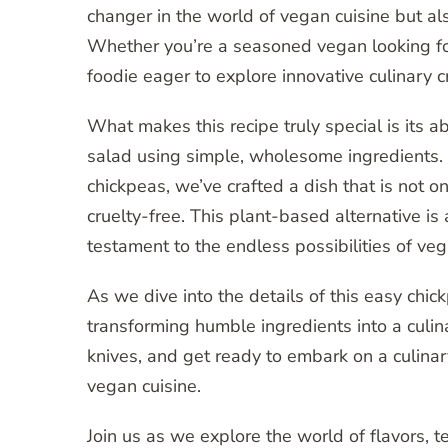
changer in the world of vegan cuisine but als
Whether you’re a seasoned vegan looking for
foodie eager to explore innovative culinary cr
What makes this recipe truly special is its ab
salad using simple, wholesome ingredients. 
chickpeas, we’ve crafted a dish that is not o
cruelty-free. This plant-based alternative is 
testament to the endless possibilities of ve
As we dive into the details of this easy chi
transforming humble ingredients into a culin
knives, and get ready to embark on a culinar
vegan cuisine.
Join us as we explore the world of flavors,