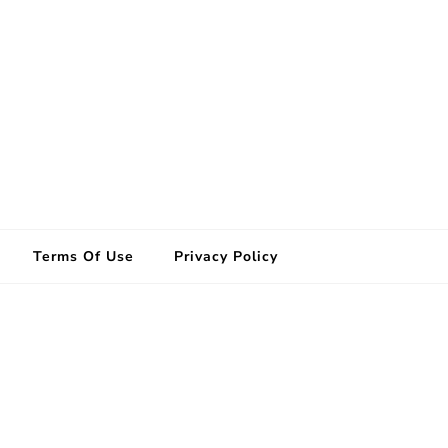
Terms Of Use
Privacy Policy