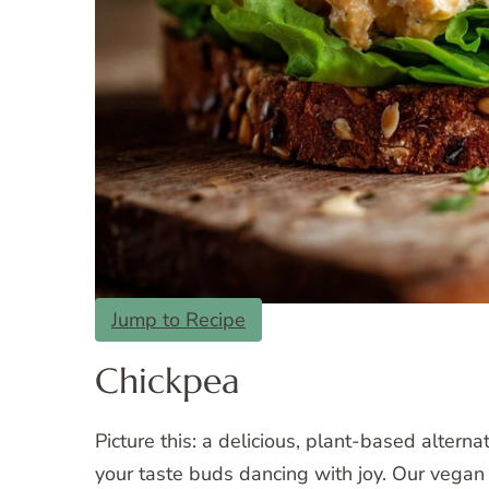
Jump to Recipe
Chickpea
Picture this: a delicious, plant-based alterna
your taste buds dancing with joy. Our vegan