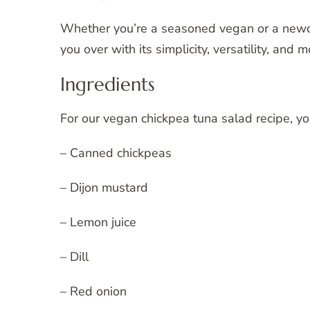
Whether you’re a seasoned vegan or a newcom
you over with its simplicity, versatility, and
Ingredients
For our vegan chickpea tuna salad recipe, yo
– Canned chickpeas
– Dijon mustard
– Lemon juice
– Dill
– Red onion