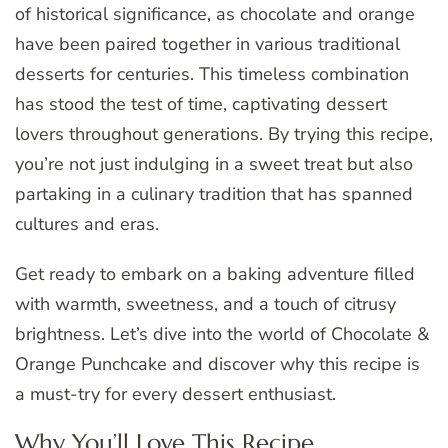
of historical significance, as chocolate and orange
have been paired together in various traditional
desserts for centuries. This timeless combination
has stood the test of time, captivating dessert
lovers throughout generations. By trying this recipe,
you’re not just indulging in a sweet treat but also
partaking in a culinary tradition that has spanned
cultures and eras.
Get ready to embark on a baking adventure filled
with warmth, sweetness, and a touch of citrusy
brightness. Let’s dive into the world of Chocolate &
Orange Punchcake and discover why this recipe is
a must-try for every dessert enthusiast.
Why You’ll Love This Recipe