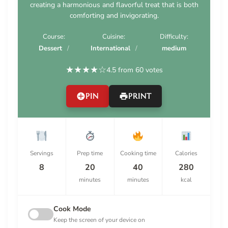
creating a harmonious and flavorful treat that is both
comforting and invigorating.
Course:
Cuisine:
Difficulty:
Dessert
International
medium
★
★
★
★
☆
4.5 from 60 votes
PIN
PRINT
Servings
Prep time
Cooking time
Calories
8
20
40
280
minutes
minutes
kcal
Cook Mode
Keep the screen of your device on