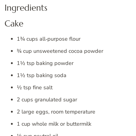
Ingredients
Cake
1¾ cups all‑purpose flour
¾ cup unsweetened cocoa powder
1½ tsp baking powder
1½ tsp baking soda
½ tsp fine salt
2 cups granulated sugar
2 large eggs, room temperature
1 cup whole milk or buttermilk
½ cup neutral oil