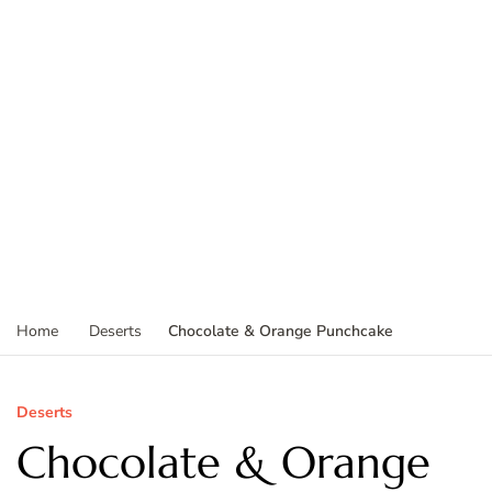
Chocolate & Orange Punchcake
Home
Deserts
Deserts
Chocolate & Orange