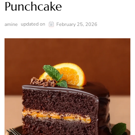
Punchcake
updated on
amine
February 25, 2026