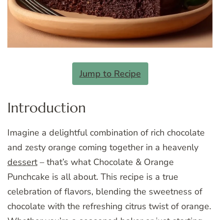
Jump to Recipe
Introduction
Imagine a delightful combination of rich chocolate
and zesty orange coming together in a heavenly
dessert
– that’s what Chocolate & Orange
Punchcake is all about. This recipe is a true
celebration of flavors, blending the sweetness of
chocolate with the refreshing citrus twist of orange.