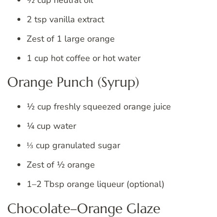
2 tsp vanilla extract
Zest of 1 large orange
1 cup hot coffee or hot water
Orange Punch (Syrup)
½ cup freshly squeezed orange juice
¼ cup water
⅓ cup granulated sugar
Zest of ½ orange
1–2 Tbsp orange liqueur (optional)
Chocolate–Orange Glaze