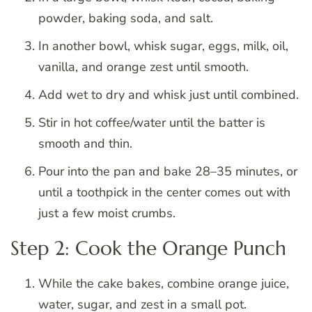
powder, baking soda, and salt.
In another bowl, whisk sugar, eggs, milk, oil,
vanilla, and orange zest until smooth.
Add wet to dry and whisk just until combined.
Stir in hot coffee/water until the batter is
smooth and thin.
Pour into the pan and bake 28–35 minutes, or
until a toothpick in the center comes out with
just a few moist crumbs.
Step 2: Cook the Orange Punch
While the cake bakes, combine orange juice,
water, sugar, and zest in a small pot.