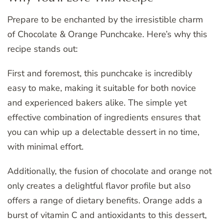
Prepare to be enchanted by the irresistible charm
of Chocolate & Orange Punchcake. Here’s why this
recipe stands out:
First and foremost, this punchcake is incredibly
easy to make, making it suitable for both novice
and experienced bakers alike. The simple yet
effective combination of ingredients ensures that
you can whip up a delectable dessert in no time,
with minimal effort.
Additionally, the fusion of chocolate and orange not
only creates a delightful flavor profile but also
offers a range of dietary benefits. Orange adds a
burst of vitamin C and antioxidants to this dessert,