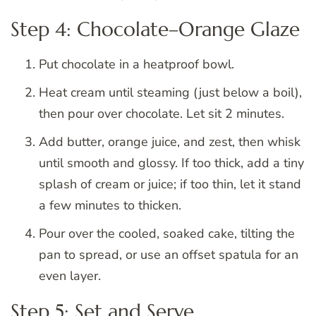
Step 4: Chocolate–Orange Glaze
Put chocolate in a heatproof bowl.
Heat cream until steaming (just below a boil),
then pour over chocolate. Let sit 2 minutes.
Add butter, orange juice, and zest, then whisk
until smooth and glossy. If too thick, add a tiny
splash of cream or juice; if too thin, let it stand
a few minutes to thicken.
Pour over the cooled, soaked cake, tilting the
pan to spread, or use an offset spatula for an
even layer.
Step 5: Set and Serve