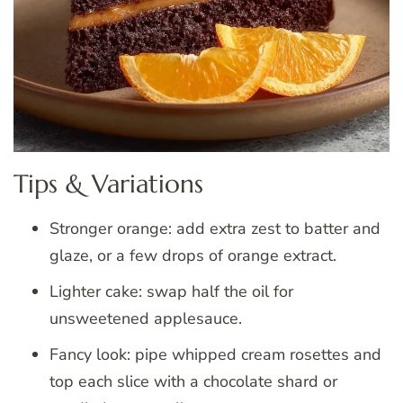
Tips & Variations
Stronger orange: add extra zest to batter and
glaze, or a few drops of orange extract.
Lighter cake: swap half the oil for
unsweetened applesauce.
Fancy look: pipe whipped cream rosettes and
top each slice with a chocolate shard or