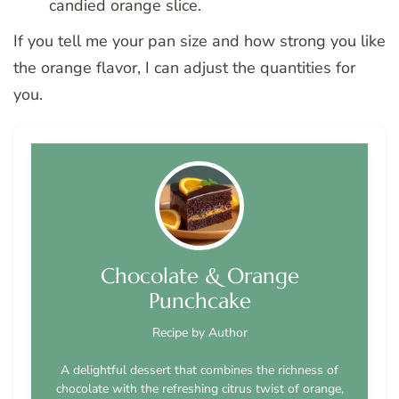
candied orange slice.
If you tell me your pan size and how strong you like
the orange flavor, I can adjust the quantities for
you.
Chocolate & Orange
Punchcake
Recipe by Author
A delightful dessert that combines the richness of
chocolate with the refreshing citrus twist of orange,