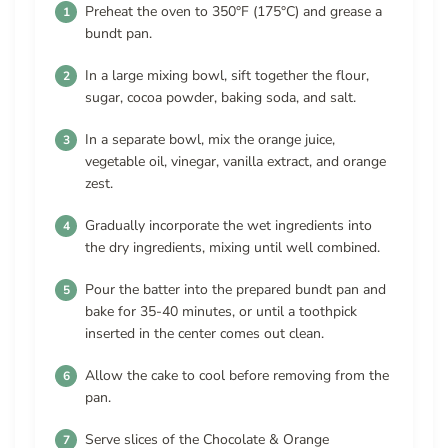
Preheat the oven to 350°F (175°C) and grease a
bundt pan.
In a large mixing bowl, sift together the flour,
sugar, cocoa powder, baking soda, and salt.
In a separate bowl, mix the orange juice,
vegetable oil, vinegar, vanilla extract, and orange
zest.
Gradually incorporate the wet ingredients into
the dry ingredients, mixing until well combined.
Pour the batter into the prepared bundt pan and
bake for 35-40 minutes, or until a toothpick
inserted in the center comes out clean.
Allow the cake to cool before removing from the
pan.
Serve slices of the Chocolate & Orange