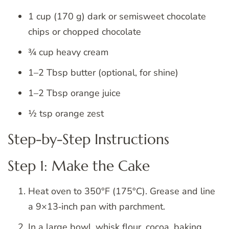
1 cup (170 g) dark or semisweet chocolate
chips or chopped chocolate
¾ cup heavy cream
1–2 Tbsp butter (optional, for shine)
1–2 Tbsp orange juice
½ tsp orange zest
Step-by-Step Instructions
Step 1: Make the Cake
Heat oven to 350°F (175°C). Grease and line
a 9×13‑inch pan with parchment.
In a large bowl, whisk flour, cocoa, baking