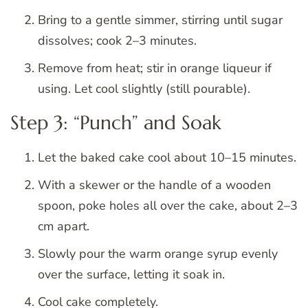
Bring to a gentle simmer, stirring until sugar
dissolves; cook 2–3 minutes.
Remove from heat; stir in orange liqueur if
using. Let cool slightly (still pourable).
Step 3: “Punch” and Soak
Let the baked cake cool about 10–15 minutes.
With a skewer or the handle of a wooden
spoon, poke holes all over the cake, about 2–3
cm apart.
Slowly pour the warm orange syrup evenly
over the surface, letting it soak in.
Cool cake completely.