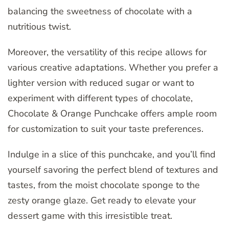
balancing the sweetness of chocolate with a
nutritious twist.
Moreover, the versatility of this recipe allows for
various creative adaptations. Whether you prefer a
lighter version with reduced sugar or want to
experiment with different types of chocolate,
Chocolate & Orange Punchcake offers ample room
for customization to suit your taste preferences.
Indulge in a slice of this punchcake, and you’ll find
yourself savoring the perfect blend of textures and
tastes, from the moist chocolate sponge to the
zesty orange glaze. Get ready to elevate your
dessert game with this irresistible treat.