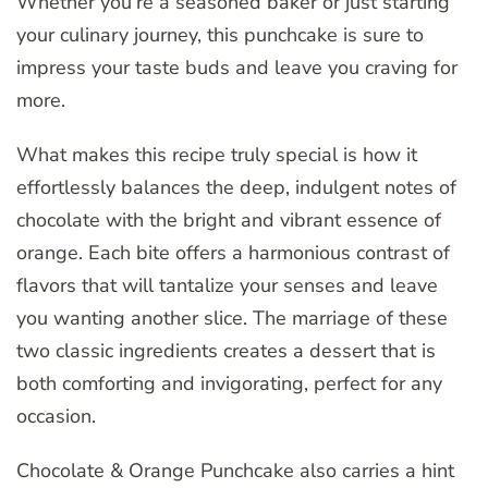
Whether you’re a seasoned baker or just starting
your culinary journey, this punchcake is sure to
impress your taste buds and leave you craving for
more.
What makes this recipe truly special is how it
effortlessly balances the deep, indulgent notes of
chocolate with the bright and vibrant essence of
orange. Each bite offers a harmonious contrast of
flavors that will tantalize your senses and leave
you wanting another slice. The marriage of these
two classic ingredients creates a dessert that is
both comforting and invigorating, perfect for any
occasion.
Chocolate & Orange Punchcake also carries a hint