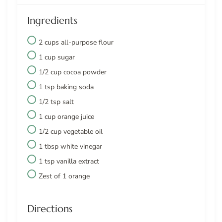
Ingredients
2 cups all-purpose flour
1 cup sugar
1/2 cup cocoa powder
1 tsp baking soda
1/2 tsp salt
1 cup orange juice
1/2 cup vegetable oil
1 tbsp white vinegar
1 tsp vanilla extract
Zest of 1 orange
Directions