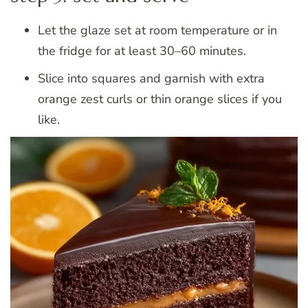
Let the glaze set at room temperature or in
the fridge for at least 30–60 minutes.
Slice into squares and garnish with extra
orange zest curls or thin orange slices if you
like.