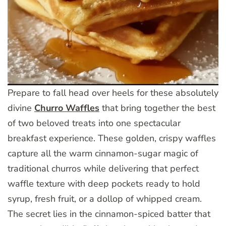
Prepare to fall head over heels for these absolutely
divine
Churro Waffles
that bring together the best
of two beloved treats into one spectacular
breakfast experience. These golden, crispy waffles
capture all the warm cinnamon-sugar magic of
traditional churros while delivering that perfect
waffle texture with deep pockets ready to hold
syrup, fresh fruit, or a dollop of whipped cream.
The secret lies in the cinnamon-spiced batter that