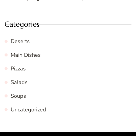
Categories
Deserts
Main Dishes
Pizzas
Salads
Soups
Uncategorized