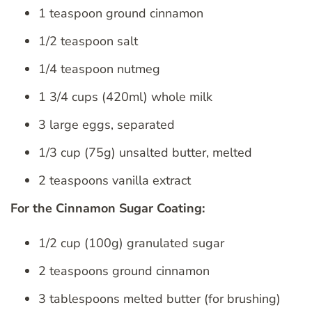
1 teaspoon ground cinnamon
1/2 teaspoon salt
1/4 teaspoon nutmeg
1 3/4 cups (420ml) whole milk
3 large eggs, separated
1/3 cup (75g) unsalted butter, melted
2 teaspoons vanilla extract
For the Cinnamon Sugar Coating:
1/2 cup (100g) granulated sugar
2 teaspoons ground cinnamon
3 tablespoons melted butter (for brushing)