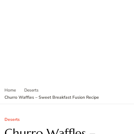
Home
Deserts
Churro Waffles – Sweet Breakfast Fusion Recipe
Deserts
Churro Waffles –