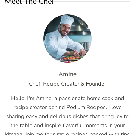
Meet The Chef
Amine
Chef, Recipe Creator & Founder
Hello! I'm Amine, a passionate home cook and
recipe creator behind Podium Recipes. I love
sharing easy and delicious dishes that bring joy to
the table and inspire flavorful moments in your
kitchen. Join me for simple recipes packed with tips