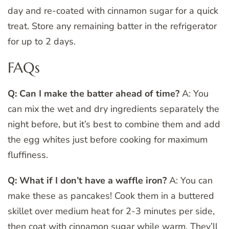
day and re-coated with cinnamon sugar for a quick
treat. Store any remaining batter in the refrigerator
for up to 2 days.
FAQs
Q: Can I make the batter ahead of time?
A: You
can mix the wet and dry ingredients separately the
night before, but it’s best to combine them and add
the egg whites just before cooking for maximum
fluffiness.
Q: What if I don’t have a waffle iron?
A: You can
make these as pancakes! Cook them in a buttered
skillet over medium heat for 2-3 minutes per side,
then coat with cinnamon sugar while warm. They’ll