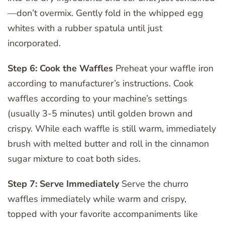
—don’t overmix. Gently fold in the whipped egg
whites with a rubber spatula until just
incorporated.
Step 6: Cook the Waffles
Preheat your waffle iron
according to manufacturer’s instructions. Cook
waffles according to your machine’s settings
(usually 3-5 minutes) until golden brown and
crispy. While each waffle is still warm, immediately
brush with melted butter and roll in the cinnamon
sugar mixture to coat both sides.
Step 7: Serve Immediately
Serve the churro
waffles immediately while warm and crispy,
topped with your favorite accompaniments like