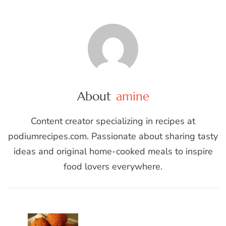
About
amine
Content creator specializing in recipes at
podiumrecipes.com. Passionate about sharing tasty
ideas and original home-cooked meals to inspire
food lovers everywhere.
Post
Navigation