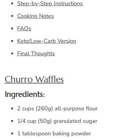
Step-by-Step Instructions
Cooking Notes
FAQs
Keto/Low-Carb Version
Final Thoughts
Churro Waffles
Ingredients:
2 cups (260g) all-purpose flour
1/4 cup (50g) granulated sugar
1 tablespoon baking powder