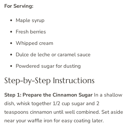
For Serving:
Maple syrup
Fresh berries
Whipped cream
Dulce de leche or caramel sauce
Powdered sugar for dusting
Step-by-Step Instructions
Step 1: Prepare the Cinnamon Sugar
In a shallow
dish, whisk together 1/2 cup sugar and 2
teaspoons cinnamon until well combined. Set aside
near your waffle iron for easy coating later.