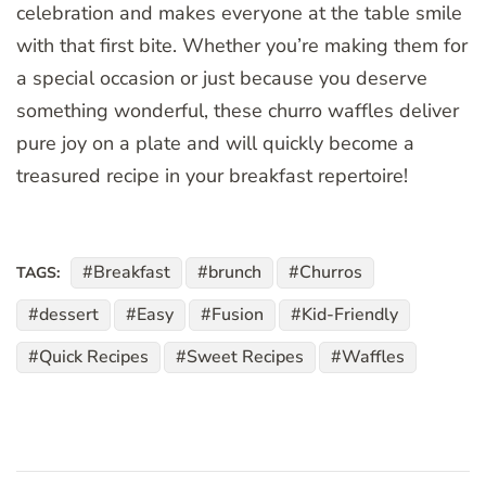
celebration and makes everyone at the table smile
with that first bite. Whether you’re making them for
a special occasion or just because you deserve
something wonderful, these churro waffles deliver
pure joy on a plate and will quickly become a
treasured recipe in your breakfast repertoire!
Breakfast
brunch
Churros
TAGS:
dessert
Easy
Fusion
Kid-Friendly
Quick Recipes
Sweet Recipes
Waffles