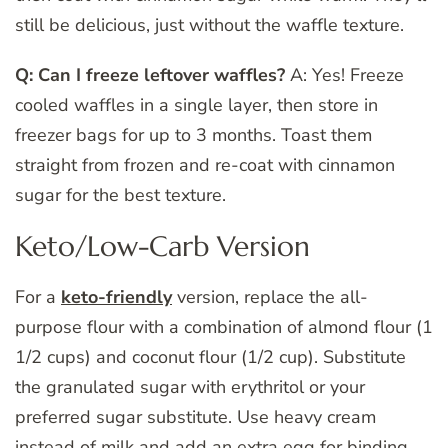
still be delicious, just without the waffle texture.
Q: Can I freeze leftover waffles?
A: Yes! Freeze
cooled waffles in a single layer, then store in
freezer bags for up to 3 months. Toast them
straight from frozen and re-coat with cinnamon
sugar for the best texture.
Keto/Low-Carb Version
For a
keto-friendly
version, replace the all-
purpose flour with a combination of almond flour (1
1/2 cups) and coconut flour (1/2 cup). Substitute
the granulated sugar with erythritol or your
preferred sugar substitute. Use heavy cream
instead of milk and add an extra egg for binding.