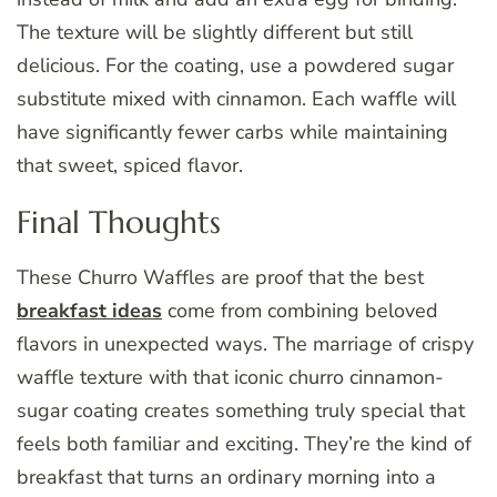
The texture will be slightly different but still
delicious. For the coating, use a powdered sugar
substitute mixed with cinnamon. Each waffle will
have significantly fewer carbs while maintaining
that sweet, spiced flavor.
Final Thoughts
These Churro Waffles are proof that the best
breakfast ideas
come from combining beloved
flavors in unexpected ways. The marriage of crispy
waffle texture with that iconic churro cinnamon-
sugar coating creates something truly special that
feels both familiar and exciting. They’re the kind of
breakfast that turns an ordinary morning into a