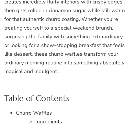
creates incredibly fluffy interiors with crispy edges,
then gets rolled in cinnamon sugar while still warm
for that authentic churro coating. Whether you’re
treating yourself to a special weekend brunch,
surprising the family with something extraordinary,
or looking for a show-stopping breakfast that feels
like dessert, these churro waffles transform your
ordinary morning routine into something absolutely
magical and indulgent.
Table of Contents
Churro Waffles
Ingredients: