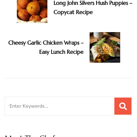
Long John Silvers Hush Puppies –
Copycat Recipe
Cheesy Garlic Chicken Wraps –
Easy Lunch Recipe
Search
for: