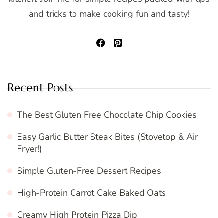
and tricks to make cooking fun and tasty!
Recent Posts
The Best Gluten Free Chocolate Chip Cookies
Easy Garlic Butter Steak Bites (Stovetop & Air
Fryer!)
Simple Gluten-Free Dessert Recipes
High-Protein Carrot Cake Baked Oats
Creamy High Protein Pizza Dip