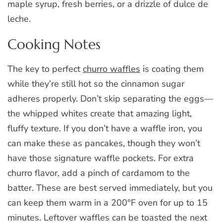
maple syrup, fresh berries, or a drizzle of dulce de
leche.
Cooking Notes
The key to perfect
churro waffles
is coating them
while they’re still hot so the cinnamon sugar
adheres properly. Don’t skip separating the eggs—
the whipped whites create that amazing light,
fluffy texture. If you don’t have a waffle iron, you
can make these as pancakes, though they won’t
have those signature waffle pockets. For extra
churro flavor, add a pinch of cardamom to the
batter. These are best served immediately, but you
can keep them warm in a 200°F oven for up to 15
minutes. Leftover waffles can be toasted the next