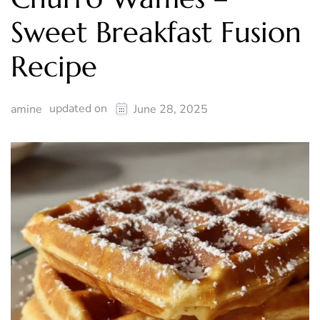
Sweet Breakfast Fusion
Recipe
updated on
amine
June 28, 2025