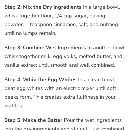
Step 2: Mix the Dry Ingredients
In a large bowl,
whisk together flour, 1/4 cup sugar, baking
powder, 1 teaspoon cinnamon, salt, and nutmeg
until no lumps remain.
Step 3: Combine Wet Ingredients
In another bowl,
whisk together milk, egg yolks, melted butter, and
vanilla extract until smooth and well combined.
Step 4: Whip the Egg Whites
In a clean bowl,
beat egg whites with an electric mixer until soft
peaks form. This creates extra fluffiness in your
waffles.
Step 5: Make the Batter
Pour the wet ingredients
into the dry ingredients and stir until just combined