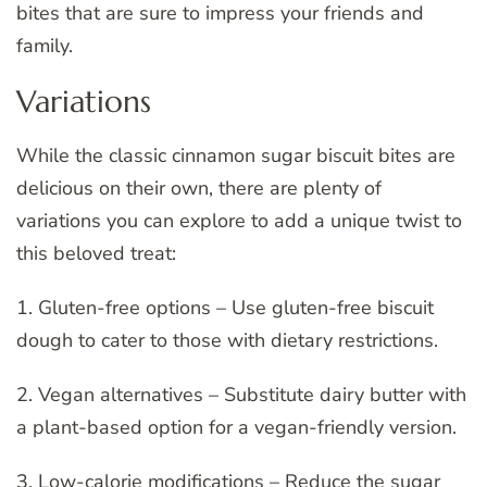
bites that are sure to impress your friends and
family.
Variations
While the classic cinnamon sugar biscuit bites are
delicious on their own, there are plenty of
variations you can explore to add a unique twist to
this beloved treat:
1. Gluten-free options – Use gluten-free biscuit
dough to cater to those with dietary restrictions.
2. Vegan alternatives – Substitute dairy butter with
a plant-based option for a vegan-friendly version.
3. Low-calorie modifications – Reduce the sugar