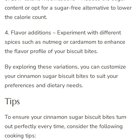
content or opt for a sugar-free alternative to lower
the calorie count.
4. Flavor additions – Experiment with different
spices such as nutmeg or cardamom to enhance
the flavor profile of your biscuit bites.
By exploring these variations, you can customize
your cinnamon sugar biscuit bites to suit your
preferences and dietary needs.
Tips
To ensure your cinnamon sugar biscuit bites turn
out perfectly every time, consider the following
cooking tips: