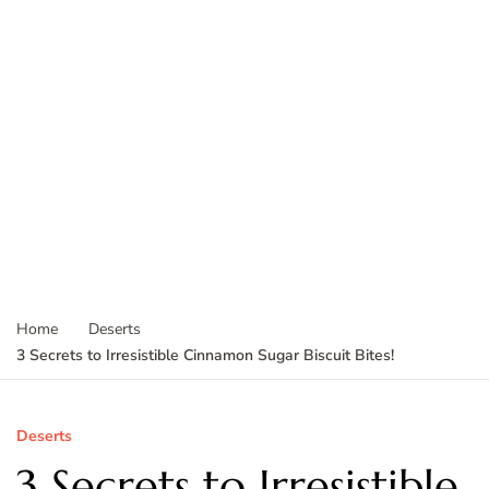
Home
Deserts
3 Secrets to Irresistible Cinnamon Sugar Biscuit Bites!
Deserts
3 Secrets to Irresistible