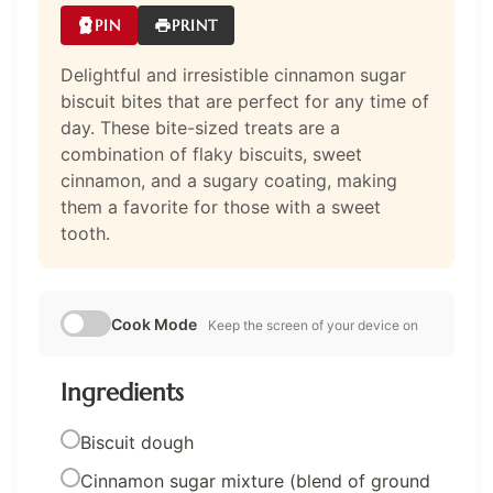
PIN
PRINT
Delightful and irresistible cinnamon sugar
biscuit bites that are perfect for any time of
day. These bite-sized treats are a
combination of flaky biscuits, sweet
cinnamon, and a sugary coating, making
them a favorite for those with a sweet
tooth.
Cook Mode
Keep the screen of your device on
Ingredients
Biscuit dough
Cinnamon sugar mixture (blend of ground