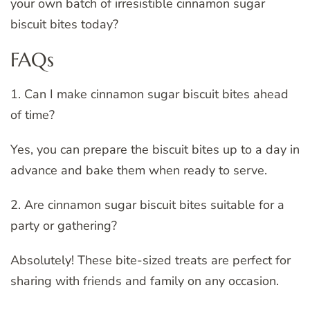
your own batch of irresistible cinnamon sugar
biscuit bites today?
FAQs
1. Can I make cinnamon sugar biscuit bites ahead
of time?
Yes, you can prepare the biscuit bites up to a day in
advance and bake them when ready to serve.
2. Are cinnamon sugar biscuit bites suitable for a
party or gathering?
Absolutely! These bite-sized treats are perfect for
sharing with friends and family on any occasion.