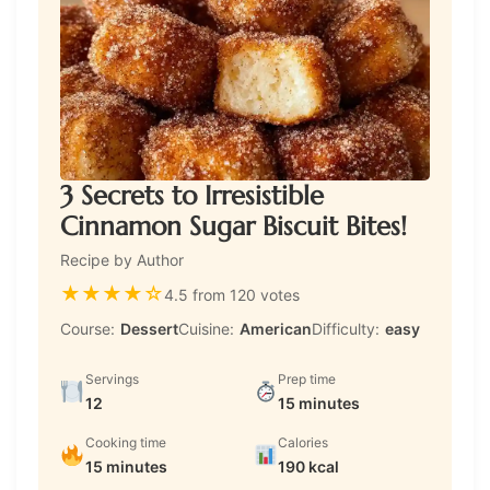
3 Secrets to Irresistible
Cinnamon Sugar Biscuit Bites!
Recipe by Author
★
★
★
★
☆
4.5 from 120 votes
Course:
Dessert
Cuisine:
American
Difficulty:
easy
Servings
Prep time
12
15 minutes
Cooking time
Calories
15 minutes
190 kcal