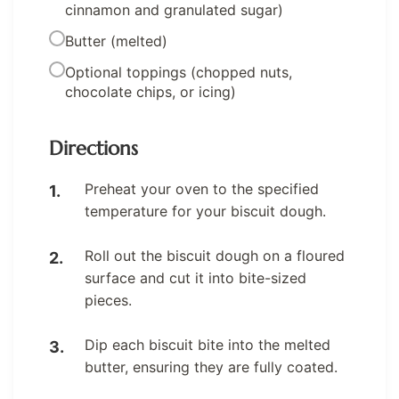
cinnamon and granulated sugar)
Butter (melted)
Optional toppings (chopped nuts,
chocolate chips, or icing)
Directions
Preheat your oven to the specified
temperature for your biscuit dough.
Roll out the biscuit dough on a floured
surface and cut it into bite-sized
pieces.
Dip each biscuit bite into the melted
butter, ensuring they are fully coated.