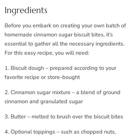
Ingredients
Before you embark on creating your own batch of
homemade cinnamon sugar biscuit bites, it’s
essential to gather all the necessary ingredients.
For this easy recipe, you will need:
1. Biscuit dough – prepared according to your
favorite recipe or store-bought
2. Cinnamon sugar mixture – a blend of ground
cinnamon and granulated sugar
3. Butter – melted to brush over the biscuit bites
4. Optional toppings – such as chopped nuts,