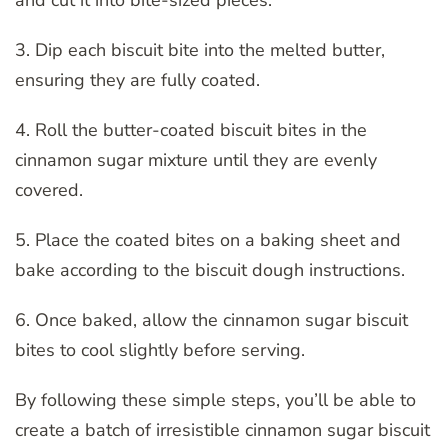
3. Dip each biscuit bite into the melted butter,
ensuring they are fully coated.
4. Roll the butter-coated biscuit bites in the
cinnamon sugar mixture until they are evenly
covered.
5. Place the coated bites on a baking sheet and
bake according to the biscuit dough instructions.
6. Once baked, allow the cinnamon sugar biscuit
bites to cool slightly before serving.
By following these simple steps, you’ll be able to
create a batch of irresistible cinnamon sugar biscuit