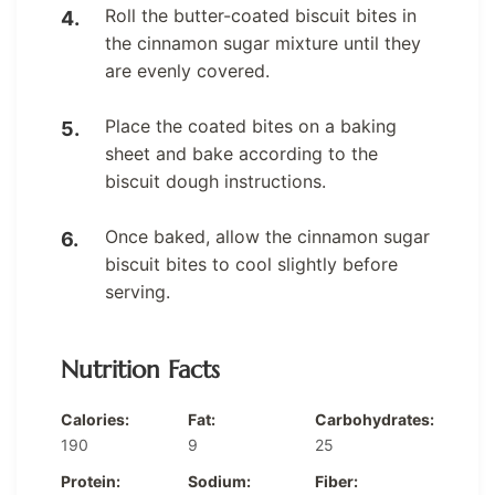
Roll the butter-coated biscuit bites in
the cinnamon sugar mixture until they
are evenly covered.
Place the coated bites on a baking
sheet and bake according to the
biscuit dough instructions.
Once baked, allow the cinnamon sugar
biscuit bites to cool slightly before
serving.
Nutrition Facts
Calories:
Fat:
Carbohydrates:
190
9
25
Protein:
Sodium:
Fiber: