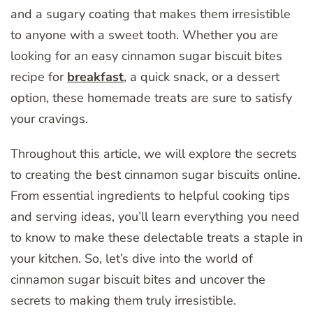
and a sugary coating that makes them irresistible
to anyone with a sweet tooth. Whether you are
looking for an easy cinnamon sugar biscuit bites
recipe for
breakfast
, a quick snack, or a dessert
option, these homemade treats are sure to satisfy
your cravings.
Throughout this article, we will explore the secrets
to creating the best cinnamon sugar biscuits online.
From essential ingredients to helpful cooking tips
and serving ideas, you’ll learn everything you need
to know to make these delectable treats a staple in
your kitchen. So, let’s dive into the world of
cinnamon sugar biscuit bites and uncover the
secrets to making them truly irresistible.