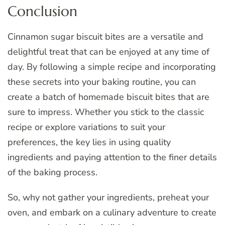
Conclusion
Cinnamon sugar biscuit bites are a versatile and
delightful treat that can be enjoyed at any time of
day. By following a simple recipe and incorporating
these secrets into your baking routine, you can
create a batch of homemade biscuit bites that are
sure to impress. Whether you stick to the classic
recipe or explore variations to suit your
preferences, the key lies in using quality
ingredients and paying attention to the finer details
of the baking process.
So, why not gather your ingredients, preheat your
oven, and embark on a culinary adventure to create