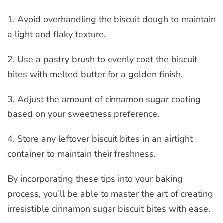
1. Avoid overhandling the biscuit dough to maintain
a light and flaky texture.
2. Use a pastry brush to evenly coat the biscuit
bites with melted butter for a golden finish.
3. Adjust the amount of cinnamon sugar coating
based on your sweetness preference.
4. Store any leftover biscuit bites in an airtight
container to maintain their freshness.
By incorporating these tips into your baking
process, you’ll be able to master the art of creating
irresistible cinnamon sugar biscuit bites with ease.