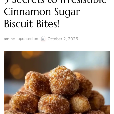
Cinnamon Sugar
Biscuit Bites!
updated on
amine
October 2, 2025