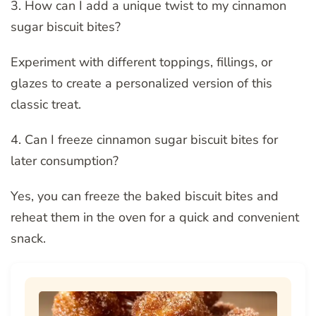
3. How can I add a unique twist to my cinnamon
sugar biscuit bites?
Experiment with different toppings, fillings, or
glazes to create a personalized version of this
classic treat.
4. Can I freeze cinnamon sugar biscuit bites for
later consumption?
Yes, you can freeze the baked biscuit bites and
reheat them in the oven for a quick and convenient
snack.