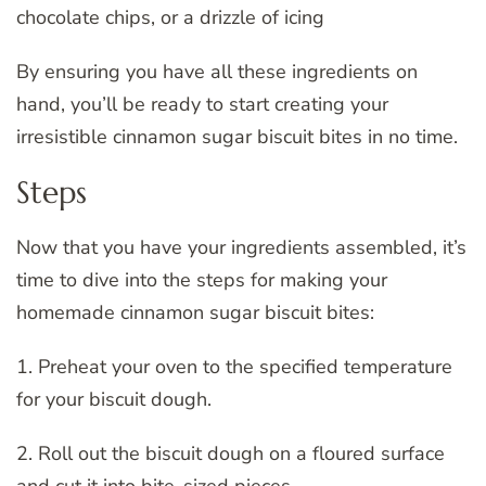
chocolate chips, or a drizzle of icing
By ensuring you have all these ingredients on
hand, you’ll be ready to start creating your
irresistible cinnamon sugar biscuit bites in no time.
Steps
Now that you have your ingredients assembled, it’s
time to dive into the steps for making your
homemade cinnamon sugar biscuit bites:
1. Preheat your oven to the specified temperature
for your biscuit dough.
2. Roll out the biscuit dough on a floured surface
and cut it into bite-sized pieces.