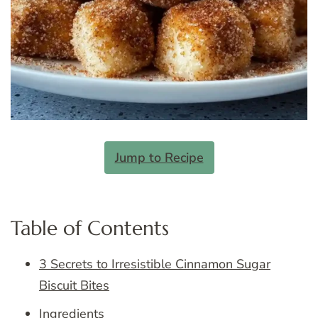
Jump to Recipe
Table of Contents
3 Secrets to Irresistible Cinnamon Sugar
Biscuit Bites
Ingredients