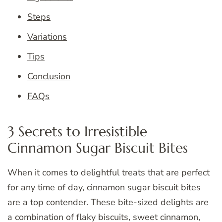
Steps
Variations
Tips
Conclusion
FAQs
3 Secrets to Irresistible
Cinnamon Sugar Biscuit Bites
When it comes to delightful treats that are perfect
for any time of day, cinnamon sugar biscuit bites
are a top contender. These bite-sized delights are
a combination of flaky biscuits, sweet cinnamon,