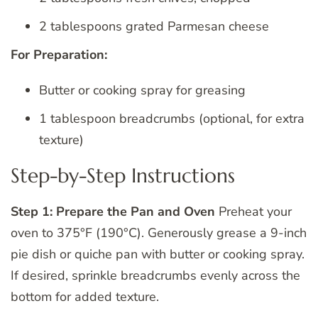
2 tablespoons grated Parmesan cheese
For Preparation:
Butter or cooking spray for greasing
1 tablespoon breadcrumbs (optional, for extra
texture)
Step-by-Step Instructions
Step 1: Prepare the Pan and Oven
Preheat your
oven to 375°F (190°C). Generously grease a 9-inch
pie dish or quiche pan with butter or cooking spray.
If desired, sprinkle breadcrumbs evenly across the
bottom for added texture.