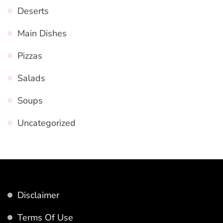
Deserts
Main Dishes
Pizzas
Salads
Soups
Uncategorized
Disclaimer
Terms Of Use