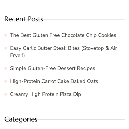
Recent Posts
The Best Gluten Free Chocolate Chip Cookies
Easy Garlic Butter Steak Bites (Stovetop & Air
Fryer!)
Simple Gluten-Free Dessert Recipes
High-Protein Carrot Cake Baked Oats
Creamy High Protein Pizza Dip
Categories