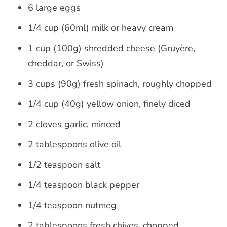
6 large eggs
1/4 cup (60ml) milk or heavy cream
1 cup (100g) shredded cheese (Gruyère,
cheddar, or Swiss)
3 cups (90g) fresh spinach, roughly chopped
1/4 cup (40g) yellow onion, finely diced
2 cloves garlic, minced
2 tablespoons olive oil
1/2 teaspoon salt
1/4 teaspoon black pepper
1/4 teaspoon nutmeg
2 tablespoons fresh chives, chopped