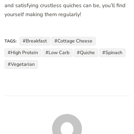
and satisfying crustless quiches can be, you’ll find
yourself making them regularly!
Breakfast
Cottage Cheese
TAGS:
High Protein
Low Carb
Quiche
Spinach
Vegetarian