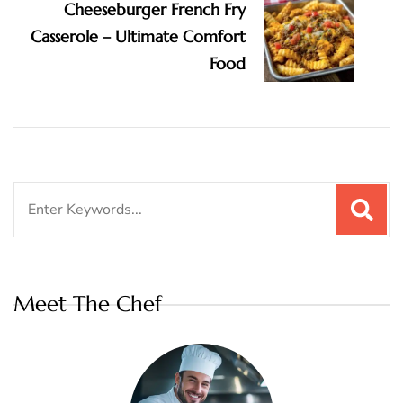
Cheeseburger French Fry
Casserole – Ultimate Comfort
Food
Search
for:
Meet The Chef