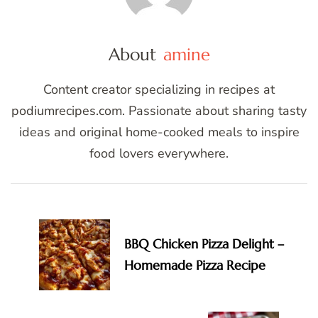
About
amine
Content creator specializing in recipes at
podiumrecipes.com. Passionate about sharing tasty
ideas and original home-cooked meals to inspire
food lovers everywhere.
Post
Navigation
BBQ Chicken Pizza Delight –
Homemade Pizza Recipe