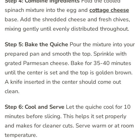
Step 4: Combine Ingredients
Fold the cooled
spinach mixture into the egg and
cottage cheese
base. Add the shredded cheese and fresh chives,
mixing gently until evenly distributed throughout.
Step 5: Bake the Quiche
Pour the mixture into your
prepared pan and smooth the top. Sprinkle with
grated Parmesan cheese. Bake for 35-40 minutes
until the center is set and the top is golden brown.
A knife inserted in the center should come out
clean.
Step 6: Cool and Serve
Let the quiche cool for 10
minutes before slicing. This helps it set properly
and makes for cleaner cuts. Serve warm or at room
temperature.