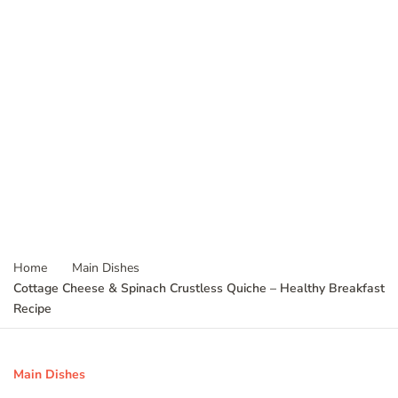
Home
Main Dishes
Cottage Cheese & Spinach Crustless Quiche – Healthy Breakfast
Recipe
Main Dishes