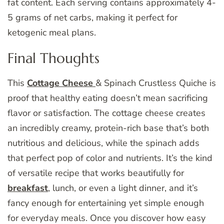
fat content. Each serving contains approximately 4-
5 grams of net carbs, making it perfect for
ketogenic meal plans.
Final Thoughts
This
Cottage Cheese
& Spinach Crustless Quiche is
proof that healthy eating doesn’t mean sacrificing
flavor or satisfaction. The cottage cheese creates
an incredibly creamy, protein-rich base that’s both
nutritious and delicious, while the spinach adds
that perfect pop of color and nutrients. It’s the kind
of versatile recipe that works beautifully for
breakfast
, lunch, or even a light dinner, and it’s
fancy enough for entertaining yet simple enough
for everyday meals. Once you discover how easy