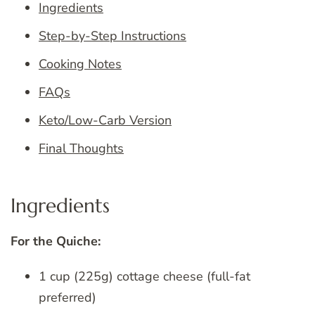
Ingredients
Step-by-Step Instructions
Cooking Notes
FAQs
Keto/Low-Carb Version
Final Thoughts
Ingredients
For the Quiche:
1 cup (225g) cottage cheese (full-fat
preferred)