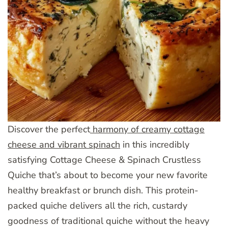
Discover the perfect
harmony of creamy cottage
cheese and vibrant spinach
in this incredibly
satisfying Cottage Cheese & Spinach Crustless
Quiche that’s about to become your new favorite
healthy breakfast or brunch dish. This protein-
packed quiche delivers all the rich, custardy
goodness of traditional quiche without the heavy