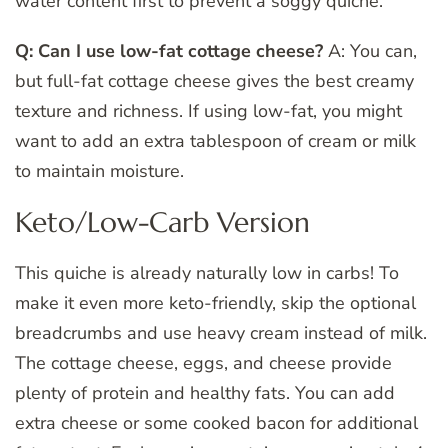
water content first to prevent a soggy quiche.
Q: Can I use low-fat cottage cheese?
A: You can,
but full-fat cottage cheese gives the best creamy
texture and richness. If using low-fat, you might
want to add an extra tablespoon of cream or milk
to maintain moisture.
Keto/Low-Carb Version
This quiche is already naturally low in carbs! To
make it even more keto-friendly, skip the optional
breadcrumbs and use heavy cream instead of milk.
The cottage cheese, eggs, and cheese provide
plenty of protein and healthy fats. You can add
extra cheese or some cooked bacon for additional