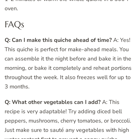
oven.
FAQs
Q: Can I make this quiche ahead of time?
A: Yes!
This quiche is perfect for make-ahead meals. You
can assemble it the night before and bake it in the
morning, or bake it completely and reheat portions
throughout the week. It also freezes well for up to
3 months.
Q: What other vegetables can I add?
A: This
recipe is very adaptable! Try adding diced bell
peppers, mushrooms, cherry tomatoes, or broccoli.
Just make sure to sauté any vegetables with high