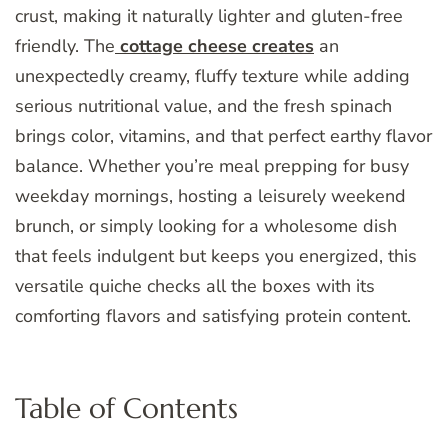
crust, making it naturally lighter and gluten-free
friendly. The
cottage cheese creates
an
unexpectedly creamy, fluffy texture while adding
serious nutritional value, and the fresh spinach
brings color, vitamins, and that perfect earthy flavor
balance. Whether you’re meal prepping for busy
weekday mornings, hosting a leisurely weekend
brunch, or simply looking for a wholesome dish
that feels indulgent but keeps you energized, this
versatile quiche checks all the boxes with its
comforting flavors and satisfying protein content.
Table of Contents