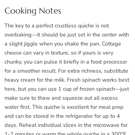
Cooking Notes
The key to a perfect crustless quiche is not
overbaking—it should be just set in the center with
a slight jiggle when you shake the pan. Cottage
cheese can vary in texture, so if yours is very
chunky, you can pulse it briefly in a food processor
for a smoother result. For extra richness, substitute
heavy cream for the milk. Fresh spinach works best
here, but you can use 1 cup of frozen spinach—just
make sure to thaw and squeeze out all excess
water first. This quiche is excellent for meal prep
and can be stored in the refrigerator for up to 4
days. Reheat individual slices in the microwave for
1-2 minutes or warm the whole quiche in a 300°F