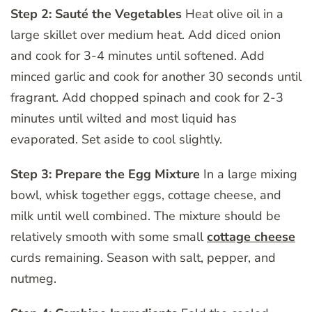
Step 2: Sauté the Vegetables
Heat olive oil in a
large skillet over medium heat. Add diced onion
and cook for 3-4 minutes until softened. Add
minced garlic and cook for another 30 seconds until
fragrant. Add chopped spinach and cook for 2-3
minutes until wilted and most liquid has
evaporated. Set aside to cool slightly.
Step 3: Prepare the Egg Mixture
In a large mixing
bowl, whisk together eggs, cottage cheese, and
milk until well combined. The mixture should be
relatively smooth with some small
cottage cheese
curds remaining. Season with salt, pepper, and
nutmeg.