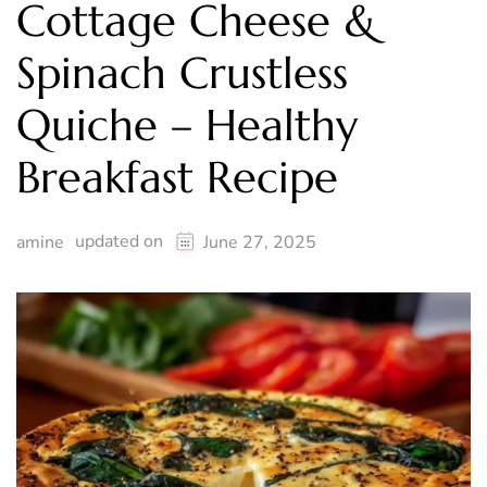
Cottage Cheese &
Spinach Crustless
Quiche – Healthy
Breakfast Recipe
updated on
amine
June 27, 2025