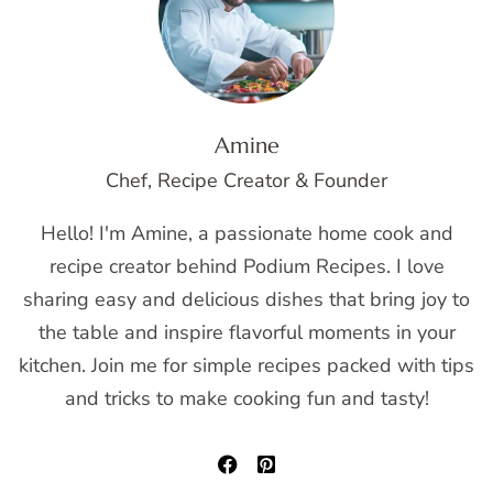
Amine
Chef, Recipe Creator & Founder
Hello! I'm Amine, a passionate home cook and
recipe creator behind Podium Recipes. I love
sharing easy and delicious dishes that bring joy to
the table and inspire flavorful moments in your
kitchen. Join me for simple recipes packed with tips
and tricks to make cooking fun and tasty!