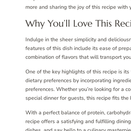
more and sharing the joy of this recipe with 
Why You’ll Love This Rec
Indulge in the sheer simplicity and deliciou
features of this dish include its ease of pre
combination of flavors that will transport yo
One of the key highlights of this recipe is its 
dietary preferences by incorporating ingredie
preferences. Whether you’re looking for a c
special dinner for guests, this recipe fits the b
With a perfect balance of protein, carbohydr
recipe offers a satisfying and fulfilling di
dishes, and say hello to a culinary masterpie