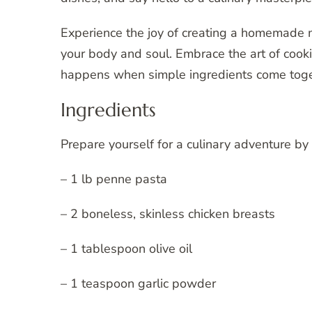
Experience the joy of creating a homemade me
your body and soul. Embrace the art of cooki
happens when simple ingredients come toget
Ingredients
Prepare yourself for a culinary adventure by
– 1 lb penne pasta
– 2 boneless, skinless chicken breasts
– 1 tablespoon olive oil
– 1 teaspoon garlic powder