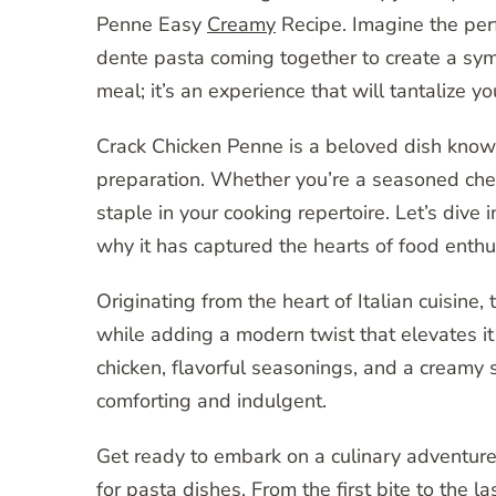
Penne Easy
Creamy
Recipe. Imagine the perf
dente pasta coming together to create a symph
meal; it’s an experience that will tantalize 
Crack Chicken Penne is a beloved dish known 
preparation. Whether you’re a seasoned chef 
staple in your cooking repertoire. Let’s dive
why it has captured the hearts of food enth
Originating from the heart of Italian cuisine
while adding a modern twist that elevates i
chicken, flavorful seasonings, and a creamy 
comforting and indulgent.
Get ready to embark on a culinary adventure
for pasta dishes. From the first bite to the l