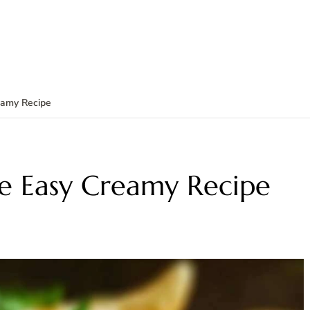
eamy Recipe
e Easy Creamy Recipe