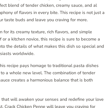
ect blend of tender chicken, creamy sauce, and al
ony of flavors in every bite. This recipe is not just a
your taste buds and leave you craving for more.
for its creamy texture, rich flavors, and simple
or a kitchen novice, this recipe is sure to become a
 into the details of what makes this dish so special and
usiasts worldwide.
, this recipe pays homage to traditional pasta dishes
t to a whole new level. The combination of tender
sauce creates a harmonious balance that is both
 that will awaken your senses and redefine your love
ast, Crack Chicken Penne will leave you craving for