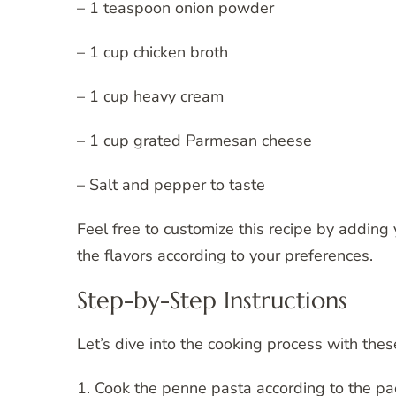
– 1 teaspoon onion powder
– 1 cup chicken broth
– 1 cup heavy cream
– 1 cup grated Parmesan cheese
– Salt and pepper to taste
Feel free to customize this recipe by adding 
the flavors according to your preferences.
Step-by-Step Instructions
Let’s dive into the cooking process with thes
1. Cook the penne pasta according to the pac