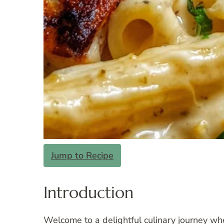
Jump to Recipe
Introduction
Welcome to a delightful culinary journey wh