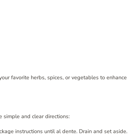
your favorite herbs, spices, or vegetables to enhance
e simple and clear directions:
kage instructions until al dente. Drain and set aside.