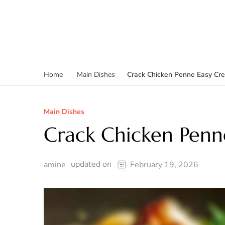
Crack Chicken Penne Easy Cr
Home
Main Dishes
Main Dishes
Crack Chicken Penn
updated on
amine
February 19, 2026