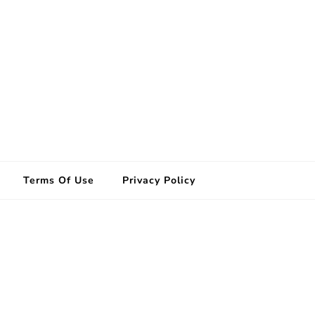
Terms Of Use
Privacy Policy