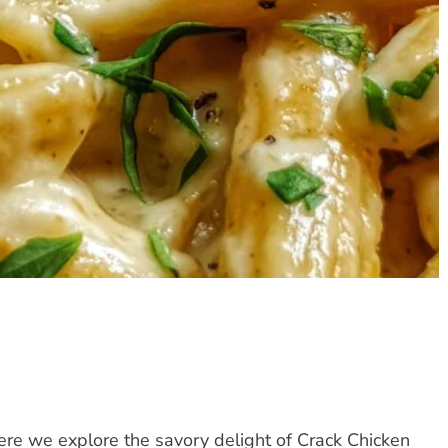
ere we explore the savory delight of Crack Chicken