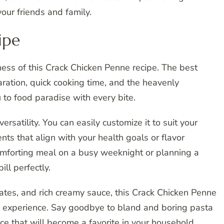
your friends and family.
ipe
sness of this Crack Chicken Penne recipe. The best
paration, quick cooking time, and the heavenly
u to food paradise with every bite.
versatility. You can easily customize it to suit your
nts that align with your health goals or flavor
omforting meal on a busy weeknight or planning a
ill perfectly.
ates, and rich creamy sauce, this Crack Chicken Penne
ning experience. Say goodbye to bland and boring pasta
ce that will become a favorite in your household.