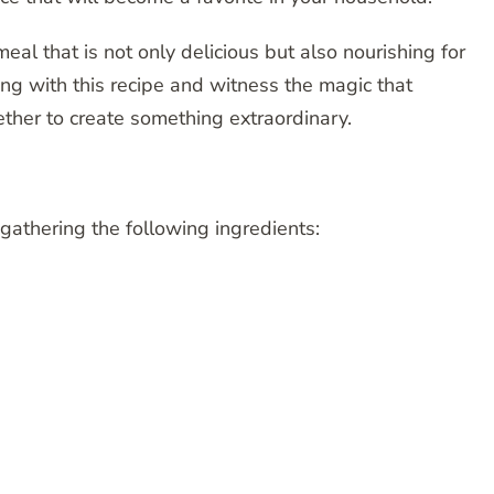
al that is not only delicious but also nourishing for
ng with this recipe and witness the magic that
her to create something extraordinary.
 gathering the following ingredients: