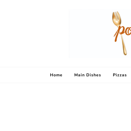
Home
Main Dishes
Pizzas