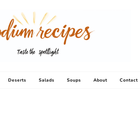
Deserts
Salads
Soups
About
Contact