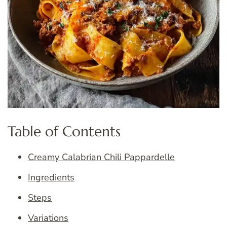
Table of Contents
Creamy Calabrian Chili Pappardelle
Ingredients
Steps
Variations