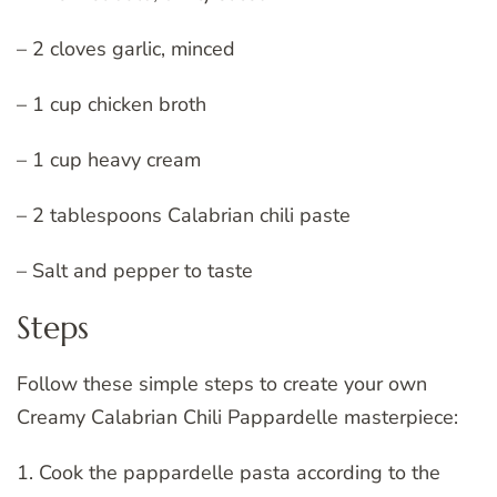
– 2 cloves garlic, minced
– 1 cup chicken broth
– 1 cup heavy cream
– 2 tablespoons Calabrian chili paste
– Salt and pepper to taste
Steps
Follow these simple steps to create your own
Creamy Calabrian Chili Pappardelle masterpiece:
1. Cook the pappardelle pasta according to the