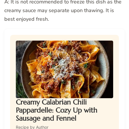
A: It is not recommended to freeze this dish as the
creamy sauce may separate upon thawing. It is
best enjoyed fresh.
Creamy Calabrian Chili
Pappardelle: Cozy Up with
Sausage and Fennel
Recipe by Author