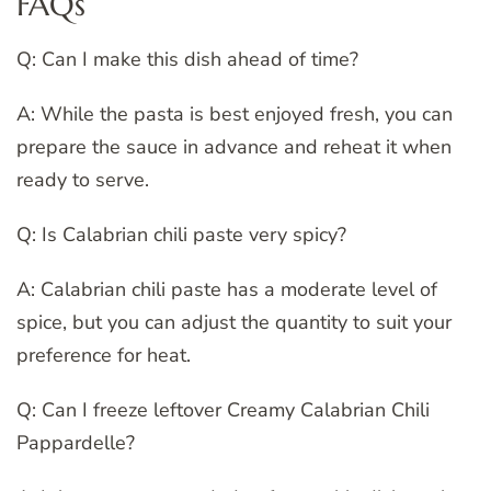
FAQs
Q: Can I make this dish ahead of time?
A: While the pasta is best enjoyed fresh, you can
prepare the sauce in advance and reheat it when
ready to serve.
Q: Is Calabrian chili paste very spicy?
A: Calabrian chili paste has a moderate level of
spice, but you can adjust the quantity to suit your
preference for heat.
Q: Can I freeze leftover Creamy Calabrian Chili
Pappardelle?