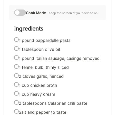
Cook Mode
Keep the screen of your device on
Ingredients
1 pound pappardelle pasta
1 tablespoon olive oil
1 pound Italian sausage, casings removed
1 fennel bulb, thinly sliced
2 cloves garlic, minced
1 cup chicken broth
1 cup heavy cream
2 tablespoons Calabrian chili paste
Salt and pepper to taste