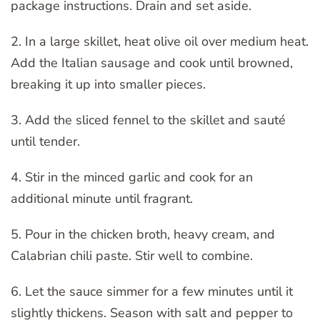
package instructions. Drain and set aside.
2. In a large skillet, heat olive oil over medium heat.
Add the Italian sausage and cook until browned,
breaking it up into smaller pieces.
3. Add the sliced fennel to the skillet and sauté
until tender.
4. Stir in the minced garlic and cook for an
additional minute until fragrant.
5. Pour in the chicken broth, heavy cream, and
Calabrian chili paste. Stir well to combine.
6. Let the sauce simmer for a few minutes until it
slightly thickens. Season with salt and pepper to