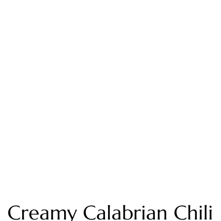
Creamy Calabrian Chili