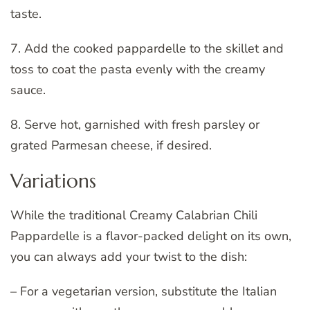
taste.
7. Add the cooked pappardelle to the skillet and
toss to coat the pasta evenly with the creamy
sauce.
8. Serve hot, garnished with fresh parsley or
grated Parmesan cheese, if desired.
Variations
While the traditional Creamy Calabrian Chili
Pappardelle is a flavor-packed delight on its own,
you can always add your twist to the dish:
– For a vegetarian version, substitute the Italian