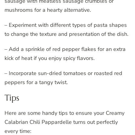
sausage with meatless sausage crumbles or
mushrooms for a hearty alternative.
– Experiment with different types of pasta shapes
to change the texture and presentation of the dish.
– Add a sprinkle of red pepper flakes for an extra
kick of heat if you enjoy spicy flavors.
– Incorporate sun-dried tomatoes or roasted red
peppers for a tangy twist.
Tips
Here are some handy tips to ensure your Creamy
Calabrian Chili Pappardelle turns out perfectly
every time: