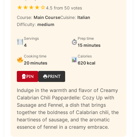
★
★
★
★
☆
4.5 from 50 votes
Course:
Main Course
Cuisine:
Italian
Difficulty:
medium
Servings
Prep time
4
15 minutes
Cooking time
Calories
20 minutes
620 kcal
PIN
PRINT
Indulge in the warmth and flavor of Creamy
Calabrian Chili Pappardelle: Cozy Up with
Sausage and Fennel, a dish that brings
together the boldness of Calabrian chili, the
heartiness of sausage, and the aromatic
essence of fennel in a creamy embrace.