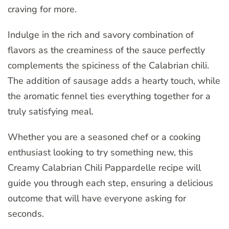
craving for more.
Indulge in the rich and savory combination of
flavors as the creaminess of the sauce perfectly
complements the spiciness of the Calabrian chili.
The addition of sausage adds a hearty touch, while
the aromatic fennel ties everything together for a
truly satisfying meal.
Whether you are a seasoned chef or a cooking
enthusiast looking to try something new, this
Creamy Calabrian Chili Pappardelle recipe will
guide you through each step, ensuring a delicious
outcome that will have everyone asking for
seconds.