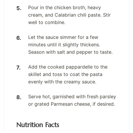
Pour in the chicken broth, heavy
cream, and Calabrian chili paste. Stir
well to combine.
Let the sauce simmer for a few
minutes until it slightly thickens.
Season with salt and pepper to taste.
Add the cooked pappardelle to the
skillet and toss to coat the pasta
evenly with the creamy sauce.
Serve hot, garnished with fresh parsley
or grated Parmesan cheese, if desired.
Nutrition Facts