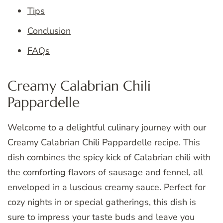
Tips
Conclusion
FAQs
Creamy Calabrian Chili
Pappardelle
Welcome to a delightful culinary journey with our
Creamy Calabrian Chili Pappardelle recipe. This
dish combines the spicy kick of Calabrian chili with
the comforting flavors of sausage and fennel, all
enveloped in a luscious creamy sauce. Perfect for
cozy nights in or special gatherings, this dish is
sure to impress your taste buds and leave you