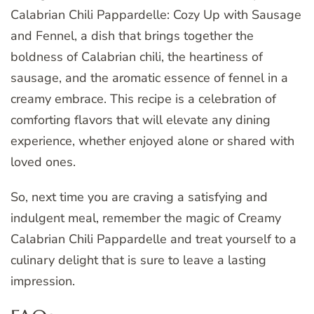
Calabrian Chili Pappardelle: Cozy Up with Sausage
and Fennel, a dish that brings together the
boldness of Calabrian chili, the heartiness of
sausage, and the aromatic essence of fennel in a
creamy embrace. This recipe is a celebration of
comforting flavors that will elevate any dining
experience, whether enjoyed alone or shared with
loved ones.
So, next time you are craving a satisfying and
indulgent meal, remember the magic of Creamy
Calabrian Chili Pappardelle and treat yourself to a
culinary delight that is sure to leave a lasting
impression.