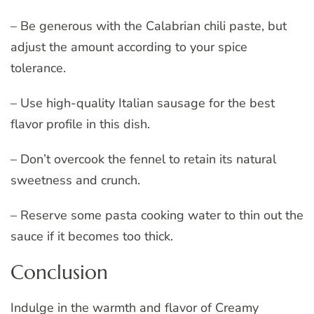
– Be generous with the Calabrian chili paste, but
adjust the amount according to your spice
tolerance.
– Use high-quality Italian sausage for the best
flavor profile in this dish.
– Don’t overcook the fennel to retain its natural
sweetness and crunch.
– Reserve some pasta cooking water to thin out the
sauce if it becomes too thick.
Conclusion
Indulge in the warmth and flavor of Creamy