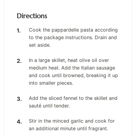
Directions
Cook the pappardelle pasta according
to the package instructions. Drain and
set aside.
In a large skillet, heat olive oil over
medium heat. Add the Italian sausage
and cook until browned, breaking it up
into smaller pieces.
Add the sliced fennel to the skillet and
sauté until tender.
Stir in the minced garlic and cook for
an additional minute until fragrant.