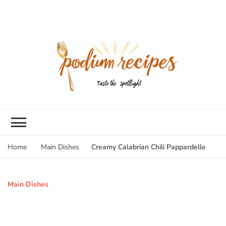
Creamy Calabrian Chili Pappardelle
Home
Main Dishes
Main Dishes