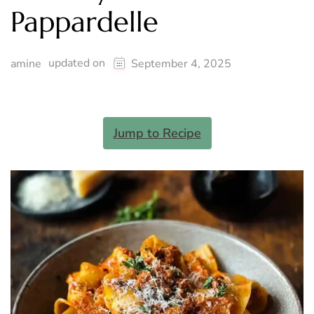
Pappardelle
updated on
amine
September 4, 2025
Jump to Recipe