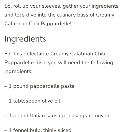
So, roll up your sleeves, gather your ingredients,
and let’s dive into the culinary bliss of Creamy
Calabrian Chili Pappardelle!
Ingredients
For this delectable Creamy Calabrian Chili
Pappardelle dish, you will need the following
ingredients:
– 1 pound pappardelle pasta
– 1 tablespoon olive oil
– 1 pound Italian sausage, casings removed
– 1 fennel bulb, thinly sliced