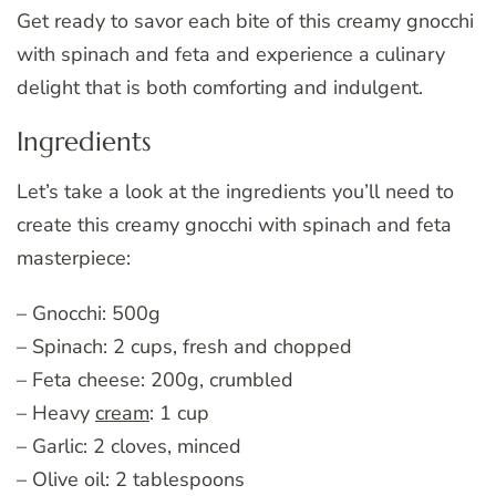
Get ready to savor each bite of this creamy gnocchi
with spinach and feta and experience a culinary
delight that is both comforting and indulgent.
Ingredients
Let’s take a look at the ingredients you’ll need to
create this creamy gnocchi with spinach and feta
masterpiece:
– Gnocchi: 500g
– Spinach: 2 cups, fresh and chopped
– Feta cheese: 200g, crumbled
– Heavy
cream
: 1 cup
– Garlic: 2 cloves, minced
– Olive oil: 2 tablespoons