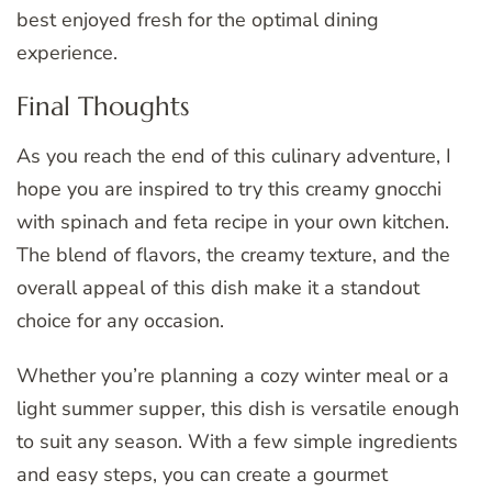
best enjoyed fresh for the optimal dining
experience.
Final Thoughts
As you reach the end of this culinary adventure, I
hope you are inspired to try this creamy gnocchi
with spinach and feta recipe in your own kitchen.
The blend of flavors, the creamy texture, and the
overall appeal of this dish make it a standout
choice for any occasion.
Whether you’re planning a cozy winter meal or a
light summer supper, this dish is versatile enough
to suit any season. With a few simple ingredients
and easy steps, you can create a gourmet