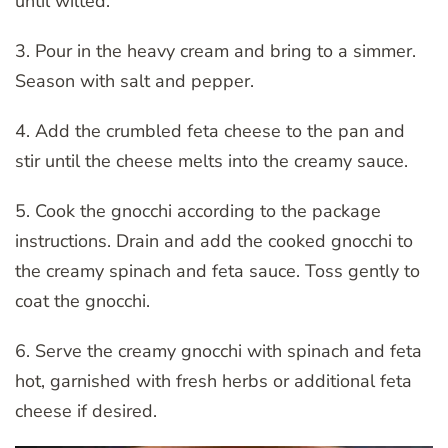
until wilted.
3. Pour in the heavy cream and bring to a simmer.
Season with salt and pepper.
4. Add the crumbled feta cheese to the pan and
stir until the cheese melts into the creamy sauce.
5. Cook the gnocchi according to the package
instructions. Drain and add the cooked gnocchi to
the creamy spinach and feta sauce. Toss gently to
coat the gnocchi.
6. Serve the creamy gnocchi with spinach and feta
hot, garnished with fresh herbs or additional feta
cheese if desired.