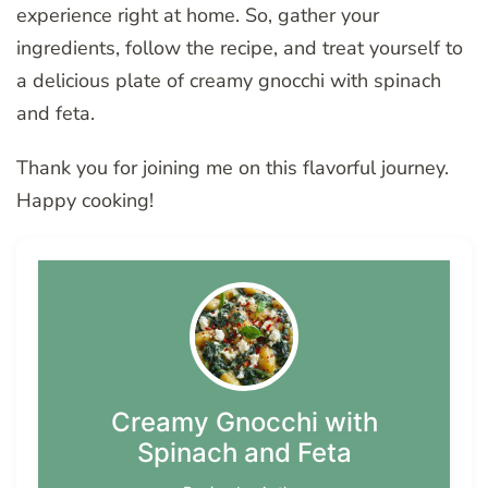
experience right at home. So, gather your
ingredients, follow the recipe, and treat yourself to
a delicious plate of creamy gnocchi with spinach
and feta.
Thank you for joining me on this flavorful journey.
Happy cooking!
Creamy Gnocchi with
Spinach and Feta