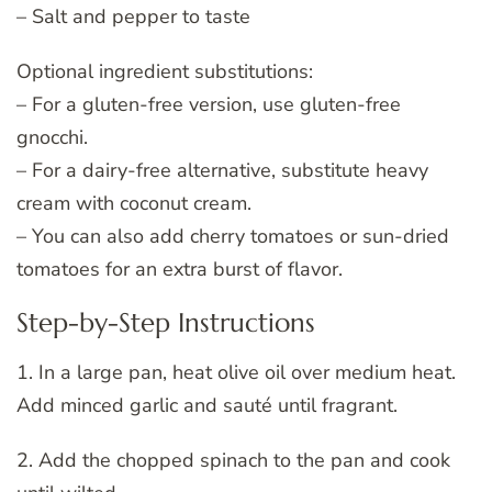
– Salt and pepper to taste
Optional ingredient substitutions:
– For a gluten-free version, use gluten-free
gnocchi.
– For a dairy-free alternative, substitute heavy
cream with coconut cream.
– You can also add cherry tomatoes or sun-dried
tomatoes for an extra burst of flavor.
Step-by-Step Instructions
1. In a large pan, heat olive oil over medium heat.
Add minced garlic and sauté until fragrant.
2. Add the chopped spinach to the pan and cook