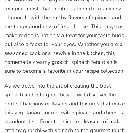
Imagine a dish that combines the rich creaminess
of gnocchi with the earthy flavors of spinach and
the tangy goodness of feta cheese. This
easy
-to-
make recipe is not only a treat for your taste buds
but also a feast for your eyes. Whether you are a
seasoned cook or a newbie in the kitchen, this
homemade creamy gnocchi spinach feta dish is
sure to become a favorite in your recipe collection.
As we delve into the art of creating the best
spinach and feta gnocchi, you will discover the
perfect harmony of flavors and textures that make
this vegetarian gnocchi with spinach and cheese a
standout dish. From the simple pleasure of making
creamy gnocchi with spinach to the gourmet touch