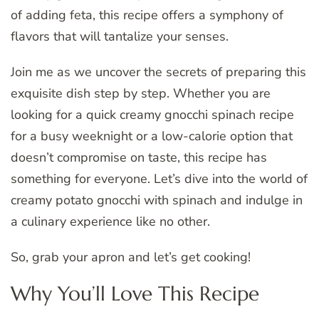
of adding feta, this recipe offers a symphony of
flavors that will tantalize your senses.
Join me as we uncover the secrets of preparing this
exquisite dish step by step. Whether you are
looking for a quick creamy gnocchi spinach recipe
for a busy weeknight or a low-calorie option that
doesn’t compromise on taste, this recipe has
something for everyone. Let’s dive into the world of
creamy potato gnocchi with spinach and indulge in
a culinary experience like no other.
So, grab your apron and let’s get cooking!
Why You’ll Love This Recipe