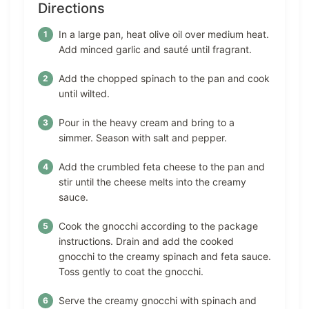
Directions
In a large pan, heat olive oil over medium heat.
Add minced garlic and sauté until fragrant.
Add the chopped spinach to the pan and cook
until wilted.
Pour in the heavy cream and bring to a
simmer. Season with salt and pepper.
Add the crumbled feta cheese to the pan and
stir until the cheese melts into the creamy
sauce.
Cook the gnocchi according to the package
instructions. Drain and add the cooked
gnocchi to the creamy spinach and feta sauce.
Toss gently to coat the gnocchi.
Serve the creamy gnocchi with spinach and