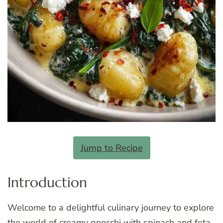
Jump to Recipe
Introduction
Welcome to a delightful culinary journey to explore
the world of creamy gnocchi with spinach and feta.