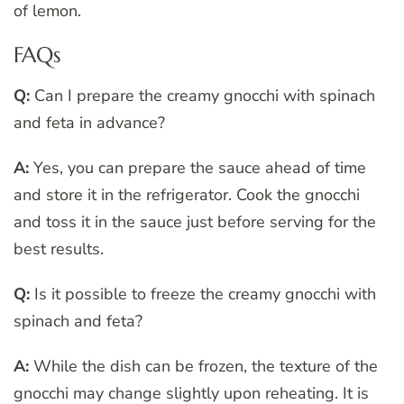
of lemon.
FAQs
Q:
Can I prepare the creamy gnocchi with spinach
and feta in advance?
A:
Yes, you can prepare the sauce ahead of time
and store it in the refrigerator. Cook the gnocchi
and toss it in the sauce just before serving for the
best results.
Q:
Is it possible to freeze the creamy gnocchi with
spinach and feta?
A:
While the dish can be frozen, the texture of the
gnocchi may change slightly upon reheating. It is