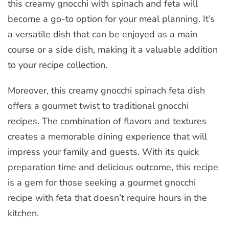
this creamy gnocchi with spinach and feta will
become a go-to option for your meal planning. It’s
a versatile dish that can be enjoyed as a main
course or a side dish, making it a valuable addition
to your recipe collection.
Moreover, this creamy gnocchi spinach feta dish
offers a gourmet twist to traditional gnocchi
recipes. The combination of flavors and textures
creates a memorable dining experience that will
impress your family and guests. With its quick
preparation time and delicious outcome, this recipe
is a gem for those seeking a gourmet gnocchi
recipe with feta that doesn’t require hours in the
kitchen.