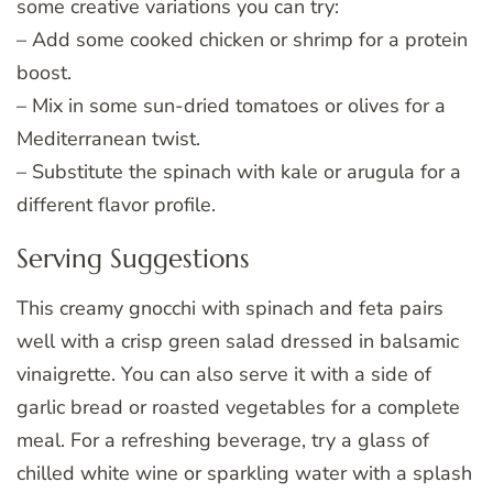
some creative variations you can try:
– Add some cooked chicken or shrimp for a protein
boost.
– Mix in some sun-dried tomatoes or olives for a
Mediterranean twist.
– Substitute the spinach with kale or arugula for a
different flavor profile.
Serving Suggestions
This creamy gnocchi with spinach and feta pairs
well with a crisp green salad dressed in balsamic
vinaigrette. You can also serve it with a side of
garlic bread or roasted vegetables for a complete
meal. For a refreshing beverage, try a glass of
chilled white wine or sparkling water with a splash