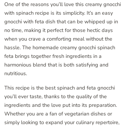
One of the reasons you’ll love this creamy gnocchi
with spinach recipe is its simplicity. It’s an easy
gnocchi with feta dish that can be whipped up in
no time, making it perfect for those hectic days
when you crave a comforting meal without the
hassle. The homemade creamy gnocchi spinach
feta brings together fresh ingredients in a
harmonious blend that is both satisfying and
nutritious.
This recipe is the best spinach and feta gnocchi
you’ll ever taste, thanks to the quality of the
ingredients and the love put into its preparation.
Whether you are a fan of vegetarian dishes or
simply looking to expand your culinary repertoire,