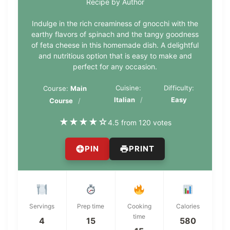
Recipe by Author
Indulge in the rich creaminess of gnocchi with the
earthy flavors of spinach and the tangy goodness
of feta cheese in this homemade dish. A delightful
and nutritious option that is easy to make and
perfect for any occasion.
Cuisine:
Difficulty:
Course:
Main
Italian
Easy
Course
★
★
★
★
☆
4.5 from 120 votes
PIN
PRINT
Servings
Prep time
Cooking
Calories
time
4
15
580