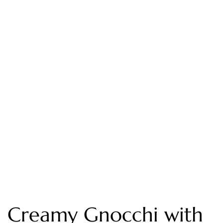
Creamy Gnocchi with