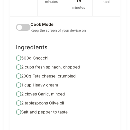
15
minutes
kcal
minutes
Cook Mode
Keep the screen of your device on
Ingredients
500g Gnocchi
2 cups fresh spinach, chopped
200g Feta cheese, crumbled
1 cup Heavy cream
2 cloves Garlic, minced
2 tablespoons Olive oil
Salt and pepper to taste