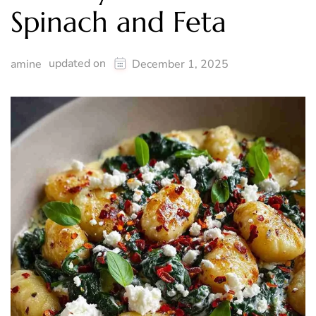
Spinach and Feta
updated on
amine
December 1, 2025