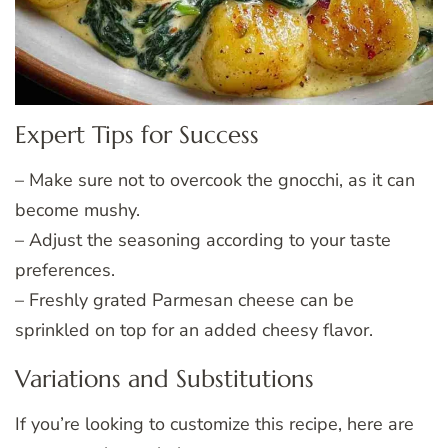
Expert Tips for Success
– Make sure not to overcook the gnocchi, as it can
become mushy.
– Adjust the seasoning according to your taste
preferences.
– Freshly grated Parmesan cheese can be
sprinkled on top for an added cheesy flavor.
Variations and Substitutions
If you’re looking to customize this recipe, here are