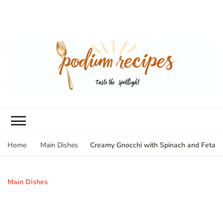
Creamy Gnocchi with Spinach and Feta
Home
Main Dishes
Main Dishes