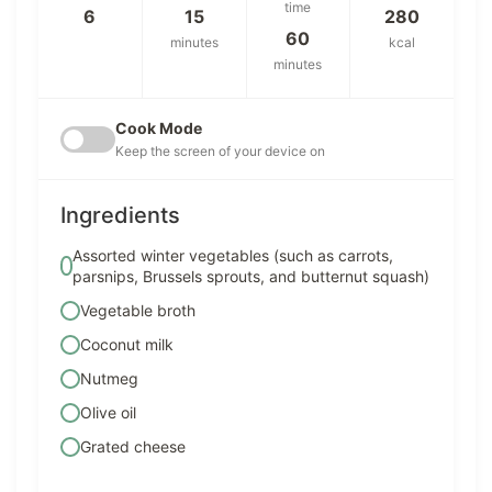
time
6
15
280
60
minutes
kcal
minutes
Cook Mode
Keep the screen of your device on
Ingredients
Assorted winter vegetables (such as carrots,
parsnips, Brussels sprouts, and butternut squash)
Vegetable broth
Coconut milk
Nutmeg
Olive oil
Grated cheese