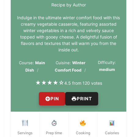
Recipe by Author
Indulge in the ultimate winter comfort food with this
creamy vegetable casserole, featuring assorted
winter vegetables in a rich and velvety sauce
topped with gooey cheese. A delightful fusion of
flavors and textures that will warm you from the
inside out.
Difficulty:
Course:
Main
Cuisine:
Winter
medium
Dish
Comfort Food
★
★
★
★
☆
4.5 from 120 votes
PIN
PRINT
Servings
Prep time
Cooking
Calories