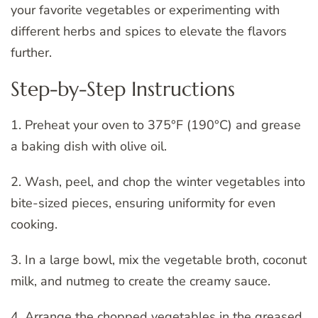
your favorite vegetables or experimenting with
different herbs and spices to elevate the flavors
further.
Step-by-Step Instructions
1. Preheat your oven to 375°F (190°C) and grease
a baking dish with olive oil.
2. Wash, peel, and chop the winter vegetables into
bite-sized pieces, ensuring uniformity for even
cooking.
3. In a large bowl, mix the vegetable broth, coconut
milk, and nutmeg to create the creamy sauce.
4. Arrange the chopped vegetables in the greased