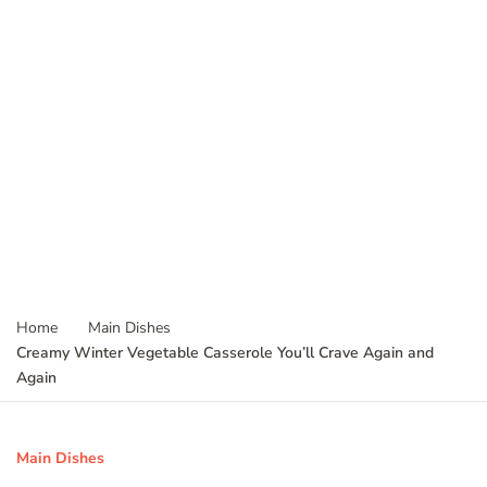
Home
Main Dishes
Creamy Winter Vegetable Casserole You’ll Crave Again and
Again
Main Dishes