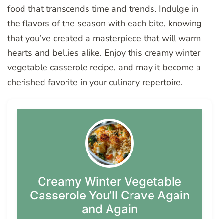
food that transcends time and trends. Indulge in
the flavors of the season with each bite, knowing
that you’ve created a masterpiece that will warm
hearts and bellies alike. Enjoy this creamy winter
vegetable casserole recipe, and may it become a
cherished favorite in your culinary repertoire.
Creamy Winter Vegetable
Casserole You’ll Crave Again
and Again