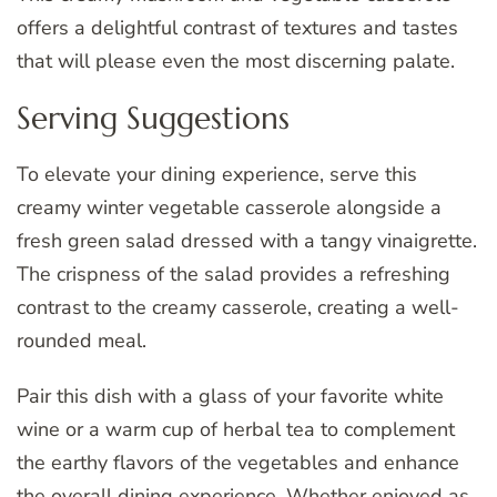
offers a delightful contrast of textures and tastes
that will please even the most discerning palate.
Serving Suggestions
To elevate your dining experience, serve this
creamy winter vegetable casserole alongside a
fresh green salad dressed with a tangy vinaigrette.
The crispness of the salad provides a refreshing
contrast to the creamy casserole, creating a well-
rounded meal.
Pair this dish with a glass of your favorite white
wine or a warm cup of herbal tea to complement
the earthy flavors of the vegetables and enhance
the overall dining experience. Whether enjoyed as