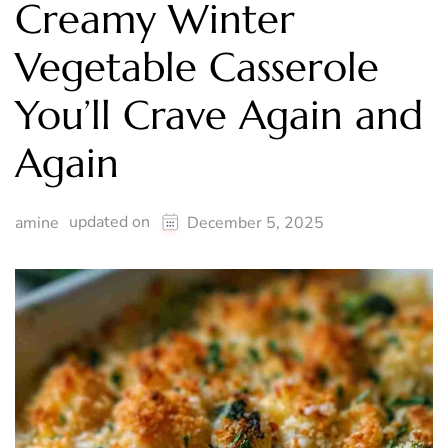
Creamy Winter
Vegetable Casserole
You’ll Crave Again and
Again
updated on
amine
December 5, 2025