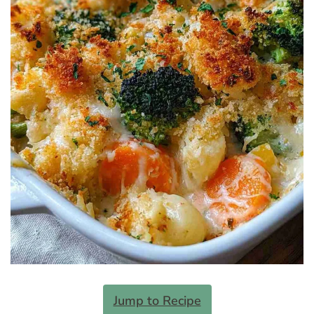
Jump to Recipe