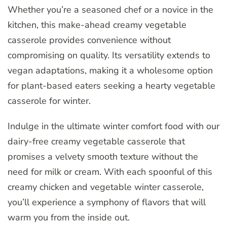
Whether you’re a seasoned chef or a novice in the
kitchen, this make-ahead creamy vegetable
casserole provides convenience without
compromising on quality. Its versatility extends to
vegan adaptations, making it a wholesome option
for plant-based eaters seeking a hearty vegetable
casserole for winter.
Indulge in the ultimate winter comfort food with our
dairy-free creamy vegetable casserole that
promises a velvety smooth texture without the
need for milk or cream. With each spoonful of this
creamy chicken and vegetable winter casserole,
you’ll experience a symphony of flavors that will
warm you from the inside out.