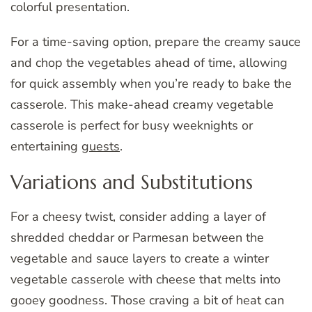
colorful presentation.
For a time-saving option, prepare the creamy sauce
and chop the vegetables ahead of time, allowing
for quick assembly when you’re ready to bake the
casserole. This make-ahead creamy vegetable
casserole is perfect for busy weeknights or
entertaining
guests
.
Variations and Substitutions
For a cheesy twist, consider adding a layer of
shredded cheddar or Parmesan between the
vegetable and sauce layers to create a winter
vegetable casserole with cheese that melts into
gooey goodness. Those craving a bit of heat can