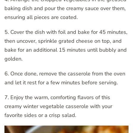
baking dish and pour the creamy sauce over them,
ensuring all pieces are coated.
5. Cover the dish with foil and bake for 45 minutes,
then uncover, sprinkle grated cheese on top, and
bake for an additional 15 minutes until bubbly and
golden.
6. Once done, remove the casserole from the oven
and let it rest for a few minutes before serving.
7. Enjoy the warm, comforting flavors of this
creamy winter vegetable casserole with your
favorite sides or a crisp salad.