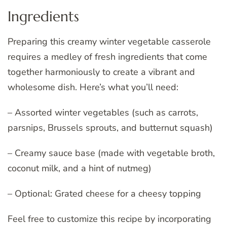
Ingredients
Preparing this creamy winter vegetable casserole
requires a medley of fresh ingredients that come
together harmoniously to create a vibrant and
wholesome dish. Here’s what you’ll need:
– Assorted winter vegetables (such as carrots,
parsnips, Brussels sprouts, and butternut squash)
– Creamy sauce base (made with vegetable broth,
coconut milk, and a hint of nutmeg)
– Optional: Grated cheese for a cheesy topping
Feel free to customize this recipe by incorporating