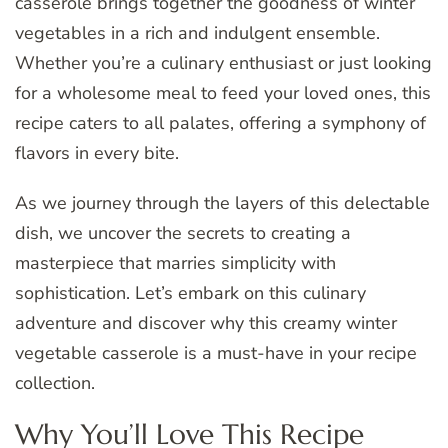
casserole brings together the goodness of winter
vegetables in a rich and indulgent ensemble.
Whether you’re a culinary enthusiast or just looking
for a wholesome meal to feed your loved ones, this
recipe caters to all palates, offering a symphony of
flavors in every bite.
As we journey through the layers of this delectable
dish, we uncover the secrets to creating a
masterpiece that marries simplicity with
sophistication. Let’s embark on this culinary
adventure and discover why this creamy winter
vegetable casserole is a must-have in your recipe
collection.
Why You’ll Love This Recipe