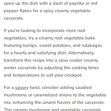
spice up the dish with a dash of paprika or red
pepper flakes for a spicy creamy vegetable
casserole.
If you’re looking to incorporate more root
vegetables, try a creamy root vegetable bake
featuring turnips, sweet potatoes, and rutabagas
for a hearty and satisfying dish. Alternatively,
transform this recipe into a slow cooker creamy
winter casserole by adjusting the cooking times
and temperatures to suit your crockpot.
For a
savory
twist, consider adding sautéed
mushrooms or caramelized onions to the vegetable
mix, enhancing the umami flavors of the casserole.
This creamy mushroom and vegetable casserole