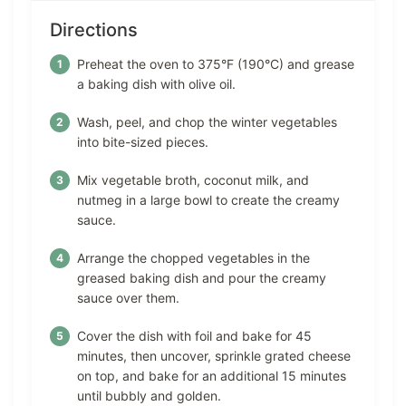
Directions
Preheat the oven to 375°F (190°C) and grease
a baking dish with olive oil.
Wash, peel, and chop the winter vegetables
into bite-sized pieces.
Mix vegetable broth, coconut milk, and
nutmeg in a large bowl to create the creamy
sauce.
Arrange the chopped vegetables in the
greased baking dish and pour the creamy
sauce over them.
Cover the dish with foil and bake for 45
minutes, then uncover, sprinkle grated cheese
on top, and bake for an additional 15 minutes
until bubbly and golden.