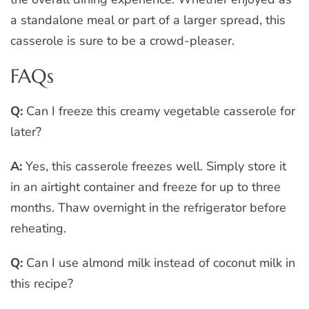
a standalone meal or part of a larger spread, this
casserole is sure to be a crowd-pleaser.
FAQs
Q:
Can I freeze this creamy vegetable casserole for
later?
A:
Yes, this casserole freezes well. Simply store it
in an airtight container and freeze for up to three
months. Thaw overnight in the refrigerator before
reheating.
Q:
Can I use almond milk instead of coconut milk in
this recipe?