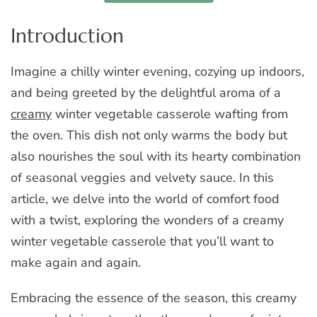
Introduction
Imagine a chilly winter evening, cozying up indoors,
and being greeted by the delightful aroma of a
creamy
winter vegetable casserole wafting from
the oven. This dish not only warms the body but
also nourishes the soul with its hearty combination
of seasonal veggies and velvety sauce. In this
article, we delve into the world of comfort food
with a twist, exploring the wonders of a creamy
winter vegetable casserole that you’ll want to
make again and again.
Embracing the essence of the season, this creamy