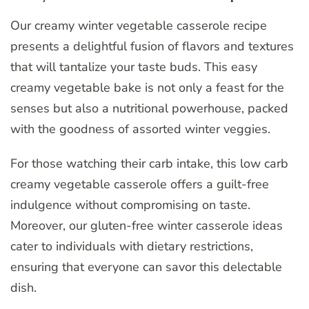
Our creamy winter vegetable casserole recipe
presents a delightful fusion of flavors and textures
that will tantalize your taste buds. This easy
creamy vegetable bake is not only a feast for the
senses but also a nutritional powerhouse, packed
with the goodness of assorted winter veggies.
For those watching their carb intake, this low carb
creamy vegetable casserole offers a guilt-free
indulgence without compromising on taste.
Moreover, our gluten-free winter casserole ideas
cater to individuals with dietary restrictions,
ensuring that everyone can savor this delectable
dish.