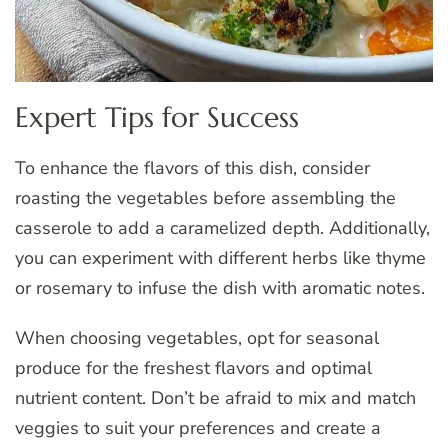
Expert Tips for Success
To enhance the flavors of this dish, consider
roasting the vegetables before assembling the
casserole to add a caramelized depth. Additionally,
you can experiment with different herbs like thyme
or rosemary to infuse the dish with aromatic notes.
When choosing vegetables, opt for seasonal
produce for the freshest flavors and optimal
nutrient content. Don’t be afraid to mix and match
veggies to suit your preferences and create a