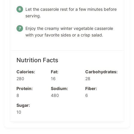
Let the casserole rest for a few minutes before
serving.
Enjoy the creamy winter vegetable casserole
with your favorite sides or a crisp salad.
Nutrition Facts
Calories:
Fat:
Carbohydrates:
280
16
28
Protein:
Sodium:
Fiber:
8
480
6
Sugar:
10