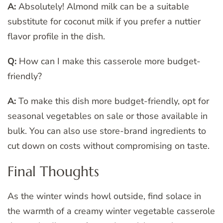
A:
Absolutely! Almond milk can be a suitable
substitute for coconut milk if you prefer a nuttier
flavor profile in the dish.
Q:
How can I make this casserole more budget-
friendly?
A:
To make this dish more budget-friendly, opt for
seasonal vegetables on sale or those available in
bulk. You can also use store-brand ingredients to
cut down on costs without compromising on taste.
Final Thoughts
As the winter winds howl outside, find solace in
the warmth of a creamy winter vegetable casserole