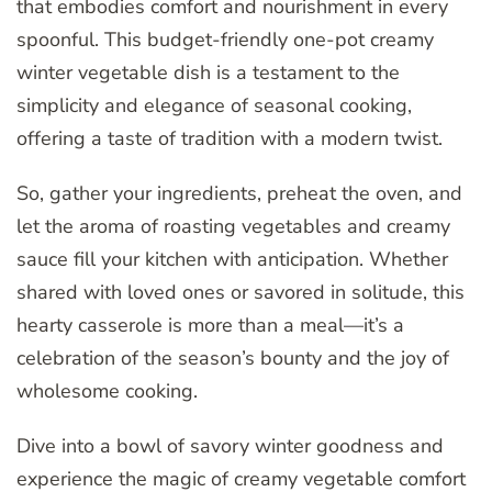
that embodies comfort and nourishment in every
spoonful. This budget-friendly one-pot creamy
winter vegetable dish is a testament to the
simplicity and elegance of seasonal cooking,
offering a taste of tradition with a modern twist.
So, gather your ingredients, preheat the oven, and
let the aroma of roasting vegetables and creamy
sauce fill your kitchen with anticipation. Whether
shared with loved ones or savored in solitude, this
hearty casserole is more than a meal—it’s a
celebration of the season’s bounty and the joy of
wholesome cooking.
Dive into a bowl of savory winter goodness and
experience the magic of creamy vegetable comfort