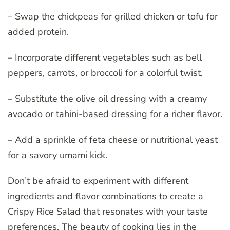
– Swap the chickpeas for grilled chicken or tofu for
added protein.
– Incorporate different vegetables such as bell
peppers, carrots, or broccoli for a colorful twist.
– Substitute the olive oil dressing with a creamy
avocado or tahini-based dressing for a richer flavor.
– Add a sprinkle of feta cheese or nutritional yeast
for a savory umami kick.
Don’t be afraid to experiment with different
ingredients and flavor combinations to create a
Crispy Rice Salad that resonates with your taste
preferences. The beauty of cooking lies in the