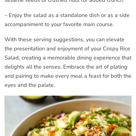
sesame seeds or crushed nuts for added crunch.
– Enjoy the salad as a standalone dish or as a side
accompaniment to your favorite main course.
With these serving suggestions, you can elevate
the presentation and enjoyment of your Crispy Rice
Salad, creating a memorable dining experience that
delights all the senses. Embrace the art of plating
and pairing to make every meal a feast for both the
eyes and the palate.