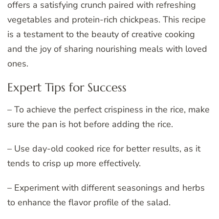
offers a satisfying crunch paired with refreshing
vegetables and protein-rich chickpeas. This recipe
is a testament to the beauty of creative cooking
and the joy of sharing nourishing meals with loved
ones.
Expert Tips for Success
– To achieve the perfect crispiness in the rice, make
sure the pan is hot before adding the rice.
– Use day-old cooked rice for better results, as it
tends to crisp up more effectively.
– Experiment with different seasonings and herbs
to enhance the flavor profile of the salad.