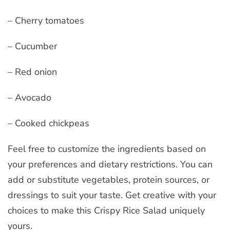
– Cherry tomatoes
– Cucumber
– Red onion
– Avocado
– Cooked chickpeas
Feel free to customize the ingredients based on
your preferences and dietary restrictions. You can
add or substitute vegetables, protein sources, or
dressings to suit your taste. Get creative with your
choices to make this Crispy Rice Salad uniquely
yours.