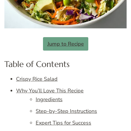
Jump to Recipe
Table of Contents
Crispy Rice Salad
Why You’ll Love This Recipe
Ingredients
Step-by-Step Instructions
Expert Tips for Success