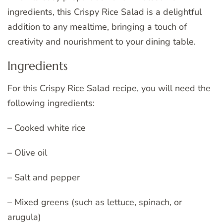
ingredients, this Crispy Rice Salad is a delightful
addition to any mealtime, bringing a touch of
creativity and nourishment to your dining table.
Ingredients
For this Crispy Rice Salad recipe, you will need the
following ingredients:
– Cooked white rice
– Olive oil
– Salt and pepper
– Mixed greens (such as lettuce, spinach, or
arugula)