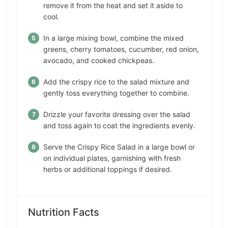
remove it from the heat and set it aside to
cool.
In a large mixing bowl, combine the mixed
greens, cherry tomatoes, cucumber, red onion,
avocado, and cooked chickpeas.
Add the crispy rice to the salad mixture and
gently toss everything together to combine.
Drizzle your favorite dressing over the salad
and toss again to coat the ingredients evenly.
Serve the Crispy Rice Salad in a large bowl or
on individual plates, garnishing with fresh
herbs or additional toppings if desired.
Nutrition Facts