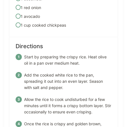
1 red onion
1 avocado
1 cup cooked chickpeas
Directions
Start by preparing the crispy rice. Heat olive
oil in a pan over medium heat.
Add the cooked white rice to the pan,
spreading it out into an even layer. Season
with salt and pepper.
Allow the rice to cook undisturbed for a few
minutes until it forms a crispy bottom layer. Stir
occasionally to ensure even crisping.
Once the rice is crispy and golden brown,