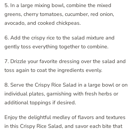
5. In a large mixing bowl, combine the mixed
greens, cherry tomatoes, cucumber, red onion,
avocado, and cooked chickpeas.
6. Add the crispy rice to the salad mixture and
gently toss everything together to combine.
7. Drizzle your favorite dressing over the salad and
toss again to coat the ingredients evenly.
8. Serve the Crispy Rice Salad in a large bowl or on
individual plates, garnishing with fresh herbs or
additional toppings if desired.
Enjoy the delightful medley of flavors and textures
in this Crispy Rice Salad, and savor each bite that