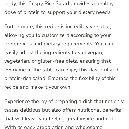
body, this Crispy Rice Salad provides a healthy
dose of protein to support your dietary needs.
Furthermore, this recipe is incredibly versatile,
allowing you to customize it according to your
preferences and dietary requirements. You can
easily adjust the ingredients to suit vegan,
vegetarian, or gluten-free diets, ensuring that
everyone at the table can enjoy this flavorful and
protein-rich salad. Embrace the flexibility of this
recipe and make it your own.
Experience the joy of preparing a dish that not only
tastes delicious but also offers nutritional benefits
that will leave you feeling great inside and out.
With its easy preparation and wholesome