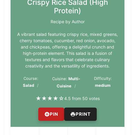
Crispy Rice Salad (High
Protein)
Recipe by Author
A vibrant salad featuring crispy rice, mixed greens,
cherry tomatoes, cucumber, red onion, avocado,
and chickpeas, offering a delightful crunch and
high-protein element. This salad is a fusion of
textures and flavors that celebrate culinary
creativity and the versatility of ingredients.
Course:
Difficulty:
Cuisine:
Multi-
Salad
medium
Cuisine
★
★
★
★
☆
4.5 from 50 votes
PIN
PRINT