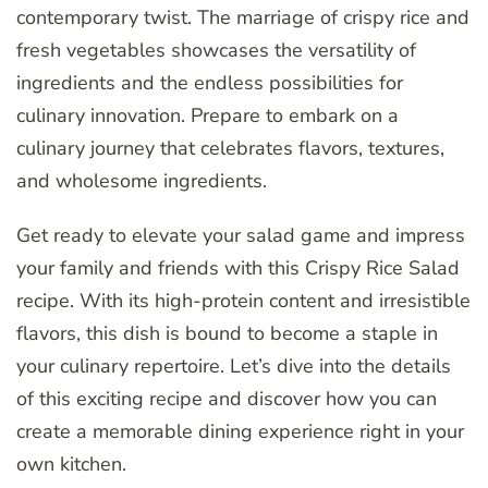
contemporary twist. The marriage of crispy rice and
fresh vegetables showcases the versatility of
ingredients and the endless possibilities for
culinary innovation. Prepare to embark on a
culinary journey that celebrates flavors, textures,
and wholesome ingredients.
Get ready to elevate your salad game and impress
your family and friends with this Crispy Rice Salad
recipe. With its high-protein content and irresistible
flavors, this dish is bound to become a staple in
your culinary repertoire. Let’s dive into the details
of this exciting recipe and discover how you can
create a memorable dining experience right in your
own kitchen.