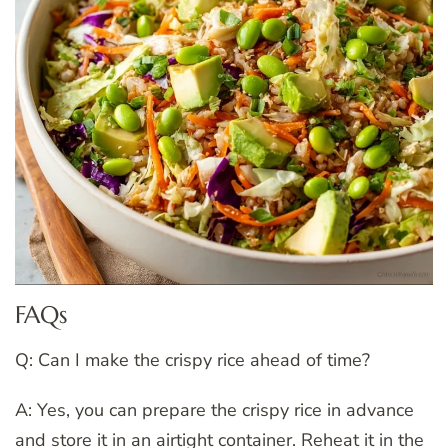
FAQs
Q: Can I make the crispy rice ahead of time?
A: Yes, you can prepare the crispy rice in advance
and store it in an airtight container. Reheat it in the