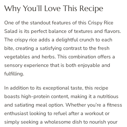
Why You’ll Love This Recipe
One of the standout features of this Crispy Rice
Salad is its perfect balance of textures and flavors.
The crispy rice adds a delightful crunch to each
bite, creating a satisfying contrast to the fresh
vegetables and herbs. This combination offers a
sensory experience that is both enjoyable and
fulfilling.
In addition to its exceptional taste, this recipe
boasts high-protein content, making it a nutritious
and satiating meal option. Whether you’re a fitness
enthusiast looking to refuel after a workout or
simply seeking a wholesome dish to nourish your