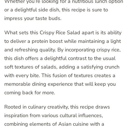
Whether you’re looking for a nutritious lunch option
or a delightful side dish, this recipe is sure to
impress your taste buds.
What sets this Crispy Rice Salad apart is its ability
to deliver a protein boost while maintaining a light
and refreshing quality. By incorporating crispy rice,
this dish offers a delightful contrast to the usual
soft textures of salads, adding a satisfying crunch
with every bite. This fusion of textures creates a
memorable dining experience that will keep you
coming back for more.
Rooted in culinary creativity, this recipe draws
inspiration from various cultural influences,
combining elements of Asian cuisine with a