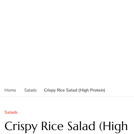
Crispy Rice Salad (High Protein)
Home
Salads
Salads
Crispy Rice Salad (High