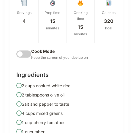
Servings
Prep time
Cooking
Calories
time
4
15
320
15
minutes
kcal
minutes
Cook Mode
Keep the screen of your device on
Ingredients
2 cups cooked white rice
2 tablespoons olive oil
Salt and pepper to taste
4 cups mixed greens
1 cup cherry tomatoes
1 cucumber