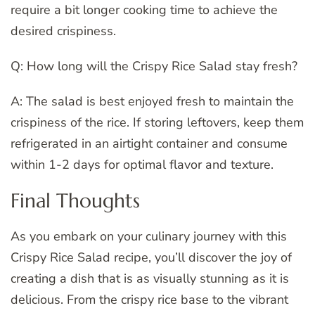
require a bit longer cooking time to achieve the
desired crispiness.
Q: How long will the Crispy Rice Salad stay fresh?
A: The salad is best enjoyed fresh to maintain the
crispiness of the rice. If storing leftovers, keep them
refrigerated in an airtight container and consume
within 1-2 days for optimal flavor and texture.
Final Thoughts
As you embark on your culinary journey with this
Crispy Rice Salad recipe, you’ll discover the joy of
creating a dish that is as visually stunning as it is
delicious. From the crispy rice base to the vibrant