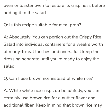
oven or toaster oven to restore its crispiness before
adding it to the salad.
Q: Is this recipe suitable for meal prep?
A: Absolutely! You can portion out the Crispy Rice
Salad into individual containers for a week’s worth
of ready-to-eat lunches or dinners. Just keep the
dressing separate until you’re ready to enjoy the
salad.
Q: Can I use brown rice instead of white rice?
A: While white rice crisps up beautifully, you can
certainly use brown rice for a nuttier flavor and
additional fiber. Keep in mind that brown rice may