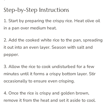
Step-by-Step Instructions
1. Start by preparing the crispy rice. Heat olive oil
in a pan over medium heat.
2. Add the cooked white rice to the pan, spreading
it out into an even layer. Season with salt and
pepper.
3. Allow the rice to cook undisturbed for a few
minutes until it forms a crispy bottom layer. Stir
occasionally to ensure even crisping.
4. Once the rice is crispy and golden brown,
remove it from the heat and set it aside to cool.