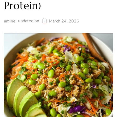
Protein)
updated on
amine
March 24, 2026