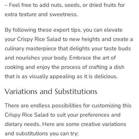
– Feel free to add nuts, seeds, or dried fruits for
extra texture and sweetness.
By following these expert tips, you can elevate
your Crispy Rice Salad to new heights and create a
culinary masterpiece that delights your taste buds
and nourishes your body. Embrace the art of
cooking and enjoy the process of crafting a dish
that is as visually appealing as it is delicious.
Variations and Substitutions
There are endless possibilities for customizing this
Crispy Rice Salad to suit your preferences and
dietary needs. Here are some creative variations
and substitutions you can try: