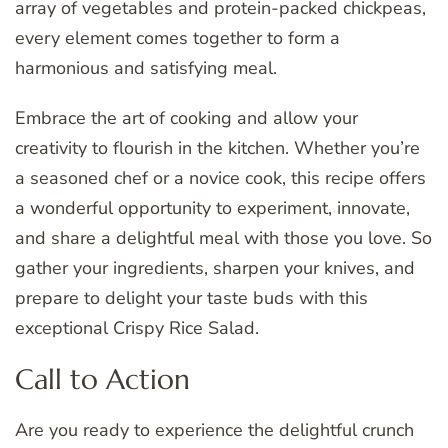
array of vegetables and protein-packed chickpeas,
every element comes together to form a
harmonious and satisfying meal.
Embrace the art of cooking and allow your
creativity to flourish in the kitchen. Whether you’re
a seasoned chef or a novice cook, this recipe offers
a wonderful opportunity to experiment, innovate,
and share a delightful meal with those you love. So
gather your ingredients, sharpen your knives, and
prepare to delight your taste buds with this
exceptional Crispy Rice Salad.
Call to Action
Are you ready to experience the delightful crunch