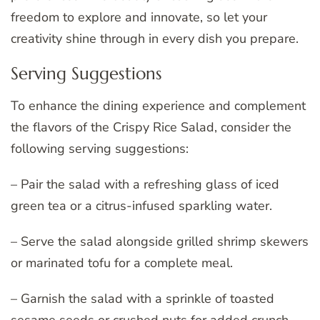
freedom to explore and innovate, so let your
creativity shine through in every dish you prepare.
Serving Suggestions
To enhance the dining experience and complement
the flavors of the Crispy Rice Salad, consider the
following serving suggestions:
– Pair the salad with a refreshing glass of iced
green tea or a citrus-infused sparkling water.
– Serve the salad alongside grilled shrimp skewers
or marinated tofu for a complete meal.
– Garnish the salad with a sprinkle of toasted