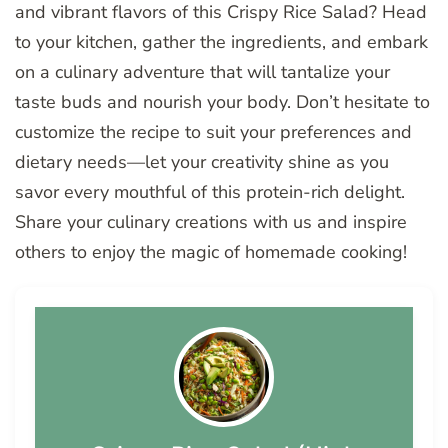
and vibrant flavors of this Crispy Rice Salad? Head
to your kitchen, gather the ingredients, and embark
on a culinary adventure that will tantalize your
taste buds and nourish your body. Don’t hesitate to
customize the recipe to suit your preferences and
dietary needs—let your creativity shine as you
savor every mouthful of this protein-rich delight.
Share your culinary creations with us and inspire
others to enjoy the magic of homemade cooking!