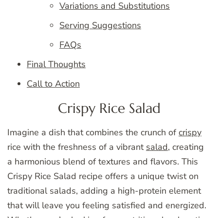
Variations and Substitutions
Serving Suggestions
FAQs
Final Thoughts
Call to Action
Crispy Rice Salad
Imagine a dish that combines the crunch of
crispy
rice with the freshness of a vibrant
salad
, creating
a harmonious blend of textures and flavors. This
Crispy Rice Salad recipe offers a unique twist on
traditional salads, adding a high-protein element
that will leave you feeling satisfied and energized.