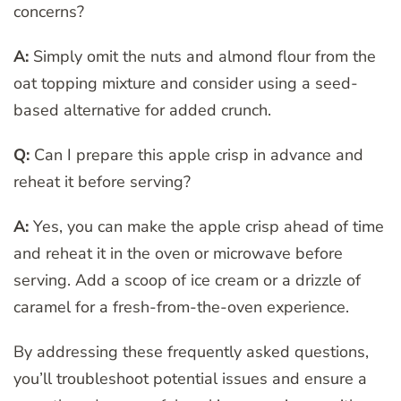
concerns?
A:
Simply omit the nuts and almond flour from the
oat topping mixture and consider using a seed-
based alternative for added crunch.
Q:
Can I prepare this apple crisp in advance and
reheat it before serving?
A:
Yes, you can make the apple crisp ahead of time
and reheat it in the oven or microwave before
serving. Add a scoop of ice cream or a drizzle of
caramel for a fresh-from-the-oven experience.
By addressing these frequently asked questions,
you’ll troubleshoot potential issues and ensure a