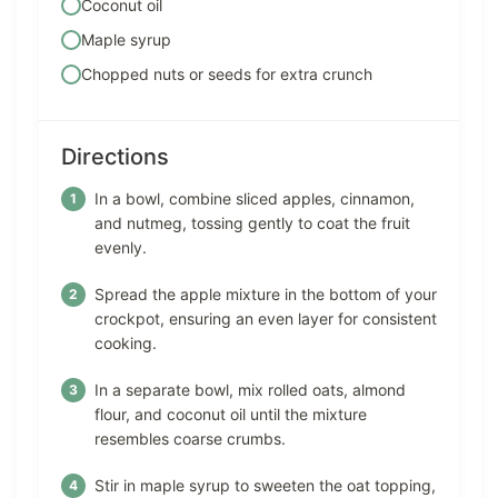
Coconut oil
Maple syrup
Chopped nuts or seeds for extra crunch
Directions
In a bowl, combine sliced apples, cinnamon,
and nutmeg, tossing gently to coat the fruit
evenly.
Spread the apple mixture in the bottom of your
crockpot, ensuring an even layer for consistent
cooking.
In a separate bowl, mix rolled oats, almond
flour, and coconut oil until the mixture
resembles coarse crumbs.
Stir in maple syrup to sweeten the oat topping,