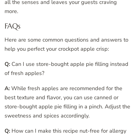
all the senses and leaves your guests craving
more.
FAQs
Here are some common questions and answers to
help you perfect your crockpot apple crisp:
Q:
Can I use store-bought apple pie filling instead
of fresh apples?
A:
While fresh apples are recommended for the
best texture and flavor, you can use canned or
store-bought apple pie filling in a pinch. Adjust the
sweetness and spices accordingly.
Q:
How can I make this recipe nut-free for allergy