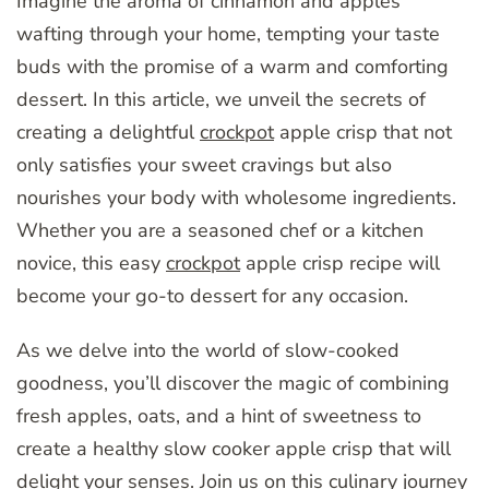
Imagine the aroma of cinnamon and apples
wafting through your home, tempting your taste
buds with the promise of a warm and comforting
dessert. In this article, we unveil the secrets of
creating a delightful
crockpot
apple crisp that not
only satisfies your sweet cravings but also
nourishes your body with wholesome ingredients.
Whether you are a seasoned chef or a kitchen
novice, this easy
crockpot
apple crisp recipe will
become your go-to dessert for any occasion.
As we delve into the world of slow-cooked
goodness, you’ll discover the magic of combining
fresh apples, oats, and a hint of sweetness to
create a healthy slow cooker apple crisp that will
delight your senses. Join us on this culinary journey