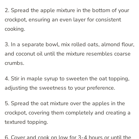
2. Spread the apple mixture in the bottom of your
crockpot, ensuring an even layer for consistent
cooking.
3. In a separate bowl, mix rolled oats, almond flour,
and coconut oil until the mixture resembles coarse
crumbs.
4. Stir in maple syrup to sweeten the oat topping,
adjusting the sweetness to your preference.
5. Spread the oat mixture over the apples in the
crockpot, covering them completely and creating a
textured topping.
6. Cover and cook on low for 3-4 hours or until the