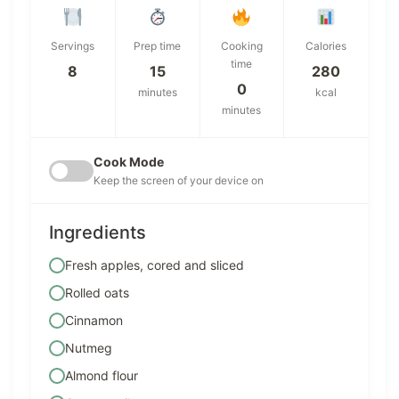
Servings
Prep time
Cooking
Calories
time
8
15
280
0
minutes
kcal
minutes
Cook Mode
Keep the screen of your device on
Ingredients
Fresh apples, cored and sliced
Rolled oats
Cinnamon
Nutmeg
Almond flour