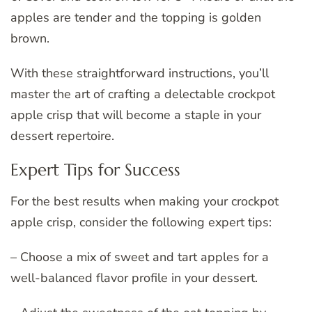
apples are tender and the topping is golden
brown.
With these straightforward instructions, you’ll
master the art of crafting a delectable crockpot
apple crisp that will become a staple in your
dessert repertoire.
Expert Tips for Success
For the best results when making your crockpot
apple crisp, consider the following expert tips:
– Choose a mix of sweet and tart apples for a
well-balanced flavor profile in your dessert.