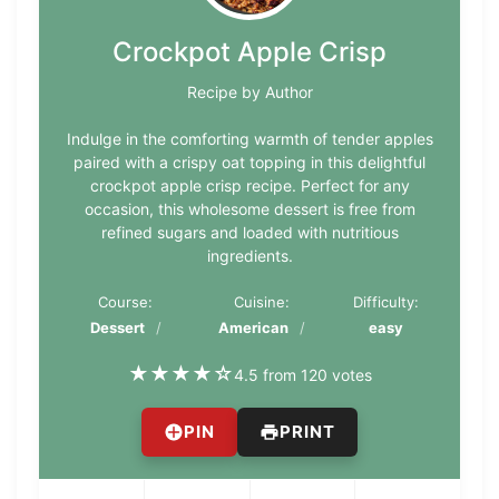
Crockpot Apple Crisp
Recipe by Author
Indulge in the comforting warmth of tender apples
paired with a crispy oat topping in this delightful
crockpot apple crisp recipe. Perfect for any
occasion, this wholesome dessert is free from
refined sugars and loaded with nutritious
ingredients.
Course:
Cuisine:
Difficulty:
Dessert
American
easy
★
★
★
★
☆
4.5 from 120 votes
PIN
PRINT