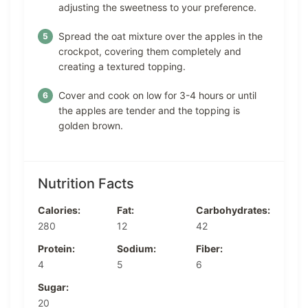
adjusting the sweetness to your preference.
Spread the oat mixture over the apples in the
crockpot, covering them completely and
creating a textured topping.
Cover and cook on low for 3-4 hours or until
the apples are tender and the topping is
golden brown.
Nutrition Facts
Calories:
Fat:
Carbohydrates:
280
12
42
Protein:
Sodium:
Fiber:
4
5
6
Sugar:
20