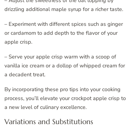
– Adjust the sweetness of the oat topping by
drizzling additional maple syrup for a richer taste.
– Experiment with different spices such as ginger
or cardamom to add depth to the flavor of your
apple crisp.
– Serve your apple crisp warm with a scoop of
vanilla ice cream or a dollop of whipped cream for
a decadent treat.
By incorporating these pro tips into your cooking
process, you’ll elevate your crockpot apple crisp to
a new level of culinary excellence.
Variations and Substitutions