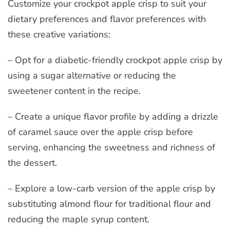
Customize your crockpot apple crisp to suit your
dietary preferences and flavor preferences with
these creative variations:
– Opt for a diabetic-friendly crockpot apple crisp by
using a sugar alternative or reducing the
sweetener content in the recipe.
– Create a unique flavor profile by adding a drizzle
of caramel sauce over the apple crisp before
serving, enhancing the sweetness and richness of
the dessert.
– Explore a low-carb version of the apple crisp by
substituting almond flour for traditional flour and
reducing the maple syrup content.