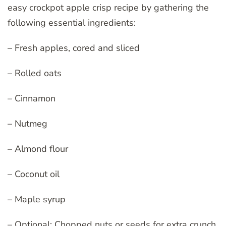
easy crockpot apple crisp recipe by gathering the
following essential ingredients:
– Fresh apples, cored and sliced
– Rolled oats
– Cinnamon
– Nutmeg
– Almond flour
– Coconut oil
– Maple syrup
– Optional: Chopped nuts or seeds for extra crunch