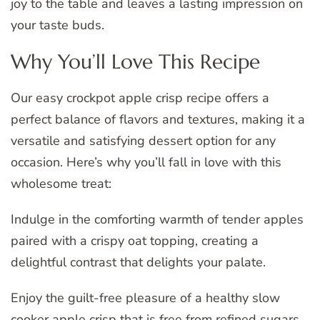
joy to the table and leaves a lasting impression on
your taste buds.
Why You’ll Love This Recipe
Our easy crockpot apple crisp recipe offers a
perfect balance of flavors and textures, making it a
versatile and satisfying dessert option for any
occasion. Here’s why you’ll fall in love with this
wholesome treat:
Indulge in the comforting warmth of tender apples
paired with a crispy oat topping, creating a
delightful contrast that delights your palate.
Enjoy the guilt-free pleasure of a healthy slow
cooker apple crisp that is free from refined sugars