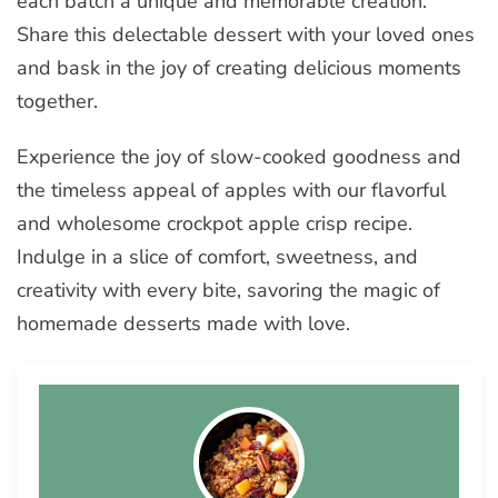
each batch a unique and memorable creation.
Share this delectable dessert with your loved ones
and bask in the joy of creating delicious moments
together.
Experience the joy of slow-cooked goodness and
the timeless appeal of apples with our flavorful
and wholesome crockpot apple crisp recipe.
Indulge in a slice of comfort, sweetness, and
creativity with every bite, savoring the magic of
homemade desserts made with love.