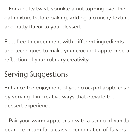
– For a nutty twist, sprinkle a nut topping over the
oat mixture before baking, adding a crunchy texture
and nutty flavor to your dessert.
Feel free to experiment with different ingredients
and techniques to make your crockpot apple crisp a
reflection of your culinary creativity.
Serving Suggestions
Enhance the enjoyment of your crockpot apple crisp
by serving it in creative ways that elevate the
dessert experience:
– Pair your warm apple crisp with a scoop of vanilla
bean ice cream for a classic combination of flavors