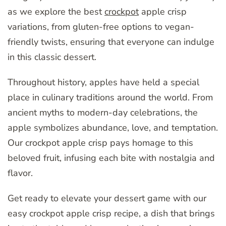
as we explore the best
crockpot
apple crisp
variations, from gluten-free options to vegan-
friendly twists, ensuring that everyone can indulge
in this classic dessert.
Throughout history, apples have held a special
place in culinary traditions around the world. From
ancient myths to modern-day celebrations, the
apple symbolizes abundance, love, and temptation.
Our crockpot apple crisp pays homage to this
beloved fruit, infusing each bite with nostalgia and
flavor.
Get ready to elevate your dessert game with our
easy crockpot apple crisp recipe, a dish that brings