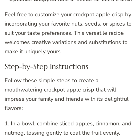
Feel free to customize your crockpot apple crisp by
incorporating your favorite nuts, seeds, or spices to
suit your taste preferences. This versatile recipe
welcomes creative variations and substitutions to
make it uniquely yours.
Step-by-Step Instructions
Follow these simple steps to create a
mouthwatering crockpot apple crisp that will
impress your family and friends with its delightful
flavors:
1. In a bowl, combine sliced apples, cinnamon, and
nutmeg, tossing gently to coat the fruit evenly.