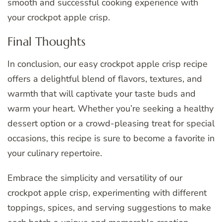
smooth and successful cooking experience with
your crockpot apple crisp.
Final Thoughts
In conclusion, our easy crockpot apple crisp recipe
offers a delightful blend of flavors, textures, and
warmth that will captivate your taste buds and
warm your heart. Whether you’re seeking a healthy
dessert option or a crowd-pleasing treat for special
occasions, this recipe is sure to become a favorite in
your culinary repertoire.
Embrace the simplicity and versatility of our
crockpot apple crisp, experimenting with different
toppings, spices, and serving suggestions to make