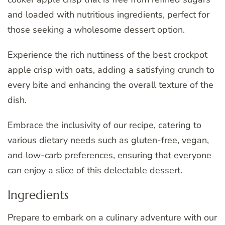
and loaded with nutritious ingredients, perfect for
those seeking a wholesome dessert option.
Experience the rich nuttiness of the best crockpot
apple crisp with oats, adding a satisfying crunch to
every bite and enhancing the overall texture of the
dish.
Embrace the inclusivity of our recipe, catering to
various dietary needs such as gluten-free, vegan,
and low-carb preferences, ensuring that everyone
can enjoy a slice of this delectable dessert.
Ingredients
Prepare to embark on a culinary adventure with our