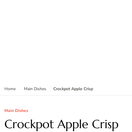
Crockpot Apple Crisp
Home
Main Dishes
Main Dishes
Crockpot Apple Crisp