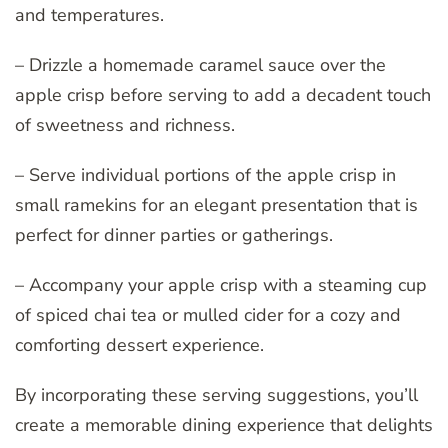
and temperatures.
– Drizzle a homemade caramel sauce over the
apple crisp before serving to add a decadent touch
of sweetness and richness.
– Serve individual portions of the apple crisp in
small ramekins for an elegant presentation that is
perfect for dinner parties or gatherings.
– Accompany your apple crisp with a steaming cup
of spiced chai tea or mulled cider for a cozy and
comforting dessert experience.
By incorporating these serving suggestions, you’ll
create a memorable dining experience that delights