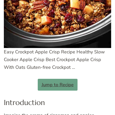
Easy Crockpot Apple Crisp Recipe Healthy Slow
Cooker Apple Crisp Best Crockpot Apple Crisp
With Oats Gluten-free Crockpot …
Jump to Recipe
Introduction