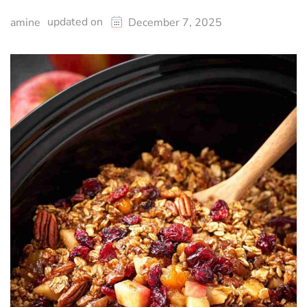
updated on
amine
December 7, 2025