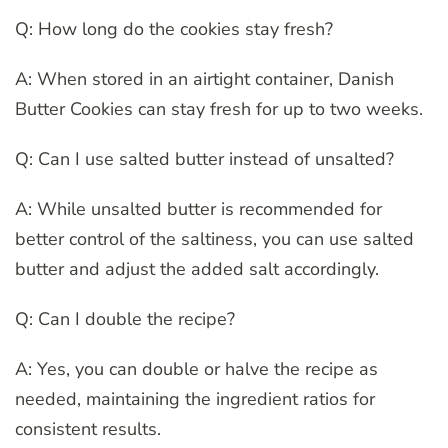
Q: How long do the cookies stay fresh?
A: When stored in an airtight container, Danish
Butter Cookies can stay fresh for up to two weeks.
Q: Can I use salted butter instead of unsalted?
A: While unsalted butter is recommended for
better control of the saltiness, you can use salted
butter and adjust the added salt accordingly.
Q: Can I double the recipe?
A: Yes, you can double or halve the recipe as
needed, maintaining the ingredient ratios for
consistent results.