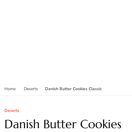
Danish Butter Cookies Classic
Home
Deserts
Deserts
Danish Butter Cookies