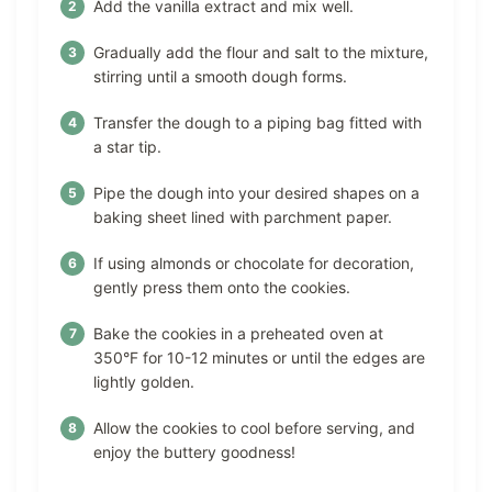
Add the vanilla extract and mix well.
Gradually add the flour and salt to the mixture,
stirring until a smooth dough forms.
Transfer the dough to a piping bag fitted with
a star tip.
Pipe the dough into your desired shapes on a
baking sheet lined with parchment paper.
If using almonds or chocolate for decoration,
gently press them onto the cookies.
Bake the cookies in a preheated oven at
350°F for 10-12 minutes or until the edges are
lightly golden.
Allow the cookies to cool before serving, and
enjoy the buttery goodness!