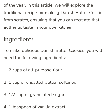
of the year. In this article, we will explore the
traditional recipe for making Danish Butter Cookies
from scratch, ensuring that you can recreate that
authentic taste in your own kitchen.
Ingredients
To make delicious Danish Butter Cookies, you will
need the following ingredients:
1. 2 cups of all-purpose flour
2. 1 cup of unsalted butter, softened
3. 1/2 cup of granulated sugar
4. 1 teaspoon of vanilla extract