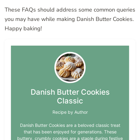
These FAQs should address some common queries
you may have while making Danish Butter Cookies.
Happy baking!
Danish Butter Cookies
Classic
Recipe by Author
Danish Butter Cookies are a beloved classic treat
that has been enjoyed for generations. These
buttery, crumbly cookies are a staple during festive