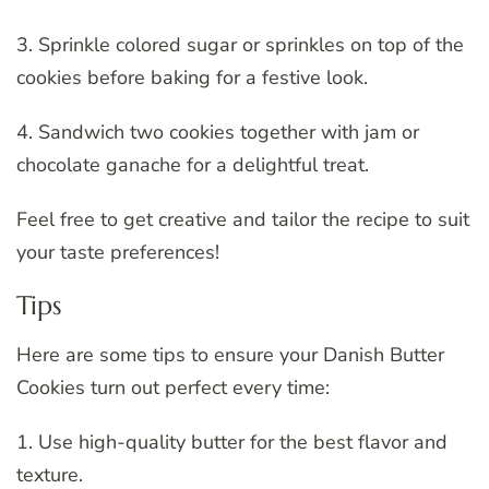
3. Sprinkle colored sugar or sprinkles on top of the
cookies before baking for a festive look.
4. Sandwich two cookies together with jam or
chocolate ganache for a delightful treat.
Feel free to get creative and tailor the recipe to suit
your taste preferences!
Tips
Here are some tips to ensure your Danish Butter
Cookies turn out perfect every time:
1. Use high-quality butter for the best flavor and
texture.