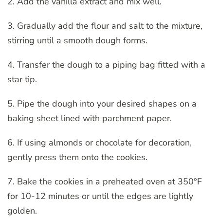
2. Add the vanilla extract and mix well.
3. Gradually add the flour and salt to the mixture,
stirring until a smooth dough forms.
4. Transfer the dough to a piping bag fitted with a
star tip.
5. Pipe the dough into your desired shapes on a
baking sheet lined with parchment paper.
6. If using almonds or chocolate for decoration,
gently press them onto the cookies.
7. Bake the cookies in a preheated oven at 350°F
for 10-12 minutes or until the edges are lightly
golden.