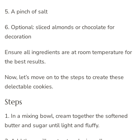
5. A pinch of salt
6. Optional: sliced almonds or chocolate for
decoration
Ensure all ingredients are at room temperature for
the best results.
Now, let’s move on to the steps to create these
delectable cookies.
Steps
1. In a mixing bowl, cream together the softened
butter and sugar until light and fluffy.