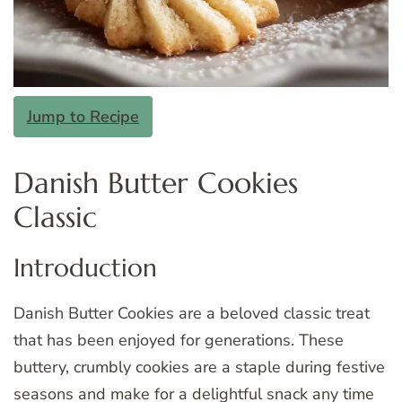
Jump to Recipe
Danish Butter Cookies
Classic
Introduction
Danish Butter Cookies are a beloved classic treat
that has been enjoyed for generations. These
buttery, crumbly cookies are a staple during festive
seasons and make for a delightful snack any time