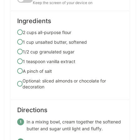
Keep the screen of your device on
Ingredients
2 cups all-purpose flour
1 cup unsalted butter, softened
1/2 cup granulated sugar
1 teaspoon vanilla extract
A pinch of salt
Optional: sliced almonds or chocolate for
decoration
Directions
In a mixing bowl, cream together the softened
butter and sugar until light and fluffy.