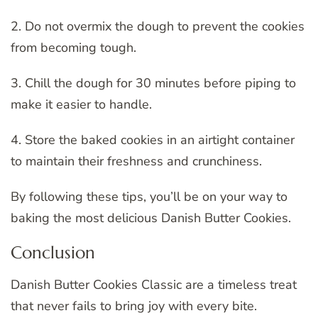
2. Do not overmix the dough to prevent the cookies
from becoming tough.
3. Chill the dough for 30 minutes before piping to
make it easier to handle.
4. Store the baked cookies in an airtight container
to maintain their freshness and crunchiness.
By following these tips, you’ll be on your way to
baking the most delicious Danish Butter Cookies.
Conclusion
Danish Butter Cookies Classic are a timeless treat
that never fails to bring joy with every bite.