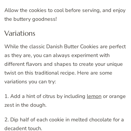
Allow the cookies to cool before serving, and enjoy
the buttery goodness!
Variations
While the classic Danish Butter Cookies are perfect
as they are, you can always experiment with
different flavors and shapes to create your unique
twist on this traditional recipe. Here are some
variations you can try:
1. Add a hint of citrus by including
lemon
or orange
zest in the dough.
2. Dip half of each cookie in melted chocolate for a
decadent touch.