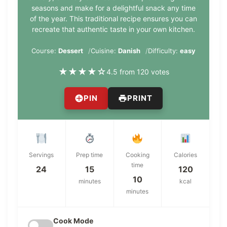
seasons and make for a delightful snack any time
of the year. This traditional recipe ensures you can
recreate that authentic taste in your own kitchen.
Course:
Dessert
Cuisine:
Danish
Difficulty:
easy
★
★
★
★
☆
4.5 from 120 votes
PIN
PRINT
Servings
Prep time
Cooking
Calories
time
24
15
120
10
minutes
kcal
minutes
Cook Mode