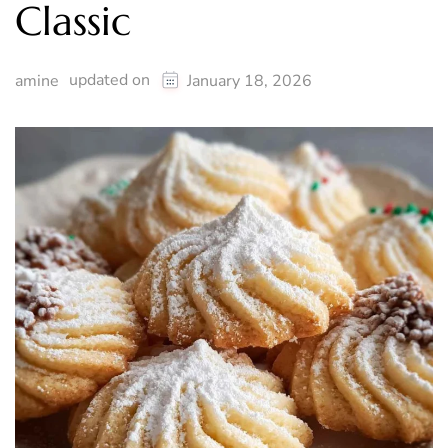
Classic
updated on
amine
January 18, 2026