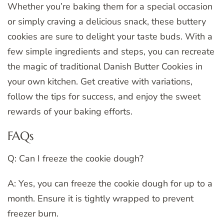
Whether you’re baking them for a special occasion
or simply craving a delicious snack, these buttery
cookies are sure to delight your taste buds. With a
few simple ingredients and steps, you can recreate
the magic of traditional Danish Butter Cookies in
your own kitchen. Get creative with variations,
follow the tips for success, and enjoy the sweet
rewards of your baking efforts.
FAQs
Q: Can I freeze the cookie dough?
A: Yes, you can freeze the cookie dough for up to a
month. Ensure it is tightly wrapped to prevent
freezer burn.