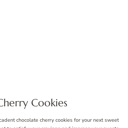
Cherry Cookies
ecadent chocolate cherry cookies for your next sweet