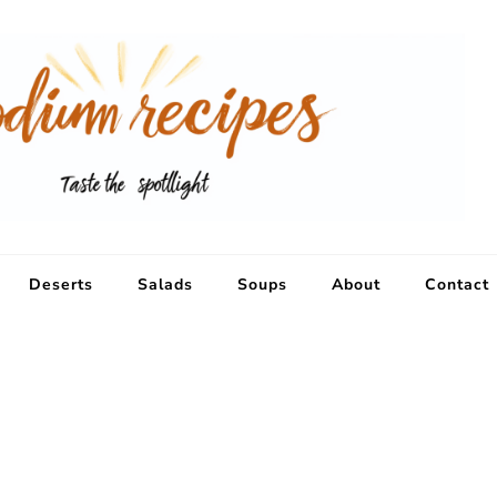
Deserts
Salads
Soups
About
Contact