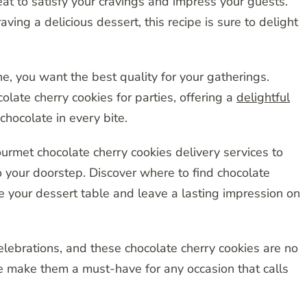
eat to satisfy your cravings and impress your guests.
ving a delicious dessert, this recipe is sure to delight
, you want the best quality for your gatherings.
late cherry cookies for parties, offering a
delightful
chocolate in every bite.
urmet chocolate cherry cookies delivery services to
o your doorstep. Discover where to find chocolate
e your dessert table and leave a lasting impression on
elebrations, and these chocolate cherry cookies are no
e make them a must-have for any occasion that calls