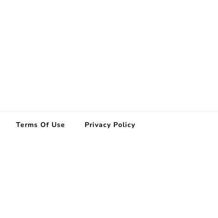
Terms Of Use
Privacy Policy