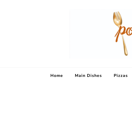
Home
Main Dishes
Pizzas