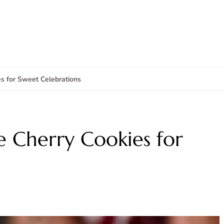
s for Sweet Celebrations
 Cherry Cookies for