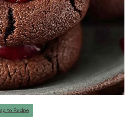
mp to Recipe