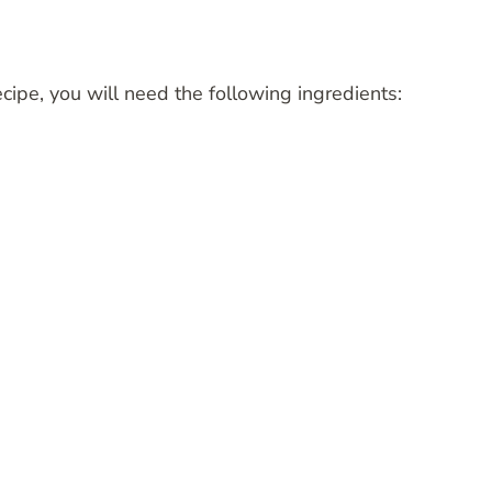
cipe, you will need the following ingredients: