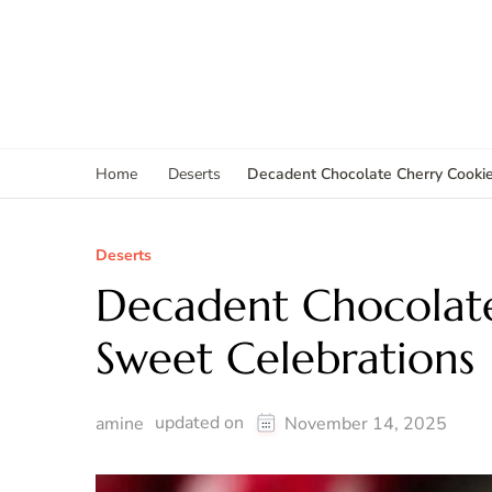
Decadent Chocolate Cherry Cookie
Home
Deserts
Deserts
Decadent Chocolate
Sweet Celebrations
updated on
amine
November 14, 2025