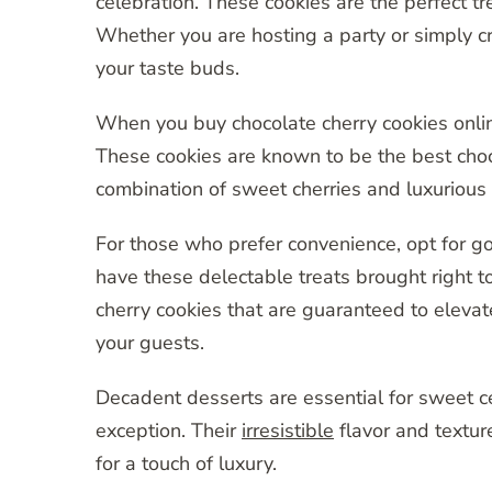
celebration. These cookies are the perfect tr
Whether you are hosting a party or simply cra
your taste buds.
When you buy chocolate cherry cookies online
These cookies are known to be the best choco
combination of sweet cherries and luxurious 
For those who prefer convenience, opt for go
have these delectable treats brought right t
cherry cookies that are guaranteed to elevat
your guests.
Decadent desserts are essential for sweet c
exception. Their
irresistible
flavor and textur
for a touch of luxury.