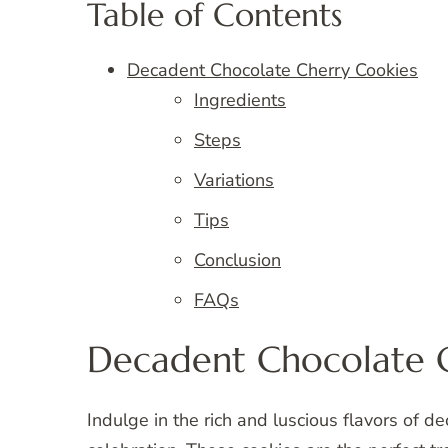
Table of Contents
Decadent Chocolate Cherry Cookies
Ingredients
Steps
Variations
Tips
Conclusion
FAQs
Decadent Chocolate 
Indulge in the rich and luscious flavors of d