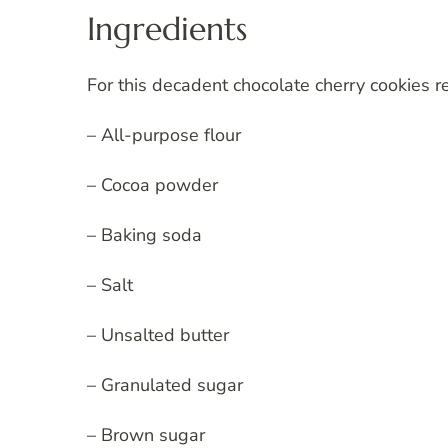
Ingredients
For this decadent chocolate cherry cookies re
– All-purpose flour
– Cocoa powder
– Baking soda
– Salt
– Unsalted butter
– Granulated sugar
– Brown sugar