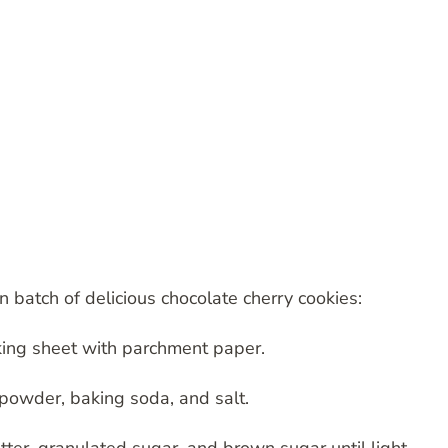
 batch of delicious chocolate cherry cookies:
king sheet with parchment paper.
a powder, baking soda, and salt.