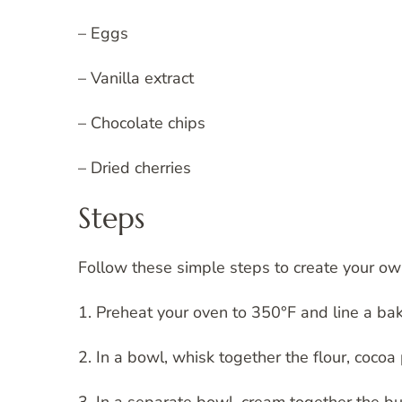
– Eggs
– Vanilla extract
– Chocolate chips
– Dried cherries
Steps
Follow these simple steps to create your own
1. Preheat your oven to 350°F and line a ba
2. In a bowl, whisk together the flour, coco