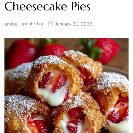
Cheesecake Pies
updated on
amine
January 31, 2026