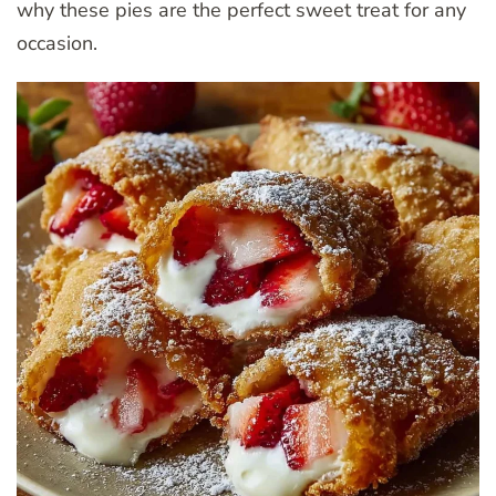
why these pies are the perfect sweet treat for any
occasion.