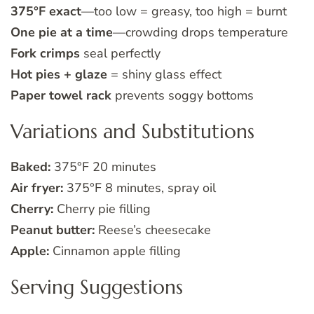
375°F exact
—too low = greasy, too high = burnt
One pie at a time
—crowding drops temperature
Fork crimps
seal perfectly
Hot pies + glaze
= shiny glass effect
Paper towel rack
prevents soggy bottoms
Variations and Substitutions
Baked:
375°F 20 minutes
Air fryer:
375°F 8 minutes, spray oil
Cherry:
Cherry pie filling
Peanut butter:
Reese’s cheesecake
Apple:
Cinnamon apple filling
Serving Suggestions