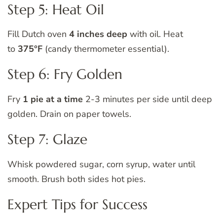
Step 5: Heat Oil
Fill Dutch oven
4 inches deep
with oil. Heat
to
375°F
(candy thermometer essential).
Step 6: Fry Golden
Fry
1 pie at a time
2-3 minutes per side until deep
golden. Drain on paper towels.
Step 7: Glaze
Whisk powdered sugar, corn syrup, water until
smooth. Brush both sides hot pies.
Expert Tips for Success