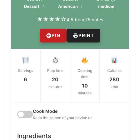
Dessert
American
medium
★
★
★
★
☆
4.5 from 75 votes
PIN
PRINT
Servings
Prep time
Cooking
Calories
time
6
20
280
10
minutes
kcal
minutes
Cook Mode
Keep the screen of your device on
Ingredients