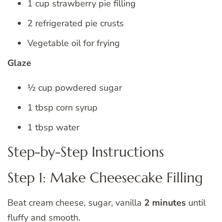
1 cup strawberry pie filling
2 refrigerated pie crusts
Vegetable oil for frying
Glaze
½ cup powdered sugar
1 tbsp corn syrup
1 tbsp water
Step-by-Step Instructions
Step 1: Make Cheesecake Filling
Beat cream cheese, sugar, vanilla
2 minutes
until
fluffy and smooth.