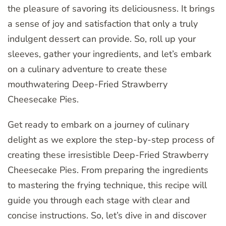
the pleasure of savoring its deliciousness. It brings
a sense of joy and satisfaction that only a truly
indulgent dessert can provide. So, roll up your
sleeves, gather your ingredients, and let’s embark
on a culinary adventure to create these
mouthwatering Deep-Fried Strawberry
Cheesecake Pies.
Get ready to embark on a journey of culinary
delight as we explore the step-by-step process of
creating these irresistible Deep-Fried Strawberry
Cheesecake Pies. From preparing the ingredients
to mastering the frying technique, this recipe will
guide you through each stage with clear and
concise instructions. So, let’s dive in and discover