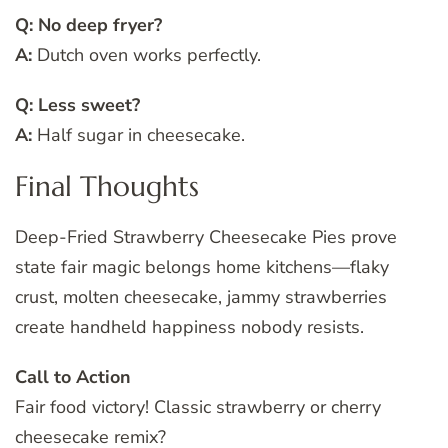
Q: No deep fryer?
A:
Dutch oven works perfectly.
Q: Less sweet?
A:
Half sugar in cheesecake.
Final Thoughts
Deep-Fried Strawberry Cheesecake Pies prove
state fair magic belongs home kitchens—flaky
crust, molten cheesecake, jammy strawberries
create handheld happiness nobody resists.
Call to Action
Fair food victory! Classic strawberry or cherry
cheesecake remix?