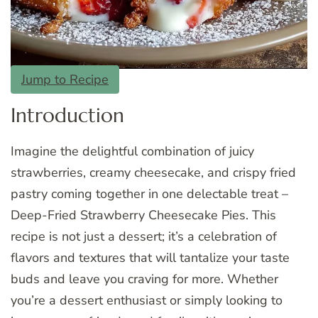
Jump to Recipe
Introduction
Imagine the delightful combination of juicy
strawberries, creamy cheesecake, and crispy fried
pastry coming together in one delectable treat –
Deep-Fried Strawberry Cheesecake Pies. This
recipe is not just a dessert; it’s a celebration of
flavors and textures that will tantalize your taste
buds and leave you craving for more. Whether
you’re a dessert enthusiast or simply looking to