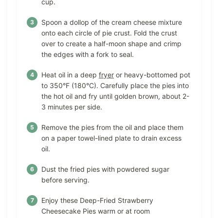
cup.
Spoon a dollop of the cream cheese mixture
onto each circle of pie crust. Fold the crust
over to create a half-moon shape and crimp
the edges with a fork to seal.
Heat oil in a deep
fryer
or heavy-bottomed pot
to 350°F (180°C). Carefully place the pies into
the hot oil and fry until golden brown, about 2-
3 minutes per side.
Remove the pies from the oil and place them
on a paper towel-lined plate to drain excess
oil.
Dust the fried pies with powdered sugar
before serving.
Enjoy these Deep-Fried Strawberry
Cheesecake Pies warm or at room