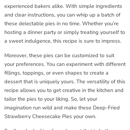
experienced bakers alike. With simple ingredients
and clear instructions, you can whip up a batch of
these delectable pies in no time. Whether you’re
hosting a dinner party or simply treating yourself to
a sweet indulgence, this recipe is sure to impress.
Moreover, these pies can be customized to suit
your preferences. You can experiment with different
fillings, toppings, or even shapes to create a
dessert that is uniquely yours. The versatility of this
recipe allows you to get creative in the kitchen and
tailor the pies to your liking. So, let your
imagination run wild and make these Deep-Fried
Strawberry Cheesecake Pies your own.