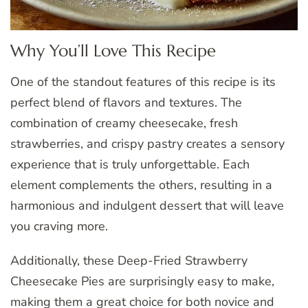
Why You’ll Love This Recipe
One of the standout features of this recipe is its
perfect blend of flavors and textures. The
combination of creamy cheesecake, fresh
strawberries, and crispy pastry creates a sensory
experience that is truly unforgettable. Each
element complements the others, resulting in a
harmonious and indulgent dessert that will leave
you craving more.
Additionally, these Deep-Fried Strawberry
Cheesecake Pies are surprisingly easy to make,
making them a great choice for both novice and