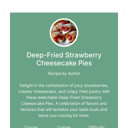
Deep-Fried Strawberry
Cheesecake Pies
Recipe by Author
Delight in the combination of juicy strawberries,
creamy cheesecake, and crispy fried pastry with
these delectable Deep-Fried Strawberry
Cheesecake Pies. A celebration of flavors and
textures that will tantalize your taste buds and
leave you craving for more.
Course:
Cuisine:
Difficulty: