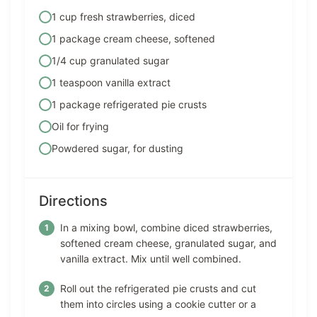
1 cup fresh strawberries, diced
1 package cream cheese, softened
1/4 cup granulated sugar
1 teaspoon vanilla extract
1 package refrigerated pie crusts
Oil for frying
Powdered sugar, for dusting
Directions
In a mixing bowl, combine diced strawberries,
softened cream cheese, granulated sugar, and
vanilla extract. Mix until well combined.
Roll out the refrigerated pie crusts and cut
them into circles using a cookie cutter or a