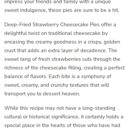
impress your friends and family with a unique
sweet indulgence, these pies are sure to be a hit.
Deep-Fried Strawberry Cheesecake Pies offer a
delightful twist on traditional cheesecake by
encasing the creamy goodness in a crispy, golden
crust that adds an extra layer of decadence. The
sweet tang of fresh strawberries cuts through the
richness of the cheesecake filling, creating a perfect
balance of flavors. Each bite is a symphony of
sweet, creamy, and crunchy textures that will
transport you to dessert heaven.
While this recipe may not have a long-standing
cultural or historical significance, it certainly holds a
special place in the hearts of those who have had