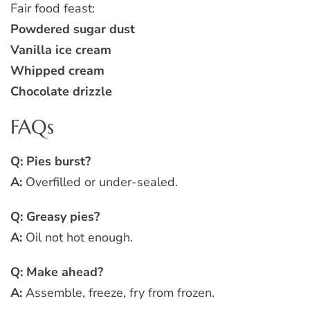
Fair food feast:
Powdered sugar dust
Vanilla ice cream
Whipped cream
Chocolate drizzle
FAQs
Q: Pies burst?
A:
Overfilled or under-sealed.
Q: Greasy pies?
A:
Oil not hot enough.
Q: Make ahead?
A:
Assemble, freeze, fry from frozen.