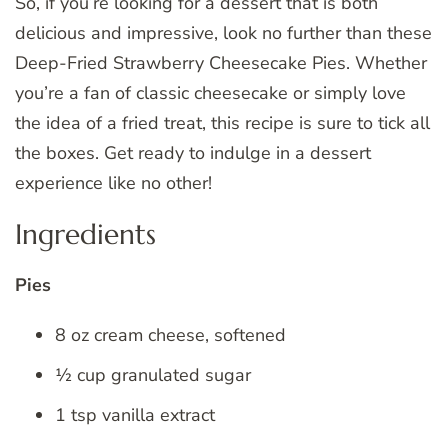
So, if you’re looking for a dessert that is both
delicious and impressive, look no further than these
Deep-Fried Strawberry Cheesecake Pies. Whether
you’re a fan of classic cheesecake or simply love
the idea of a fried treat, this recipe is sure to tick all
the boxes. Get ready to indulge in a dessert
experience like no other!
Ingredients
Pies
8 oz cream cheese, softened
½ cup granulated sugar
1 tsp vanilla extract