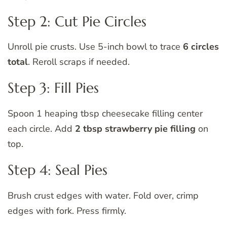
Step 2: Cut Pie Circles
Unroll pie crusts. Use 5-inch bowl to trace
6 circles
total
. Reroll scraps if needed.
Step 3: Fill Pies
Spoon 1 heaping tbsp cheesecake filling center
each circle. Add
2 tbsp strawberry pie filling
on
top.
Step 4: Seal Pies
Brush crust edges with water. Fold over, crimp
edges with fork. Press firmly.