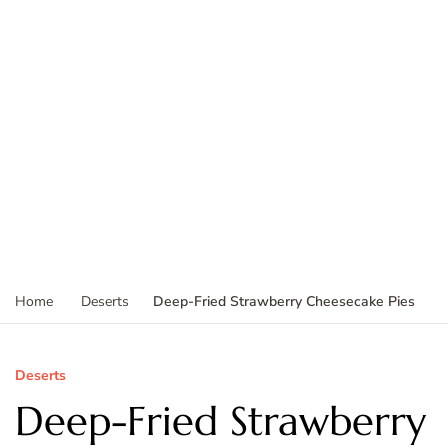
Deep-Fried Strawberry Cheesecake Pies
Home
Deserts
Deserts
Deep-Fried Strawberry