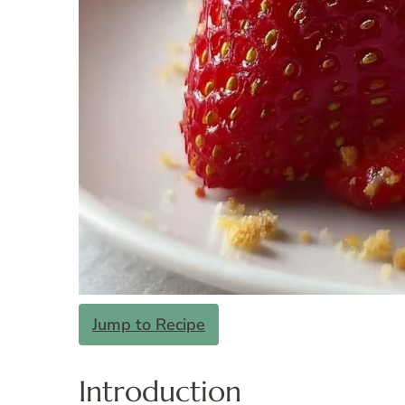
Jump to Recipe
Introduction