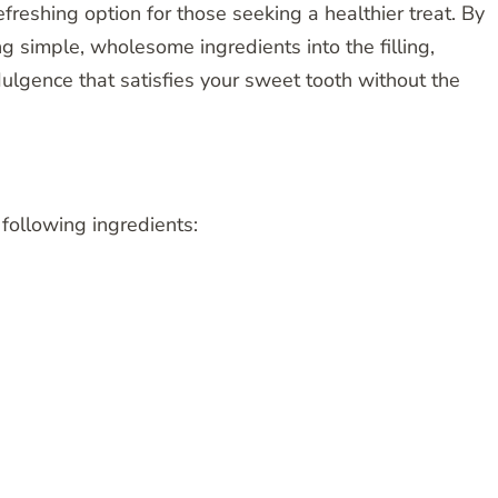
refreshing option for those seeking a healthier treat. By
ng simple, wholesome ingredients into the filling,
dulgence that satisfies your sweet tooth without the
 following ingredients: