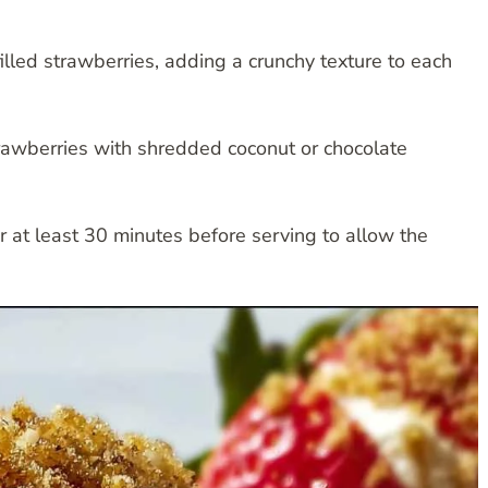
illed strawberries, adding a crunchy texture to each
trawberries with shredded coconut or chocolate
for at least 30 minutes before serving to allow the