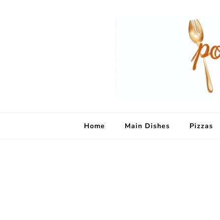
Home
Main Dishes
Pizzas