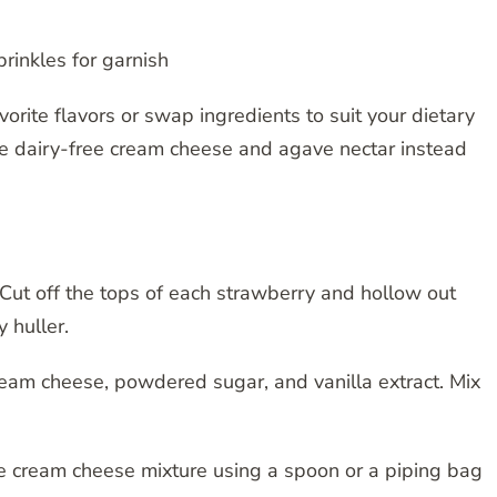
rinkles for garnish
avorite flavors or swap ingredients to suit your dietary
se dairy-free cream cheese and agave nectar instead
Cut off the tops of each strawberry and hollow out
 huller.
ream cheese, powdered sugar, and vanilla extract. Mix
he cream cheese mixture using a spoon or a piping bag