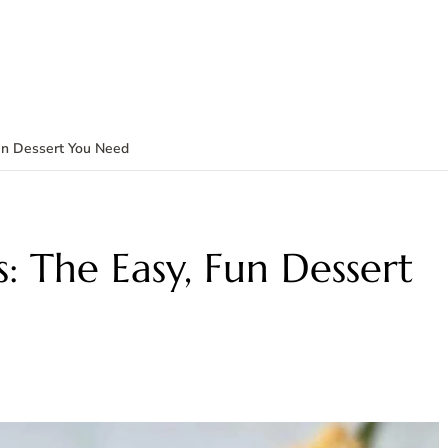
Fun Dessert You Need
: The Easy, Fun Dessert