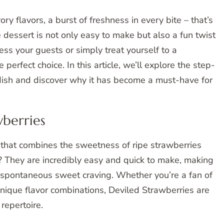
ry flavors, a burst of freshness in every bite – that’s
 dessert is not only easy to make but also a fun twist
press your guests or simply treat yourself to a
 perfect choice. In this article, we’ll explore the step-
 dish and discover why it has become a must-have for
wberries
t that combines the sweetness of ripe strawberries
rt? They are incredibly easy and quick to make, making
a spontaneous sweet craving. Whether you’re a fan of
unique flavor combinations, Deviled Strawberries are
repertoire.