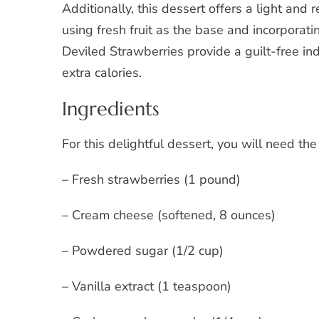
Additionally, this dessert offers a light and 
using fresh fruit as the base and incorporati
Deviled Strawberries provide a guilt-free in
extra calories.
Ingredients
For this delightful dessert, you will need the
– Fresh strawberries (1 pound)
– Cream cheese (softened, 8 ounces)
– Powdered sugar (1/2 cup)
– Vanilla extract (1 teaspoon)