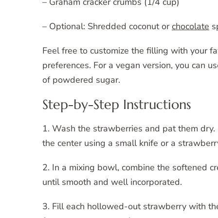
– Graham cracker crumbs (1/4 cup)
– Optional: Shredded coconut or
chocolate
sp
Feel free to customize the filling with your f
preferences. For a vegan version, you can u
of powdered sugar.
Step-by-Step Instructions
1. Wash the strawberries and pat them dry. 
the center using a small knife or a strawberry
2. In a mixing bowl, combine the softened c
until smooth and well incorporated.
3. Fill each hollowed-out strawberry with t