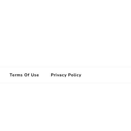
Terms Of Use
Privacy Policy