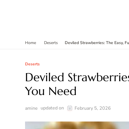
Deviled Strawberries: The Easy, 
Home
Deserts
Deserts
Deviled Strawberries
You Need
updated on
amine
February 5, 2026