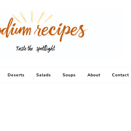
Deserts
Salads
Soups
About
Contact