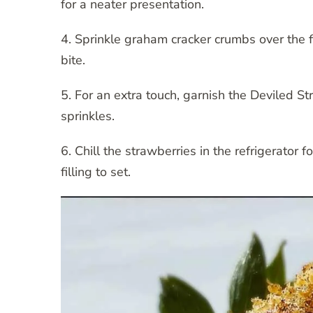
for a neater presentation.
4. Sprinkle graham cracker crumbs over the f
bite.
5. For an extra touch, garnish the Deviled S
sprinkles.
6. Chill the strawberries in the refrigerator 
filling to set.