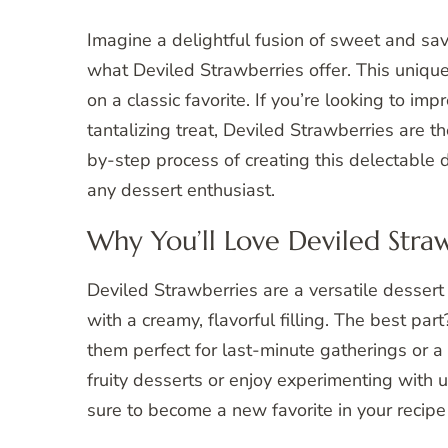
Imagine a delightful fusion of sweet and savo
what Deviled Strawberries offer. This unique
on a classic favorite. If you’re looking to im
tantalizing treat, Deviled Strawberries are the
by-step process of creating this delectable
any dessert enthusiast.
Why You’ll Love Deviled Stra
Deviled Strawberries are a versatile desser
with a creamy, flavorful filling. The best pa
them perfect for last-minute gatherings or 
fruity desserts or enjoy experimenting with 
sure to become a new favorite in your recipe 