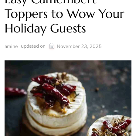
Toppers to Wow Your
Holiday Guests
updated on
amine
November 23, 2025