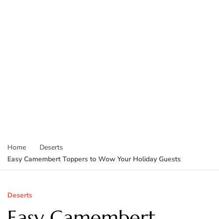
Home
Deserts
Easy Camembert Toppers to Wow Your Holiday Guests
Deserts
Easy Camembert