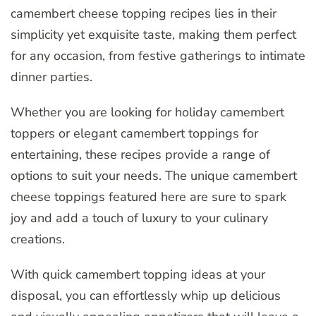
camembert cheese topping recipes lies in their
simplicity yet exquisite taste, making them perfect
for any occasion, from festive gatherings to intimate
dinner parties.
Whether you are looking for holiday camembert
toppers or elegant camembert toppings for
entertaining, these recipes provide a range of
options to suit your needs. The unique camembert
cheese toppings featured here are sure to spark
joy and add a touch of luxury to your culinary
creations.
With quick camembert topping ideas at your
disposal, you can effortlessly whip up delicious