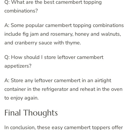
Q: What are the best camembert topping
combinations?
A: Some popular camembert topping combinations
include fig jam and rosemary, honey and walnuts,
and cranberry sauce with thyme.
Q: How should I store leftover camembert
appetizers?
A: Store any leftover camembert in an airtight
container in the refrigerator and reheat in the oven
to enjoy again.
Final Thoughts
In conclusion, these easy camembert toppers offer