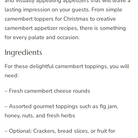
and visually appealing appetizers that will leave a
lasting impression on your guests. From simple
camembert toppers for Christmas to creative
camembert appetizer recipes, there is something
for every palate and occasion.
Ingredients
For these delightful camembert toppings, you will
need:
– Fresh camembert cheese rounds
– Assorted gourmet toppings such as fig jam,
honey, nuts, and fresh herbs
– Optional: Crackers, bread slices, or fruit for