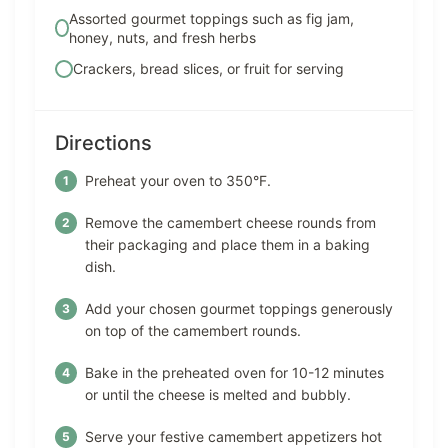
Assorted gourmet toppings such as fig jam,
honey, nuts, and fresh herbs
Crackers, bread slices, or fruit for serving
Directions
Preheat your oven to 350°F.
Remove the camembert cheese rounds from
their packaging and place them in a baking
dish.
Add your chosen gourmet toppings generously
on top of the camembert rounds.
Bake in the preheated oven for 10-12 minutes
or until the cheese is melted and bubbly.
Serve your festive camembert appetizers hot