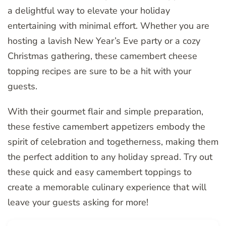
a delightful way to elevate your holiday
entertaining with minimal effort. Whether you are
hosting a lavish New Year’s Eve party or a cozy
Christmas gathering, these camembert cheese
topping recipes are sure to be a hit with your
guests.
With their gourmet flair and simple preparation,
these festive camembert appetizers embody the
spirit of celebration and togetherness, making them
the perfect addition to any holiday spread. Try out
these quick and easy camembert toppings to
create a memorable culinary experience that will
leave your guests asking for more!