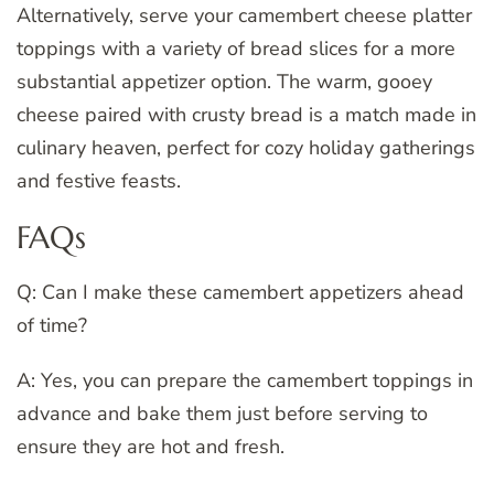
Alternatively, serve your camembert cheese platter
toppings with a variety of bread slices for a more
substantial appetizer option. The warm, gooey
cheese paired with crusty bread is a match made in
culinary heaven, perfect for cozy holiday gatherings
and festive feasts.
FAQs
Q: Can I make these camembert appetizers ahead
of time?
A: Yes, you can prepare the camembert toppings in
advance and bake them just before serving to
ensure they are hot and fresh.