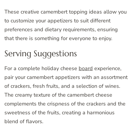
These creative camembert topping ideas allow you
to customize your appetizers to suit different
preferences and dietary requirements, ensuring
that there is something for everyone to enjoy.
Serving Suggestions
For a complete holiday cheese
board
experience,
pair your camembert appetizers with an assortment
of crackers, fresh fruits, and a selection of wines.
The creamy texture of the camembert cheese
complements the crispness of the crackers and the
sweetness of the fruits, creating a harmonious
blend of flavors.