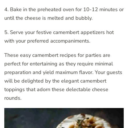
4. Bake in the preheated oven for 10-12 minutes or
until the cheese is melted and bubbly.
5. Serve your festive camembert appetizers hot
with your preferred accompaniments.
These easy camembert recipes for parties are
perfect for entertaining as they require minimal
preparation and yield maximum flavor. Your guests
will be delighted by the elegant camembert
toppings that adorn these delectable cheese
rounds.