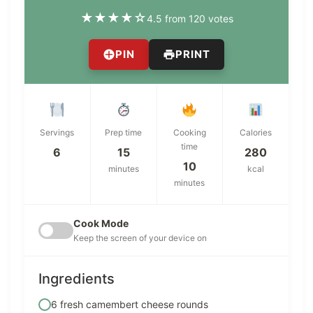
★
★
★
★
☆
4.5 from 120 votes
PIN
PRINT
Servings
Prep time
Cooking
Calories
time
6
15
280
10
minutes
kcal
minutes
Cook Mode
Keep the screen of your device on
Ingredients
6 fresh camembert cheese rounds