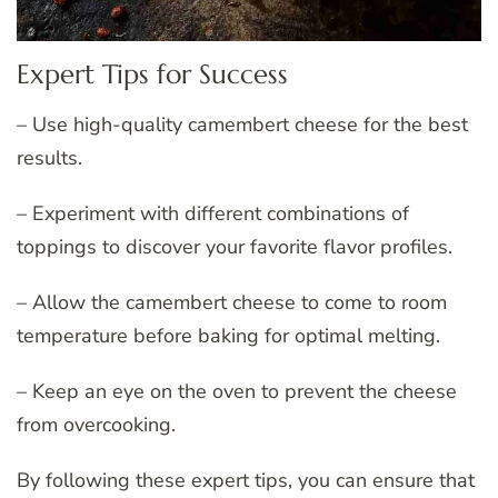
Expert Tips for Success
– Use high-quality camembert cheese for the best
results.
– Experiment with different combinations of
toppings to discover your favorite flavor profiles.
– Allow the camembert cheese to come to room
temperature before baking for optimal melting.
– Keep an eye on the oven to prevent the cheese
from overcooking.
By following these expert tips, you can ensure that