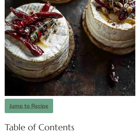
Jump to Recipe
Table of Contents