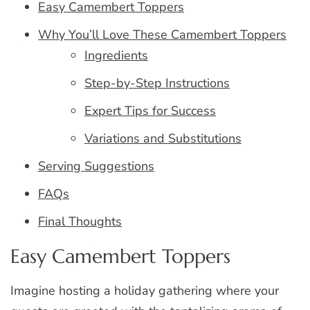
Easy Camembert Toppers
Why You’ll Love These Camembert Toppers
Ingredients
Step-by-Step Instructions
Expert Tips for Success
Variations and Substitutions
Serving Suggestions
FAQs
Final Thoughts
Easy Camembert Toppers
Imagine hosting a holiday gathering where your