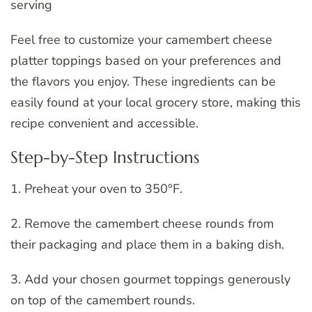
serving
Feel free to customize your camembert cheese
platter toppings based on your preferences and
the flavors you enjoy. These ingredients can be
easily found at your local grocery store, making this
recipe convenient and accessible.
Step-by-Step Instructions
1. Preheat your oven to 350°F.
2. Remove the camembert cheese rounds from
their packaging and place them in a baking dish.
3. Add your chosen gourmet toppings generously
on top of the camembert rounds.