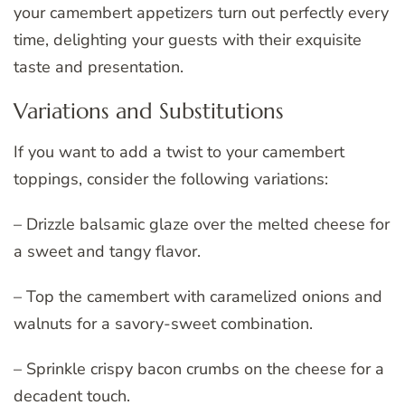
your camembert appetizers turn out perfectly every
time, delighting your guests with their exquisite
taste and presentation.
Variations and Substitutions
If you want to add a twist to your camembert
toppings, consider the following variations:
– Drizzle balsamic glaze over the melted cheese for
a sweet and tangy flavor.
– Top the camembert with caramelized onions and
walnuts for a savory-sweet combination.
– Sprinkle crispy bacon crumbs on the cheese for a
decadent touch.