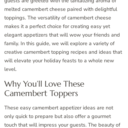
guests are greeted with the tantalizing aroma of
melted camembert cheese paired with delightful
toppings. The versatility of camembert cheese
makes it a perfect choice for creating easy yet
elegant appetizers that will wow your friends and
family. In this guide, we will explore a variety of
creative camembert topping recipes and ideas that
will elevate your holiday feasts to a whole new
level.
Why You’ll Love These
Camembert Toppers
These easy camembert appetizer ideas are not
only quick to prepare but also offer a gourmet
touch that will impress your guests. The beauty of