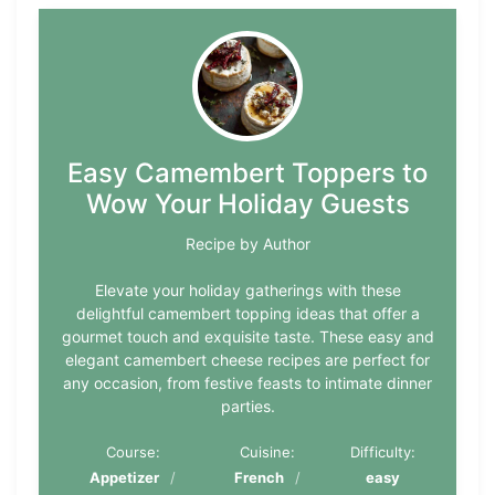
Easy Camembert Toppers to
Wow Your Holiday Guests
Recipe by Author
Elevate your holiday gatherings with these
delightful camembert topping ideas that offer a
gourmet touch and exquisite taste. These easy and
elegant camembert cheese recipes are perfect for
any occasion, from festive feasts to intimate dinner
parties.
Course:
Cuisine:
Difficulty:
Appetizer
French
easy