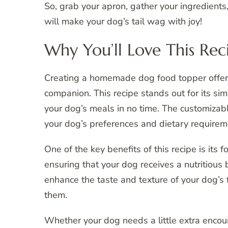
So, grab your apron, gather your ingredients, 
will make your dog’s tail wag with joy!
Why You’ll Love This Rec
Creating a homemade dog food topper offers
companion. This recipe stands out for its sim
your dog’s meals in no time. The customizable
your dog’s preferences and dietary requirem
One of the key benefits of this recipe is its 
ensuring that your dog receives a nutritious
enhance the taste and texture of your dog’s 
them.
Whether your dog needs a little extra encou