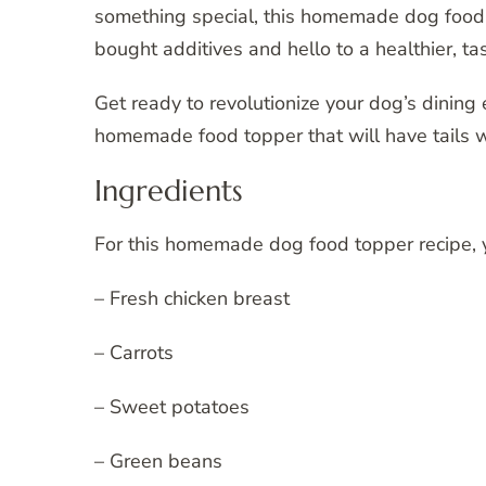
something special, this homemade dog food t
bought additives and hello to a healthier, tas
Get ready to revolutionize your dog’s dining
homemade food topper that will have tails 
Ingredients
For this homemade dog food topper recipe, y
– Fresh chicken breast
– Carrots
– Sweet potatoes
– Green beans