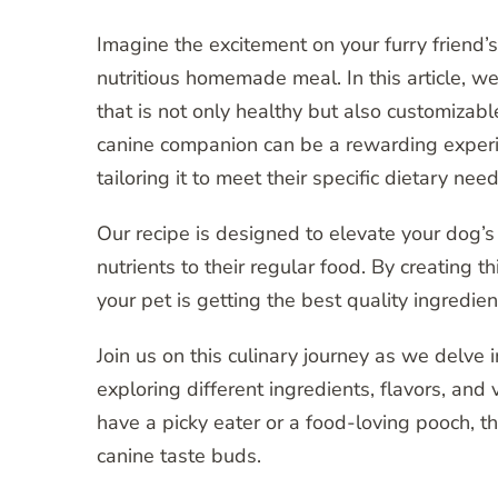
Imagine the excitement on your furry friend
nutritious homemade meal. In this article, 
that is not only healthy but also customizabl
canine companion can be a rewarding experi
tailoring it to meet their specific dietary need
Our recipe is designed to elevate your dog’s
nutrients to their regular food. By creating
your pet is getting the best quality ingredien
Join us on this culinary journey as we delv
exploring different ingredients, flavors, and
have a picky eater or a food-loving pooch, th
canine taste buds.