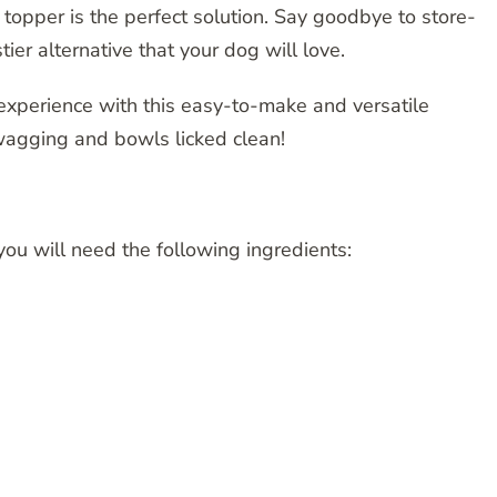
opper is the perfect solution. Say goodbye to store-
tier alternative that your dog will love.
 experience with this easy-to-make and versatile
wagging and bowls licked clean!
ou will need the following ingredients: