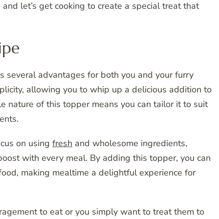
and let’s get cooking to create a special treat that
ipe
 several advantages for both you and your furry
plicity, allowing you to whip up a delicious addition to
 nature of this topper means you can tailor it to suit
ents.
focus on using
fresh
and wholesome ingredients,
 boost with every meal. By adding this topper, you can
food, making mealtime a delightful experience for
ragement to eat or you simply want to treat them to