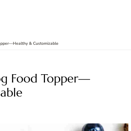
pper—Healthy & Customizable
g Food Topper—
able