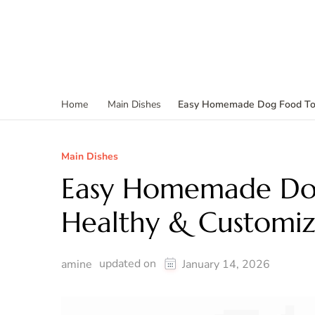
Easy Homemade Dog Food To
Home
Main Dishes
Main Dishes
Easy Homemade Do
Healthy & Customiz
updated on
amine
January 14, 2026