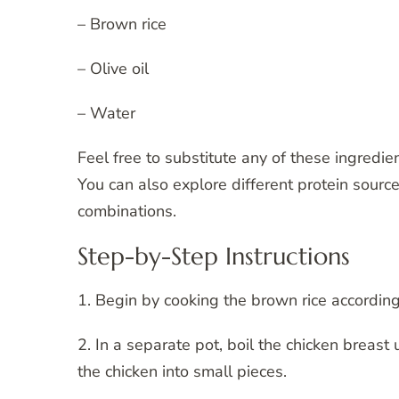
– Brown rice
– Olive oil
– Water
Feel free to substitute any of these ingredi
You can also explore different protein sourc
combinations.
Step-by-Step Instructions
1. Begin by cooking the brown rice according
2. In a separate pot, boil the chicken breas
the chicken into small pieces.