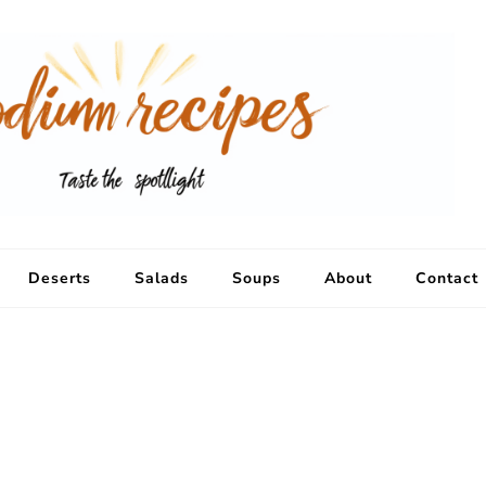
Deserts
Salads
Soups
About
Contact