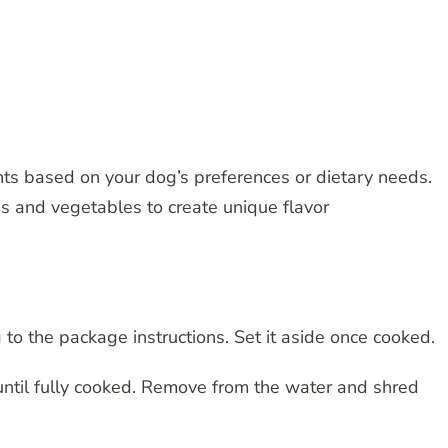
ents based on your dog’s preferences or dietary needs.
es and vegetables to create unique flavor
 to the package instructions. Set it aside once cooked.
t until fully cooked. Remove from the water and shred