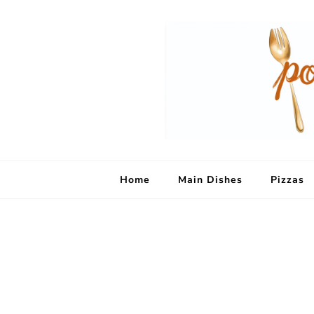
Home
Main Dishes
Pizzas