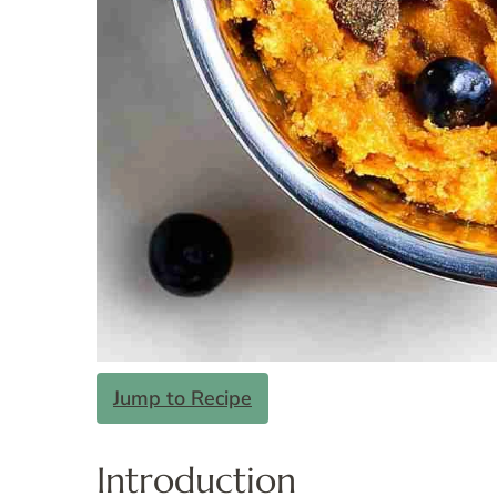
Jump to Recipe
Introduction