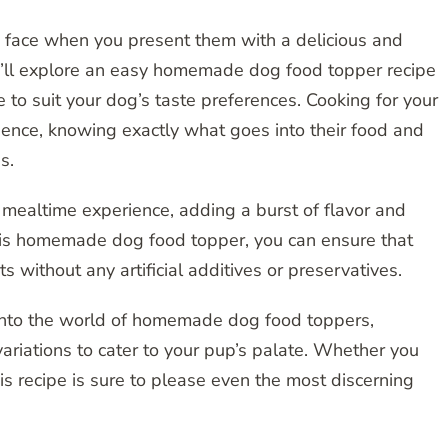
’s face when you present them with a delicious and
we’ll explore an easy homemade dog food topper recipe
e to suit your dog’s taste preferences. Cooking for your
ence, knowing exactly what goes into their food and
s.
 mealtime experience, adding a burst of flavor and
 this homemade dog food topper, you can ensure that
ts without any artificial additives or preservatives.
e into the world of homemade dog food toppers,
 variations to cater to your pup’s palate. Whether you
is recipe is sure to please even the most discerning