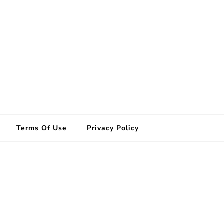
Terms Of Use
Privacy Policy