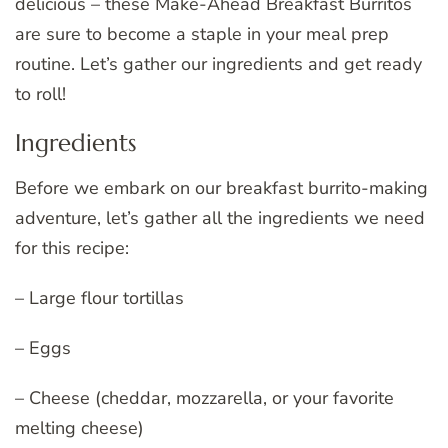
delicious – these Make-Ahead Breakfast Burritos
are sure to become a staple in your meal prep
routine. Let’s gather our ingredients and get ready
to roll!
Ingredients
Before we embark on our breakfast burrito-making
adventure, let’s gather all the ingredients we need
for this recipe:
– Large flour tortillas
– Eggs
– Cheese (cheddar, mozzarella, or your favorite
melting cheese)