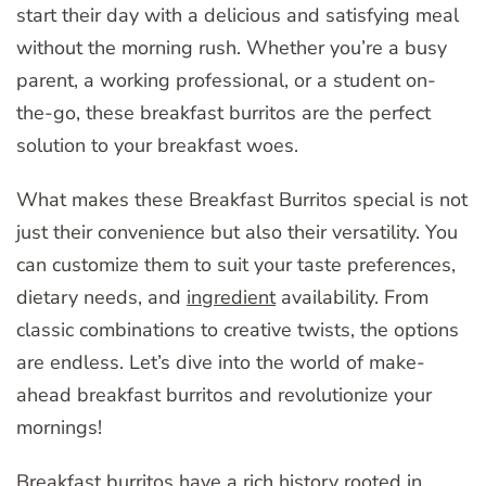
start their day with a delicious and satisfying meal
without the morning rush. Whether you’re a busy
parent, a working professional, or a student on-
the-go, these breakfast burritos are the perfect
solution to your breakfast woes.
What makes these Breakfast Burritos special is not
just their convenience but also their versatility. You
can customize them to suit your taste preferences,
dietary needs, and
ingredient
availability. From
classic combinations to creative twists, the options
are endless. Let’s dive into the world of make-
ahead breakfast burritos and revolutionize your
mornings!
Breakfast burritos have a rich history rooted in