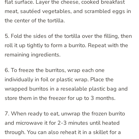
flat surface. Layer the cheese, cooked breakfast
meat, sautéed vegetables, and scrambled eggs in
the center of the tortilla.
5. Fold the sides of the tortilla over the filling, then
roll it up tightly to form a burrito. Repeat with the
remaining ingredients.
6. To freeze the burritos, wrap each one
individually in foil or plastic wrap. Place the
wrapped burritos in a resealable plastic bag and
store them in the freezer for up to 3 months.
7. When ready to eat, unwrap the frozen burrito
and microwave it for 2-3 minutes until heated
through. You can also reheat it in a skillet for a