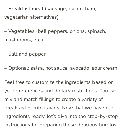
– Breakfast meat (sausage, bacon, ham, or
vegetarian alternatives)
– Vegetables (bell peppers, onions, spinach,
mushrooms, etc.)
– Salt and pepper
– Optional: salsa, hot
sauce
, avocado, sour cream
Feel free to customize the ingredients based on
your preferences and dietary restrictions. You can
mix and match fillings to create a variety of
breakfast burrito flavors. Now that we have our
ingredients ready, let’s dive into the step-by-step
instructions for preparing these delicious burritos.