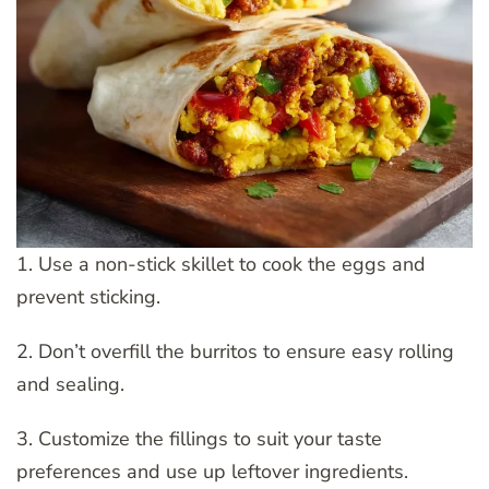
1. Use a non-stick skillet to cook the eggs and
prevent sticking.
2. Don’t overfill the burritos to ensure easy rolling
and sealing.
3. Customize the fillings to suit your taste
preferences and use up leftover ingredients.