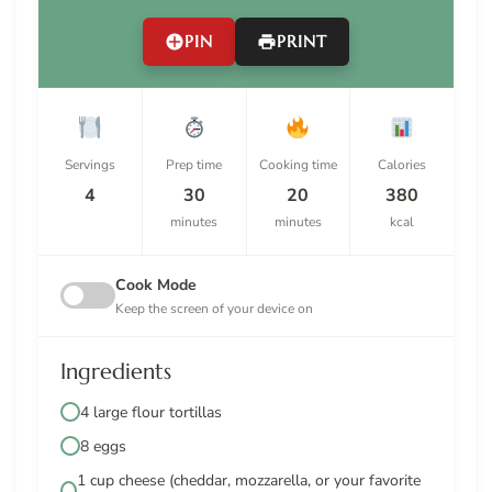
PIN
PRINT
Servings
Prep time
Cooking time
Calories
4
30
20
380
minutes
minutes
kcal
Cook Mode
Keep the screen of your device on
Ingredients
4 large flour tortillas
8 eggs
1 cup cheese (cheddar, mozzarella, or your favorite