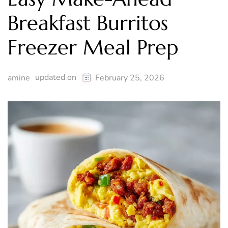
Breakfast Burritos
Freezer Meal Prep
updated on
amine
February 25, 2026