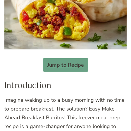
Jump to Recipe
Introduction
Imagine waking up to a busy morning with no time
to prepare breakfast. The solution? Easy Make-
Ahead Breakfast Burritos! This freezer meal prep
recipe is a game-changer for anyone looking to