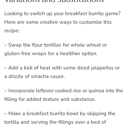
Looking to switch up your breakfast burrito game?
Here are some creative ways to customize this
recipe:
– Swap the flour tortillas for whole wheat or
gluten-free wraps for a healthier option.
– Add a kick of heat with some diced jalapeños or
a drizzle of sriracha sauce.
– Incorporate leftover cooked rice or quinoa into the
filling for added texture and substance.
– Make a breakfast burrito bowl by skipping the
tortilla and serving the fillings over a bed of