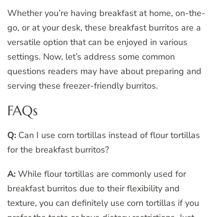
Whether you’re having breakfast at home, on-the-
go, or at your desk, these breakfast burritos are a
versatile option that can be enjoyed in various
settings. Now, let’s address some common
questions readers may have about preparing and
serving these freezer-friendly burritos.
FAQs
Q:
Can I use corn tortillas instead of flour tortillas
for the breakfast burritos?
A:
While flour tortillas are commonly used for
breakfast burritos due to their flexibility and
texture, you can definitely use corn tortillas if you