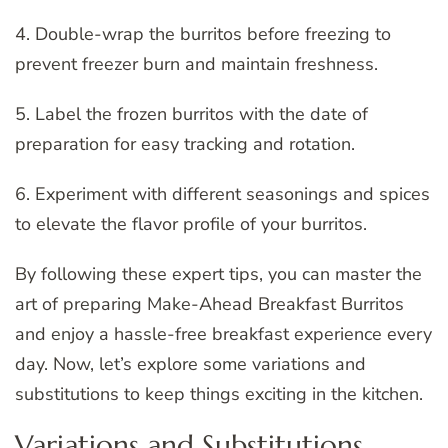
4. Double-wrap the burritos before freezing to
prevent freezer burn and maintain freshness.
5. Label the frozen burritos with the date of
preparation for easy tracking and rotation.
6. Experiment with different seasonings and spices
to elevate the flavor profile of your burritos.
By following these expert tips, you can master the
art of preparing Make-Ahead Breakfast Burritos
and enjoy a hassle-free breakfast experience every
day. Now, let’s explore some variations and
substitutions to keep things exciting in the kitchen.
Variations and Substitutions