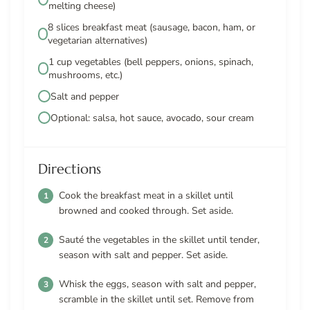
melting cheese)
8 slices breakfast meat (sausage, bacon, ham, or
vegetarian alternatives)
1 cup vegetables (bell peppers, onions, spinach,
mushrooms, etc.)
Salt and pepper
Optional: salsa, hot sauce, avocado, sour cream
Directions
Cook the breakfast meat in a skillet until
browned and cooked through. Set aside.
Sauté the vegetables in the skillet until tender,
season with salt and pepper. Set aside.
Whisk the eggs, season with salt and pepper,
scramble in the skillet until set. Remove from