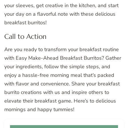
your sleeves, get creative in the kitchen, and start
your day on a flavorful note with these delicious
breakfast burritos!
Call to Action
Are you ready to transform your breakfast routine
with Easy Make-Ahead Breakfast Burritos? Gather
your ingredients, follow the simple steps, and
enjoy a hassle-free morning meal that’s packed
with flavor and convenience. Share your breakfast
burrito creations with us and inspire others to
elevate their breakfast game. Here’s to delicious
mornings and happy tummies!