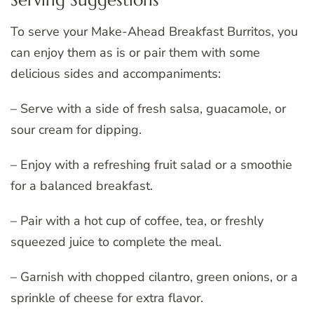
Serving Suggestions
To serve your Make-Ahead Breakfast Burritos, you
can enjoy them as is or pair them with some
delicious sides and accompaniments:
– Serve with a side of fresh salsa, guacamole, or
sour cream for dipping.
– Enjoy with a refreshing fruit salad or a smoothie
for a balanced breakfast.
– Pair with a hot cup of coffee, tea, or freshly
squeezed juice to complete the meal.
– Garnish with chopped cilantro, green onions, or a
sprinkle of cheese for extra flavor.