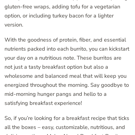
gluten-free wraps, adding tofu for a vegetarian
option, or including turkey bacon for a lighter
version.
With the goodness of protein, fiber, and essential
nutrients packed into each burrito, you can kickstart
your day on a nutritious note. These burritos are
not just a tasty breakfast option but also a
wholesome and balanced meal that will keep you
energized throughout the morning. Say goodbye to
mid-morning hunger pangs and hello to a
satisfying breakfast experience!
So, if you’re looking for a breakfast recipe that ticks
all the boxes – easy, customizable, nutritious, and