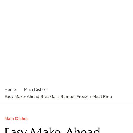
Home
Main Dishes
Easy Make-Ahead Breakfast Burritos Freezer Meal Prep
Main Dishes
Easy Make-Ahead