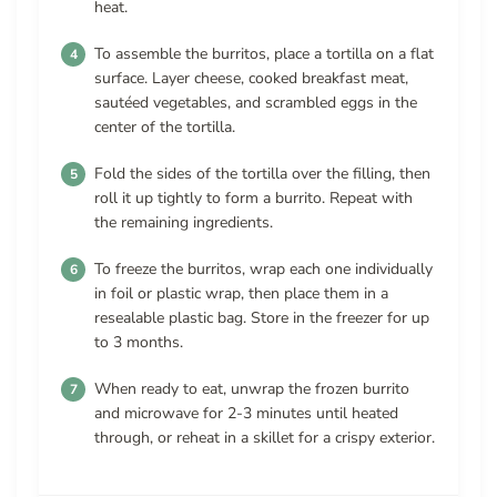
heat.
To assemble the burritos, place a tortilla on a flat
surface. Layer cheese, cooked breakfast meat,
sautéed vegetables, and scrambled eggs in the
center of the tortilla.
Fold the sides of the tortilla over the filling, then
roll it up tightly to form a burrito. Repeat with
the remaining ingredients.
To freeze the burritos, wrap each one individually
in foil or plastic wrap, then place them in a
resealable plastic bag. Store in the freezer for up
to 3 months.
When ready to eat, unwrap the frozen burrito
and microwave for 2-3 minutes until heated
through, or reheat in a skillet for a crispy exterior.