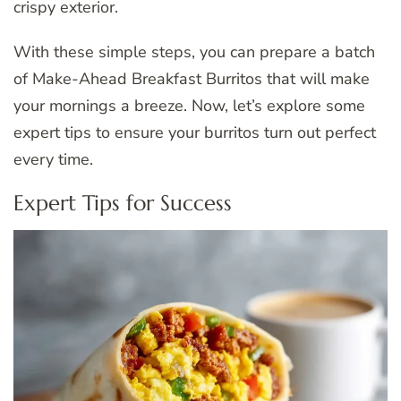
crispy exterior.
With these simple steps, you can prepare a batch
of Make-Ahead Breakfast Burritos that will make
your mornings a breeze. Now, let’s explore some
expert tips to ensure your burritos turn out perfect
every time.
Expert Tips for Success