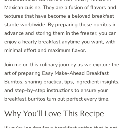
Mexican cuisine. They are a fusion of flavors and
textures that have become a beloved breakfast
staple worldwide. By preparing these burritos in
advance and storing them in the freezer, you can
enjoy a hearty breakfast anytime you want, with
minimal effort and maximum flavor.
Join me on this culinary journey as we explore the
art of preparing Easy Make-Ahead Breakfast
Burritos, sharing practical tips, ingredient insights,
and step-by-step instructions to ensure your
breakfast burritos turn out perfect every time.
Why You’ll Love This Recipe
If you’re looking for a breakfast option that is not