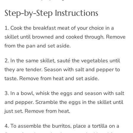
Step-by-Step Instructions
1. Cook the breakfast meat of your choice in a
skillet until browned and cooked through. Remove
from the pan and set aside.
2. In the same skillet, sauté the vegetables until
they are tender. Season with salt and pepper to
taste. Remove from heat and set aside.
3. In a bowl, whisk the eggs and season with salt
and pepper. Scramble the eggs in the skillet until
just set. Remove from heat.
4. To assemble the burritos, place a tortilla on a