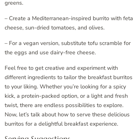
greens.
– Create a Mediterranean-inspired burrito with feta
cheese, sun-dried tomatoes, and olives.
– For a vegan version, substitute tofu scramble for
the eggs and use dairy-free cheese.
Feel free to get creative and experiment with
different ingredients to tailor the breakfast burritos
to your liking. Whether you’re looking for a spicy
kick, a protein-packed option, or a light and fresh
twist, there are endless possibilities to explore.
Now, let’s talk about how to serve these delicious
burritos for a delightful breakfast experience.