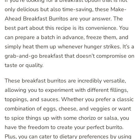
only delicious but also time-saving, these Make-
Ahead Breakfast Burritos are your answer. The
best part about this recipe is its convenience. You
can prepare a batch in advance, freeze them, and
simply heat them up whenever hunger strikes. It’s a
grab-and-go breakfast that doesn’t compromise on
taste or quality.
These breakfast burritos are incredibly versatile,
allowing you to experiment with different fillings,
toppings, and sauces. Whether you prefer a classic
combination of eggs, cheese, and veggies or want
to spice things up with some chorizo or salsa, you
have the freedom to create your perfect burrito.
Plus, you can cater to dietary preferences by using