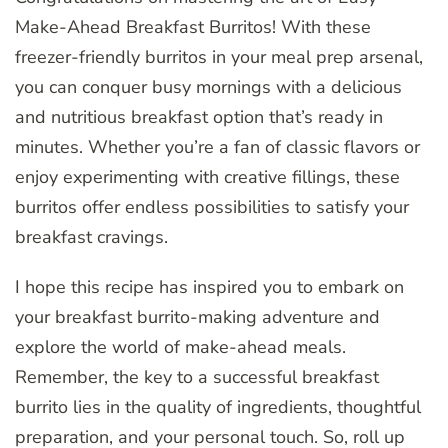
Make-Ahead Breakfast Burritos! With these
freezer-friendly burritos in your meal prep arsenal,
you can conquer busy mornings with a delicious
and nutritious breakfast option that’s ready in
minutes. Whether you’re a fan of classic flavors or
enjoy experimenting with creative fillings, these
burritos offer endless possibilities to satisfy your
breakfast cravings.
I hope this recipe has inspired you to embark on
your breakfast burrito-making adventure and
explore the world of make-ahead meals.
Remember, the key to a successful breakfast
burrito lies in the quality of ingredients, thoughtful
preparation, and your personal touch. So, roll up