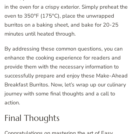
in the oven for a crispy exterior. Simply preheat the
oven to 350°F (175°C), place the unwrapped
burritos on a baking sheet, and bake for 20-25
minutes until heated through.
By addressing these common questions, you can
enhance the cooking experience for readers and
provide them with the necessary information to
successfully prepare and enjoy these Make-Ahead
Breakfast Burritos. Now, let’s wrap up our culinary
journey with some final thoughts and a call to
action.
Final Thoughts
Congratulations on mastering the art of Easy