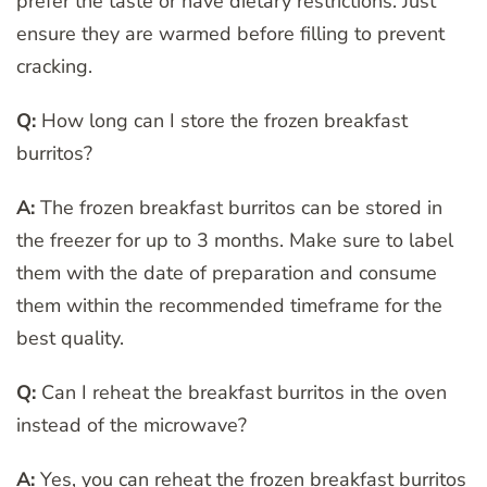
prefer the taste or have dietary restrictions. Just
ensure they are warmed before filling to prevent
cracking.
Q:
How long can I store the frozen breakfast
burritos?
A:
The frozen breakfast burritos can be stored in
the freezer for up to 3 months. Make sure to label
them with the date of preparation and consume
them within the recommended timeframe for the
best quality.
Q:
Can I reheat the breakfast burritos in the oven
instead of the microwave?
A:
Yes, you can reheat the frozen breakfast burritos