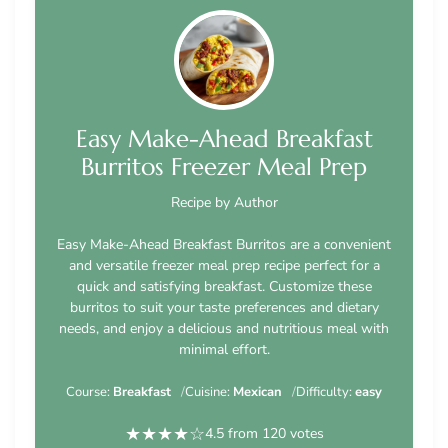
Easy Make-Ahead Breakfast
Burritos Freezer Meal Prep
Recipe by Author
Easy Make-Ahead Breakfast Burritos are a convenient
and versatile freezer meal prep recipe perfect for a
quick and satisfying breakfast. Customize these
burritos to suit your taste preferences and dietary
needs, and enjoy a delicious and nutritious meal with
minimal effort.
Course:
Breakfast
Cuisine:
Mexican
Difficulty:
easy
★
★
★
★
☆
4.5 from 120 votes