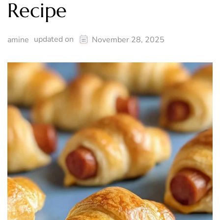
Recipe
updated on
amine
November 28, 2025