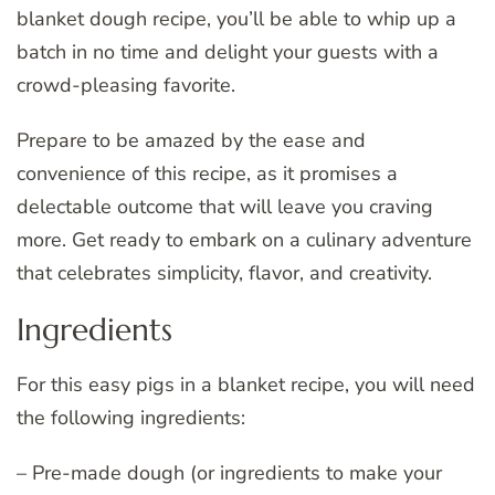
blanket dough recipe, you’ll be able to whip up a
batch in no time and delight your guests with a
crowd-pleasing favorite.
Prepare to be amazed by the ease and
convenience of this recipe, as it promises a
delectable outcome that will leave you craving
more. Get ready to embark on a culinary adventure
that celebrates simplicity, flavor, and creativity.
Ingredients
For this easy pigs in a blanket recipe, you will need
the following ingredients:
– Pre-made dough (or ingredients to make your