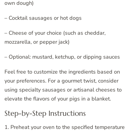
own dough)
– Cocktail sausages or hot dogs
– Cheese of your choice (such as cheddar,
mozzarella, or pepper jack)
– Optional: mustard, ketchup, or dipping sauces
Feel free to customize the ingredients based on
your preferences. For a gourmet twist, consider
using specialty sausages or artisanal cheeses to
elevate the flavors of your pigs in a blanket.
Step-by-Step Instructions
1. Preheat your oven to the specified temperature