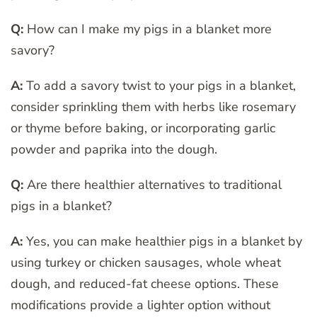
Q:
How can I make my pigs in a blanket more
savory?
A:
To add a savory twist to your pigs in a blanket,
consider sprinkling them with herbs like rosemary
or thyme before baking, or incorporating garlic
powder and paprika into the dough.
Q:
Are there healthier alternatives to traditional
pigs in a blanket?
A:
Yes, you can make healthier pigs in a blanket by
using turkey or chicken sausages, whole wheat
dough, and reduced-fat cheese options. These
modifications provide a lighter option without