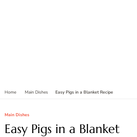
Easy Pigs in a Blanket Recipe
Home
Main Dishes
Main Dishes
Easy Pigs in a Blanket