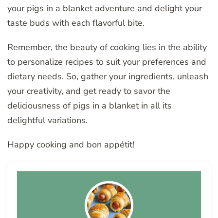
your pigs in a blanket adventure and delight your
taste buds with each flavorful bite.
Remember, the beauty of cooking lies in the ability
to personalize recipes to suit your preferences and
dietary needs. So, gather your ingredients, unleash
your creativity, and get ready to savor the
deliciousness of pigs in a blanket in all its
delightful variations.
Happy cooking and bon appétit!