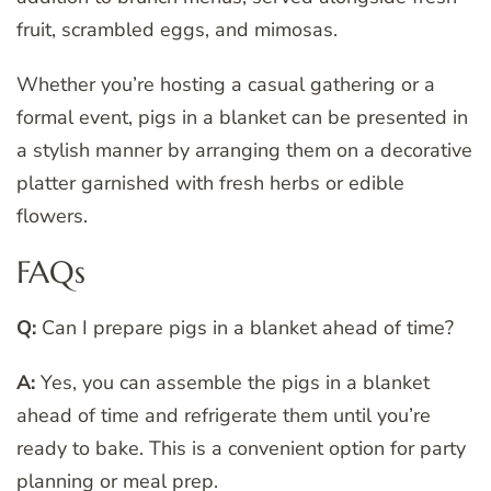
fruit, scrambled eggs, and mimosas.
Whether you’re hosting a casual gathering or a
formal event, pigs in a blanket can be presented in
a stylish manner by arranging them on a decorative
platter garnished with fresh herbs or edible
flowers.
FAQs
Q:
Can I prepare pigs in a blanket ahead of time?
A:
Yes, you can assemble the pigs in a blanket
ahead of time and refrigerate them until you’re
ready to bake. This is a convenient option for party
planning or meal prep.