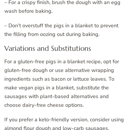
– For a crispy finish, brush the dough with an egg
wash before baking.
– Don’t overstuff the pigs in a blanket to prevent
the filling from oozing out during baking.
Variations and Substitutions
For a gluten-free pigs in a blanket recipe, opt for
gluten-free dough or use alternative wrapping
ingredients such as bacon or lettuce leaves. To
make vegan pigs in a blanket, substitute the
sausages with plant-based alternatives and
choose dairy-free cheese options.
If you prefer a keto-friendly version, consider using
almond flour dough and low-carb sausages.