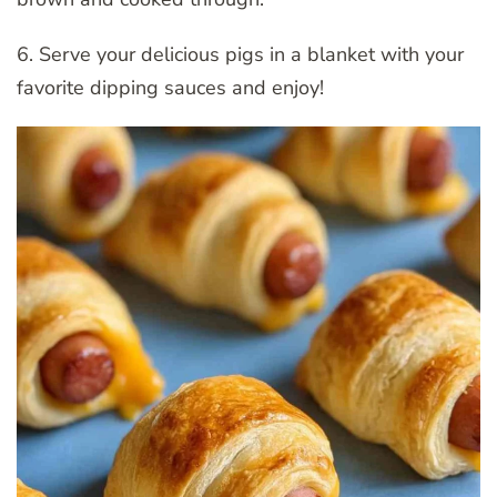
6. Serve your delicious pigs in a blanket with your
favorite dipping sauces and enjoy!