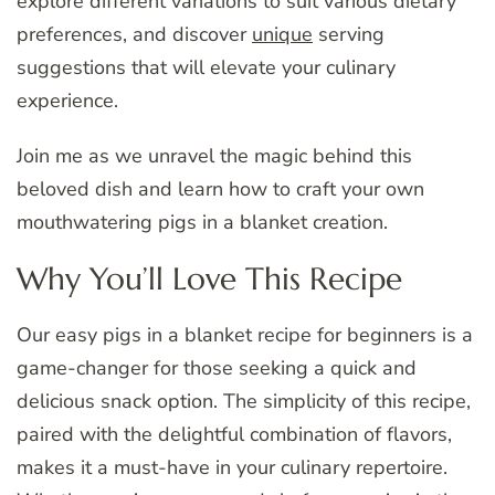
explore different variations to suit various dietary
preferences, and discover
unique
serving
suggestions that will elevate your culinary
experience.
Join me as we unravel the magic behind this
beloved dish and learn how to craft your own
mouthwatering pigs in a blanket creation.
Why You’ll Love This Recipe
Our easy pigs in a blanket recipe for beginners is a
game-changer for those seeking a quick and
delicious snack option. The simplicity of this recipe,
paired with the delightful combination of flavors,
makes it a must-have in your culinary repertoire.