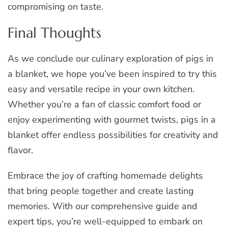
compromising on taste.
Final Thoughts
As we conclude our culinary exploration of pigs in
a blanket, we hope you’ve been inspired to try this
easy and versatile recipe in your own kitchen.
Whether you’re a fan of classic comfort food or
enjoy experimenting with gourmet twists, pigs in a
blanket offer endless possibilities for creativity and
flavor.
Embrace the joy of crafting homemade delights
that bring people together and create lasting
memories. With our comprehensive guide and
expert tips, you’re well-equipped to embark on