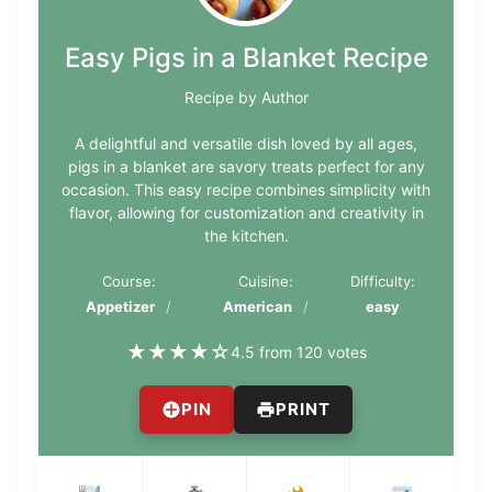
Easy Pigs in a Blanket Recipe
Recipe by Author
A delightful and versatile dish loved by all ages,
pigs in a blanket are savory treats perfect for any
occasion. This easy recipe combines simplicity with
flavor, allowing for customization and creativity in
the kitchen.
Course:
Cuisine:
Difficulty:
Appetizer
American
easy
★
★
★
★
☆
4.5 from 120 votes
PIN
PRINT