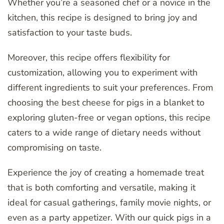
Whether you’re a seasoned chef or a novice in the
kitchen, this recipe is designed to bring joy and
satisfaction to your taste buds.
Moreover, this recipe offers flexibility for
customization, allowing you to experiment with
different ingredients to suit your preferences. From
choosing the best cheese for pigs in a blanket to
exploring gluten-free or vegan options, this recipe
caters to a wide range of dietary needs without
compromising on taste.
Experience the joy of creating a homemade treat
that is both comforting and versatile, making it
ideal for casual gatherings, family movie nights, or
even as a party appetizer. With our quick pigs in a