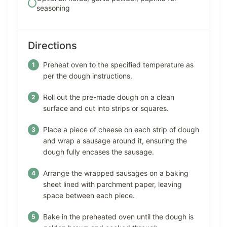
seasoning
Directions
Preheat oven to the specified temperature as
per the dough instructions.
Roll out the pre-made dough on a clean
surface and cut into strips or squares.
Place a piece of cheese on each strip of dough
and wrap a sausage around it, ensuring the
dough fully encases the sausage.
Arrange the wrapped sausages on a baking
sheet lined with parchment paper, leaving
space between each piece.
Bake in the preheated oven until the dough is