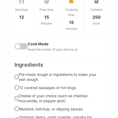
Servings
Prep time
Cooking
Calories
time
12
15
250
15
minutes
kcal
minutes
Cook Mode
Keep the screen of your device on
Ingredients
Pre-made dough or ingredients to make your
own dough
12 cocktail sausages or hot dogs
Cheese of your choice (such as cheddar,
mozzarella, or pepper jack)
Mustard, ketchup, or dipping sauces
Optional: herbs, garlic powder, paprika for