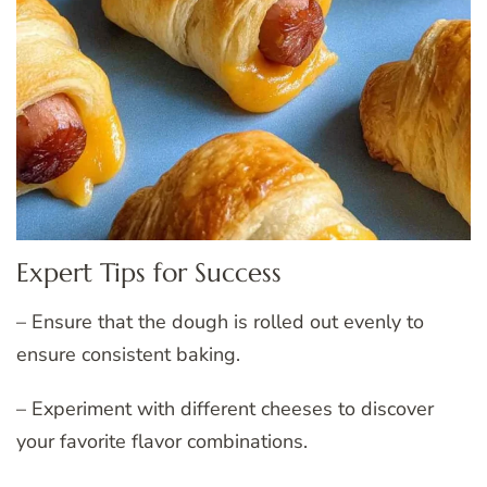
Expert Tips for Success
– Ensure that the dough is rolled out evenly to
ensure consistent baking.
– Experiment with different cheeses to discover
your favorite flavor combinations.