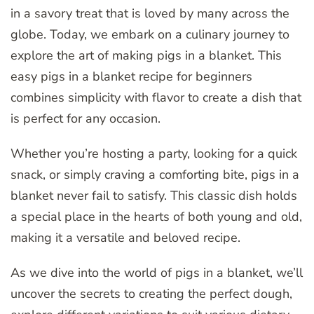
in a savory treat that is loved by many across the
globe. Today, we embark on a culinary journey to
explore the art of making pigs in a blanket. This
easy pigs in a blanket recipe for beginners
combines simplicity with flavor to create a dish that
is perfect for any occasion.
Whether you’re hosting a party, looking for a quick
snack, or simply craving a comforting bite, pigs in a
blanket never fail to satisfy. This classic dish holds
a special place in the hearts of both young and old,
making it a versatile and beloved recipe.
As we dive into the world of pigs in a blanket, we’ll
uncover the secrets to creating the perfect dough,