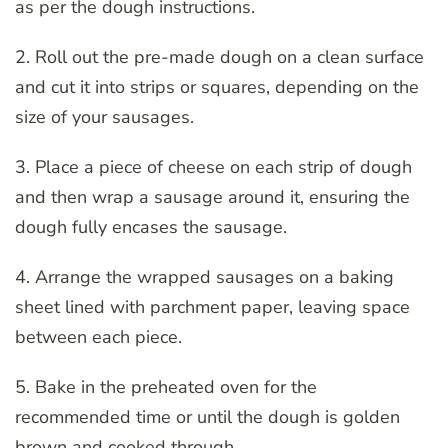
as per the dough instructions.
2. Roll out the pre-made dough on a clean surface
and cut it into strips or squares, depending on the
size of your sausages.
3. Place a piece of cheese on each strip of dough
and then wrap a sausage around it, ensuring the
dough fully encases the sausage.
4. Arrange the wrapped sausages on a baking
sheet lined with parchment paper, leaving space
between each piece.
5. Bake in the preheated oven for the
recommended time or until the dough is golden
brown and cooked through.