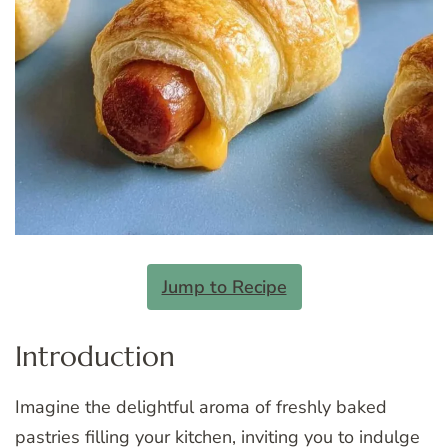
Jump to Recipe
Introduction
Imagine the delightful aroma of freshly baked
pastries filling your kitchen, inviting you to indulge