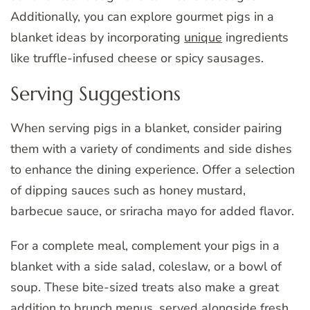
Additionally, you can explore gourmet pigs in a
blanket ideas by incorporating
unique
ingredients
like truffle-infused cheese or spicy sausages.
Serving Suggestions
When serving pigs in a blanket, consider pairing
them with a variety of condiments and side dishes
to enhance the dining experience. Offer a selection
of dipping sauces such as honey mustard,
barbecue sauce, or sriracha mayo for added flavor.
For a complete meal, complement your pigs in a
blanket with a side salad, coleslaw, or a bowl of
soup. These bite-sized treats also make a great
addition to brunch menus, served alongside fresh