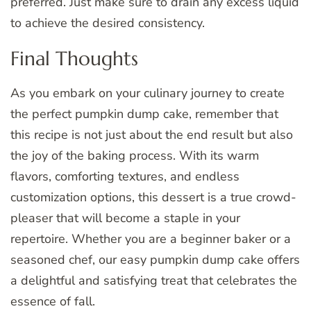
preferred. Just make sure to drain any excess liquid
to achieve the desired consistency.
Final Thoughts
As you embark on your culinary journey to create
the perfect pumpkin dump cake, remember that
this recipe is not just about the end result but also
the joy of the baking process. With its warm
flavors, comforting textures, and endless
customization options, this dessert is a true crowd-
pleaser that will become a staple in your
repertoire. Whether you are a beginner baker or a
seasoned chef, our easy pumpkin dump cake offers
a delightful and satisfying treat that celebrates the
essence of fall.