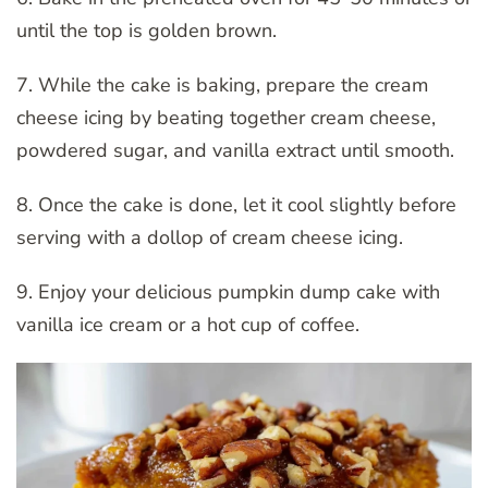
until the top is golden brown.
7. While the cake is baking, prepare the cream
cheese icing by beating together cream cheese,
powdered sugar, and vanilla extract until smooth.
8. Once the cake is done, let it cool slightly before
serving with a dollop of cream cheese icing.
9. Enjoy your delicious pumpkin dump cake with
vanilla ice cream or a hot cup of coffee.