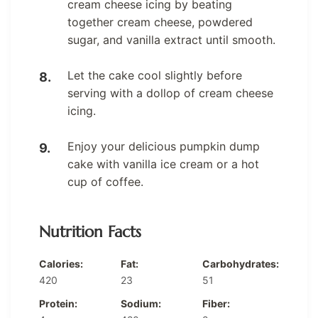
cream cheese icing by beating
together cream cheese, powdered
sugar, and vanilla extract until smooth.
Let the cake cool slightly before
serving with a dollop of cream cheese
icing.
Enjoy your delicious pumpkin dump
cake with vanilla ice cream or a hot
cup of coffee.
Nutrition Facts
Calories:
Fat:
Carbohydrates:
420
23
51
Protein:
Sodium:
Fiber: