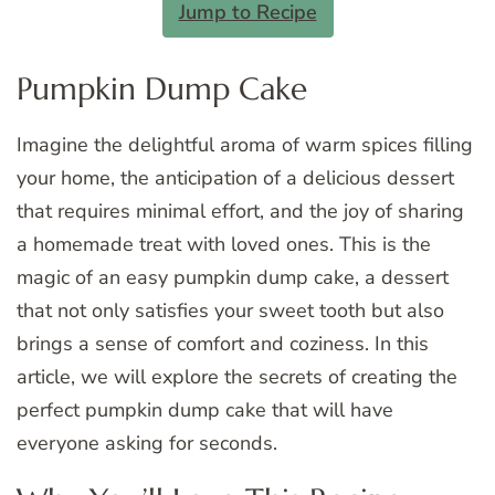
Jump to Recipe
Pumpkin Dump Cake
Imagine the delightful aroma of warm spices filling
your home, the anticipation of a delicious dessert
that requires minimal effort, and the joy of sharing
a homemade treat with loved ones. This is the
magic of an easy pumpkin dump cake, a dessert
that not only satisfies your sweet tooth but also
brings a sense of comfort and coziness. In this
article, we will explore the secrets of creating the
perfect pumpkin dump cake that will have
everyone asking for seconds.