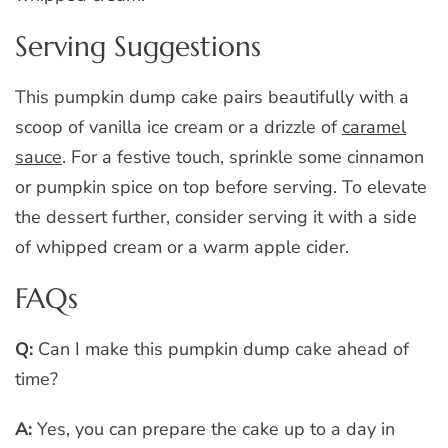
Serving Suggestions
This pumpkin dump cake pairs beautifully with a
scoop of vanilla ice cream or a drizzle of
caramel
sauce
. For a festive touch, sprinkle some cinnamon
or pumpkin spice on top before serving. To elevate
the dessert further, consider serving it with a side
of whipped cream or a warm apple cider.
FAQs
Q:
Can I make this pumpkin dump cake ahead of
time?
A:
Yes, you can prepare the cake up to a day in