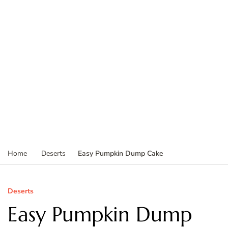
Easy Pumpkin Dump Cake
Home
Deserts
Deserts
Easy Pumpkin Dump