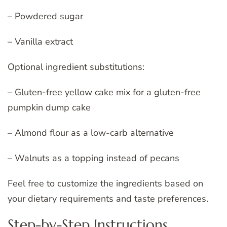
– Powdered sugar
– Vanilla extract
Optional ingredient substitutions:
– Gluten-free yellow cake mix for a gluten-free
pumpkin dump cake
– Almond flour as a low-carb alternative
– Walnuts as a topping instead of pecans
Feel free to customize the ingredients based on
your dietary requirements and taste preferences.
Step-by-Step Instructions