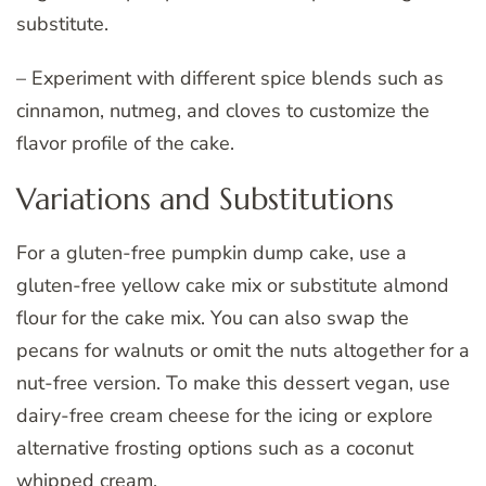
substitute.
– Experiment with different spice blends such as
cinnamon, nutmeg, and cloves to customize the
flavor profile of the cake.
Variations and Substitutions
For a gluten-free pumpkin dump cake, use a
gluten-free yellow cake mix or substitute almond
flour for the cake mix. You can also swap the
pecans for walnuts or omit the nuts altogether for a
nut-free version. To make this dessert vegan, use
dairy-free cream cheese for the icing or explore
alternative frosting options such as a coconut
whipped cream.