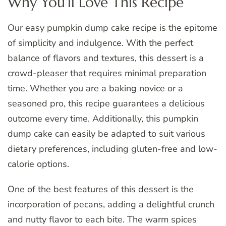
Why You’ll Love This Recipe
Our easy pumpkin dump cake recipe is the epitome
of simplicity and indulgence. With the perfect
balance of flavors and textures, this dessert is a
crowd-pleaser that requires minimal preparation
time. Whether you are a baking novice or a
seasoned pro, this recipe guarantees a delicious
outcome every time. Additionally, this pumpkin
dump cake can easily be adapted to suit various
dietary preferences, including gluten-free and low-
calorie options.
One of the best features of this dessert is the
incorporation of pecans, adding a delightful crunch
and nutty flavor to each bite. The warm spices