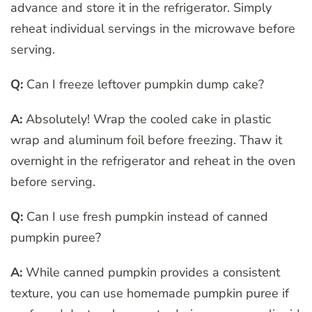
advance and store it in the refrigerator. Simply
reheat individual servings in the microwave before
serving.
Q:
Can I freeze leftover pumpkin dump cake?
A:
Absolutely! Wrap the cooled cake in plastic
wrap and aluminum foil before freezing. Thaw it
overnight in the refrigerator and reheat in the oven
before serving.
Q:
Can I use fresh pumpkin instead of canned
pumpkin puree?
A:
While canned pumpkin provides a consistent
texture, you can use homemade pumpkin puree if