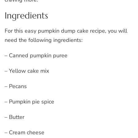
Ingredients
For this easy pumpkin dump cake recipe, you will
need the following ingredients:
– Canned pumpkin puree
– Yellow cake mix
– Pecans
– Pumpkin pie spice
– Butter
– Cream cheese