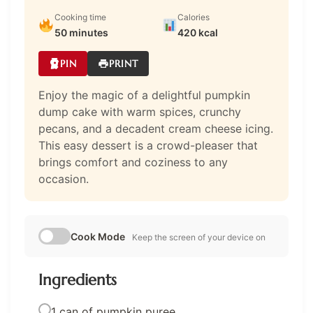
Cooking time
Calories
50 minutes
420 kcal
PIN
PRINT
Enjoy the magic of a delightful pumpkin
dump cake with warm spices, crunchy
pecans, and a decadent cream cheese icing.
This easy dessert is a crowd-pleaser that
brings comfort and coziness to any
occasion.
Cook Mode
Keep the screen of your device on
Ingredients
1 can of pumpkin puree