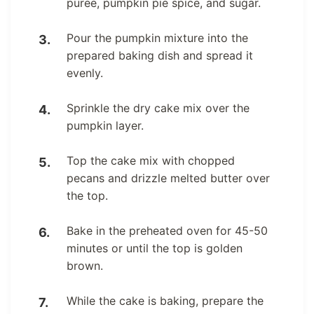
puree, pumpkin pie spice, and sugar.
Pour the pumpkin mixture into the
prepared baking dish and spread it
evenly.
Sprinkle the dry cake mix over the
pumpkin layer.
Top the cake mix with chopped
pecans and drizzle melted butter over
the top.
Bake in the preheated oven for 45-50
minutes or until the top is golden
brown.
While the cake is baking, prepare the