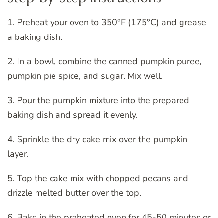
1. Preheat your oven to 350°F (175°C) and grease
a baking dish.
2. In a bowl, combine the canned pumpkin puree,
pumpkin pie spice, and sugar. Mix well.
3. Pour the pumpkin mixture into the prepared
baking dish and spread it evenly.
4. Sprinkle the dry cake mix over the pumpkin
layer.
5. Top the cake mix with chopped pecans and
drizzle melted butter over the top.
6. Bake in the preheated oven for 45-50 minutes or