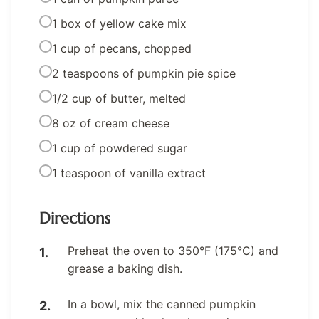
1 box of yellow cake mix
1 cup of pecans, chopped
2 teaspoons of pumpkin pie spice
1/2 cup of butter, melted
8 oz of cream cheese
1 cup of powdered sugar
1 teaspoon of vanilla extract
Directions
Preheat the oven to 350°F (175°C) and
grease a baking dish.
In a bowl, mix the canned pumpkin