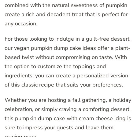
combined with the natural sweetness of pumpkin
create a rich and decadent treat that is perfect for
any occasion.
For those looking to indulge in a guilt-free dessert,
our vegan pumpkin dump cake ideas offer a plant-
based twist without compromising on taste. With
the option to customize the toppings and
ingredients, you can create a personalized version
of this classic recipe that suits your preferences.
Whether you are hosting a fall gathering, a holiday
celebration, or simply craving a comforting dessert,
this pumpkin dump cake with cream cheese icing is
sure to impress your guests and leave them
craving more.