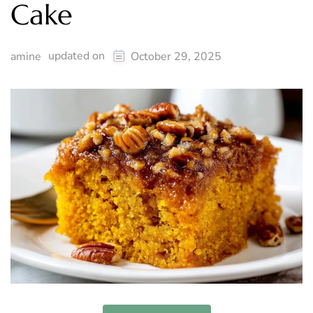
Cake
updated on
amine
October 29, 2025