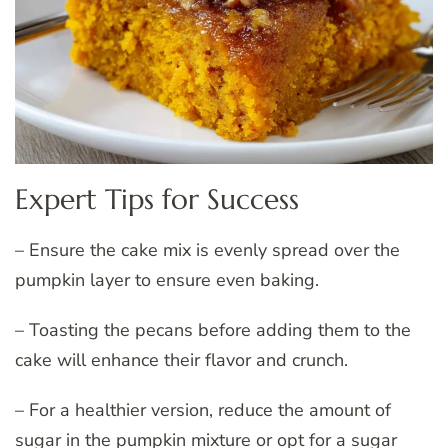
Expert Tips for Success
– Ensure the cake mix is evenly spread over the
pumpkin layer to ensure even baking.
– Toasting the pecans before adding them to the
cake will enhance their flavor and crunch.
– For a healthier version, reduce the amount of
sugar in the pumpkin mixture or opt for a sugar