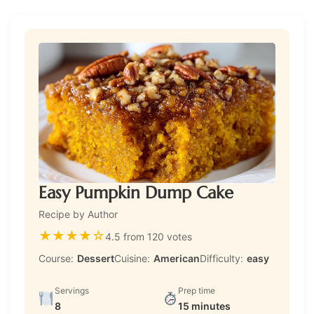
Easy Pumpkin Dump Cake
Recipe by Author
★
★
★
★
☆
4.5 from 120 votes
Course:
Dessert
Cuisine:
American
Difficulty:
easy
Servings
Prep time
8
15 minutes