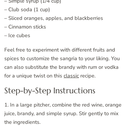
– Simple syrup (1/4 cup)
– Club soda (1 cup)
– Sliced oranges, apples, and blackberries
– Cinnamon sticks
– Ice cubes
Feel free to experiment with different fruits and
spices to customize the sangria to your liking. You
can also substitute the brandy with rum or vodka
for a unique twist on this
classic
recipe.
Step-by-Step Instructions
1. In a large pitcher, combine the red wine, orange
juice, brandy, and simple syrup. Stir gently to mix
the ingredients.