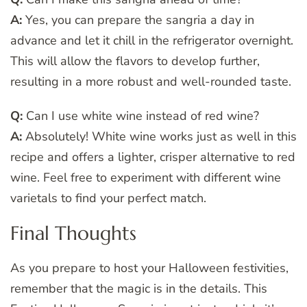
A:
Yes, you can prepare the sangria a day in
advance and let it chill in the refrigerator overnight.
This will allow the flavors to develop further,
resulting in a more robust and well-rounded taste.
Q:
Can I use white wine instead of red wine?
A:
Absolutely! White wine works just as well in this
recipe and offers a lighter, crisper alternative to red
wine. Feel free to experiment with different wine
varietals to find your perfect match.
Final Thoughts
As you prepare to host your Halloween festivities,
remember that the magic is in the details. This