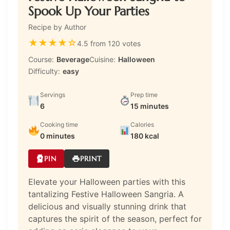
Spook Up Your Parties
Recipe by Author
★
★
★
★
☆
4.5 from 120 votes
Course:
Beverage
Cuisine:
Halloween
Difficulty:
easy
Servings
Prep time
6
15 minutes
Cooking time
Calories
0 minutes
180 kcal
PIN
PRINT
Elevate your Halloween parties with this
tantalizing Festive Halloween Sangria. A
delicious and visually stunning drink that
captures the spirit of the season, perfect for