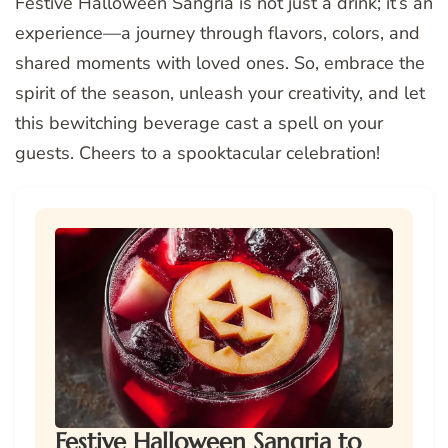
Festive Halloween Sangria is not just a drink; it’s an
experience—a journey through flavors, colors, and
shared moments with loved ones. So, embrace the
spirit of the season, unleash your creativity, and let
this bewitching beverage cast a spell on your
guests. Cheers to a spooktacular celebration!
Festive Halloween Sangria to