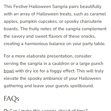
This Festive Halloween Sangria pairs beautifully
with an array of Halloween treats, such as caramel
apples, pumpkin cupcakes, or spooky charcuterie
boards. The fruity notes of the sangria complement
the savory and sweet flavors of these snacks,
creating a harmonious balance on your party table.
For a more elaborate presentation, consider
serving the sangria in a cauldron or a large punch
bowl
with dry ice for a foggy effect. This will truly
elevate the spooky ambiance of your Halloween
gathering and leave your guests spellbound.
FAQs
Q:
Can I make this sangria ahead of time?