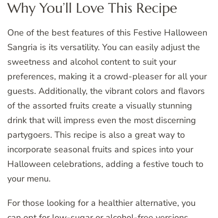
Why You’ll Love This Recipe
One of the best features of this Festive Halloween
Sangria is its versatility. You can easily adjust the
sweetness and alcohol content to suit your
preferences, making it a crowd-pleaser for all your
guests. Additionally, the vibrant colors and flavors
of the assorted fruits create a visually stunning
drink that will impress even the most discerning
partygoers. This recipe is also a great way to
incorporate seasonal fruits and spices into your
Halloween celebrations, adding a festive touch to
your menu.
For those looking for a healthier alternative, you
can opt for low-sugar or alcohol-free versions