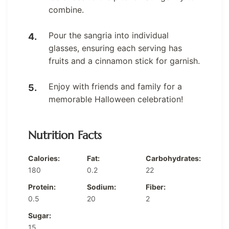
combine.
Pour the sangria into individual
glasses, ensuring each serving has
fruits and a cinnamon stick for garnish.
Enjoy with friends and family for a
memorable Halloween celebration!
Nutrition Facts
Calories:
Fat:
Carbohydrates:
180
0.2
22
Protein:
Sodium:
Fiber:
0.5
20
2
Sugar:
15