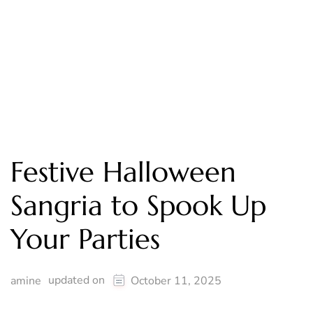
Festive Halloween
Sangria to Spook Up
Your Parties
updated on
amine
October 11, 2025