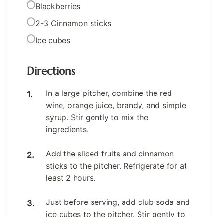
Blackberries
2-3 Cinnamon sticks
Ice cubes
Directions
In a large pitcher, combine the red
wine, orange juice, brandy, and simple
syrup. Stir gently to mix the
ingredients.
Add the sliced fruits and cinnamon
sticks to the pitcher. Refrigerate for at
least 2 hours.
Just before serving, add club soda and
ice cubes to the pitcher. Stir gently to