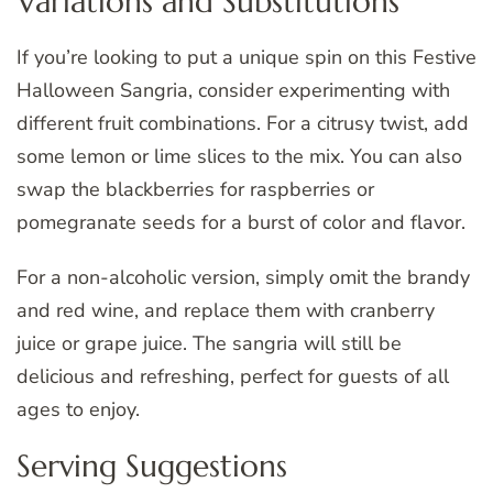
Variations and Substitutions
If you’re looking to put a unique spin on this Festive
Halloween Sangria, consider experimenting with
different fruit combinations. For a citrusy twist, add
some lemon or lime slices to the mix. You can also
swap the blackberries for raspberries or
pomegranate seeds for a burst of color and flavor.
For a non-alcoholic version, simply omit the brandy
and red wine, and replace them with cranberry
juice or grape juice. The sangria will still be
delicious and refreshing, perfect for guests of all
ages to enjoy.
Serving Suggestions