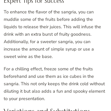
Expert Tips for Success
To enhance the flavor of the sangria, you can
muddle some of the fruits before adding the
liquids to release their juices. This will infuse the
drink with an extra burst of fruity goodness.
Additionally, for a sweeter sangria, you can
increase the amount of simple syrup or use a
sweet wine as the base.
For a chilling effect, freeze some of the fruits
beforehand and use them as ice cubes in the
sangria. This not only keeps the drink cold without
diluting it but also adds a fun and spooky element
to your presentation.