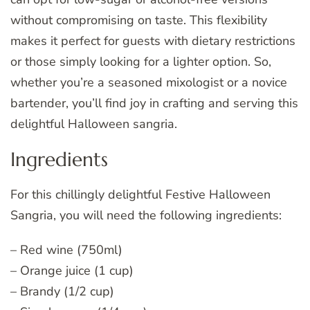
without compromising on taste. This flexibility
makes it perfect for guests with dietary restrictions
or those simply looking for a lighter option. So,
whether you’re a seasoned mixologist or a novice
bartender, you’ll find joy in crafting and serving this
delightful Halloween sangria.
Ingredients
For this chillingly delightful Festive Halloween
Sangria, you will need the following ingredients:
– Red wine (750ml)
– Orange juice (1 cup)
– Brandy (1/2 cup)