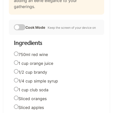
adding an eerie elegance to your
gatherings.
Cook Mode
Keep the screen of your device on
Ingredients
750ml red wine
1 cup orange juice
1/2 cup brandy
1/4 cup simple syrup
1 cup club soda
Sliced oranges
Sliced apples