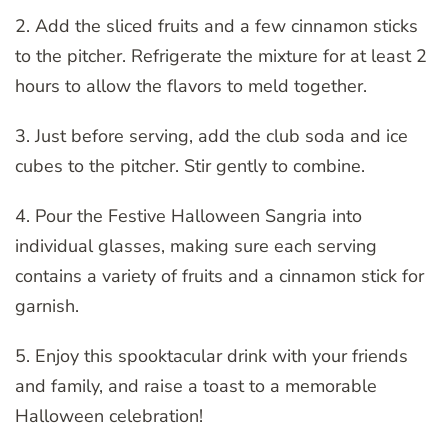
2. Add the sliced fruits and a few cinnamon sticks
to the pitcher. Refrigerate the mixture for at least 2
hours to allow the flavors to meld together.
3. Just before serving, add the club soda and ice
cubes to the pitcher. Stir gently to combine.
4. Pour the Festive Halloween Sangria into
individual glasses, making sure each serving
contains a variety of fruits and a cinnamon stick for
garnish.
5. Enjoy this spooktacular drink with your friends
and family, and raise a toast to a memorable
Halloween celebration!