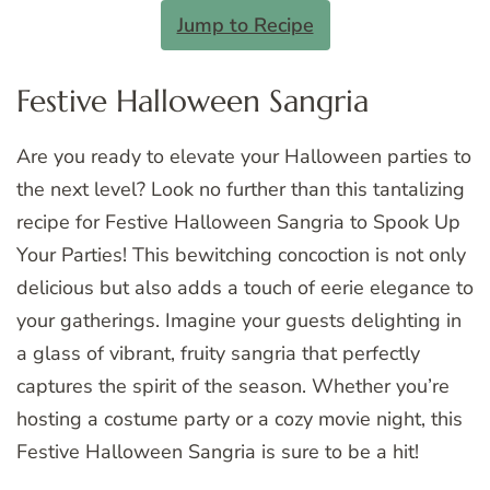
Jump to Recipe
Festive Halloween Sangria
Are you ready to elevate your Halloween parties to
the next level? Look no further than this tantalizing
recipe for Festive Halloween Sangria to Spook Up
Your Parties! This bewitching concoction is not only
delicious but also adds a touch of eerie elegance to
your gatherings. Imagine your guests delighting in
a glass of vibrant, fruity sangria that perfectly
captures the spirit of the season. Whether you’re
hosting a costume party or a cozy movie night, this
Festive Halloween Sangria is sure to be a hit!