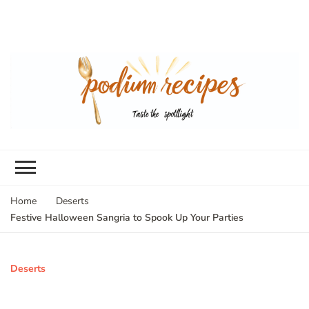
Home
Deserts
Festive Halloween Sangria to Spook Up Your Parties
Deserts