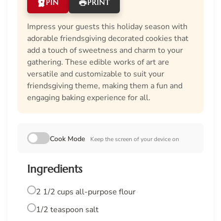
PIN
PRINT
Impress your guests this holiday season with
adorable friendsgiving decorated cookies that
add a touch of sweetness and charm to your
gathering. These edible works of art are
versatile and customizable to suit your
friendsgiving theme, making them a fun and
engaging baking experience for all.
Cook Mode
Keep the screen of your device on
Ingredients
2 1/2 cups all-purpose flour
1/2 teaspoon salt