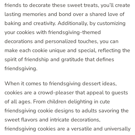
friends to decorate these sweet treats, you’ll create
lasting memories and bond over a shared love of
baking and creativity. Additionally, by customizing
your cookies with friendsgiving-themed
decorations and personalized touches, you can
make each cookie unique and special, reflecting the
spirit of friendship and gratitude that defines
friendsgiving.
When it comes to friendsgiving dessert ideas,
cookies are a crowd-pleaser that appeal to guests
of all ages. From children delighting in cute
friendsgiving cookie designs to adults savoring the
sweet flavors and intricate decorations,
friendsgiving cookies are a versatile and universally