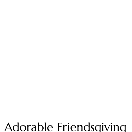
Adorable Friendsgiving