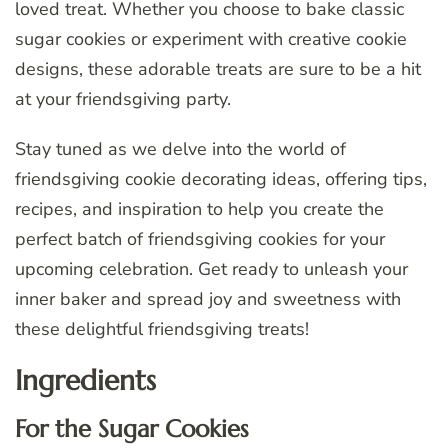
loved treat. Whether you choose to bake classic
sugar cookies or experiment with creative cookie
designs, these adorable treats are sure to be a hit
at your friendsgiving party.
Stay tuned as we delve into the world of
friendsgiving cookie decorating ideas, offering tips,
recipes, and inspiration to help you create the
perfect batch of friendsgiving cookies for your
upcoming celebration. Get ready to unleash your
inner baker and spread joy and sweetness with
these delightful friendsgiving treats!
Ingredients
For the Sugar Cookies