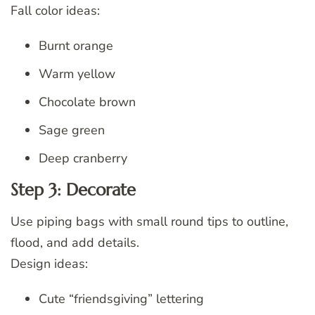
Fall color ideas:
Burnt orange
Warm yellow
Chocolate brown
Sage green
Deep cranberry
Step 3: Decorate
Use piping bags with small round tips to outline,
flood, and add details.
Design ideas:
Cute “friendsgiving” lettering