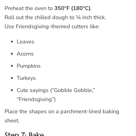
Preheat the oven to
350°F (180°C)
.
Roll out the chilled dough to ¼ inch thick.
Use Friendsgiving-themed cutters like:
Leaves
Acorns
Pumpkins
Turkeys
Cute sayings (“Gobble Gobble,”
“Friendsgiving”)
Place the shapes on a parchment-lined baking
sheet.
Step 7: Bake