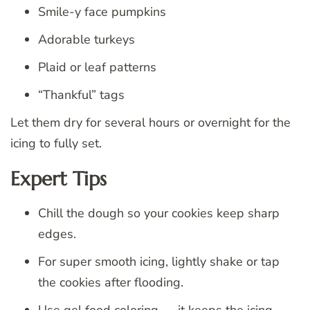
Smile-y face pumpkins
Adorable turkeys
Plaid or leaf patterns
“Thankful” tags
Let them dry for several hours or overnight for the
icing to fully set.
Expert Tips
Chill the dough so your cookies keep sharp
edges.
For super smooth icing, lightly shake or tap
the cookies after flooding.