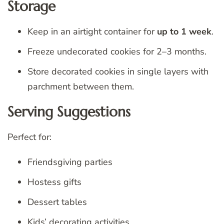
Storage
Keep in an airtight container for
up to 1 week
.
Freeze undecorated cookies for 2–3 months.
Store decorated cookies in single layers with
parchment between them.
Serving Suggestions
Perfect for:
Friendsgiving parties
Hostess gifts
Dessert tables
Kids’ decorating activities