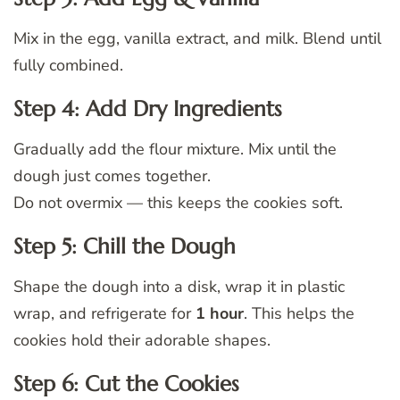
Mix in the egg, vanilla extract, and milk. Blend until
fully combined.
Step 4: Add Dry Ingredients
Gradually add the flour mixture. Mix until the
dough just comes together.
Do not overmix — this keeps the cookies soft.
Step 5: Chill the Dough
Shape the dough into a disk, wrap it in plastic
wrap, and refrigerate for
1 hour
. This helps the
cookies hold their adorable shapes.
Step 6: Cut the Cookies