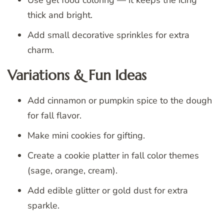
Use gel food coloring — it keeps the icing
thick and bright.
Add small decorative sprinkles for extra
charm.
Variations & Fun Ideas
Add cinnamon or pumpkin spice to the dough
for fall flavor.
Make mini cookies for gifting.
Create a cookie platter in fall color themes
(sage, orange, cream).
Add edible glitter or gold dust for extra
sparkle.