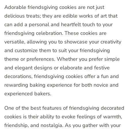
Adorable friendsgiving cookies are not just
delicious treats; they are edible works of art that
can add a personal and heartfelt touch to your
friendsgiving celebration. These cookies are
versatile, allowing you to showcase your creativity
and customize them to suit your friendsgiving
theme or preferences. Whether you prefer simple
and elegant designs or elaborate and festive
decorations, friendsgiving cookies offer a fun and
rewarding baking experience for both novice and
experienced bakers.
One of the best features of friendsgiving decorated
cookies is their ability to evoke feelings of warmth,
friendship, and nostalgia. As you gather with your