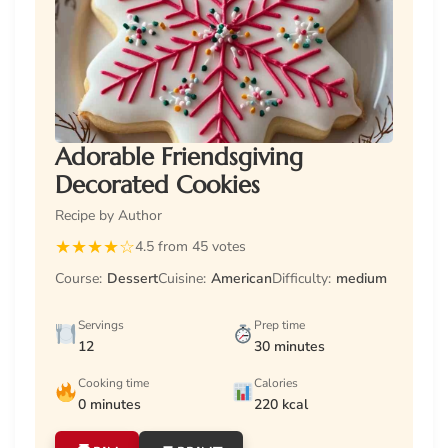
Adorable Friendsgiving
Decorated Cookies
Recipe by Author
★
★
★
★
☆
4.5 from 45 votes
Course:
Dessert
Cuisine:
American
Difficulty:
medium
Servings
Prep time
12
30 minutes
Cooking time
Calories
0 minutes
220 kcal