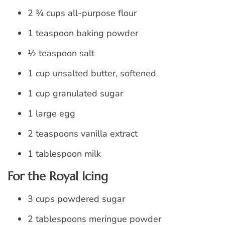
2 ¾ cups all-purpose flour
1 teaspoon baking powder
½ teaspoon salt
1 cup unsalted butter, softened
1 cup granulated sugar
1 large egg
2 teaspoons vanilla extract
1 tablespoon milk
For the Royal Icing
3 cups powdered sugar
2 tablespoons meringue powder