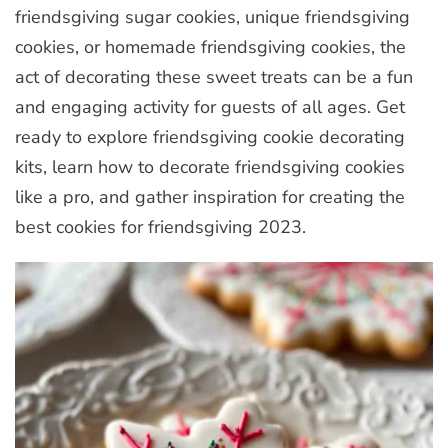
friendsgiving sugar cookies, unique friendsgiving
cookies, or homemade friendsgiving cookies, the
act of decorating these sweet treats can be a fun
and engaging activity for guests of all ages. Get
ready to explore friendsgiving cookie decorating
kits, learn how to decorate friendsgiving cookies
like a pro, and gather inspiration for creating the
best cookies for friendsgiving 2023.