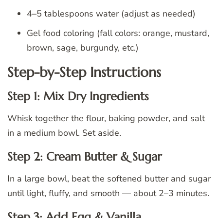
4–5 tablespoons water (adjust as needed)
Gel food coloring (fall colors: orange, mustard,
brown, sage, burgundy, etc.)
Step-by-Step Instructions
Step 1: Mix Dry Ingredients
Whisk together the flour, baking powder, and salt
in a medium bowl. Set aside.
Step 2: Cream Butter & Sugar
In a large bowl, beat the softened butter and sugar
until light, fluffy, and smooth — about 2–3 minutes.
Step 3: Add Egg & Vanilla