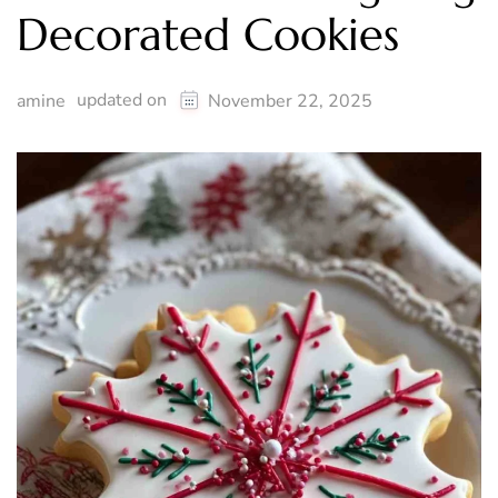
Decorated Cookies
updated on
amine
November 22, 2025