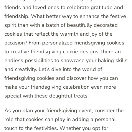
friends and loved ones to celebrate gratitude and
friendship. What better way to enhance the festive
spirit than with a batch of beautifully decorated
cookies that reflect the warmth and joy of the
occasion? From personalized friendsgiving cookies
to creative friendsgiving cookie designs, there are
endless possibilities to showcase your baking skills
and creativity. Let’s dive into the world of
friendsgiving cookies and discover how you can
make your friendsgiving celebration even more
special with these delightful treats.
As you plan your friendsgiving event, consider the
role that cookies can play in adding a personal
touch to the festivities. Whether you opt for