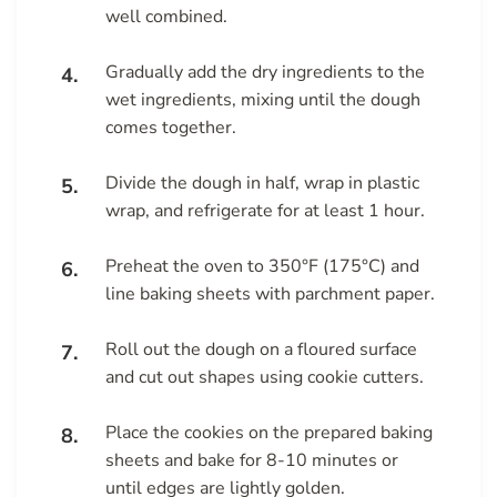
well combined.
Gradually add the dry ingredients to the
wet ingredients, mixing until the dough
comes together.
Divide the dough in half, wrap in plastic
wrap, and refrigerate for at least 1 hour.
Preheat the oven to 350°F (175°C) and
line baking sheets with parchment paper.
Roll out the dough on a floured surface
and cut out shapes using cookie cutters.
Place the cookies on the prepared baking
sheets and bake for 8-10 minutes or
until edges are lightly golden.