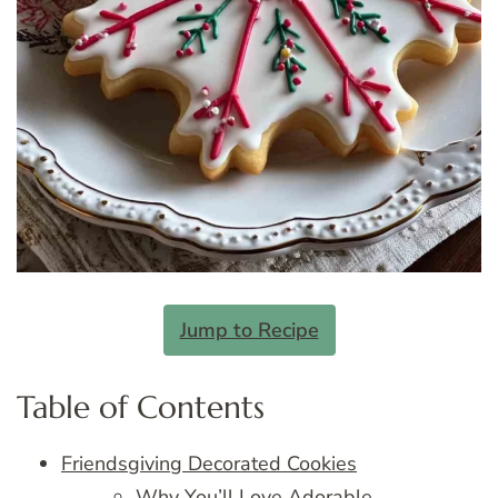
Jump to Recipe
Table of Contents
Friendsgiving Decorated Cookies
Why You’ll Love Adorable