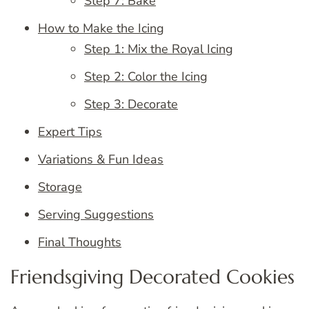
Step 7: Bake
How to Make the Icing
Step 1: Mix the Royal Icing
Step 2: Color the Icing
Step 3: Decorate
Expert Tips
Variations & Fun Ideas
Storage
Serving Suggestions
Final Thoughts
Friendsgiving Decorated Cookies