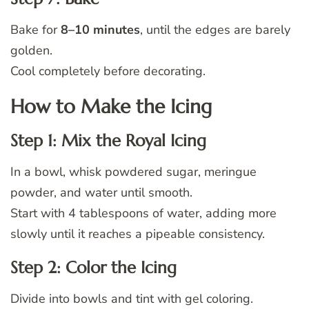
Bake for
8–10 minutes
, until the edges are barely
golden.
Cool completely before decorating.
How to Make the Icing
Step 1: Mix the Royal Icing
In a bowl, whisk powdered sugar, meringue
powder, and water until smooth.
Start with 4 tablespoons of water, adding more
slowly until it reaches a pipeable consistency.
Step 2: Color the Icing
Divide into bowls and tint with gel coloring.