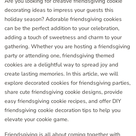
Are you looking for creative friendsgiving cookie
decorating ideas to impress your guests this
holiday season? Adorable friendsgiving cookies
can be the perfect addition to your celebration,
adding a touch of sweetness and charm to your
gathering. Whether you are hosting a friendsgiving
party or attending one, friendsgiving themed
cookies are a delightful way to spread joy and
create lasting memories. In this article, we will
explore decorated cookies for friendsgiving parties,
share cute friendsgiving cookie designs, provide
easy friendsgiving cookie recipes, and offer DIY
friendsgiving cookie decoration tips to help you
elevate your cookie game.
Friendsgiving is all about coming together with