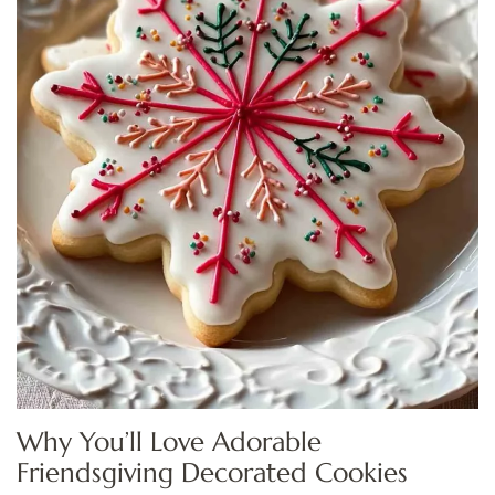
Why You’ll Love Adorable
Friendsgiving Decorated Cookies