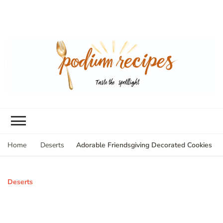
Adorable Friendsgiving Decorated Cookies
Home
Deserts
Deserts