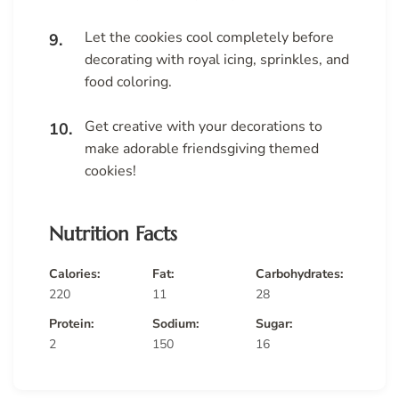
Let the cookies cool completely before
decorating with royal icing, sprinkles, and
food coloring.
Get creative with your decorations to
make adorable friendsgiving themed
cookies!
Nutrition Facts
Calories:
Fat:
Carbohydrates:
220
11
28
Protein:
Sodium:
Sugar:
2
150
16