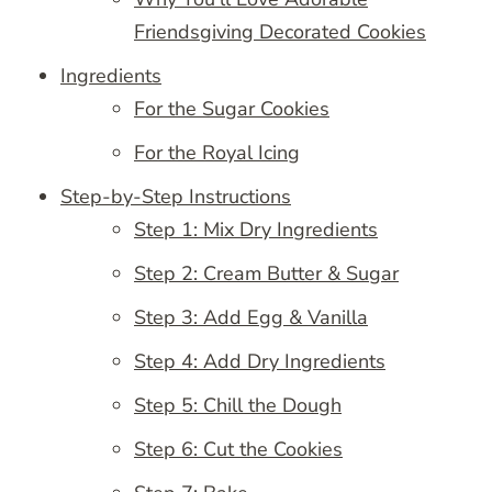
Friendsgiving Decorated Cookies
Ingredients
For the Sugar Cookies
For the Royal Icing
Step-by-Step Instructions
Step 1: Mix Dry Ingredients
Step 2: Cream Butter & Sugar
Step 3: Add Egg & Vanilla
Step 4: Add Dry Ingredients
Step 5: Chill the Dough
Step 6: Cut the Cookies