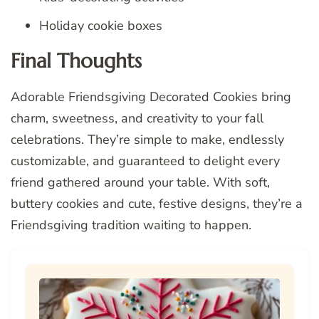
Holiday cookie boxes
Final Thoughts
Adorable Friendsgiving Decorated Cookies bring
charm, sweetness, and creativity to your fall
celebrations. They’re simple to make, endlessly
customizable, and guaranteed to delight every
friend gathered around your table. With soft,
buttery cookies and cute, festive designs, they’re a
Friendsgiving tradition waiting to happen.