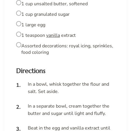
1 cup unsalted butter, softened
1 cup granulated sugar
1 large egg
1 teaspoon
vanilla
extract
Assorted decorations: royal icing, sprinkles,
food coloring
Directions
In a bowl, whisk together the flour and
salt. Set aside.
In a separate bowl, cream together the
butter and sugar until light and fluffy.
Beat in the egg and vanilla extract until