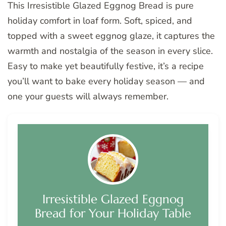
This Irresistible Glazed Eggnog Bread is pure
holiday comfort in loaf form. Soft, spiced, and
topped with a sweet eggnog glaze, it captures the
warmth and nostalgia of the season in every slice.
Easy to make yet beautifully festive, it’s a recipe
you’ll want to bake every holiday season — and
one your guests will always remember.
Irresistible Glazed Eggnog
Bread for Your Holiday Table