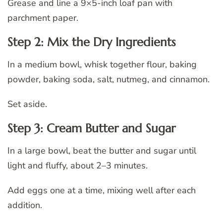
Grease and line a 9×5-inch loaf pan with
parchment paper.
Step 2: Mix the Dry Ingredients
In a medium bowl, whisk together flour, baking
powder, baking soda, salt, nutmeg, and cinnamon.
Set aside.
Step 3: Cream Butter and Sugar
In a large bowl, beat the butter and sugar until
light and fluffy, about 2–3 minutes.
Add eggs one at a time, mixing well after each
addition.