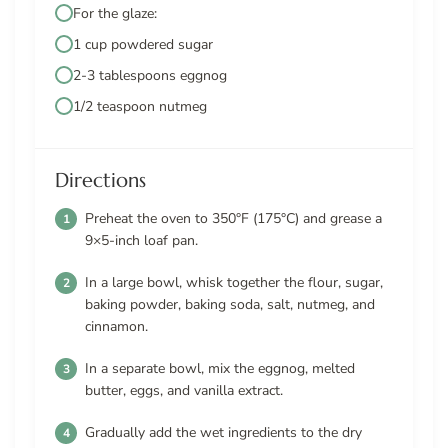
For the glaze:
1 cup powdered sugar
2-3 tablespoons eggnog
1/2 teaspoon nutmeg
Directions
Preheat the oven to 350°F (175°C) and grease a
9×5-inch loaf pan.
In a large bowl, whisk together the flour, sugar,
baking powder, baking soda, salt, nutmeg, and
cinnamon.
In a separate bowl, mix the eggnog, melted
butter, eggs, and vanilla extract.
Gradually add the wet ingredients to the dry