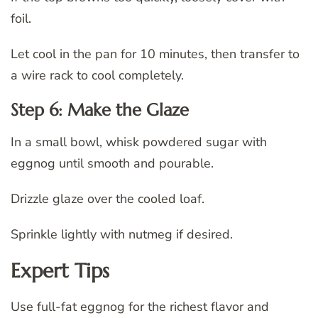
foil.
Let cool in the pan for 10 minutes, then transfer to
a wire rack to cool completely.
Step 6: Make the Glaze
In a small bowl, whisk powdered sugar with
eggnog until smooth and pourable.
Drizzle glaze over the cooled loaf.
Sprinkle lightly with nutmeg if desired.
Expert Tips
Use full-fat eggnog for the richest flavor and