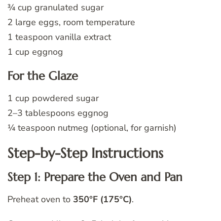
¾ cup granulated sugar
2 large eggs, room temperature
1 teaspoon vanilla extract
1 cup eggnog
For the Glaze
1 cup powdered sugar
2–3 tablespoons eggnog
¼ teaspoon nutmeg (optional, for garnish)
Step-by-Step Instructions
Step 1: Prepare the Oven and Pan
Preheat oven to
350°F (175°C)
.