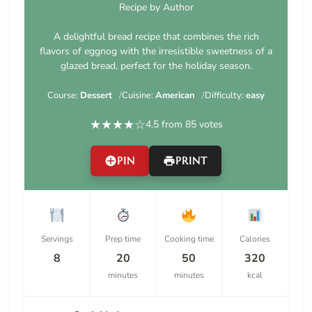
Recipe by Author
A delightful bread recipe that combines the rich
flavors of eggnog with the irresistible sweetness of a
glazed bread, perfect for the holiday season.
Course:
Dessert
Cuisine:
American
Difficulty:
easy
★
★
★
★
☆
4.5 from 85 votes
PIN
PRINT
Servings
Prep time
Cooking time
Calories
8
20
50
320
minutes
minutes
kcal