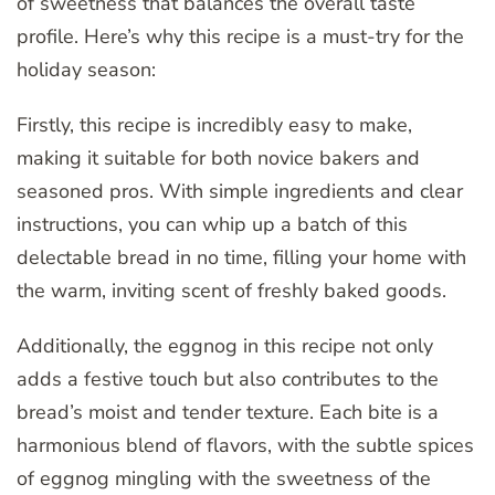
of sweetness that balances the overall taste
profile. Here’s why this recipe is a must-try for the
holiday season:
Firstly, this recipe is incredibly easy to make,
making it suitable for both novice bakers and
seasoned pros. With simple ingredients and clear
instructions, you can whip up a batch of this
delectable bread in no time, filling your home with
the warm, inviting scent of freshly baked goods.
Additionally, the eggnog in this recipe not only
adds a festive touch but also contributes to the
bread’s moist and tender texture. Each bite is a
harmonious blend of flavors, with the subtle spices
of eggnog mingling with the sweetness of the