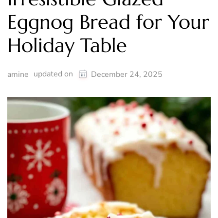
Eggnog Bread for Your
Holiday Table
updated on
amine
December 24, 2025