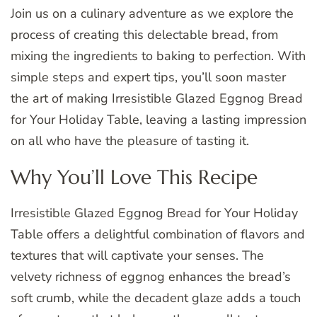
Join us on a culinary adventure as we explore the
process of creating this delectable bread, from
mixing the ingredients to baking to perfection. With
simple steps and expert tips, you’ll soon master
the art of making Irresistible Glazed Eggnog Bread
for Your Holiday Table, leaving a lasting impression
on all who have the pleasure of tasting it.
Why You’ll Love This Recipe
Irresistible Glazed Eggnog Bread for Your Holiday
Table offers a delightful combination of flavors and
textures that will captivate your senses. The
velvety richness of eggnog enhances the bread’s
soft crumb, while the decadent glaze adds a touch