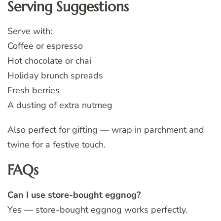
Serving Suggestions
Serve with:
Coffee or espresso
Hot chocolate or chai
Holiday brunch spreads
Fresh berries
A dusting of extra nutmeg
Also perfect for gifting — wrap in parchment and
twine for a festive touch.
FAQs
Can I use store-bought eggnog?
Yes — store-bought eggnog works perfectly.