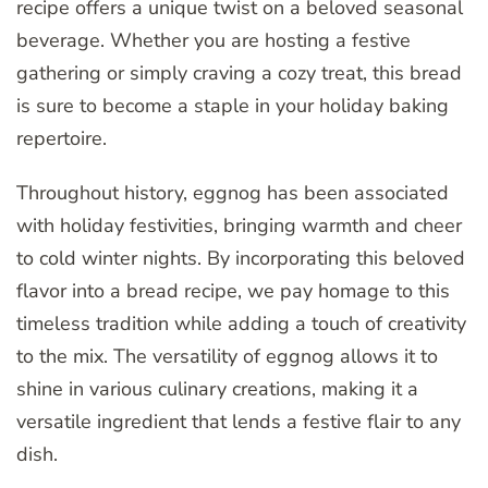
recipe offers a unique twist on a beloved seasonal
beverage. Whether you are hosting a festive
gathering or simply craving a cozy treat, this bread
is sure to become a staple in your holiday baking
repertoire.
Throughout history, eggnog has been associated
with holiday festivities, bringing warmth and cheer
to cold winter nights. By incorporating this beloved
flavor into a bread recipe, we pay homage to this
timeless tradition while adding a touch of creativity
to the mix. The versatility of eggnog allows it to
shine in various culinary creations, making it a
versatile ingredient that lends a festive flair to any
dish.