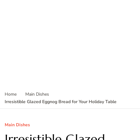
Home
Main Dishes
Irresistible Glazed Eggnog Bread for Your Holiday Table
Main Dishes
Irresistible Glazed