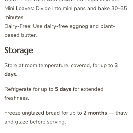
Mini Loaves: Divide into mini pans and bake 30–35
minutes.
Dairy-Free: Use dairy-free eggnog and plant-
based butter.
Storage
Store at room temperature, covered, for up to
3
days
.
Refrigerate for up to
5 days
for extended
freshness.
Freeze unglazed bread for up to
2 months
— thaw
and glaze before serving.