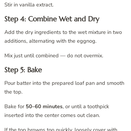
Stir in vanilla extract.
Step 4: Combine Wet and Dry
Add the dry ingredients to the wet mixture in two
additions, alternating with the eggnog.
Mix just until combined — do not overmix.
Step 5: Bake
Pour batter into the prepared loaf pan and smooth
the top.
Bake for
50–60 minutes
, or until a toothpick
inserted into the center comes out clean.
If the top browns too quickly, loosely cover with