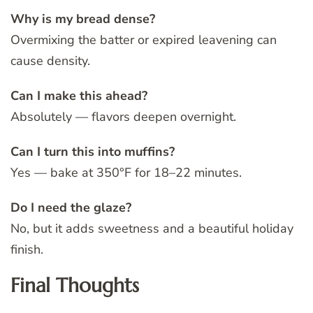
Why is my bread dense?
Overmixing the batter or expired leavening can
cause density.
Can I make this ahead?
Absolutely — flavors deepen overnight.
Can I turn this into muffins?
Yes — bake at 350°F for 18–22 minutes.
Do I need the glaze?
No, but it adds sweetness and a beautiful holiday
finish.
Final Thoughts