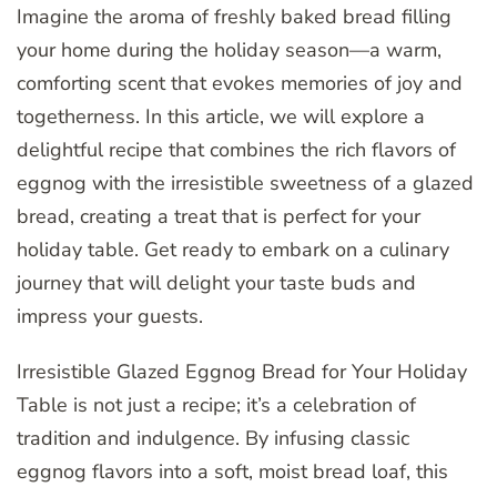
Imagine the aroma of freshly baked bread filling
your home during the holiday season—a warm,
comforting scent that evokes memories of joy and
togetherness. In this article, we will explore a
delightful recipe that combines the rich flavors of
eggnog with the irresistible sweetness of a glazed
bread, creating a treat that is perfect for your
holiday table. Get ready to embark on a culinary
journey that will delight your taste buds and
impress your guests.
Irresistible Glazed Eggnog Bread for Your Holiday
Table is not just a recipe; it’s a celebration of
tradition and indulgence. By infusing classic
eggnog flavors into a soft, moist bread loaf, this