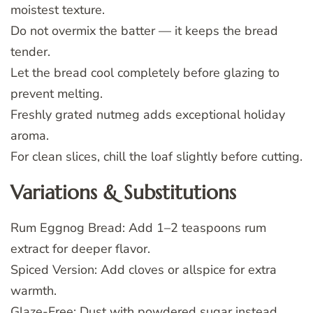
moistest texture.
Do not overmix the batter — it keeps the bread
tender.
Let the bread cool completely before glazing to
prevent melting.
Freshly grated nutmeg adds exceptional holiday
aroma.
For clean slices, chill the loaf slightly before cutting.
Variations & Substitutions
Rum Eggnog Bread: Add 1–2 teaspoons rum
extract for deeper flavor.
Spiced Version: Add cloves or allspice for extra
warmth.
Glaze-Free: Dust with powdered sugar instead.