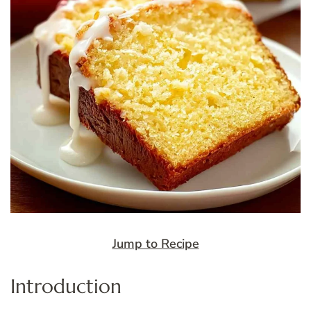
Jump to Recipe
Introduction