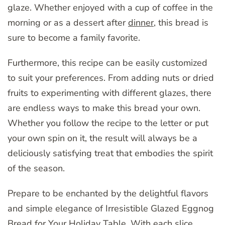
glaze. Whether enjoyed with a cup of coffee in the
morning or as a dessert after
dinner
, this bread is
sure to become a family favorite.
Furthermore, this recipe can be easily customized
to suit your preferences. From adding nuts or dried
fruits to experimenting with different glazes, there
are endless ways to make this bread your own.
Whether you follow the recipe to the letter or put
your own spin on it, the result will always be a
deliciously satisfying treat that embodies the spirit
of the season.
Prepare to be enchanted by the delightful flavors
and simple elegance of Irresistible Glazed Eggnog
Bread for Your Holiday Table. With each slice,