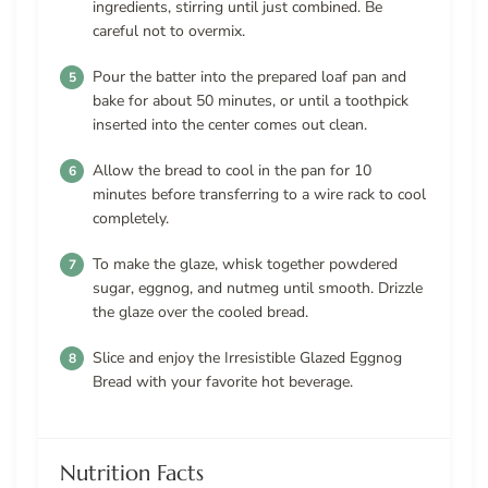
ingredients, stirring until just combined. Be
careful not to overmix.
Pour the batter into the prepared loaf pan and
bake for about 50 minutes, or until a toothpick
inserted into the center comes out clean.
Allow the bread to cool in the pan for 10
minutes before transferring to a wire rack to cool
completely.
To make the glaze, whisk together powdered
sugar, eggnog, and nutmeg until smooth. Drizzle
the glaze over the cooled bread.
Slice and enjoy the Irresistible Glazed Eggnog
Bread with your favorite hot beverage.
Nutrition Facts