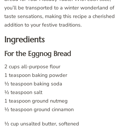
you’ll be transported to a winter wonderland of
taste sensations, making this recipe a cherished
addition to your festive traditions.
Ingredients
For the Eggnog Bread
2 cups all-purpose flour
1 teaspoon baking powder
½ teaspoon baking soda
½ teaspoon salt
1 teaspoon ground nutmeg
½ teaspoon ground cinnamon
½ cup unsalted butter, softened