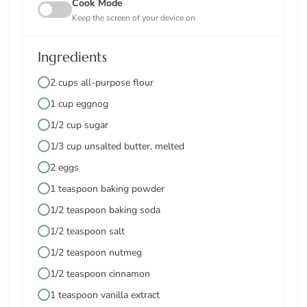
Cook Mode
Keep the screen of your device on
Ingredients
2 cups all-purpose flour
1 cup eggnog
1/2 cup sugar
1/3 cup unsalted butter, melted
2 eggs
1 teaspoon baking powder
1/2 teaspoon baking soda
1/2 teaspoon salt
1/2 teaspoon nutmeg
1/2 teaspoon cinnamon
1 teaspoon vanilla extract