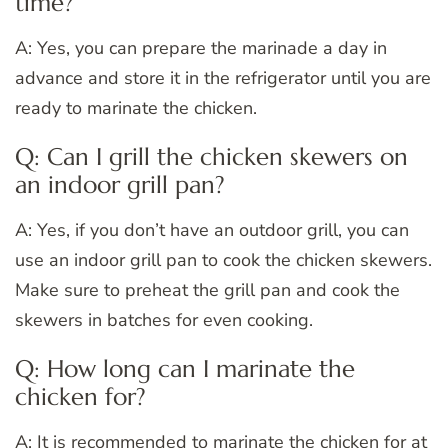
time?
A: Yes, you can prepare the marinade a day in
advance and store it in the refrigerator until you are
ready to marinate the chicken.
Q: Can I grill the chicken skewers on
an indoor grill pan?
A: Yes, if you don’t have an outdoor grill, you can
use an indoor grill pan to cook the chicken skewers.
Make sure to preheat the grill pan and cook the
skewers in batches for even cooking.
Q: How long can I marinate the
chicken for?
A: It is recommended to marinate the chicken for at