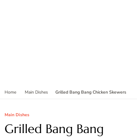
Grilled Bang Bang Chicken Skewers
Home
Main Dishes
Main Dishes
Grilled Bang Bang