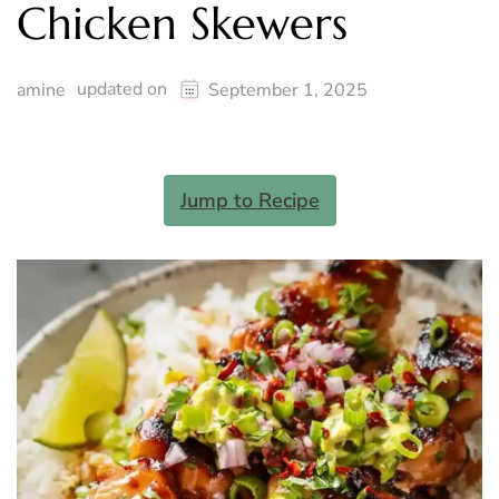
Chicken Skewers
updated on
amine
September 1, 2025
Jump to Recipe