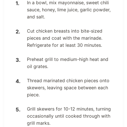
In a bowl, mix mayonnaise, sweet chili
sauce, honey, lime juice, garlic powder,
and salt.
Cut chicken breasts into bite-sized
pieces and coat with the marinade.
Refrigerate for at least 30 minutes.
Preheat grill to medium-high heat and
oil grates.
Thread marinated chicken pieces onto
skewers, leaving space between each
piece.
Grill skewers for 10-12 minutes, turning
occasionally until cooked through with
grill marks.