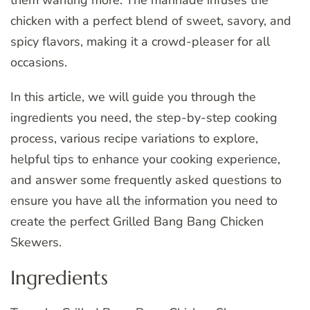
them wanting more. The marinade infuses the
chicken with a perfect blend of sweet, savory, and
spicy flavors, making it a crowd-pleaser for all
occasions.
In this article, we will guide you through the
ingredients you need, the step-by-step cooking
process, various recipe variations to explore,
helpful tips to enhance your cooking experience,
and answer some frequently asked questions to
ensure you have all the information you need to
create the perfect Grilled Bang Bang Chicken
Skewers.
Ingredients