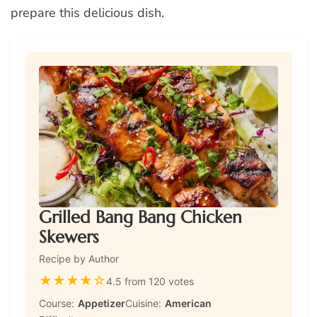
prepare this delicious dish.
Grilled Bang Bang Chicken
Skewers
Recipe by Author
★
★
★
★
☆
4.5 from 120 votes
Course:
Appetizer
Cuisine:
American