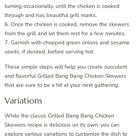
turning occasionally, until the chicken is cooked
through and has beautiful grill marks.
6. Once the chicken is cooked, remove the skewers
from the grill and let them rest for a few minutes.
7. Garnish with chopped green onions and sesame
seeds, if desired, before serving hot.
These simple steps will help you create succulent
and flavorful Grilled Bang Bang Chicken Skewers
that are sure to be a hit at your next gathering.
Variations
While the classic Grilled Bang Bang Chicken
Skewers recipe is delicious on its own, you can
explore various variations to customize the dish to