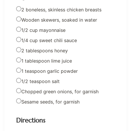
2 boneless, skinless chicken breasts
Wooden skewers, soaked in water
1/2 cup mayonnaise
1/4 cup sweet chili sauce
2 tablespoons honey
1 tablespoon lime juice
1 teaspoon garlic powder
1/2 teaspoon salt
Chopped green onions, for garnish
Sesame seeds, for garnish
Directions