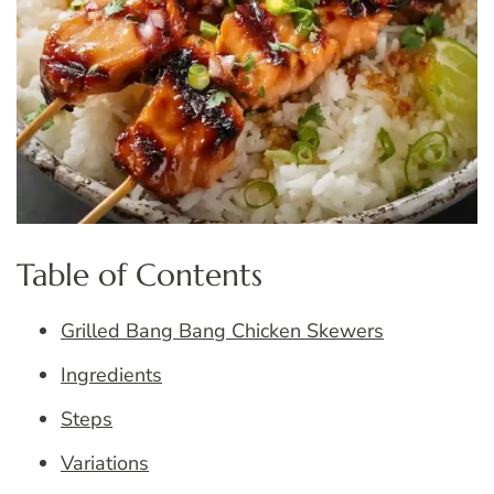
Table of Contents
Grilled Bang Bang Chicken Skewers
Ingredients
Steps
Variations