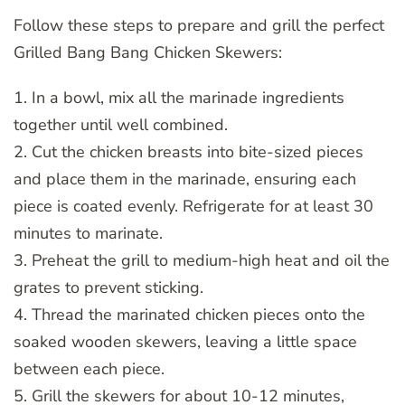
Follow these steps to prepare and grill the perfect
Grilled Bang Bang Chicken Skewers:
1. In a bowl, mix all the marinade ingredients
together until well combined.
2. Cut the chicken breasts into bite-sized pieces
and place them in the marinade, ensuring each
piece is coated evenly. Refrigerate for at least 30
minutes to marinate.
3. Preheat the grill to medium-high heat and oil the
grates to prevent sticking.
4. Thread the marinated chicken pieces onto the
soaked wooden skewers, leaving a little space
between each piece.
5. Grill the skewers for about 10-12 minutes,