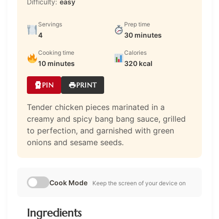
Difficulty:
easy
Servings
Prep time
4
30 minutes
Cooking time
Calories
10 minutes
320 kcal
PIN
PRINT
Tender chicken pieces marinated in a
creamy and spicy bang bang sauce, grilled
to perfection, and garnished with green
onions and sesame seeds.
Cook Mode
Keep the screen of your device on
Ingredients