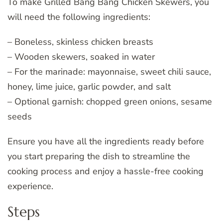
To make Grilled Bang Bang Chicken Skewers, you
will need the following ingredients:
– Boneless, skinless chicken breasts
– Wooden skewers, soaked in water
– For the marinade: mayonnaise, sweet chili sauce,
honey, lime juice, garlic powder, and salt
– Optional garnish: chopped green onions, sesame
seeds
Ensure you have all the ingredients ready before
you start preparing the dish to streamline the
cooking process and enjoy a hassle-free cooking
experience.
Steps