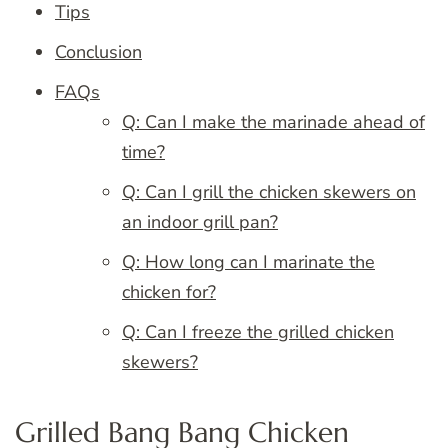
Tips
Conclusion
FAQs
Q: Can I make the marinade ahead of
time?
Q: Can I grill the chicken skewers on
an indoor grill pan?
Q: How long can I marinate the
chicken for?
Q: Can I freeze the grilled chicken
skewers?
Grilled Bang Bang Chicken