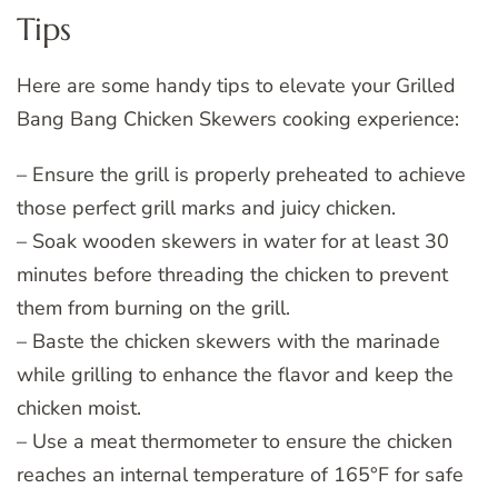
Tips
Here are some handy tips to elevate your Grilled
Bang Bang Chicken Skewers cooking experience:
– Ensure the grill is properly preheated to achieve
those perfect grill marks and juicy chicken.
– Soak wooden skewers in water for at least 30
minutes before threading the chicken to prevent
them from burning on the grill.
– Baste the chicken skewers with the marinade
while grilling to enhance the flavor and keep the
chicken moist.
– Use a meat thermometer to ensure the chicken
reaches an internal temperature of 165°F for safe