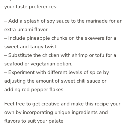
your taste preferences:
– Add a splash of soy sauce to the marinade for an
extra umami flavor.
– Include pineapple chunks on the skewers for a
sweet and tangy twist.
– Substitute the chicken with shrimp or tofu for a
seafood or vegetarian option.
– Experiment with different levels of spice by
adjusting the amount of sweet chili sauce or
adding red pepper flakes.
Feel free to get creative and make this recipe your
own by incorporating unique ingredients and
flavors to suit your palate.