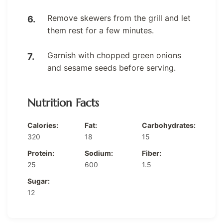
Remove skewers from the grill and let
them rest for a few minutes.
Garnish with chopped green onions
and sesame seeds before serving.
Nutrition Facts
Calories:
Fat:
Carbohydrates:
320
18
15
Protein:
Sodium:
Fiber:
25
600
1.5
Sugar:
12