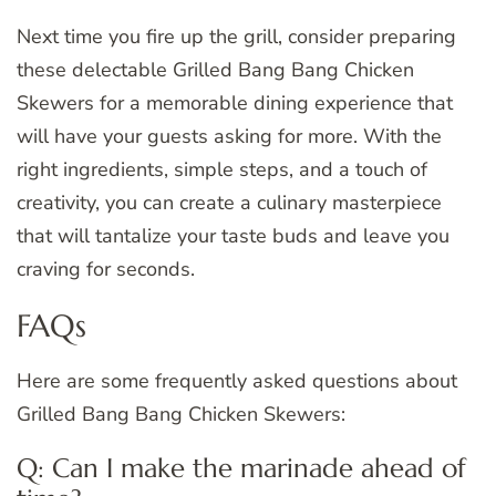
Next time you fire up the grill, consider preparing
these delectable Grilled Bang Bang Chicken
Skewers for a memorable dining experience that
will have your guests asking for more. With the
right ingredients, simple steps, and a touch of
creativity, you can create a culinary masterpiece
that will tantalize your taste buds and leave you
craving for seconds.
FAQs
Here are some frequently asked questions about
Grilled Bang Bang Chicken Skewers:
Q: Can I make the marinade ahead of