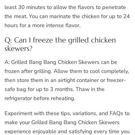
least 30 minutes to allow the flavors to penetrate
the meat. You can marinate the chicken for up to 24
hours for a more intense flavor.
Q: Can I freeze the grilled chicken
skewers?
A: Grilled Bang Bang Chicken Skewers can be
frozen after grilling. Allow them to cool completely,
then store them in an airtight container or freezer-
safe bag for up to 3 months. Thaw in the
refrigerator before reheating.
Experiment with these tips, variations, and FAQs to
make your Grilled Bang Bang Chicken Skewers
experience enjoyable and satisfying every time you