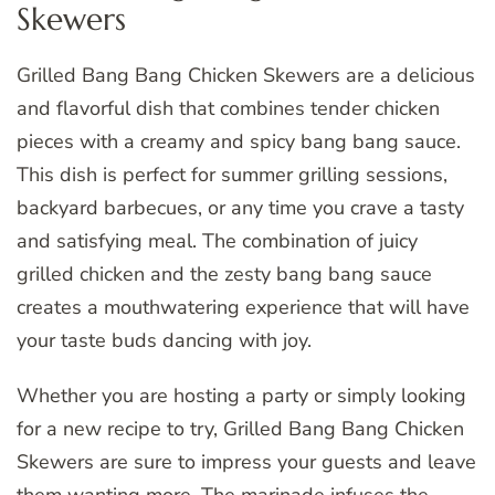
Skewers
Grilled Bang Bang Chicken Skewers are a delicious
and flavorful dish that combines tender chicken
pieces with a creamy and spicy bang bang sauce.
This dish is perfect for summer grilling sessions,
backyard barbecues, or any time you crave a tasty
and satisfying meal. The combination of juicy
grilled chicken and the zesty bang bang sauce
creates a mouthwatering experience that will have
your taste buds dancing with joy.
Whether you are hosting a party or simply looking
for a new recipe to try, Grilled Bang Bang Chicken
Skewers are sure to impress your guests and leave