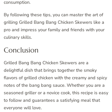
consumption.
By following these tips, you can master the art of
grilling Grilled Bang Bang Chicken Skewers like a
pro and impress your family and friends with your
culinary skills.
Conclusion
Grilled Bang Bang Chicken Skewers are a
delightful dish that brings together the smoky
flavors of grilled chicken with the creamy and spicy
notes of the bang bang sauce. Whether you are a
seasoned griller or a novice cook, this recipe is easy
to follow and guarantees a satisfying meal that
everyone will love.