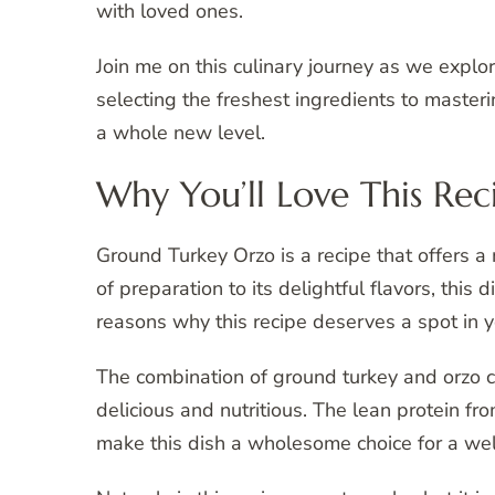
with loved ones.
Join me on this culinary journey as we explo
selecting the freshest ingredients to masteri
a whole new level.
Why You’ll Love This Rec
Ground Turkey Orzo is a recipe that offers a m
of preparation to its delightful flavors, this
reasons why this recipe deserves a spot in y
The combination of ground turkey and orzo cr
delicious and nutritious. The lean protein f
make this dish a wholesome choice for a wel