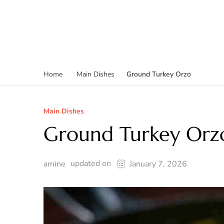
Ground Turkey Orzo
Home
Main Dishes
Main Dishes
Ground Turkey Orz
updated on
amine
January 7, 2026