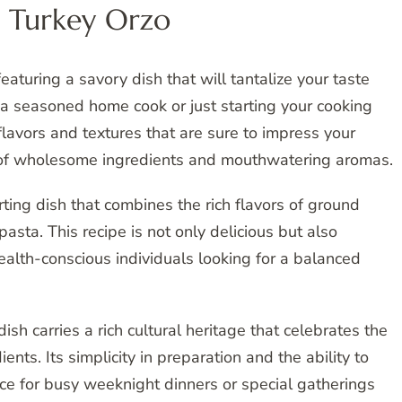
 Turkey Orzo
aturing a savory dish that will tantalize your taste
 seasoned home cook or just starting your cooking
 flavors and textures that are sure to impress your
ld of wholesome ingredients and mouthwatering aromas.
ting dish that combines the rich flavors of ground
asta. This recipe is not only delicious but also
 health-conscious individuals looking for a balanced
ish carries a rich cultural heritage that celebrates the
ents. Its simplicity in preparation and the ability to
ce for busy weeknight dinners or special gatherings