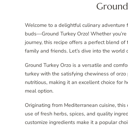
Ground
Welcome to a delightful culinary adventure fe
buds—Ground Turkey Orzo! Whether you’re a
journey, this recipe offers a perfect blend of
family and friends. Let’s dive into the wor
Ground Turkey Orzo is a versatile and comfor
turkey with the satisfying chewiness of orzo p
nutritious, making it an excellent choice for
meal option.
Originating from Mediterranean cuisine, this d
use of fresh herbs, spices, and quality ingredi
customize ingredients make it a popular choi