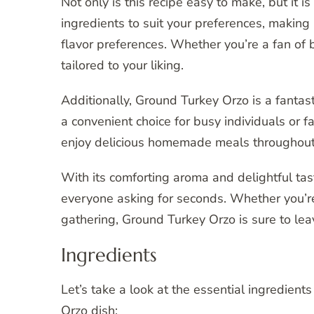
Not only is this recipe easy to make, but it i
ingredients to suit your preferences, making it
flavor preferences. Whether you’re a fan of b
tailored to your liking.
Additionally, Ground Turkey Orzo is a fantast
a convenient choice for busy individuals or 
enjoy delicious homemade meals throughout th
With its comforting aroma and delightful tast
everyone asking for seconds. Whether you’re 
gathering, Ground Turkey Orzo is sure to lea
Ingredients
Let’s take a look at the essential ingredient
Orzo dish: