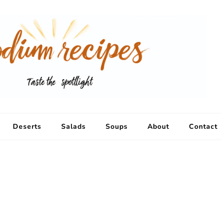
Deserts
Salads
Soups
About
Contact