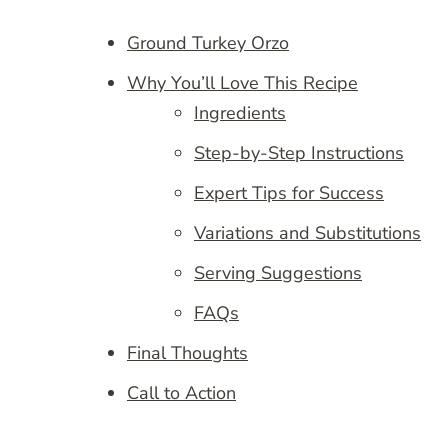
Ground Turkey Orzo
Why You’ll Love This Recipe
Ingredients
Step-by-Step Instructions
Expert Tips for Success
Variations and Substitutions
Serving Suggestions
FAQs
Final Thoughts
Call to Action