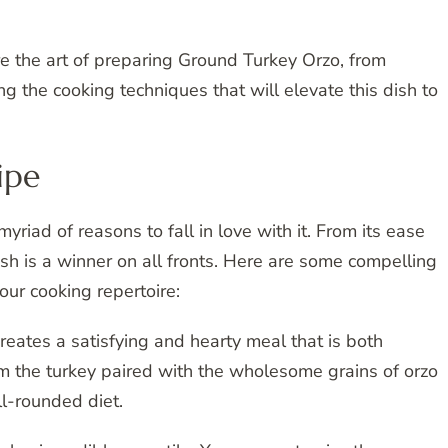
re the art of preparing Ground Turkey Orzo, from
ng the cooking techniques that will elevate this dish to
ipe
yriad of reasons to fall in love with it. From its ease
 dish is a winner on all fronts. Here are some compelling
our cooking repertoire:
eates a satisfying and hearty meal that is both
rom the turkey paired with the wholesome grains of orzo
l-rounded diet.