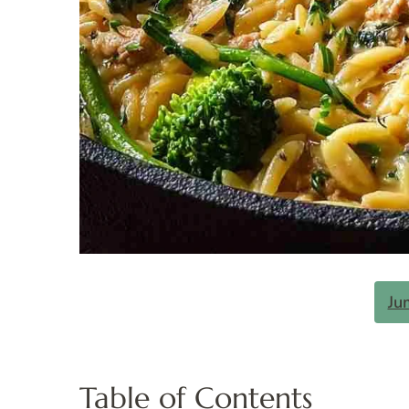
Ju
Table of Contents