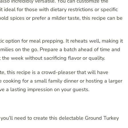
s also incredibly versatile. You can customize the
 ideal for those with dietary restrictions or specific
old spices or prefer a milder taste, this recipe can be
ic option for meal prepping. It reheats well, making it
families on the go. Prepare a batch ahead of time and
e week without sacrificing flavor or quality.
e, this recipe is a crowd-pleaser that will have
cooking for a small family dinner or hosting a larger
ve a lasting impression on your guests.
s you’ll need to create this delectable Ground Turkey