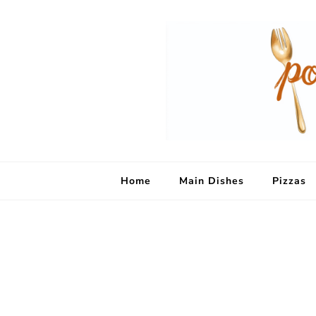
Home
Main Dishes
Pizzas