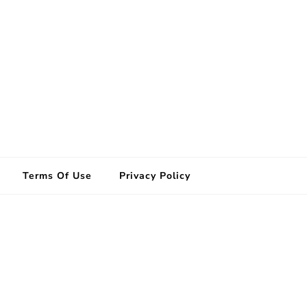
Terms Of Use
Privacy Policy