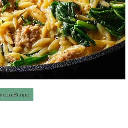
mp to Recipe