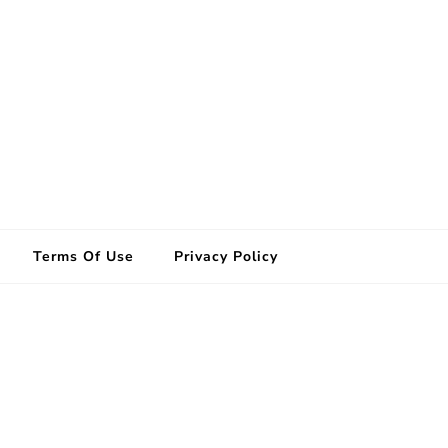
Terms Of Use
Privacy Policy