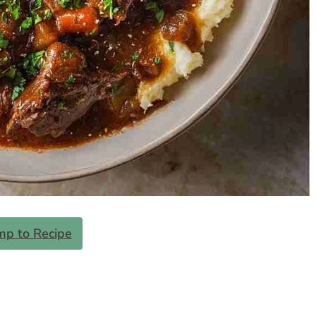
mp to Recipe