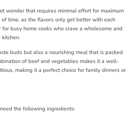
ot wonder that requires minimal effort for maximum
d of time, as the flavors only get better with each
aver for busy home cooks who crave a wholesome and
 kitchen.
 taste buds but also a nourishing meal that is packed
mbination of beef and vegetables makes it a well-
tious, making it a perfect choice for family dinners or
 need the following ingredients: