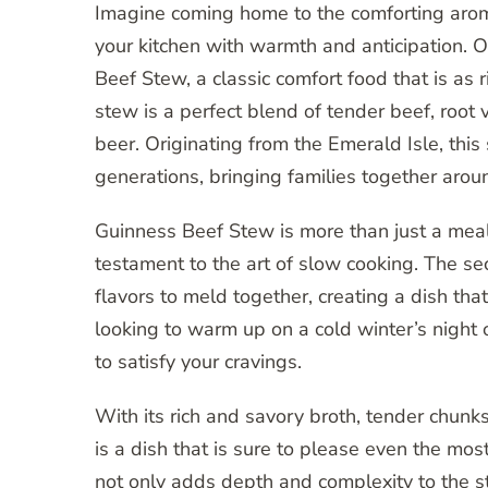
Imagine coming home to the comforting aroma
your kitchen with warmth and anticipation. 
Beef Stew, a classic comfort food that is as rich
stew is a perfect blend of tender beef, root
beer. Originating from the Emerald Isle, this
generations, bringing families together arou
Guinness Beef Stew is more than just a meal; 
testament to the art of slow cooking. The se
flavors to meld together, creating a dish th
looking to warm up on a cold winter’s night or
to satisfy your cravings.
With its rich and savory broth, tender chun
is a dish that is sure to please even the mo
not only adds depth and complexity to the st