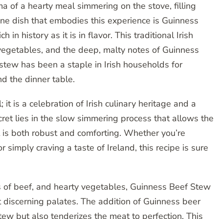
 of a hearty meal simmering on the stove, filling
One dish that embodies this experience is Guinness
 in history as it is in flavor. This traditional Irish
 vegetables, and the deep, malty notes of Guinness
 stew has been a staple in Irish households for
nd the dinner table.
it is a celebration of Irish culinary heritage and a
cret lies in the slow simmering process that allows the
at is both robust and comforting. Whether you’re
 simply craving a taste of Ireland, this recipe is sure
ks of beef, and hearty vegetables, Guinness Beef Stew
st discerning palates. The addition of Guinness beer
ew but also tenderizes the meat to perfection. This