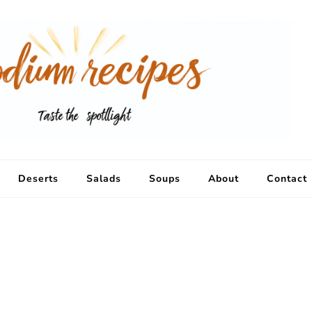
Deserts
Salads
Soups
About
Contact