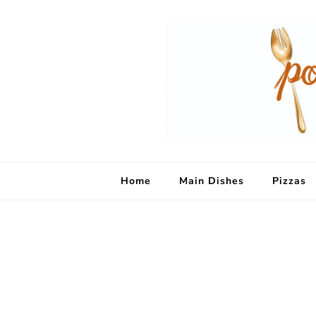
Home
Main Dishes
Pizzas