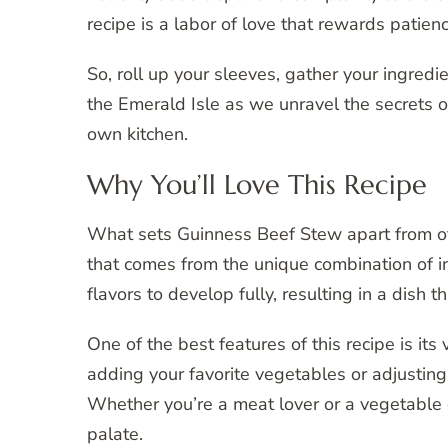
recipe is a labor of love that rewards patien
So, roll up your sleeves, gather your ingredi
the Emerald Isle as we unravel the secrets o
own kitchen.
Why You’ll Love This Recipe
What sets Guinness Beef Stew apart from othe
that comes from the unique combination of i
flavors to develop fully, resulting in a dish 
One of the best features of this recipe is its
adding your favorite vegetables or adjusting
Whether you’re a meat lover or a vegetable e
palate.