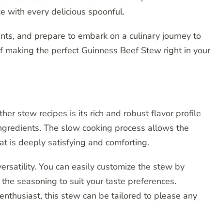
ce with every delicious spoonful.
ents, and prepare to embark on a culinary journey to
f making the perfect Guinness Beef Stew right in your
r stew recipes is its rich and robust flavor profile
ngredients. The slow cooking process allows the
that is deeply satisfying and comforting.
 versatility. You can easily customize the stew by
 the seasoning to suit your taste preferences.
nthusiast, this stew can be tailored to please any