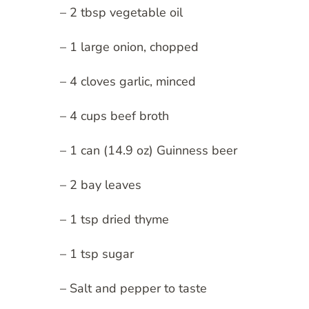
– 2 tbsp vegetable oil
– 1 large onion, chopped
– 4 cloves garlic, minced
– 4 cups beef broth
– 1 can (14.9 oz) Guinness beer
– 2 bay leaves
– 1 tsp dried thyme
– 1 tsp sugar
– Salt and pepper to taste