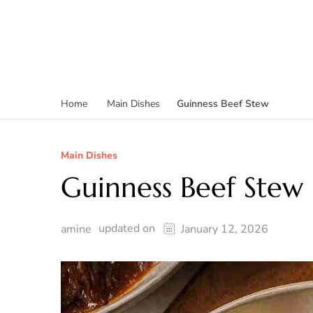
Guinness Beef Stew
Home
Main Dishes
Main Dishes
Guinness Beef Stew
updated on
amine
January 12, 2026