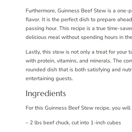
Furthermore, Guinness Beef Stew is a one-p
flavor. It is the perfect dish to prepare ahea
passing hour. This recipe is a true time-s
delicious meal without spending hours in the
Lastly, this stew is not only a treat for your
with protein, vitamins, and minerals. The co
rounded dish that is both satisfying and nutri
entertaining guests.
Ingredients
For this Guinness Beef Stew recipe, you will
– 2 lbs beef chuck, cut into 1-inch cubes