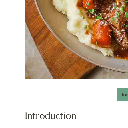
Ju
Introduction