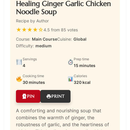
Healing Ginger Garlic Chicken
Noodle Soup
Recipe by Author
★
★
★
★
☆
4.5 from 85 votes
Course:
Main Course
Cuisine:
Global
Difficulty:
medium
Servings
Prep time
4
15 minutes
Cooking time
Calories
30 minutes
320 kcal
PIN
PRINT
A comforting and nourishing soup that
combines the warmth of ginger, the
robustness of garlic, and the heartiness of