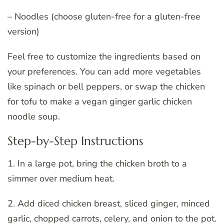
– Noodles (choose gluten-free for a gluten-free
version)
Feel free to customize the ingredients based on
your preferences. You can add more vegetables
like spinach or bell peppers, or swap the chicken
for tofu to make a vegan ginger garlic chicken
noodle soup.
Step-by-Step Instructions
1. In a large pot, bring the chicken broth to a
simmer over medium heat.
2. Add diced chicken breast, sliced ginger, minced
garlic, chopped carrots, celery, and onion to the pot.