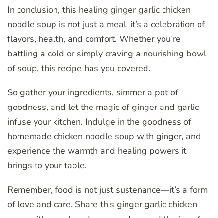
In conclusion, this healing ginger garlic chicken
noodle soup is not just a meal; it’s a celebration of
flavors, health, and comfort. Whether you’re
battling a cold or simply craving a nourishing bowl
of soup, this recipe has you covered.
So gather your ingredients, simmer a pot of
goodness, and let the magic of ginger and garlic
infuse your kitchen. Indulge in the goodness of
homemade chicken noodle soup with ginger, and
experience the warmth and healing powers it
brings to your table.
Remember, food is not just sustenance—it’s a form
of love and care. Share this ginger garlic chicken