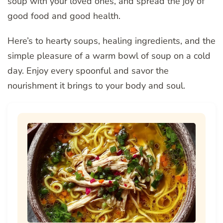
soup with your loved ones, and spread the joy of
good food and good health.
Here’s to hearty soups, healing ingredients, and the
simple pleasure of a warm bowl of soup on a cold
day. Enjoy every spoonful and savor the
nourishment it brings to your body and soul.