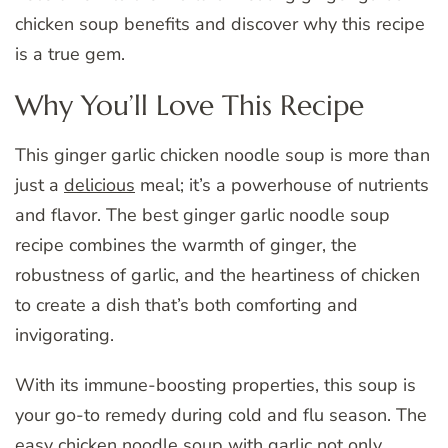
chicken soup benefits and discover why this recipe
is a true gem.
Why You’ll Love This Recipe
This ginger garlic chicken noodle soup is more than
just a
delicious
meal; it’s a powerhouse of nutrients
and flavor. The best ginger garlic noodle soup
recipe combines the warmth of ginger, the
robustness of garlic, and the heartiness of chicken
to create a dish that’s both comforting and
invigorating.
With its immune-boosting properties, this soup is
your go-to remedy during cold and flu season. The
easy chicken noodle soup with garlic not only