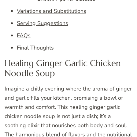
Variations and Substitutions
Serving Suggestions
FAQs
Final Thoughts
Healing Ginger Garlic Chicken
Noodle Soup
Imagine a chilly evening where the aroma of ginger
and garlic fills your kitchen, promising a bowl of
warmth and comfort. This healing ginger garlic
chicken noodle soup is not just a dish; it’s a
soothing elixir that nourishes both body and soul.
The harmonious blend of flavors and the nutritional