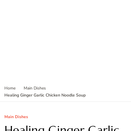
Home
Main Dishes
Healing Ginger Garlic Chicken Noodle Soup
Main Dishes
Healing Ginger Garlic