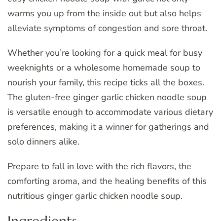
warms you up from the inside out but also helps
alleviate symptoms of congestion and sore throat.
Whether you’re looking for a quick meal for busy
weeknights or a wholesome homemade soup to
nourish your family, this recipe ticks all the boxes.
The gluten-free ginger garlic chicken noodle soup
is versatile enough to accommodate various dietary
preferences, making it a winner for gatherings and
solo dinners alike.
Prepare to fall in love with the rich flavors, the
comforting aroma, and the healing benefits of this
nutritious ginger garlic chicken noodle soup.