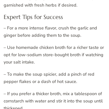
garnished with fresh herbs if desired.
Expert Tips for Success
– For a more intense flavor, crush the garlic and
ginger before adding them to the soup.
– Use homemade chicken broth for a richer taste or
opt for low-sodium store-bought broth if watching
your salt intake.
– To make the soup spicier, add a pinch of red
pepper flakes or a dash of hot sauce.
– If you prefer a thicker broth, mix a tablespoon of
cornstarch with water and stir it into the soup until
thickened.