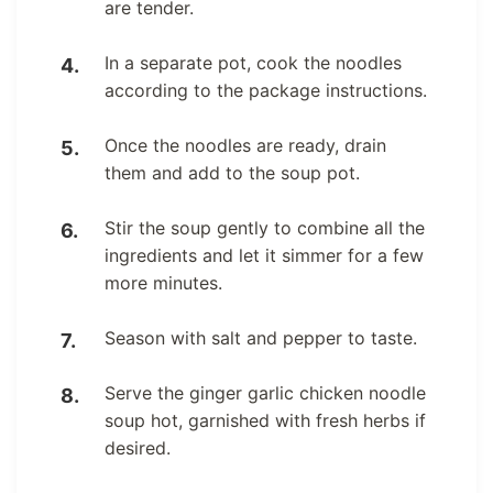
are tender.
In a separate pot, cook the noodles
according to the package instructions.
Once the noodles are ready, drain
them and add to the soup pot.
Stir the soup gently to combine all the
ingredients and let it simmer for a few
more minutes.
Season with salt and pepper to taste.
Serve the ginger garlic chicken noodle
soup hot, garnished with fresh herbs if
desired.