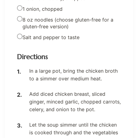
1 onion, chopped
8 oz noodles (choose gluten-free for a
gluten-free version)
Salt and pepper to taste
Directions
In a large pot, bring the chicken broth
to a simmer over medium heat.
Add diced chicken breast, sliced
ginger, minced garlic, chopped carrots,
celery, and onion to the pot.
Let the soup simmer until the chicken
is cooked through and the vegetables