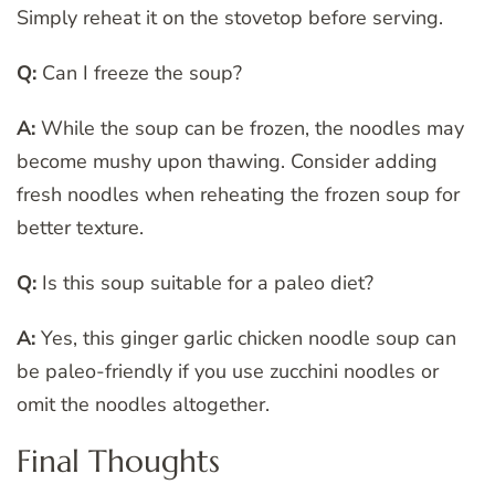
Simply reheat it on the stovetop before serving.
Q:
Can I freeze the soup?
A:
While the soup can be frozen, the noodles may
become mushy upon thawing. Consider adding
fresh noodles when reheating the frozen soup for
better texture.
Q:
Is this soup suitable for a paleo diet?
A:
Yes, this ginger garlic chicken noodle soup can
be paleo-friendly if you use zucchini noodles or
omit the noodles altogether.
Final Thoughts