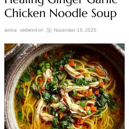
Chicken Noodle Soup
updated on
amine
November 15, 2025