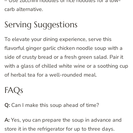
– Use zucchini noodles or rice noodles for a low-
carb alternative.
Serving Suggestions
To elevate your dining experience, serve this
flavorful ginger garlic chicken noodle soup with a
side of crusty bread or a fresh green salad. Pair it
with a glass of chilled white wine or a soothing cup
of herbal tea for a well-rounded meal.
FAQs
Q:
Can I make this soup ahead of time?
A:
Yes, you can prepare the soup in advance and
store it in the refrigerator for up to three days.