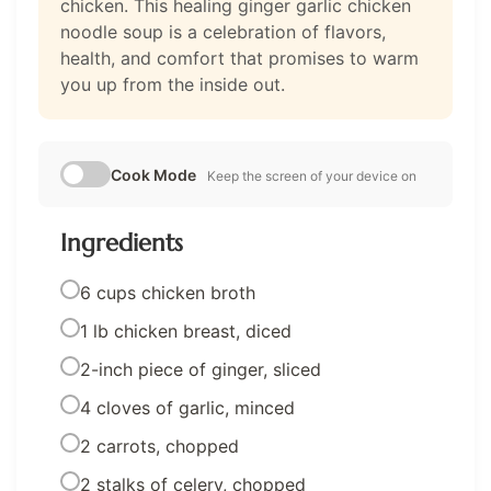
chicken. This healing ginger garlic chicken
noodle soup is a celebration of flavors,
health, and comfort that promises to warm
you up from the inside out.
Cook Mode
Keep the screen of your device on
Ingredients
6 cups chicken broth
1 lb chicken breast, diced
2-inch piece of ginger, sliced
4 cloves of garlic, minced
2 carrots, chopped
2 stalks of celery, chopped