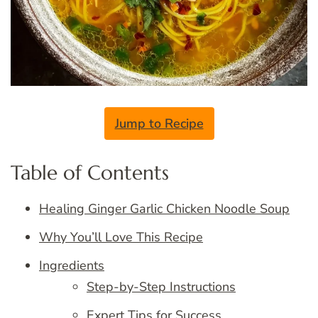
Jump to Recipe
Table of Contents
Healing Ginger Garlic Chicken Noodle Soup
Why You’ll Love This Recipe
Ingredients
Step-by-Step Instructions
Expert Tips for Success