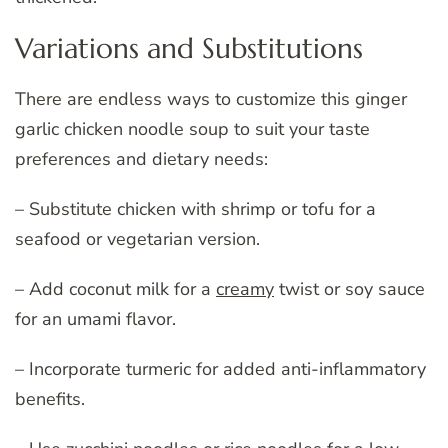
Variations and Substitutions
There are endless ways to customize this ginger
garlic chicken noodle soup to suit your taste
preferences and dietary needs:
– Substitute chicken with shrimp or tofu for a
seafood or vegetarian version.
– Add coconut milk for a
creamy
twist or soy sauce
for an umami flavor.
– Incorporate turmeric for added anti-inflammatory
benefits.