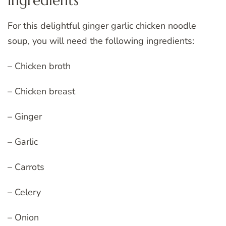
Ingredients
For this delightful ginger garlic chicken noodle
soup, you will need the following ingredients:
– Chicken broth
– Chicken breast
– Ginger
– Garlic
– Carrots
– Celery
– Onion