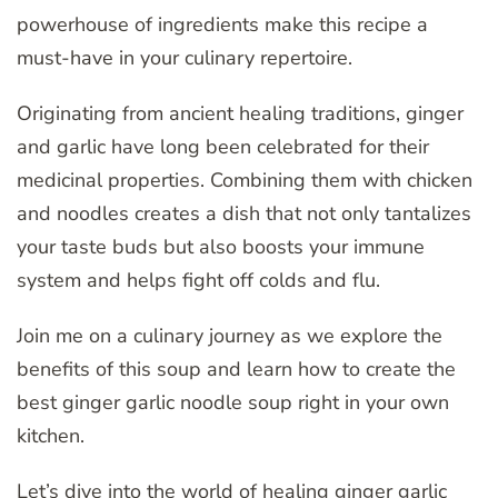
powerhouse of ingredients make this recipe a
must-have in your culinary repertoire.
Originating from ancient healing traditions, ginger
and garlic have long been celebrated for their
medicinal properties. Combining them with chicken
and noodles creates a dish that not only tantalizes
your taste buds but also boosts your immune
system and helps fight off colds and flu.
Join me on a culinary journey as we explore the
benefits of this soup and learn how to create the
best ginger garlic noodle soup right in your own
kitchen.
Let’s dive into the world of healing ginger garlic