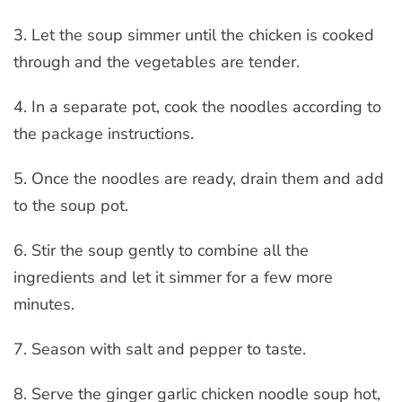
3. Let the soup simmer until the chicken is cooked
through and the vegetables are tender.
4. In a separate pot, cook the noodles according to
the package instructions.
5. Once the noodles are ready, drain them and add
to the soup pot.
6. Stir the soup gently to combine all the
ingredients and let it simmer for a few more
minutes.
7. Season with salt and pepper to taste.
8. Serve the ginger garlic chicken noodle soup hot,