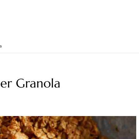
a
ter Granola