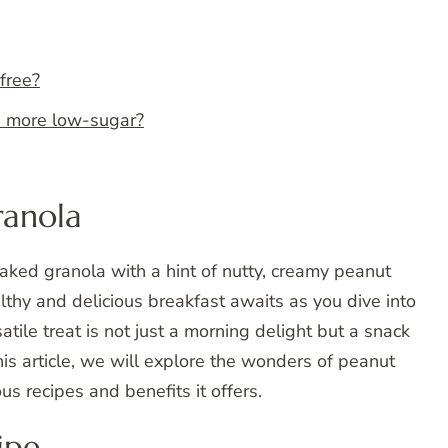
free?
a more low-sugar?
ranola
aked granola with a hint of nutty, creamy peanut
ealthy and delicious breakfast awaits as you dive into
atile treat is not just a morning delight but a snack
his article, we will explore the wonders of peanut
us recipes and benefits it offers.
ipe