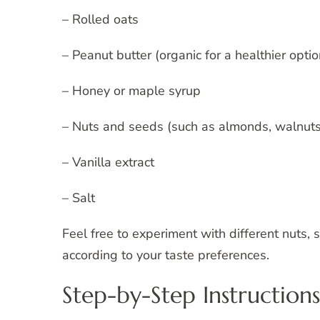
– Rolled oats
– Peanut butter (organic for a healthier optio
– Honey or maple syrup
– Nuts and seeds (such as almonds, walnuts
– Vanilla extract
– Salt
Feel free to experiment with different nuts,
according to your taste preferences.
Step-by-Step Instructions