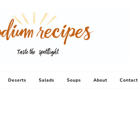
Deserts
Salads
Soups
About
Contact