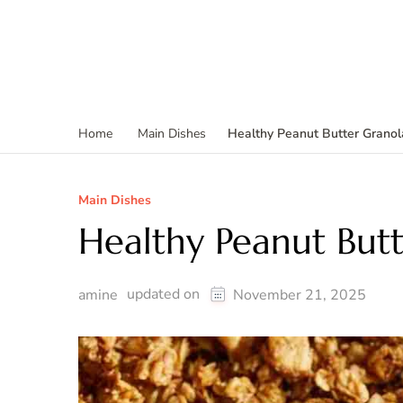
Healthy Peanut Butter Granol
Home
Main Dishes
Main Dishes
Healthy Peanut But
updated on
amine
November 21, 2025