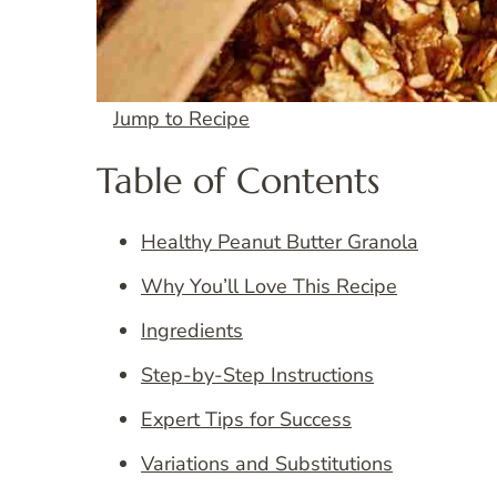
Jump to Recipe
Table of Contents
Healthy Peanut Butter Granola
Why You’ll Love This Recipe
Ingredients
Step-by-Step Instructions
Expert Tips for Success
Variations and Substitutions