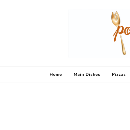
Home
Main Dishes
Pizzas