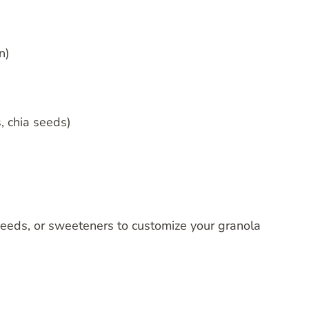
n)
, chia seeds)
 seeds, or sweeteners to customize your granola