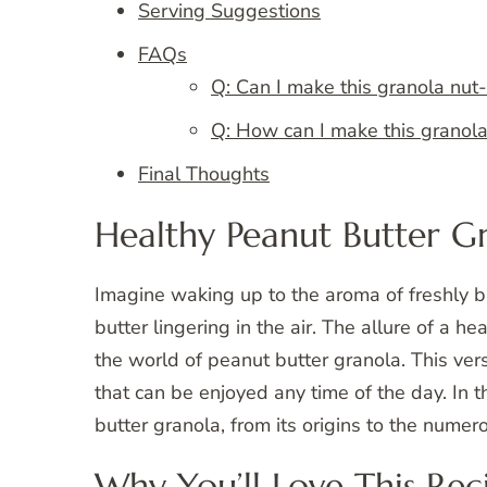
Serving Suggestions
FAQs
Q: Can I make this granola nut-
Q: How can I make this granol
Final Thoughts
Healthy Peanut Butter G
Imagine waking up to the aroma of freshly b
butter lingering in the air. The allure of a h
the world of peanut butter granola. This vers
that can be enjoyed any time of the day. In t
butter granola, from its origins to the numero
Why You’ll Love This Rec