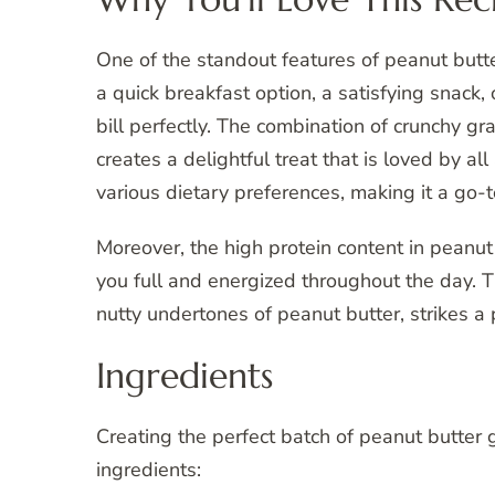
One of the standout features of peanut butter
a quick breakfast option, a satisfying snack, 
bill perfectly. The combination of crunchy gra
creates a delightful treat that is loved by all
various dietary preferences, making it a go-t
Moreover, the high protein content in peanut
you full and energized throughout the day. 
nutty undertones of peanut butter, strikes a 
Ingredients
Creating the perfect batch of peanut butter
ingredients: