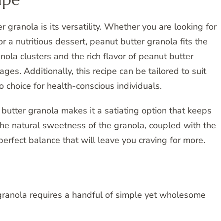
 granola is its versatility. Whether you are looking for
or a nutritious dessert, peanut butter granola fits the
nola clusters and the rich flavor of peanut butter
 ages. Additionally, this recipe can be tailored to suit
o choice for health-conscious individuals.
 butter granola makes it a satiating option that keeps
The natural sweetness of the granola, coupled with the
perfect balance that will leave you craving for more.
 granola requires a handful of simple yet wholesome