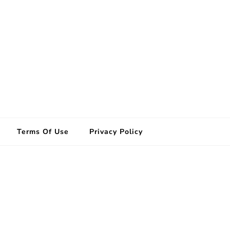
Terms Of Use
Privacy Policy